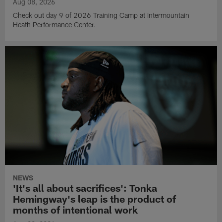
Aug 08, 2026
Check out day 9 of 2026 Training Camp at Intermountain
Heath Performance Center.
NEWS
'It's all about sacrifices': Tonka
Hemingway's leap is the product of
months of intentional work