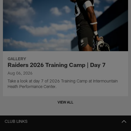
GALLERY
Raiders 2026 Training Camp | Day 7
Aug 06, 2026
Take a look at day 7 of 2026 Training Camp at Intermountain
Heath Performance Center.
VIEW ALL
CLUB LINKS