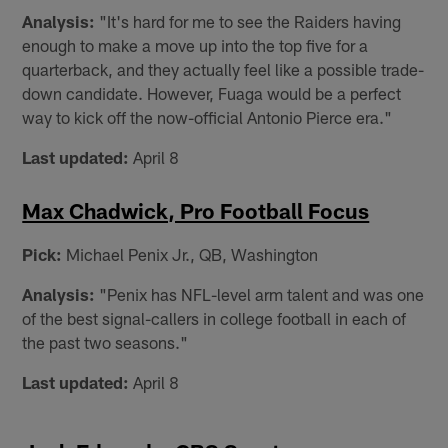
Analysis:
"It's hard for me to see the Raiders having
enough to make a move up into the top five for a
quarterback, and they actually feel like a possible trade-
down candidate. However, Fuaga would be a perfect
way to kick off the now-official Antonio Pierce era."
Last updated:
April 8
Max Chadwick, Pro Football Focus
Pick:
Michael Penix Jr., QB, Washington
Analysis:
"Penix has NFL-level arm talent and was one
of the best signal-callers in college football in each of
the past two seasons."
Last updated:
April 8