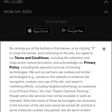
NFL CLUBS
MORE NFL SITES
Download apps
By clicking any of the buttons in this banner, or by clicking "X"
to close the banner, and continuing on the site, you agree to
our
Terms and Conditions
, including the arbitration and
class action waiver provisions, and acknowledge our
Privacy
Policy
, including the operation and use of tracking
©2026 by the Las Vegas Raiders. All rights reserved. No portion of this site
may be reproduced without the express written permission of the Las Vegas
technologies. We and our partners use cookies and similar
Raiders.
technologies (e.g., pixels) on this website to enhance site
navigation, analyze your use of the site, and assist in
PRIVACY POLICY
marketing efforts, including targeted advertising, as explained
in our Privacy Policy. You may “Reject Optional Tracking,”
TERMS OF SERVICE
though some site services may not be available or work as
intended. Note that some of these technologies are necessary
ACCESSIBILITY
to the function of the site and cannot be turned off, and that in
AD CHOICES
some instances cookies may persist, but we send consent