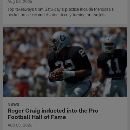
Aug 08, 2026
Top takeaways from Saturday's practice include Mendoza's
pocket presence and Ashton Jeanty turning on the jets.
NEWS
Roger Craig inducted into the Pro
Football Hall of Fame
Aug 08, 2026