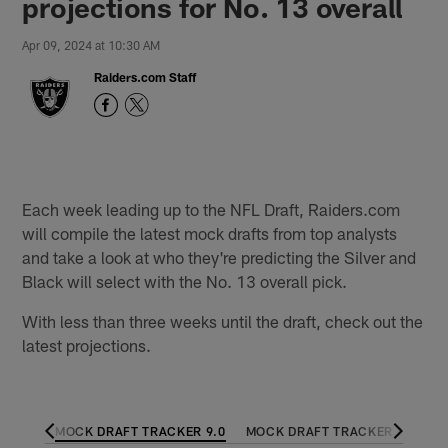
projections for No. 13 overall
Apr 09, 2024 at 10:30 AM
Raiders.com Staff
Each week leading up to the NFL Draft, Raiders.com
will compile the latest mock drafts from top analysts
and take a look at who they're predicting the Silver and
Black will select with the No. 13 overall pick.
With less than three weeks until the draft, check out the
latest projections.
 10.0
MOCK DRAFT TRACKER 9.0
MOCK DRAFT TRACKER 8.0
M