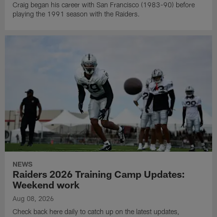
Craig began his career with San Francisco (1983-90) before
playing the 1991 season with the Raiders.
NEWS
Raiders 2026 Training Camp Updates:
Weekend work
Aug 08, 2026
Check back here daily to catch up on the latest updates,