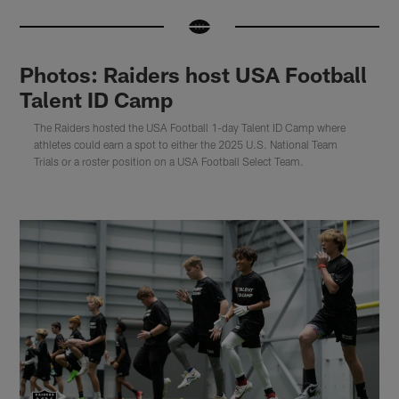
Photos: Raiders host USA Football
Talent ID Camp
The Raiders hosted the USA Football 1-day Talent ID Camp where
athletes could earn a spot to either the 2025 U.S. National Team
Trials or a roster position on a USA Football Select Team.