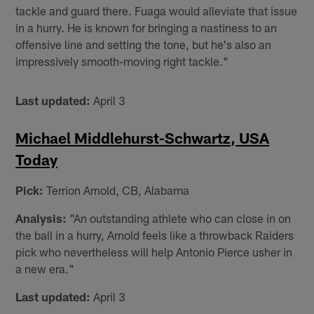
tackle and guard there. Fuaga would alleviate that issue
in a hurry. He is known for bringing a nastiness to an
offensive line and setting the tone, but he's also an
impressively smooth-moving right tackle."
Last updated:
April 3
Michael Middlehurst-Schwartz, USA
Today
Pick:
Terrion Arnold, CB, Alabama
Analysis:
"An outstanding athlete who can close in on
the ball in a hurry, Arnold feels like a throwback Raiders
pick who nevertheless will help Antonio Pierce usher in
a new era."
Last updated:
April 3