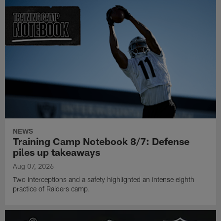
NEWS
Training Camp Notebook 8/7: Defense
piles up takeaways
Aug 07, 2026
Two interceptions and a safety highlighted an intense eighth
practice of Raiders camp.