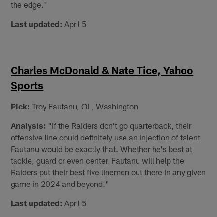
the edge."
Last updated:
April 5
Charles McDonald & Nate Tice, Yahoo
Sports
Pick:
Troy Fautanu, OL, Washington
Analysis:
"If the Raiders don't go quarterback, their
offensive line could definitely use an injection of talent.
Fautanu would be exactly that. Whether he's best at
tackle, guard or even center, Fautanu will help the
Raiders put their best five linemen out there in any given
game in 2024 and beyond."
Last updated:
April 5