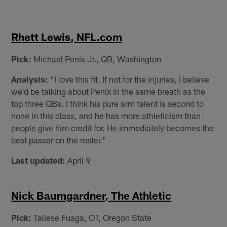
Rhett Lewis, NFL.com
Pick:
Michael Penix Jr., QB, Washington
Analysis:
"I love this fit. If not for the injuries, I believe
we'd be talking about Penix in the same breath as the
top three QBs. I think his pure arm talent is second to
none in this class, and he has more athleticism than
people give him credit for. He immediately becomes the
best passer on the roster."
Last updated:
April 9
Nick Baumgardner, The Athletic
Pick:
Taliese Fuaga, OT, Oregon State