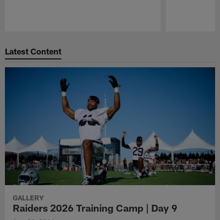
Pause
Play
Latest Content
GALLERY
Raiders 2026 Training Camp | Day 9