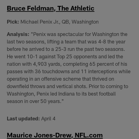
Bruce Feldman, The Athletic
Pick:
Michael Penix Jr., QB, Washington
Analysis:
"Penix was spectacular for Washington the
last two seasons, lifting a team that was 4-8 the year
before he arrived to a 25-3 run the past two seasons.
He went 10-1 against Top 25 opponents and led the
nation with 4,903 yards, completing 65 percent of his
passes with 36 touchdowns and 11 interceptions while
operating in an offensive scheme that thrived on
downfield throws and vertical shots. Prior to coming to
Washington, Penix led Indiana to its best football
season in over 50 years."
Last updated:
April 4
Maurice Jones-Drew, NFL.com