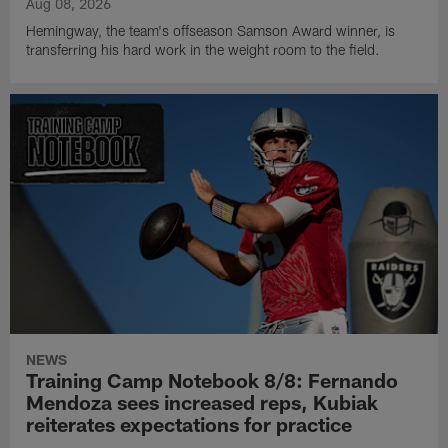
Aug 08, 2026
Hemingway, the team's offseason Samson Award winner, is
transferring his hard work in the weight room to the field.
NEWS
Training Camp Notebook 8/8: Fernando
Mendoza sees increased reps, Kubiak
reiterates expectations for practice