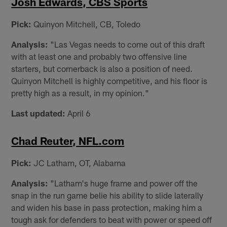
Josh Edwards, CBS Sports
Pick:
Quinyon Mitchell, CB, Toledo
Analysis:
"Las Vegas needs to come out of this draft
with at least one and probably two offensive line
starters, but cornerback is also a position of need.
Quinyon Mitchell is highly competitive, and his floor is
pretty high as a result, in my opinion."
Last updated:
April 6
Chad Reuter, NFL.com
Pick:
JC Latham, OT, Alabama
Analysis:
"Latham's huge frame and power off the
snap in the run game belie his ability to slide laterally
and widen his base in pass protection, making him a
tough ask for defenders to beat with power or speed off