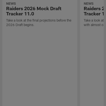
NEWS
NEWS
Raiders 2026 Mock Draft
Raiders 2
Tracker 11.0
Tracker 1
Take a look at the final projections before the
Take a look at 
2026 Draft begins.
with almost one