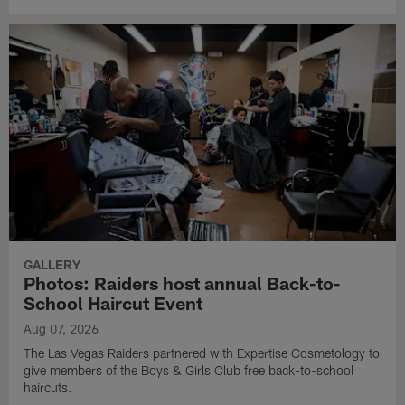
GALLERY
Photos: Raiders host annual Back-to-
School Haircut Event
Aug 07, 2026
The Las Vegas Raiders partnered with Expertise Cosmetology to
give members of the Boys & Girls Club free back-to-school
haircuts.