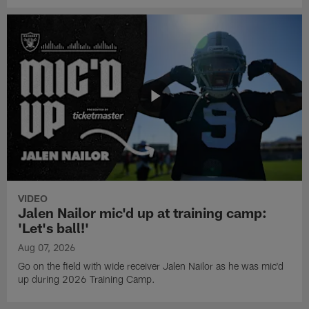
VIDEO
Jalen Nailor mic'd up at training camp:
'Let's ball!'
Aug 07, 2026
Go on the field with wide receiver Jalen Nailor as he was mic'd
up during 2026 Training Camp.