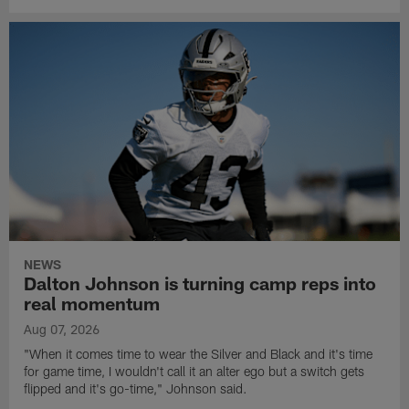
NEWS
Dalton Johnson is turning camp reps into
real momentum
Aug 07, 2026
"When it comes time to wear the Silver and Black and it's time
for game time, I wouldn't call it an alter ego but a switch gets
flipped and it's go-time," Johnson said.