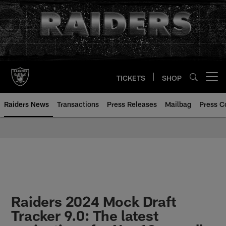
Skip
to
main
content
TICKETS
SHOP
Open menu button
Raiders News
Transactions
Press Releases
Mailbag
Press C
Raiders 2024 Mock Draft
Tracker 9.0: The latest