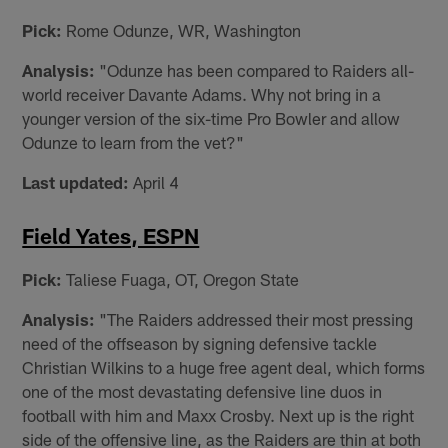
Pick:
Rome Odunze, WR, Washington
Analysis:
"Odunze has been compared to Raiders all-
world receiver Davante Adams. Why not bring in a
younger version of the six-time Pro Bowler and allow
Odunze to learn from the vet?"
Last updated:
April 4
Field Yates, ESPN
Pick:
Taliese Fuaga, OT, Oregon State
Analysis:
"The Raiders addressed their most pressing
need of the offseason by signing defensive tackle
Christian Wilkins to a huge free agent deal, which forms
one of the most devastating defensive line duos in
football with him and Maxx Crosby. Next up is the right
side of the offensive line, as the Raiders are thin at both