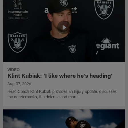
VIDEO
Klint Kubiak: 'I like where he's heading'
Aug 07, 2026
Head Coach Klint Kubiak provides an injury update, discusses
the quarterbacks, the defense and more.