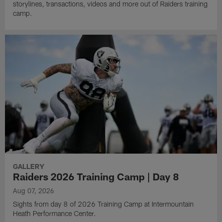
storylines, transactions, videos and more out of Raiders training
camp.
GALLERY
Raiders 2026 Training Camp | Day 8
Aug 07, 2026
Sights from day 8 of 2026 Training Camp at Intermountain
Heath Performance Center.