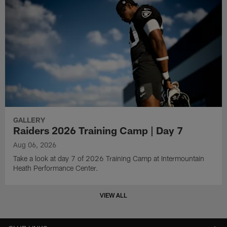
GALLERY
Raiders 2026 Training Camp | Day 7
Aug 06, 2026
Take a look at day 7 of 2026 Training Camp at Intermountain
Heath Performance Center.
VIEW ALL