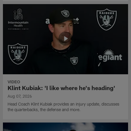
VIDEO
Klint Kubiak: 'I like where he's heading'
Aug 07, 2026
Head Coach Klint Kubiak provides an injury update, discusses
the quarterbacks, the defense and more.