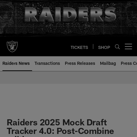
Skip
to
main
content
TICKETS
SHOP
Open menu button
Raiders News
Transactions
Press Releases
Mailbag
Press C
Raiders 2025 Mock Draft
Tracker 4.0: Post-Combine