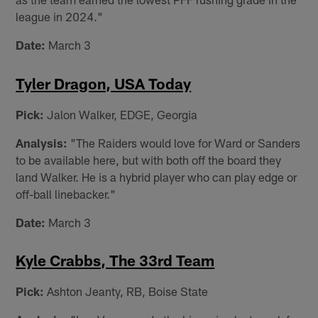
league in 2024."
Date:
March 3
Tyler Dragon, USA Today
Pick:
Jalon Walker, EDGE, Georgia
Analysis:
"The Raiders would love for Ward or Sanders
to be available here, but with both off the board they
land Walker. He is a hybrid player who can play edge or
off-ball linebacker."
Date:
March 3
Kyle Crabbs, The 33rd Team
Pick:
Ashton Jeanty, RB, Boise State