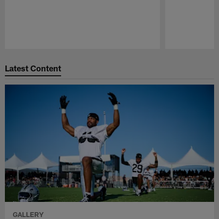
Pause
Play
Latest Content
GALLERY