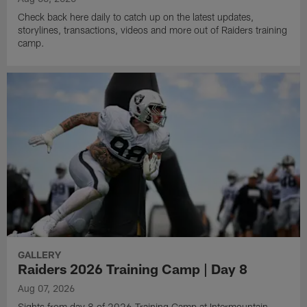
Check back here daily to catch up on the latest updates,
storylines, transactions, videos and more out of Raiders training
camp.
GALLERY
Raiders 2026 Training Camp | Day 8
Aug 07, 2026
Sights from day 8 of 2026 Training Camp at Intermountain