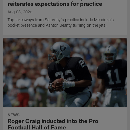
reiterates expectations for practice
Aug 08, 2026
Top takeaways from Saturday's practice include Mendoza's
pocket presence and Ashton Jeanty turning on the jets.
NEWS
Roger Craig inducted into the Pro
Football Hall of Fame