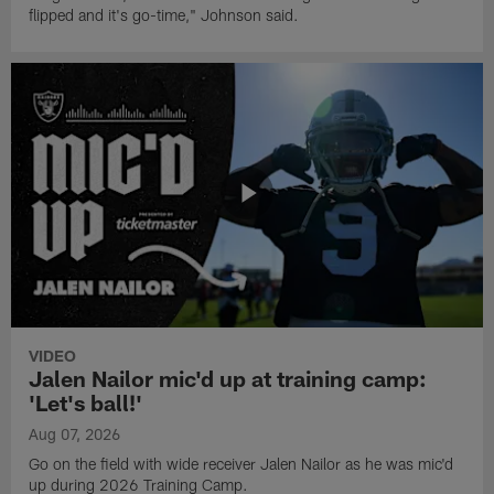
flipped and it's go-time," Johnson said.
VIDEO
Jalen Nailor mic'd up at training camp:
'Let's ball!'
Aug 07, 2026
Go on the field with wide receiver Jalen Nailor as he was mic'd
up during 2026 Training Camp.