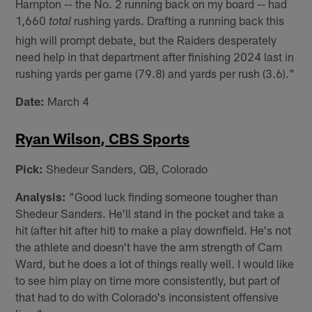
Hampton -- the No. 2 running back on my board -- had
1,660
rushing yards. Drafting a running back this
total
high will prompt debate, but the Raiders desperately
need help in that department after finishing 2024 last in
rushing yards per game (79.8) and yards per rush (3.6)."
Date:
March 4
Ryan Wilson, CBS Sports
Pick:
Shedeur Sanders, QB, Colorado
Analysis:
"Good luck finding someone tougher than
Shedeur Sanders. He'll stand in the pocket and take a
hit (after hit after hit) to make a play downfield. He's not
the athlete and doesn't have the arm strength of Cam
Ward, but he does a lot of things really well. I would like
to see him play on time more consistently, but part of
that had to do with Colorado's inconsistent offensive