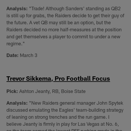
Analysis:
"Trade! Although Sanders' standing as QB2
is still up for grabs, the Raiders decide to get their guy of
the future. A vet QB may still be an option, but the
Raiders decided no more half-measures at the position
and get themselves a player to commit to under a new
regime."
Date:
March 3
Trevor Sikkema, Pro Football Focus
Pick:
Ashton Jeanty, RB, Boise State
Analysis:
"New Raiders general manager John Spytek
discussed emulating the Eagles' team-building strategy
of leaning on strong trenches and the run game. I
believe Jeanty is firmly in play for Las Vegas at No. 6,
as the team earned the lowest PFF rushing grade in the