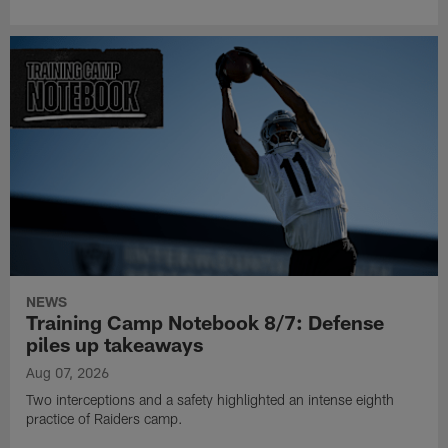
NEWS
Training Camp Notebook 8/7: Defense
piles up takeaways
Aug 07, 2026
Two interceptions and a safety highlighted an intense eighth
practice of Raiders camp.