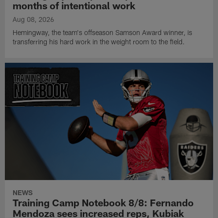
months of intentional work
Aug 08, 2026
Hemingway, the team's offseason Samson Award winner, is
transferring his hard work in the weight room to the field.
NEWS
Training Camp Notebook 8/8: Fernando
Mendoza sees increased reps, Kubiak