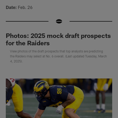
Date:
Feb. 26
Photos: 2025 mock draft prospects
for the Raiders
View photos of the draft prospects that top analysts are predicting
the Raiders may select at No. 6 overall. (Last updated Tuesday, March
4, 2025).