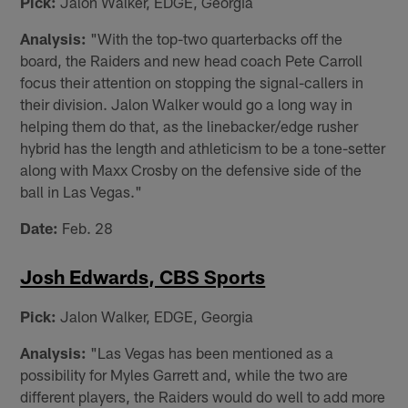
Pick:
Jalon Walker, EDGE, Georgia
Analysis:
"With the top-two quarterbacks off the
board, the Raiders and new head coach Pete Carroll
focus their attention on stopping the signal-callers in
their division. Jalon Walker would go a long way in
helping them do that, as the linebacker/edge rusher
hybrid has the length and athleticism to be a tone-setter
along with Maxx Crosby on the defensive side of the
ball in Las Vegas."
Date:
Feb. 28
Josh Edwards, CBS Sports
Pick:
Jalon Walker, EDGE, Georgia
Analysis:
"Las Vegas has been mentioned as a
possibility for Myles Garrett and, while the two are
different players, the Raiders would do well to add more