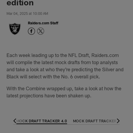
edition
Mar 04, 2025 at 10:00 AM
Raiders.com Staff
Each week leading up to the NFL Draft, Raiders.com
will compile the latest mock drafts from top analysts
and take a look at who they're predicting the Silver and
Black will select with the No. 6 overall pick.
With the Combine wrapped up, take a look at how the
latest projections have been shaken up.
R 5.0
MOCK DRAFT TRACKER 4.0
MOCK DRAFT TRACKER 3.0
M