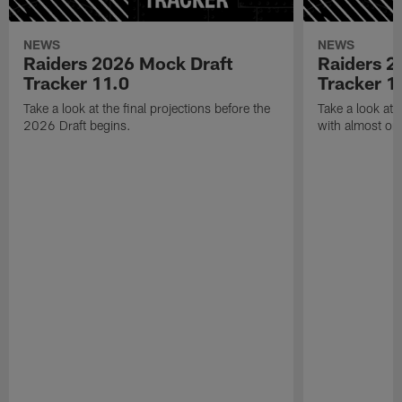
NEWS
NEWS
Raiders 2026 Mock Draft
Raiders 2
Tracker 11.0
Tracker 1
Take a look at the final projections before the
Take a look at 
2026 Draft begins.
with almost one