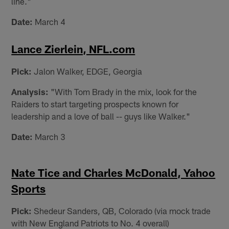
line."
Date:
March 4
Lance Zierlein, NFL.com
Pick:
Jalon Walker, EDGE, Georgia
Analysis:
"With Tom Brady in the mix, look for the
Raiders to start targeting prospects known for
leadership and a love of ball -- guys like Walker."
Date:
March 3
Nate Tice and Charles McDonald, Yahoo
Sports
Pick:
Shedeur Sanders, QB, Colorado (via mock trade
with New England Patriots to No. 4 overall)