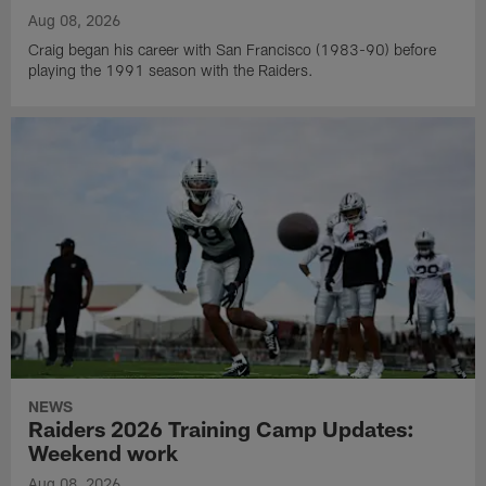
Aug 08, 2026
Craig began his career with San Francisco (1983-90) before
playing the 1991 season with the Raiders.
NEWS
Raiders 2026 Training Camp Updates:
Weekend work
Aug 08, 2026