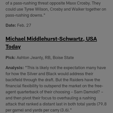
of a pass-rushing threat opposite Maxx Crosby. They
could use Tyree Wilson, Crosby and Walker together on
pass-rushing downs."
Date:
Feb. 27
Michael Middlehurst-Schwartz, USA
Today
Pick:
Ashton Jeanty, RB, Boise State
Analysis:
"This is likely not the expectation many have
for how the Silver and Black would address their
backfield through the draft. But the Raiders have the
financial flexibility to outspend the market on the free-
agent quarterback of their choosing – Sam Darnold? –
and then pivot their focus to overhauling a rushing
attack that ranked a distant last in both total yards (79.8
per game) and yards per carry (3.6)."