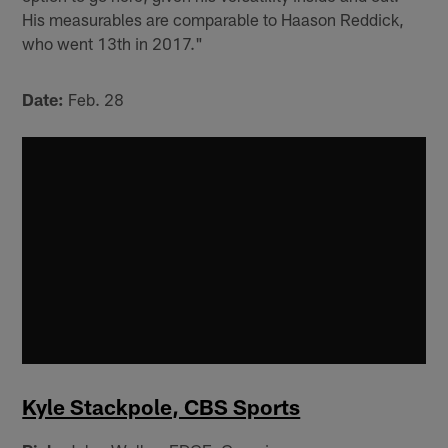
His measurables are comparable to Haason Reddick,
who went 13th in 2017."
Date:
Feb. 28
Kyle Stackpole, CBS Sports