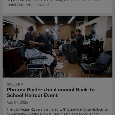
Heath Performance Center.
GALLERY
Photos: Raiders host annual Back-to-
School Haircut Event
Aug 07, 2026
The Las Vegas Raiders partnered with Expertise Cosmetology to
give members of the Boys & Girls Club free back-to-school