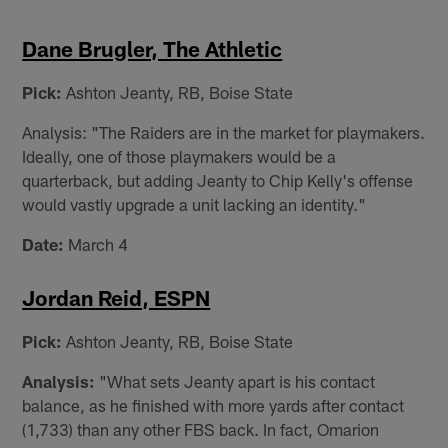
Dane Brugler, The Athletic
Pick:
Ashton Jeanty, RB, Boise State
Analysis: "The Raiders are in the market for playmakers.
Ideally, one of those playmakers would be a
quarterback, but adding Jeanty to Chip Kelly's offense
would vastly upgrade a unit lacking an identity."
Date:
March 4
Jordan Reid, ESPN
Pick:
Ashton Jeanty, RB, Boise State
Analysis:
"What sets Jeanty apart is his contact
balance, as he finished with more yards after contact
(1,733) than any other FBS back. In fact, Omarion