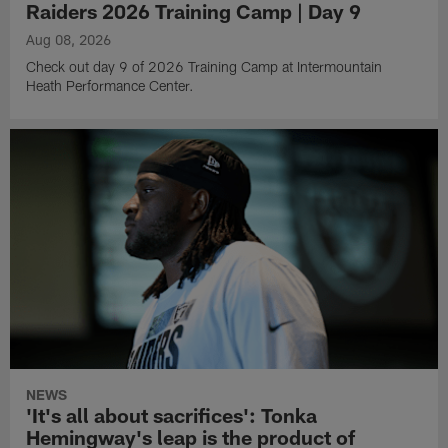
Raiders 2026 Training Camp | Day 9
Aug 08, 2026
Check out day 9 of 2026 Training Camp at Intermountain
Heath Performance Center.
NEWS
'It's all about sacrifices': Tonka
Hemingway's leap is the product of