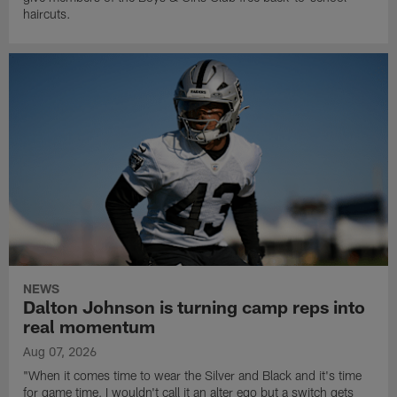
haircuts.
NEWS
Dalton Johnson is turning camp reps into
real momentum
Aug 07, 2026
"When it comes time to wear the Silver and Black and it's time
for game time, I wouldn't call it an alter ego but a switch gets