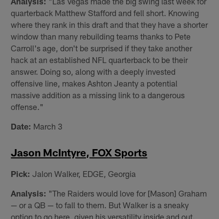
Analysis:
"Las Vegas made the big swing last week for
quarterback Matthew Stafford and fell short. Knowing
where they rank in this draft and that they have a shorter
window than many rebuilding teams thanks to Pete
Carroll's age, don't be surprised if they take another
hack at an established NFL quarterback to be their
answer. Doing so, along with a deeply invested
offensive line, makes Ashton Jeanty a potential
massive addition as a missing link to a dangerous
offense."
Date:
March 3
Jason McIntyre, FOX Sports
Pick:
Jalon Walker, EDGE, Georgia
Analysis:
"The Raiders would love for [Mason] Graham
— or a QB — to fall to them. But Walker is a sneaky
option to go here, given his versatility inside and out.