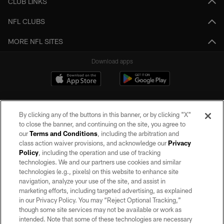
CLUB LINKS
NFL CLUBS
MORE NFL SITES
Download apps
By clicking any of the buttons in this banner, or by clicking "X"
to close the banner, and continuing on the site, you agree to
our
Terms and Conditions
, including the arbitration and
class action waiver provisions, and acknowledge our
Privacy
Policy
, including the operation and use of tracking
©2026 by the Las Vegas Raiders. All rights reserved. No portion of this site
may be reproduced without the express written permission of the Las Vegas
technologies. We and our partners use cookies and similar
Raiders.
technologies (e.g., pixels) on this website to enhance site
navigation, analyze your use of the site, and assist in
PRIVACY POLICY
marketing efforts, including targeted advertising, as explained
in our Privacy Policy. You may “Reject Optional Tracking,”
TERMS OF SERVICE
though some site services may not be available or work as
intended. Note that some of these technologies are necessary
ACCESSIBILITY