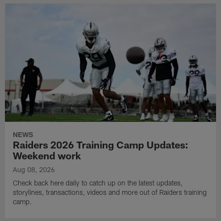
NEWS
Raiders 2026 Training Camp Updates:
Weekend work
Aug 08, 2026
Check back here daily to catch up on the latest updates,
storylines, transactions, videos and more out of Raiders training
camp.