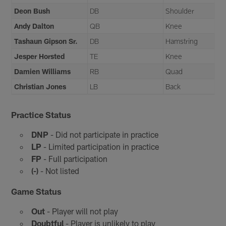
Deon Bush
DB
Shoulder
Andy Dalton
QB
Knee
Tashaun Gipson Sr.
DB
Hamstring
Jesper Horsted
TE
Knee
Damien Williams
RB
Quad
Christian Jones
LB
Back
Practice Status
DNP
- Did not participate in practice
LP
- Limited participation in practice
FP
- Full participation
(-)
- Not listed
Game Status
Out
- Player will not play
Doubtful
- Player is unlikely to play