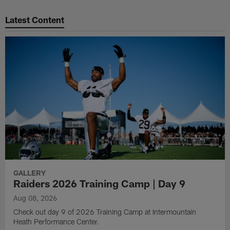
Pause
Play
Latest Content
GALLERY
Raiders 2026 Training Camp | Day 9
Aug 08, 2026
Check out day 9 of 2026 Training Camp at Intermountain
Heath Performance Center.