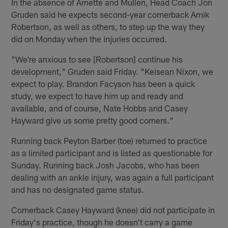
In the absence of Arnette and Mullen, Head Coach Jon
Gruden said he expects second-year cornerback Amik
Robertson, as well as others, to step up the way they
did on Monday when the injuries occurred.
"We're anxious to see [Robertson] continue his
development," Gruden said Friday. "Keisean Nixon, we
expect to play. Brandon Facyson has been a quick
study, we expect to have him up and ready and
available, and of course, Nate Hobbs and Casey
Hayward give us some pretty good corners."
Running back Peyton Barber (toe) returned to practice
as a limited participant and is listed as questionable for
Sunday. Running back Josh Jacobs, who has been
dealing with an ankle injury, was again a full participant
and has no designated game status.
Cornerback Casey Hayward (knee) did not participate in
Friday's practice, though he doesn't carry a game