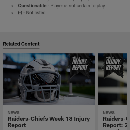
Questionable
- Player is not certain to play
(-)
- Not listed
Related Content
NEWS
NEWS
Raiders-Chiefs Week 18 Injury
Raiders-G
Report
Report: 2 