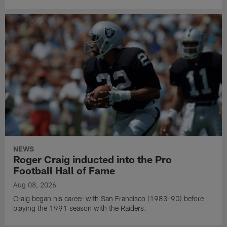
NEWS
Roger Craig inducted into the Pro
Football Hall of Fame
Aug 08, 2026
Craig began his career with San Francisco (1983-90) before
playing the 1991 season with the Raiders.