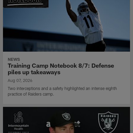
NEWS
Training Camp Notebook 8/7: Defense
piles up takeaways
Aug 07, 2026
Two interceptions and a safety highlighted an intense eighth
practice of Raiders camp.