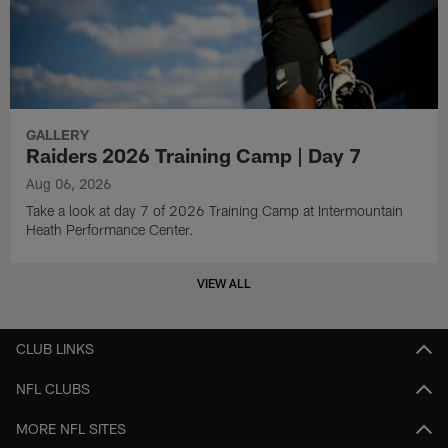
GALLERY
Raiders 2026 Training Camp | Day 7
Aug 06, 2026
Take a look at day 7 of 2026 Training Camp at Intermountain
Heath Performance Center.
VIEW ALL
CLUB LINKS
NFL CLUBS
MORE NFL SITES