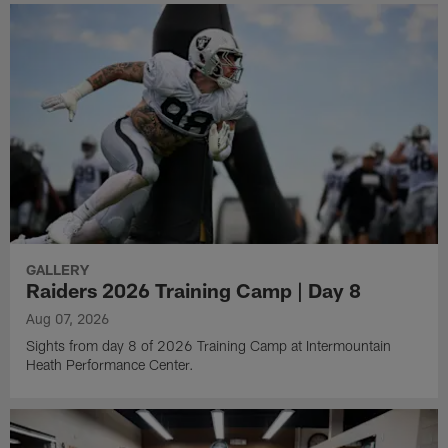
GALLERY
Raiders 2026 Training Camp | Day 8
Aug 07, 2026
Sights from day 8 of 2026 Training Camp at Intermountain
Heath Performance Center.