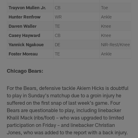
Trayvon Mullen Jr.
CB
Toe
Hunter Renfrow
WR
Ankle
Darren Waller
TE
Knee
Casey Hayward
CB
Knee
Yannick Ngakoue
DE
NIR-Rest/Knee
Foster Moreau
TE
Ankle
Chicago Bears:
For the Bears, defensive tackle Akiem Hicks is doubtful
to play in Sunday's matchup due to a groin injury he
suffered on the first snap of last week's game. Four
Bears are questionable to play, including linebacker
Khalil Mack (ribs/foot) – who was upgraded to limited
participation on Friday – and linebacker Christian
Jones, who was added to the report with a back injury.