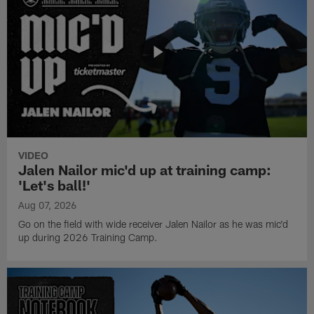
VIDEO
Jalen Nailor mic'd up at training camp:
'Let's ball!'
Aug 07, 2026
Go on the field with wide receiver Jalen Nailor as he was mic'd
up during 2026 Training Camp.