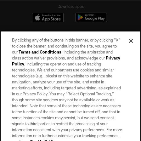
Download apps
By clicking any of the buttons in this banner, or by clicking "X"
to close the banner, and continuing on the site, you agree to
our
Terms and Conditions
, including the arbitration and
class action waiver provisions, and acknowledge our
Privacy
Policy
, including the operation and use of tracking
©2026 by the Las Vegas Raiders. All rights reserved. No portion of this site
may be reproduced without the express written permission of the Las Vegas
technologies. We and our partners use cookies and similar
Raiders.
technologies (e.g., pixels) on this website to enhance site
navigation, analyze your use of the site, and assist in
PRIVACY POLICY
marketing efforts, including targeted advertising, as explained
in our Privacy Policy. You may “Reject Optional Tracking,”
TERMS OF SERVICE
though some site services may not be available or work as
intended. Note that some of these technologies are necessary
ACCESSIBILITY
to the function of the site and cannot be turned off, and that in
AD CHOICES
some instances cookies may persist, but we send consent
signals to third parties to restrict the processing of your
YOUR PRIVACY CHOICES
information consistent with your privacy preferences. For more
information or to further customize your tracking preferences,
COOKIE SETTINGS