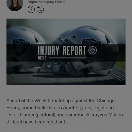
Digital Managing Editor
Ahead of the Week 5 matchup against the Chicago
Bears, cornerback Damon Arnette (groin), tight end
Derek Carrier (pectoral) and cornerback Trayvon Mullen
Jr. (toe) have been ruled out.