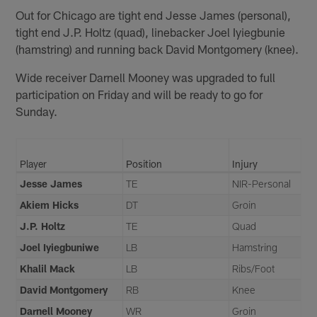
Out for Chicago are tight end Jesse James (personal),
tight end J.P. Holtz (quad), linebacker Joel Iyiegbunie
(hamstring) and running back David Montgomery (knee).
Wide receiver Darnell Mooney was upgraded to full
participation on Friday and will be ready to go for
Sunday.
Player
Position
Injury
Jesse James
TE
NIR-Personal
Akiem Hicks
DT
Groin
J.P. Holtz
TE
Quad
Joel Iyiegbuniwe
LB
Hamstring
Khalil Mack
LB
Ribs/Foot
David Montgomery
RB
Knee
Darnell Mooney
WR
Groin