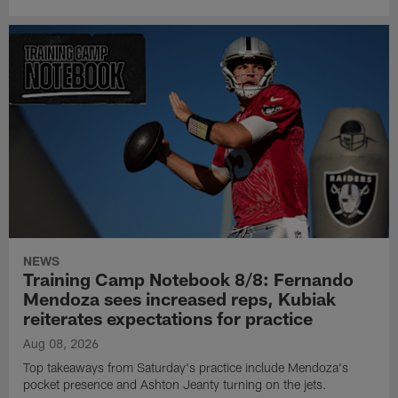
NEWS
Training Camp Notebook 8/8: Fernando
Mendoza sees increased reps, Kubiak
reiterates expectations for practice
Aug 08, 2026
Top takeaways from Saturday's practice include Mendoza's
pocket presence and Ashton Jeanty turning on the jets.