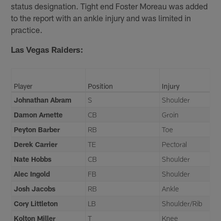
status designation. Tight end Foster Moreau was added
to the report with an ankle injury and was limited in
practice.
Las Vegas Raiders:
Player
Position
Injury
Johnathan Abram
S
Shoulder
Damon Arnette
CB
Groin
Peyton Barber
RB
Toe
Derek Carrier
TE
Pectoral
Nate Hobbs
CB
Shoulder
Alec Ingold
FB
Shoulder
Josh Jacobs
RB
Ankle
Cory Littleton
LB
Shoulder/Rib
Kolton Miller
T
Knee