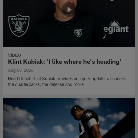
VIDEO
Klint Kubiak: 'I like where he's heading'
Aug 07, 2026
Head Coach Klint Kubiak provides an injury update, discusses
the quarterbacks, the defense and more.