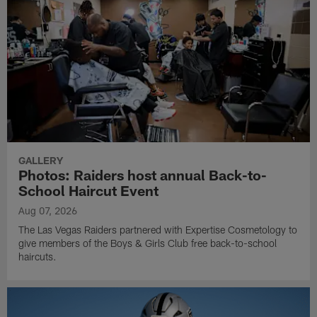
GALLERY
Photos: Raiders host annual Back-to-
School Haircut Event
Aug 07, 2026
The Las Vegas Raiders partnered with Expertise Cosmetology to
give members of the Boys & Girls Club free back-to-school
haircuts.