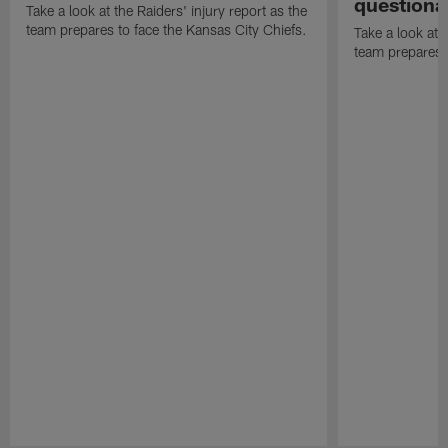
questiona
Take a look at the Raiders' injury report as the
team prepares to face the Kansas City Chiefs.
Take a look at t
team prepares 