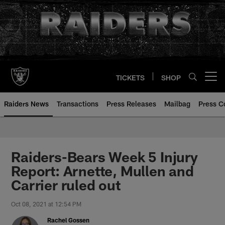
Skip
to
main
content
TICKETS
SHOP
Open menu button
Raiders News
Transactions
Press Releases
Mailbag
Press C
Raiders-Bears Week 5 Injury
Report: Arnette, Mullen and
Carrier ruled out
Oct 08, 2021 at 12:54 PM
Rachel Gossen