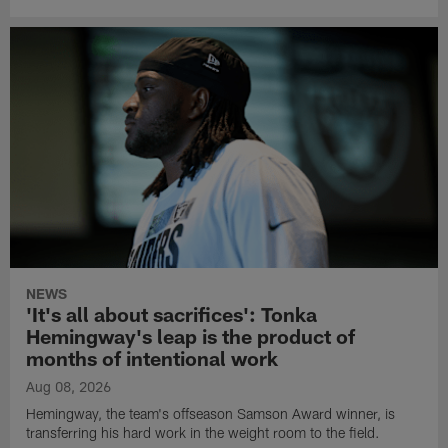
NEWS
'It's all about sacrifices': Tonka
Hemingway's leap is the product of
months of intentional work
Aug 08, 2026
Hemingway, the team's offseason Samson Award winner, is
transferring his hard work in the weight room to the field.