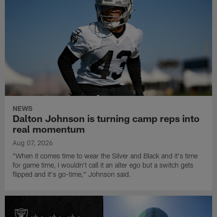
NEWS
Dalton Johnson is turning camp reps into
real momentum
Aug 07, 2026
"When it comes time to wear the Silver and Black and it's time
for game time, I wouldn't call it an alter ego but a switch gets
flipped and it's go-time," Johnson said.