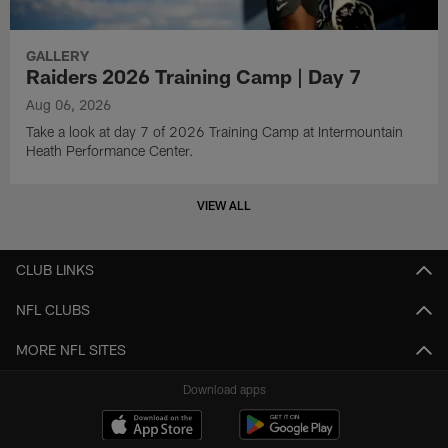
GALLERY
Raiders 2026 Training Camp | Day 7
Aug 06, 2026
Take a look at day 7 of 2026 Training Camp at Intermountain
Heath Performance Center.
VIEW ALL
CLUB LINKS
NFL CLUBS
MORE NFL SITES
Download apps