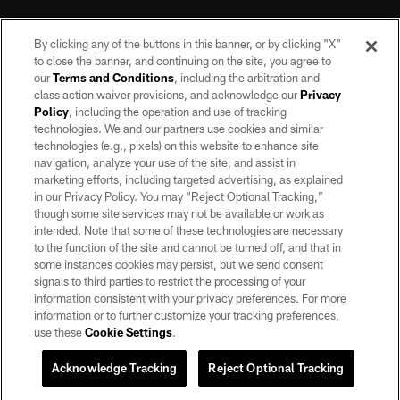
By clicking any of the buttons in this banner, or by clicking "X"
to close the banner, and continuing on the site, you agree to
our
Terms and Conditions
, including the arbitration and
class action waiver provisions, and acknowledge our
Privacy
Policy
, including the operation and use of tracking
©2026 by the Las Vegas Raiders. All rights reserved. No portion of this site
may be reproduced without the express written permission of the Las Vegas
technologies. We and our partners use cookies and similar
Raiders.
technologies (e.g., pixels) on this website to enhance site
navigation, analyze your use of the site, and assist in
PRIVACY POLICY
marketing efforts, including targeted advertising, as explained
in our Privacy Policy. You may “Reject Optional Tracking,”
TERMS OF SERVICE
though some site services may not be available or work as
intended. Note that some of these technologies are necessary
ACCESSIBILITY
to the function of the site and cannot be turned off, and that in
AD CHOICES
some instances cookies may persist, but we send consent
signals to third parties to restrict the processing of your
YOUR PRIVACY CHOICES
information consistent with your privacy preferences. For more
information or to further customize your tracking preferences,
COOKIE SETTINGS
use these
Cookie Settings
.
PREFERENCE CENTER
Acknowledge Tracking
Reject Optional Tracking