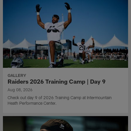
GALLERY
Raiders 2026 Training Camp | Day 9
Aug 08, 2026
Check out day 9 of 2026 Training Camp at Intermountain
Heath Performance Center.