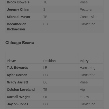
Brock Bowers
TE
Knee
Jeremy Chinn
S
Pectoral
Michael Mayer
TE
Concussion
Decamerion
CB
Hamstring
Richardson
Chicago Bears:
Player
Position
Injury
T.J. Edwards
LB
Hamstring
Kyler Gordon
DB
Hamstring
Grady Jarrett
DL
Knee
Colston Loveland
TE
Hip
Darnell Wright
OL
Elbow
Jaylon Jones
DB
Hamstring