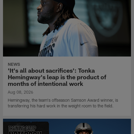
NEWS
'It's all about sacrifices': Tonka
Hemingway's leap is the product of
months of intentional work
Aug 08, 2026
Hemingway, the team's offseason Samson Award winner, is
transferring his hard work in the weight room to the field.