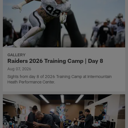
GALLERY
Raiders 2026 Training Camp | Day 8
Aug 07, 2026
Sights from day 8 of 2026 Training Camp at Intermountain
Heath Performance Center.