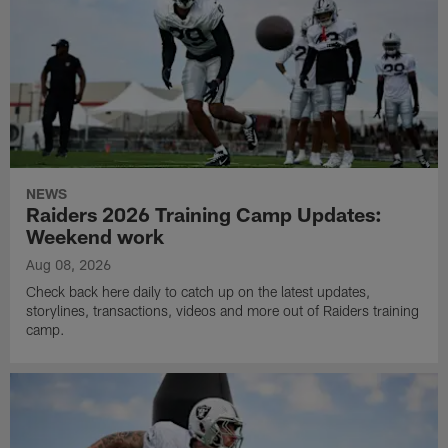
NEWS
Raiders 2026 Training Camp Updates:
Weekend work
Aug 08, 2026
Check back here daily to catch up on the latest updates,
storylines, transactions, videos and more out of Raiders training
camp.