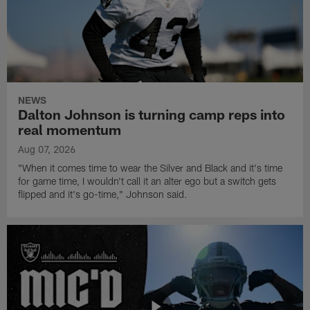
NEWS
Dalton Johnson is turning camp reps into
real momentum
Aug 07, 2026
"When it comes time to wear the Silver and Black and it's time
for game time, I wouldn't call it an alter ego but a switch gets
flipped and it's go-time," Johnson said.