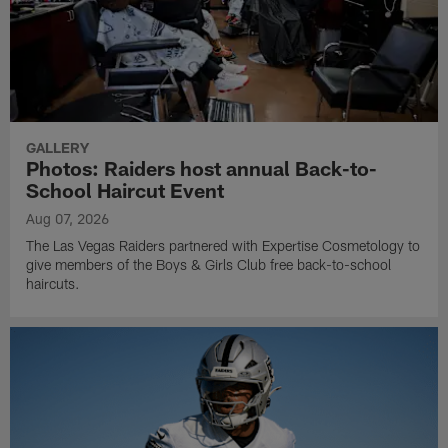
GALLERY
Photos: Raiders host annual Back-to-
School Haircut Event
Aug 07, 2026
The Las Vegas Raiders partnered with Expertise Cosmetology to
give members of the Boys & Girls Club free back-to-school
haircuts.