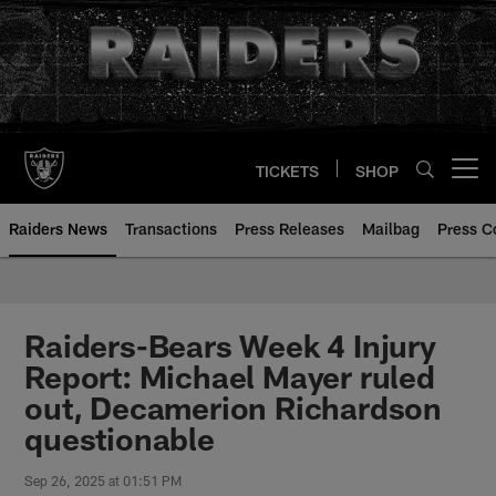
Skip
to
main
content
TICKETS
SHOP
Open menu button
Raiders News
Transactions
Press Releases
Mailbag
Press C
Raiders-Bears Week 4 Injury
Report: Michael Mayer ruled
out, Decamerion Richardson
questionable
Sep 26, 2025 at 01:51 PM