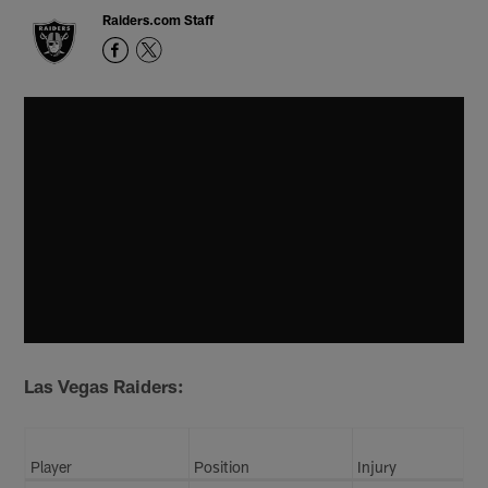
Raiders.com Staff
Las Vegas Raiders:
Player
Position
Injury