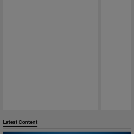
Pause
Play
Latest Content