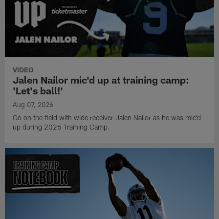
VIDEO
Jalen Nailor mic'd up at training camp:
'Let's ball!'
Aug 07, 2026
Go on the field with wide receiver Jalen Nailor as he was mic'd
up during 2026 Training Camp.