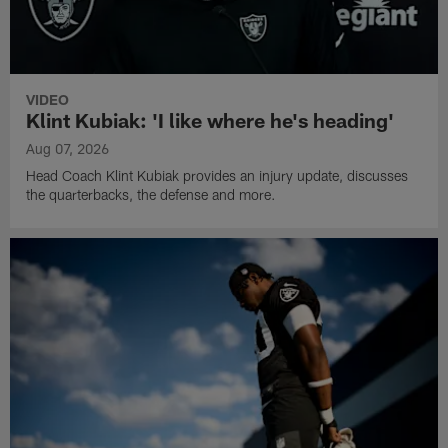
VIDEO
Klint Kubiak: 'I like where he's heading'
Aug 07, 2026
Head Coach Klint Kubiak provides an injury update, discusses
the quarterbacks, the defense and more.