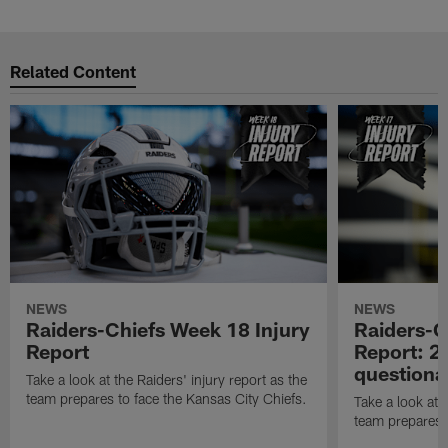
Related Content
NEWS
NEWS
Raiders-Chiefs Week 18 Injury
Raiders-G
Report
Report: 2 
questiona
Take a look at the Raiders' injury report as the
team prepares to face the Kansas City Chiefs.
Take a look at t
team prepares 