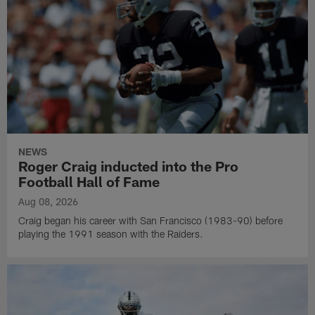
NEWS
Roger Craig inducted into the Pro
Football Hall of Fame
Aug 08, 2026
Craig began his career with San Francisco (1983-90) before
playing the 1991 season with the Raiders.