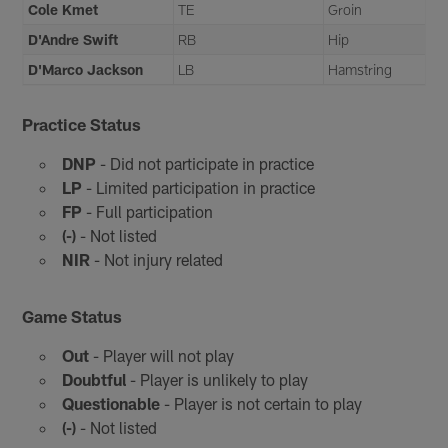
Cole Kmet
TE
Groin
D'Andre Swift
RB
Hip
D'Marco Jackson
LB
Hamstring
Practice Status
DNP
- Did not participate in practice
LP
- Limited participation in practice
FP
- Full participation
(-)
- Not listed
NIR
- Not injury related
Game Status
Out
- Player will not play
Doubtful
- Player is unlikely to play
Questionable
- Player is not certain to play
(-)
- Not listed