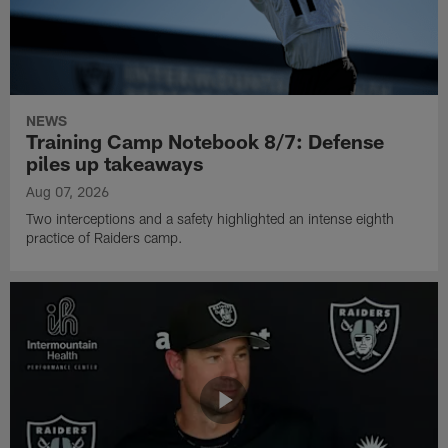
NEWS
Training Camp Notebook 8/7: Defense
piles up takeaways
Aug 07, 2026
Two interceptions and a safety highlighted an intense eighth
practice of Raiders camp.