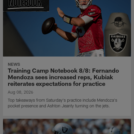
NEWS
Training Camp Notebook 8/8: Fernando
Mendoza sees increased reps, Kubiak
reiterates expectations for practice
Aug 08, 2026
Top takeaways from Saturday's practice include Mendoza's
pocket presence and Ashton Jeanty turning on the jets.