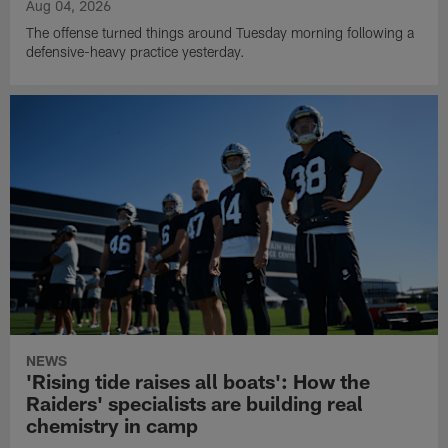
Aug 04, 2026
The offense turned things around Tuesday morning following a
defensive-heavy practice yesterday.
NEWS
'Rising tide raises all boats': How the
Raiders' specialists are building real
chemistry in camp