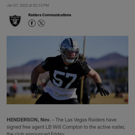
Jan 07, 2022 at 02:13 PM
Raiders Communications
HENDERSON, Nev.
– The Las Vegas Raiders have
signed free agent LB Will Compton to the active roster,
the club announced Friday.