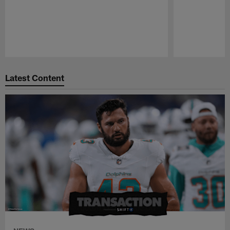
Pause
Play
Latest Content