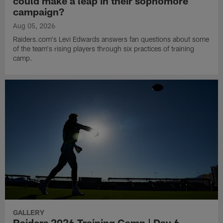
could make a leap in their sophomore
campaign?
Aug 05, 2026
Raiders.com's Levi Edwards answers fan questions about some
of the team's rising players through six practices of training
camp.
GALLERY
Raiders 2026 Training Camp | Day 6