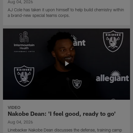
Aug 04, 2026
AJ Cole has taken it upon himself to help build chemistry within
a brand-new special teams corps.
VIDEO
Nakobe Dean: 'I feel good, ready to go'
Aug 04, 2026
Linebacker Nakobe Dean discusses the defense, training camp