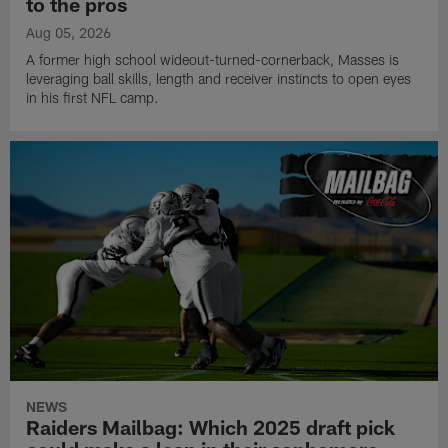
to the pros
Aug 05, 2026
A former high school wideout-turned-cornerback, Masses is
leveraging ball skills, length and receiver instincts to open eyes
in his first NFL camp.
NEWS
Raiders Mailbag: Which 2025 draft pick