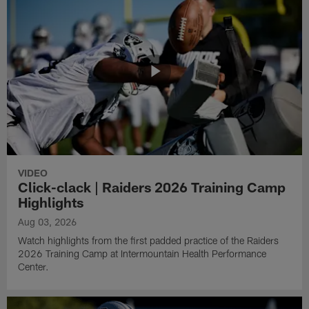
VIDEO
Click-clack | Raiders 2026 Training Camp
Highlights
Aug 03, 2026
Watch highlights from the first padded practice of the Raiders
2026 Training Camp at Intermountain Health Performance
Center.