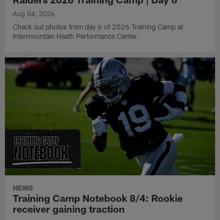
Aug 04, 2026
Check out photos from day 6 of 2026 Training Camp at
Intermountain Heath Performance Center.
NEWS
Training Camp Notebook 8/4: Rookie
receiver gaining traction