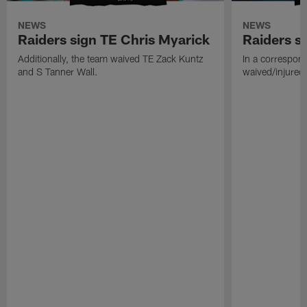
NEWS
NEWS
Raiders sign TE Chris Myarick
Raiders s
Additionally, the team waived TE Zack Kuntz
In a correspon
and S Tanner Wall.
waived/injured 