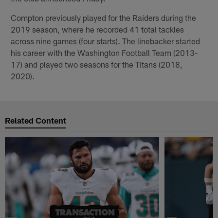
Compton previously played for the Raiders during the
2019 season, where he recorded 41 total tackles
across nine games (four starts). The linebacker started
his career with the Washington Football Team (2013-
17) and played two seasons for the Titans (2018,
2020).
Related Content