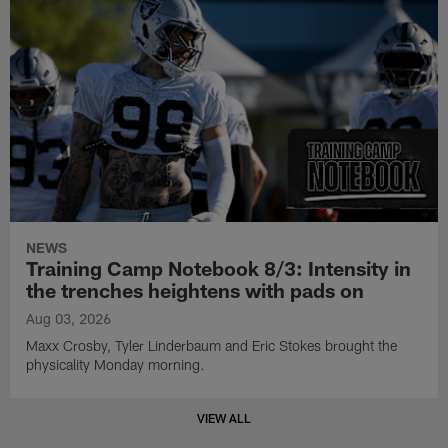
NEWS
Training Camp Notebook 8/3: Intensity in
the trenches heightens with pads on
Aug 03, 2026
Maxx Crosby, Tyler Linderbaum and Eric Stokes brought the
physicality Monday morning.
VIEW ALL