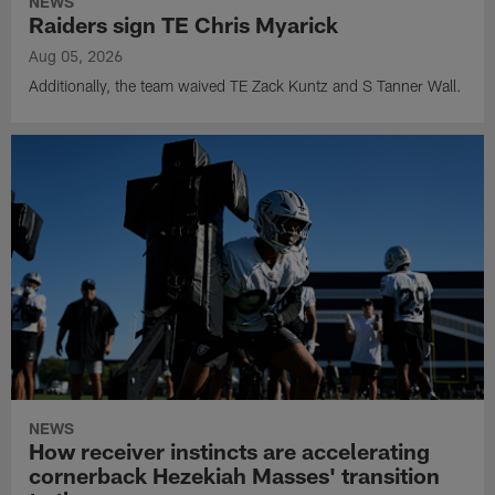
NEWS
Raiders sign TE Chris Myarick
Aug 05, 2026
Additionally, the team waived TE Zack Kuntz and S Tanner Wall.
NEWS
How receiver instincts are accelerating
cornerback Hezekiah Masses' transition