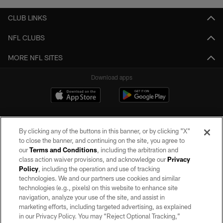
CLUB LINKS
NFL CLUBS
MORE NFL SITES
Download apps
By clicking any of the buttons in this banner, or by clicking "X"
to close the banner, and continuing on the site, you agree to
our
Terms and Conditions
, including the arbitration and
class action waiver provisions, and acknowledge our
Privacy
Policy
, including the operation and use of tracking
©2026 by the Las Vegas Raiders. All rights reserved. No portion of this site
may be reproduced without the express written permission of the Las Vegas
technologies. We and our partners use cookies and similar
Raiders.
technologies (e.g., pixels) on this website to enhance site
navigation, analyze your use of the site, and assist in
PRIVACY POLICY
marketing efforts, including targeted advertising, as explained
in our Privacy Policy. You may “Reject Optional Tracking,”
TERMS OF SERVICE