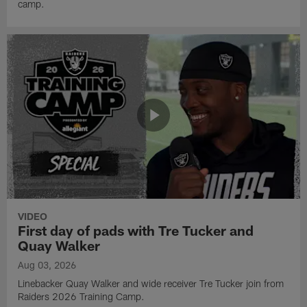
camp.
VIDEO
First day of pads with Tre Tucker and
Quay Walker
Aug 03, 2026
Linebacker Quay Walker and wide receiver Tre Tucker join from
Raiders 2026 Training Camp.