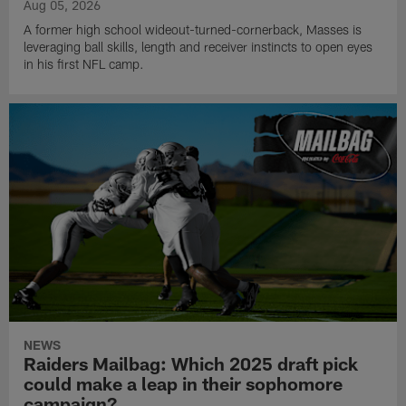
Aug 05, 2026
A former high school wideout-turned-cornerback, Masses is
leveraging ball skills, length and receiver instincts to open eyes
in his first NFL camp.
NEWS
Raiders Mailbag: Which 2025 draft pick
could make a leap in their sophomore
campaign?