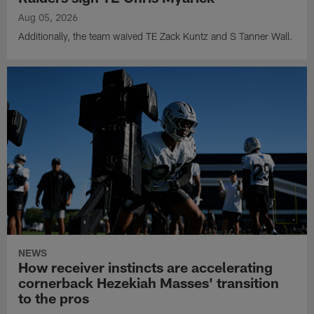
Aug 05, 2026
Additionally, the team waived TE Zack Kuntz and S Tanner Wall.
NEWS
How receiver instincts are accelerating
cornerback Hezekiah Masses' transition
to the pros