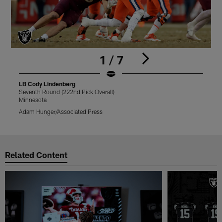
1 / 7
LB Cody Lindenberg
Seventh Round (222nd Pick Overall)
S
Minnesota
M
Adam Hunger/Associated Press
A
Pause
Play
Related Content