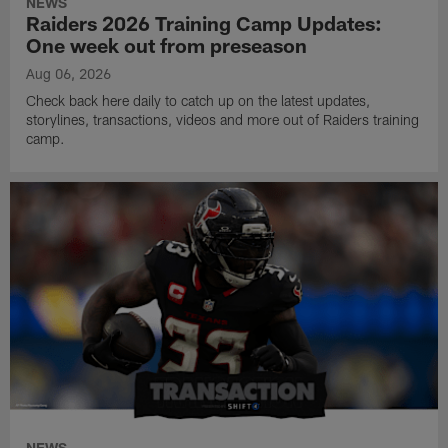
NEWS
Raiders 2026 Training Camp Updates:
One week out from preseason
Aug 06, 2026
Check back here daily to catch up on the latest updates,
storylines, transactions, videos and more out of Raiders training
camp.
NEWS