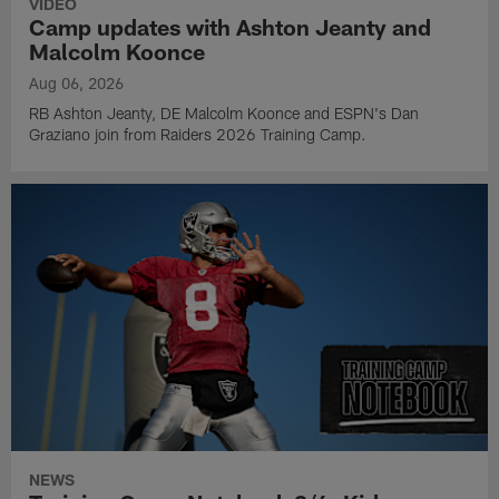
VIDEO
Camp updates with Ashton Jeanty and
Malcolm Koonce
Aug 06, 2026
RB Ashton Jeanty, DE Malcolm Koonce and ESPN's Dan
Graziano join from Raiders 2026 Training Camp.
NEWS