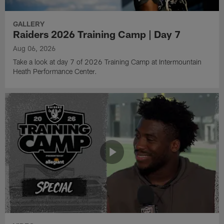
GALLERY
Raiders 2026 Training Camp | Day 7
Aug 06, 2026
Take a look at day 7 of 2026 Training Camp at Intermountain
Heath Performance Center.