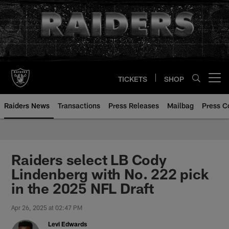
Skip
to
main
content
TICKETS
SHOP
Open menu button
Raiders News
Transactions
Press Releases
Mailbag
Press C
Raiders select LB Cody
Lindenberg with No. 222 pick
in the 2025 NFL Draft
Apr 26, 2025 at 02:47 PM
Levi Edwards