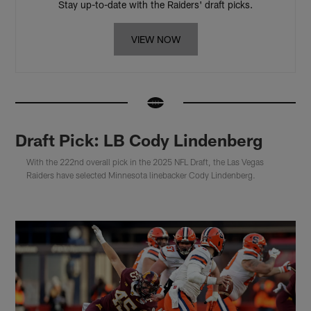
Stay up-to-date with the Raiders' draft picks.
VIEW NOW
Draft Pick: LB Cody Lindenberg
With the 222nd overall pick in the 2025 NFL Draft, the Las Vegas
Raiders have selected Minnesota linebacker Cody Lindenberg.