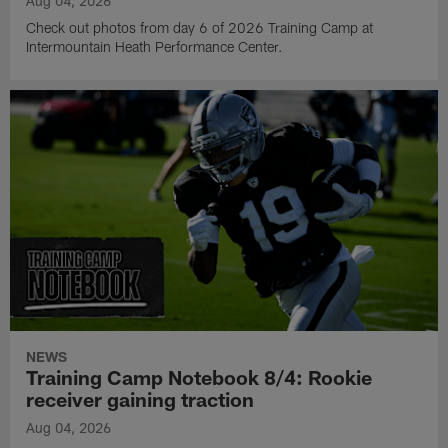
Aug 04, 2026
Check out photos from day 6 of 2026 Training Camp at
Intermountain Heath Performance Center.
NEWS
Training Camp Notebook 8/4: Rookie
receiver gaining traction
Aug 04, 2026