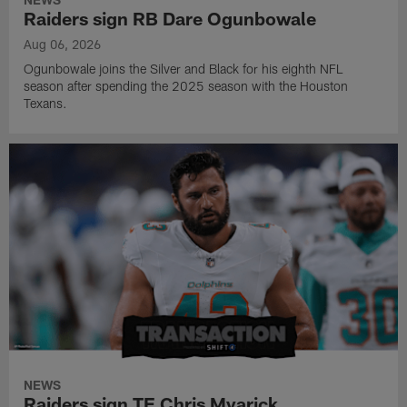
Raiders sign RB Dare Ogunbowale
Aug 06, 2026
Ogunbowale joins the Silver and Black for his eighth NFL
season after spending the 2025 season with the Houston
Texans.
NEWS
Raiders sign TE Chris Myarick