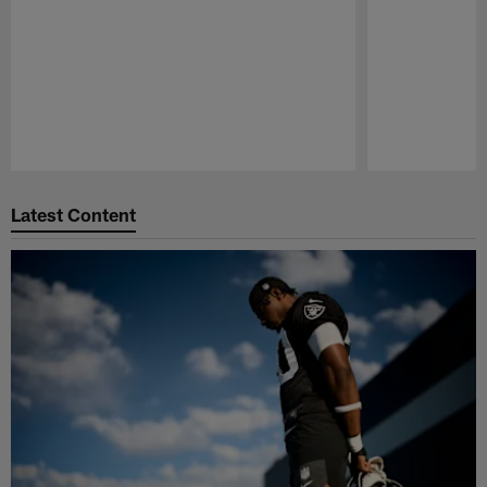
Pause
Play
Latest Content