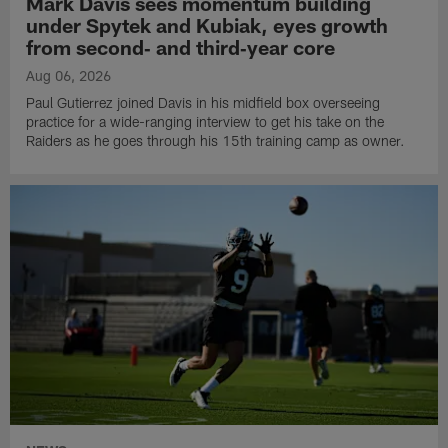
Mark Davis sees momentum building
under Spytek and Kubiak, eyes growth
from second‑ and third‑year core
Aug 06, 2026
Paul Gutierrez joined Davis in his midfield box overseeing
practice for a wide-ranging interview to get his take on the
Raiders as he goes through his 15th training camp as owner.