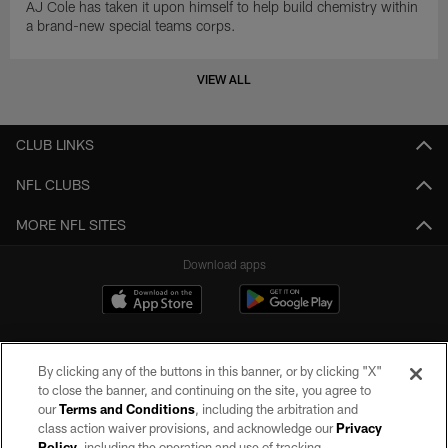
AJ Cole has taken it upon himself to help build chemistry within
a brand-new special teams corps.
VIEW ALL
CLUB LINKS
NFL CLUBS
MORE NFL SITES
Download apps
By clicking any of the buttons in this banner, or by clicking "X"
to close the banner, and continuing on the site, you agree to
our
Terms and Conditions
, including the arbitration and
class action waiver provisions, and acknowledge our
Privacy
Policy
, including the operation and use of tracking