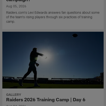
Aug 05, 2026
Raiders.com's Levi Edwards answers fan questions about some
of the team's rising players through six practices of training
camp.
GALLERY
Raiders 2026 Training Camp | Day 6