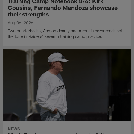
Training Camp Notebook 8/6: Kirk
Cousins, Fernando Mendoza showcase
their strengths
Aug 06, 2026
Two quarterbacks, Ashton Jeanty and a rookie cornerback set
the tone in Raiders' seventh training camp practice.
NEWS