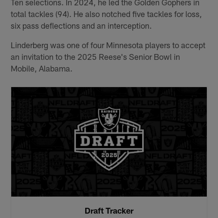
Ten selections. In 2024, he led the Golden Gophers in
total tackles (94). He also notched five tackles for loss,
six pass deflections and an interception.
Linderberg was one of four Minnesota players to accept
an invitation to the 2025 Reese's Senior Bowl in
Mobile, Alabama.
Draft Tracker