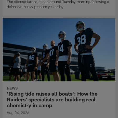
The offense turned things around Tuesday morning following a
defensive-heavy practice yesterday.
NEWS
'Rising tide raises all boats': How the
Raiders' specialists are building real
chemistry in camp
Aug 04, 2026