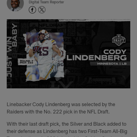
Digital Team Reporter
Linebacker Cody Lindenberg was selected by the
Raiders with the No. 222 pick in the NFL Draft.
With their last draft pick, the Silver and Black added to
their defense as Lindenberg has two First-Team All-Big