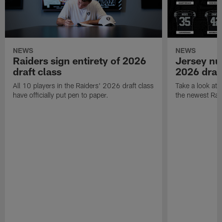
NEWS
NEWS
Raiders sign entirety of 2026
Jersey nu
draft class
2026 draf
All 10 players in the Raiders' 2026 draft class
Take a look at
have officially put pen to paper.
the newest Rai