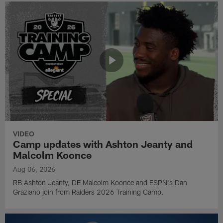
VIDEO
Camp updates with Ashton Jeanty and
Malcolm Koonce
Aug 06, 2026
RB Ashton Jeanty, DE Malcolm Koonce and ESPN's Dan
Graziano join from Raiders 2026 Training Camp.