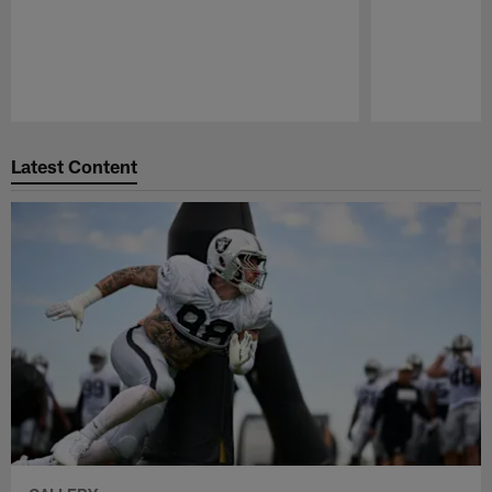
Pause
Play
Latest Content