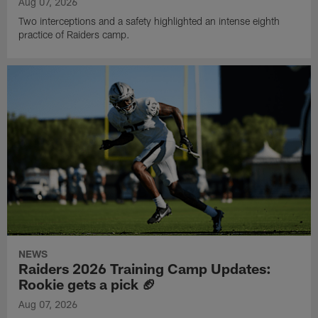
Aug 07, 2026
Two interceptions and a safety highlighted an intense eighth
practice of Raiders camp.
NEWS
Raiders 2026 Training Camp Updates:
Rookie gets a pick 🏈
Aug 07, 2026