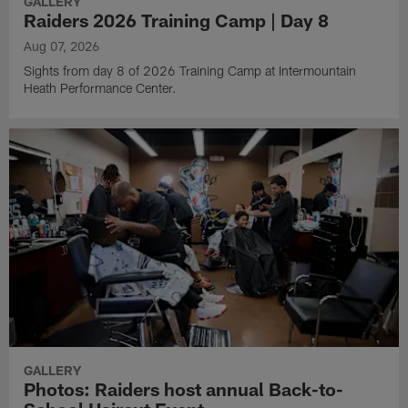
GALLERY
Raiders 2026 Training Camp | Day 8
Aug 07, 2026
Sights from day 8 of 2026 Training Camp at Intermountain
Heath Performance Center.
GALLERY
Photos: Raiders host annual Back-to-