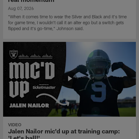
Aug 07, 2026
"When it comes time to wear the Silver and Black and it's time
for game time, I wouldn't call it an alter ego but a switch gets
flipped and it's go-time," Johnson said.
VIDEO
Jalen Nailor mic'd up at training camp:
'Let's ball!'