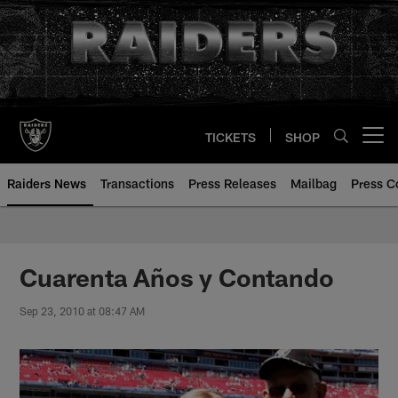
Skip
to
main
content
TICKETS
SHOP
Open menu button
Raiders News
Transactions
Press Releases
Mailbag
Press C
Cuarenta Años y Contando
Sep 23, 2010 at 08:47 AM