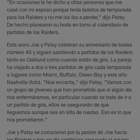
"En ocasiones le he dicho a otras personas que me
casé con mi esposo porque tenía boletos de temporada
para los Raiders y no me los iba a perder," dijo Patsy.
De hecho planearon su boda en torno al calendario de
partidos de los Raiders.
Este anno Joe y Patsy celebran su aniversario de bodas
número 40 y siguen asistiendo a partidos de los Raiders
tanto en Oakland como cuando están de gira. La pareja
ha viajado a dos o tres partidos de gira cada temporada
a lugares como Miami, Buffalo, Green Bay y este año
Nashville (foto). "Nos encanta," dijo Patsy. "Vamos con
un grupo de jóvenes que han prometido que si algún día
nos enfermáramos, en particular cuando se trate de ir a
un partido de gira, ellos se asegurarán de que
lleguemos aunque sea en silla de ruedas. Eso es lo que
nos prometieron."
Joe y Patsy se conocieron por la pasión de Joe hacia
los Raiders y hoy en día continúan apoyando al equipo.