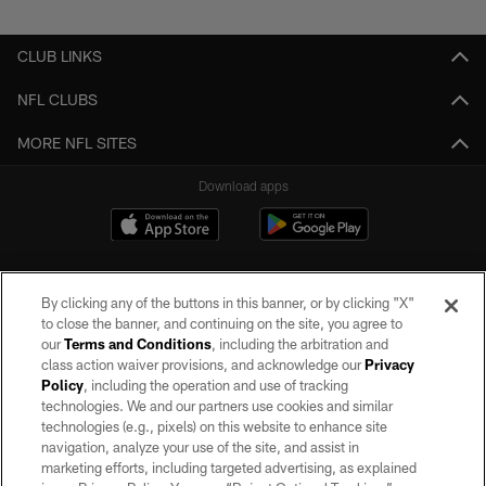
CLUB LINKS
NFL CLUBS
MORE NFL SITES
Download apps
By clicking any of the buttons in this banner, or by clicking "X"
to close the banner, and continuing on the site, you agree to
our
Terms and Conditions
, including the arbitration and
class action waiver provisions, and acknowledge our
Privacy
Policy
, including the operation and use of tracking
©2026 by the Las Vegas Raiders. All rights reserved. No portion of this site
may be reproduced without the express written permission of the Las Vegas
technologies. We and our partners use cookies and similar
Raiders.
technologies (e.g., pixels) on this website to enhance site
navigation, analyze your use of the site, and assist in
PRIVACY POLICY
marketing efforts, including targeted advertising, as explained