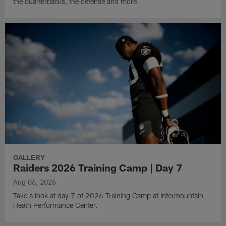
the quarterbacks, the defense and more.
GALLERY
Raiders 2026 Training Camp | Day 7
Aug 06, 2026
Take a look at day 7 of 2026 Training Camp at Intermountain
Heath Performance Center.