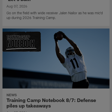
Aug 07, 2026
Go on the field with wide receiver Jalen Nailor as he was mic'd
up during 2026 Training Camp.
NEWS
Training Camp Notebook 8/7: Defense
piles up takeaways