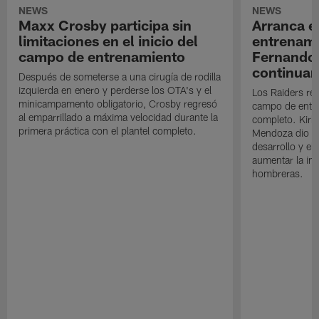
NEWS
NEWS
Maxx Crosby participa sin
Arranca e
limitaciones en el inicio del
entrenami
campo de entrenamiento
Fernando
continuan
Después de someterse a una cirugía de rodilla
izquierda en enero y perderse los OTA's y el
Los Raiders rea
minicampamento obligatorio, Crosby regresó
campo de entre
al emparrillado a máxima velocidad durante la
completo. Kirk 
primera práctica con el plantel completo.
Mendoza dio un
desarrollo y el
aumentar la in
hombreras.