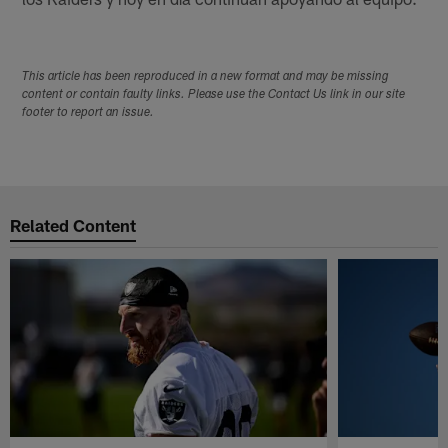
This article has been reproduced in a new format and may be missing
content or contain faulty links. Please use the Contact Us link in our site
footer to report an issue.
Related Content