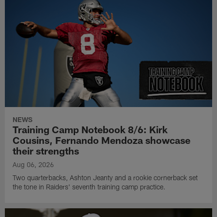
NEWS
Training Camp Notebook 8/6: Kirk
Cousins, Fernando Mendoza showcase
their strengths
Aug 06, 2026
Two quarterbacks, Ashton Jeanty and a rookie cornerback set
the tone in Raiders' seventh training camp practice.