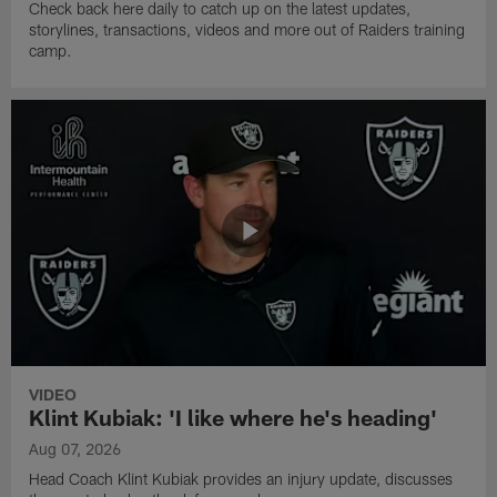
Check back here daily to catch up on the latest updates,
storylines, transactions, videos and more out of Raiders training
camp.
VIDEO
Klint Kubiak: 'I like where he's heading'
Aug 07, 2026
Head Coach Klint Kubiak provides an injury update, discusses