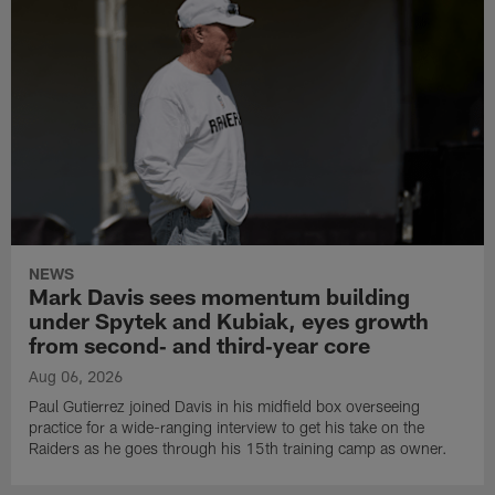
NEWS
Mark Davis sees momentum building
under Spytek and Kubiak, eyes growth
from second‑ and third‑year core
Aug 06, 2026
Paul Gutierrez joined Davis in his midfield box overseeing
practice for a wide-ranging interview to get his take on the
Raiders as he goes through his 15th training camp as owner.