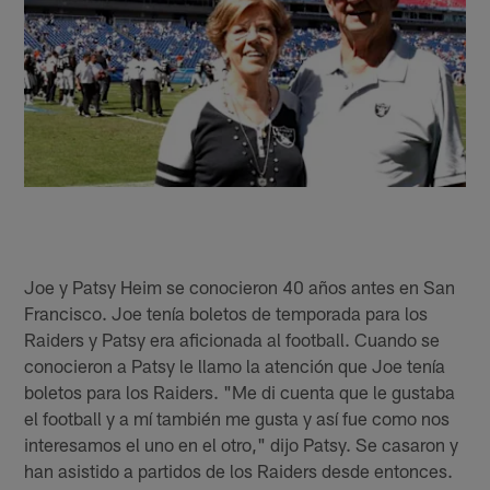
Joe y Patsy Heim se conocieron 40 años antes en San
Francisco. Joe tenía boletos de temporada para los
Raiders y Patsy era aficionada al football. Cuando se
conocieron a Patsy le llamo la atención que Joe tenía
boletos para los Raiders. "Me di cuenta que le gustaba
el football y a mí también me gusta y así fue como nos
interesamos el uno en el otro," dijo Patsy. Se casaron y
han asistido a partidos de los Raiders desde entonces.