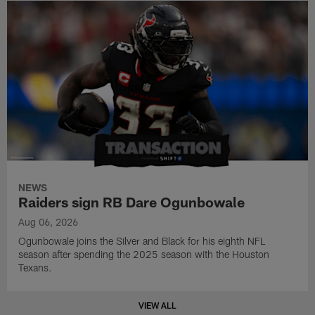
NEWS
Raiders sign RB Dare Ogunbowale
Aug 06, 2026
Ogunbowale joins the Silver and Black for his eighth NFL
season after spending the 2025 season with the Houston
Texans.
VIEW ALL