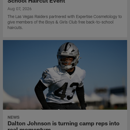
School Haircut Event
Aug 07, 2026
The Las Vegas Raiders partnered with Expertise Cosmetology to
give members of the Boys & Girls Club free back-to-school
haircuts.
NEWS
Dalton Johnson is turning camp reps into
real momentum