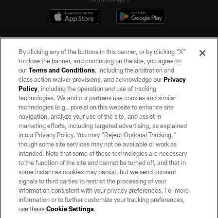
By clicking any of the buttons in this banner, or by clicking "X"
to close the banner, and continuing on the site, you agree to
our
Terms and Conditions
, including the arbitration and
class action waiver provisions, and acknowledge our
Privacy
Policy
, including the operation and use of tracking
©2026 by the Las Vegas Raiders. All rights reserved. No portion of this site
may be reproduced without the express written permission of the Las Vegas
technologies. We and our partners use cookies and similar
Raiders.
technologies (e.g., pixels) on this website to enhance site
navigation, analyze your use of the site, and assist in
PRIVACY POLICY
marketing efforts, including targeted advertising, as explained
in our Privacy Policy. You may “Reject Optional Tracking,”
TERMS OF SERVICE
though some site services may not be available or work as
intended. Note that some of these technologies are necessary
ACCESSIBILITY
to the function of the site and cannot be turned off, and that in
AD CHOICES
some instances cookies may persist, but we send consent
signals to third parties to restrict the processing of your
YOUR PRIVACY CHOICES
information consistent with your privacy preferences. For more
information or to further customize your tracking preferences,
COOKIE SETTINGS
use these
Cookie Settings
.
PREFERENCE CENTER