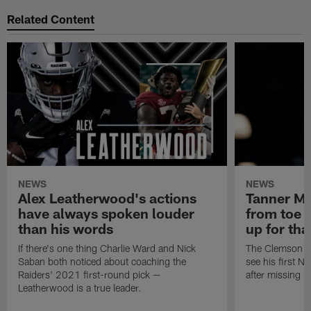
Related Content
NEWS
NEWS
Alex Leatherwood's actions
Tanner Mu
have always spoken louder
from toe i
than his words
up for tha
If there's one thing Charlie Ward and Nick
The Clemson saf
Saban both noticed about coaching the
see his first N
Raiders' 2021 first-round pick —
after missing h
Leatherwood is a true leader.