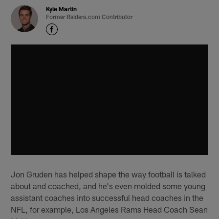
Kyle Martin
Former Raiders.com Contributor
Jon Gruden has helped shape the way football is talked
about and coached, and he's even molded some young
assistant coaches into successful head coaches in the
NFL, for example, Los Angeles Rams Head Coach Sean