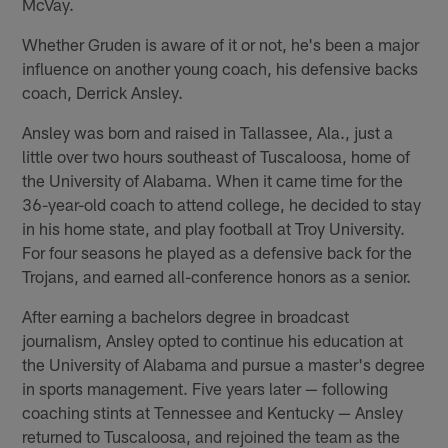
McVay.
Whether Gruden is aware of it or not, he's been a major
influence on another young coach, his defensive backs
coach, Derrick Ansley.
Ansley was born and raised in Tallassee, Ala., just a
little over two hours southeast of Tuscaloosa, home of
the University of Alabama. When it came time for the
36-year-old coach to attend college, he decided to stay
in his home state, and play football at Troy University.
For four seasons he played as a defensive back for the
Trojans, and earned all-conference honors as a senior.
After earning a bachelors degree in broadcast
journalism, Ansley opted to continue his education at
the University of Alabama and pursue a master's degree
in sports management. Five years later — following
coaching stints at Tennessee and Kentucky — Ansley
returned to Tuscaloosa, and rejoined the team as the