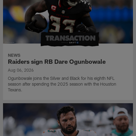
NEWS
Raiders sign RB Dare Ogunbowale
Aug 06, 2026
Ogunbowale joins the Silver and Black for his eighth NFL
season after spending the 2025 season with the Houston
Texans.