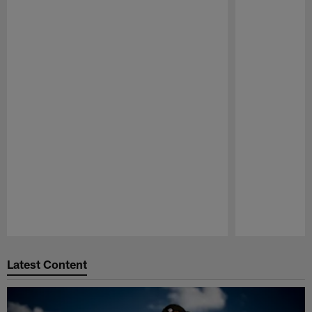
Pause
Play
Latest Content