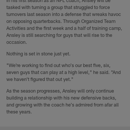
tasked with turning a group that struggled to force
turnovers last season into a defense that wreaks havoc
on opposing quarterbacks. Through Organized Team
Activities and the first week and a half of training camp,
Ansley is still searching for guys that will rise to the
occasion.
Nothing is set in stone just yet.
"We're working to find out who's our best five, six,
seven guys that can play at a high level," he said. "And
we haven't figured that out yet."
As the season progresses, Ansley will only continue
building a relationship with his new defensive backs,
and growing with the coach he's admired from afar all
these years.