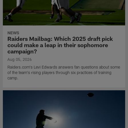
NEWS
Raiders Mailbag: Which 2025 draft pick
could make a leap in their sophomore
campaign?
Aug 05, 2026
Raiders.com's Levi Edwards answers fan questions about some
of the team's rising players through six practices of training
camp.