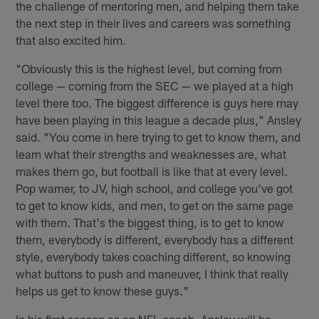
the challenge of mentoring men, and helping them take
the next step in their lives and careers was something
that also excited him.
"Obviously this is the highest level, but coming from
college — coming from the SEC — we played at a high
level there too. The biggest difference is guys here may
have been playing in this league a decade plus," Ansley
said. "You come in here trying to get to know them, and
learn what their strengths and weaknesses are, what
makes them go, but football is like that at every level.
Pop warner, to JV, high school, and college you've got
to get to know kids, and men, to get on the same page
with them. That's the biggest thing, is to get to know
them, everybody is different, everybody has a different
style, everybody takes coaching different, so knowing
what buttons to push and maneuver, I think that really
helps us get to know these guys."
In his first season as an NFL coach, Ansley will be