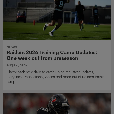
NEWS
Raiders 2026 Training Camp Updates:
One week out from preseason
Aug 06, 2026
Check back here daily to catch up on the latest updates,
storylines, transactions, videos and more out of Raiders training
camp.