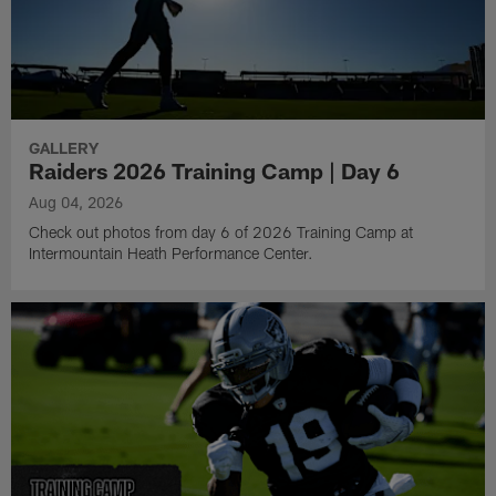
GALLERY
Raiders 2026 Training Camp | Day 6
Aug 04, 2026
Check out photos from day 6 of 2026 Training Camp at
Intermountain Heath Performance Center.