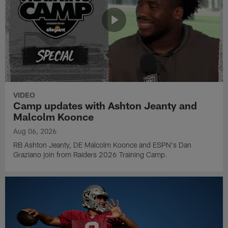
VIDEO
Camp updates with Ashton Jeanty and
Malcolm Koonce
Aug 06, 2026
RB Ashton Jeanty, DE Malcolm Koonce and ESPN's Dan
Graziano join from Raiders 2026 Training Camp.