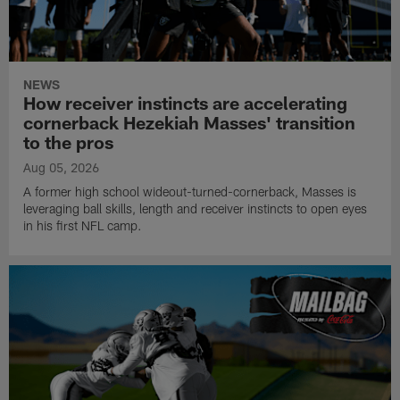
NEWS
How receiver instincts are accelerating
cornerback Hezekiah Masses' transition
to the pros
Aug 05, 2026
A former high school wideout-turned-cornerback, Masses is
leveraging ball skills, length and receiver instincts to open eyes
in his first NFL camp.