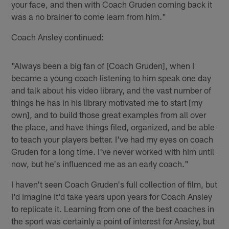
your face, and then with Coach Gruden coming back it
was a no brainer to come learn from him."
Coach Ansley continued:
"Always been a big fan of [Coach Gruden], when I
became a young coach listening to him speak one day
and talk about his video library, and the vast number of
things he has in his library motivated me to start [my
own], and to build those great examples from all over
the place, and have things filed, organized, and be able
to teach your players better. I've had my eyes on coach
Gruden for a long time. I've never worked with him until
now, but he's influenced me as an early coach."
I haven't seen Coach Gruden's full collection of film, but
I'd imagine it'd take years upon years for Coach Ansley
to replicate it. Learning from one of the best coaches in
the sport was certainly a point of interest for Ansley, but