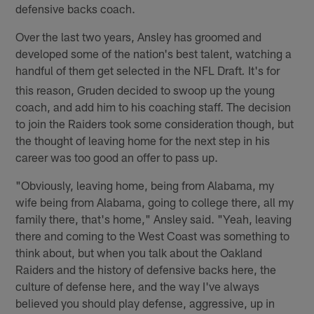
defensive backs coach.
Over the last two years, Ansley has groomed and
developed some of the nation's best talent, watching a
handful of them get selected in the NFL Draft
It's for
.
this reason, Gruden decided to swoop up the young
coach, and add him to his coaching staff. The decision
to join the Raiders took some consideration though, but
the thought of leaving home for the next step in his
career was too good an offer to pass up.
"Obviously, leaving home, being from Alabama, my
wife being from Alabama, going to college there, all my
family there, that's home," Ansley said. "Yeah, leaving
there and coming to the West Coast was something to
think about, but when you talk about the Oakland
Raiders and the history of defensive backs here, the
culture of defense here, and the way I've always
believed you should play defense, aggressive, up in