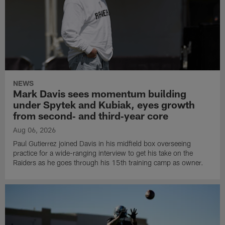
NEWS
Mark Davis sees momentum building
under Spytek and Kubiak, eyes growth
from second‑ and third‑year core
Aug 06, 2026
Paul Gutierrez joined Davis in his midfield box overseeing
practice for a wide-ranging interview to get his take on the
Raiders as he goes through his 15th training camp as owner.