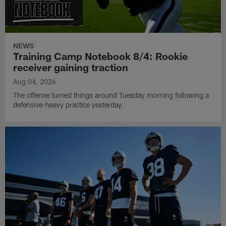
NEWS
Training Camp Notebook 8/4: Rookie
receiver gaining traction
Aug 04, 2026
The offense turned things around Tuesday morning following a
defensive-heavy practice yesterday.