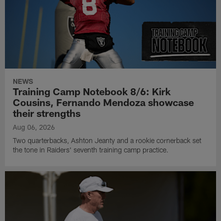
NEWS
Training Camp Notebook 8/6: Kirk
Cousins, Fernando Mendoza showcase
their strengths
Aug 06, 2026
Two quarterbacks, Ashton Jeanty and a rookie cornerback set
the tone in Raiders' seventh training camp practice.