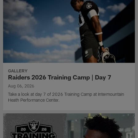
GALLERY
Raiders 2026 Training Camp | Day 7
Aug 06, 2026
Take a look at day 7 of 2026 Training Camp at Intermountain
Heath Performance Center.