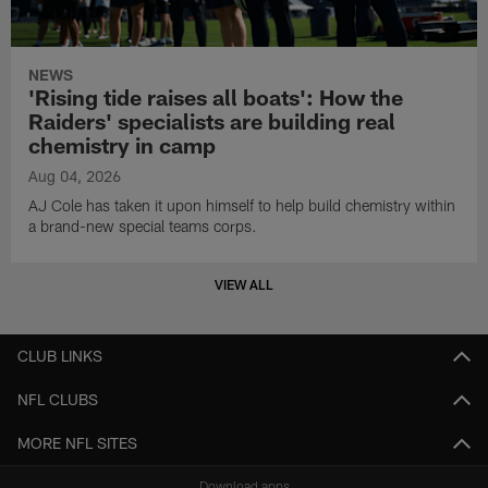
NEWS
'Rising tide raises all boats': How the
Raiders' specialists are building real
chemistry in camp
Aug 04, 2026
AJ Cole has taken it upon himself to help build chemistry within
a brand-new special teams corps.
VIEW ALL
CLUB LINKS
NFL CLUBS
MORE NFL SITES
Download apps