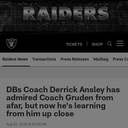
Skip
to
main
content
TICKETS
SHOP
Open menu button
Raiders News
Transactions
Press Releases
Mailbag
Press C
DBs Coach Derrick Ansley has
admired Coach Gruden from
afar, but now he's learning
from him up close
Aug 03, 2018 at 09:20 AM