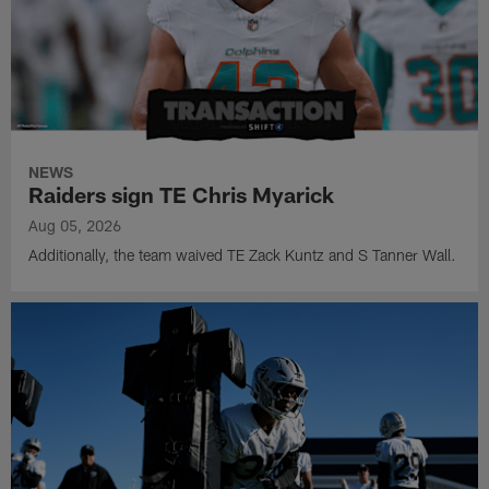
NEWS
Raiders sign TE Chris Myarick
Aug 05, 2026
Additionally, the team waived TE Zack Kuntz and S Tanner Wall.