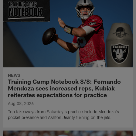
NEWS
Training Camp Notebook 8/8: Fernando
Mendoza sees increased reps, Kubiak
reiterates expectations for practice
Aug 08, 2026
Top takeaways from Saturday's practice include Mendoza's
pocket presence and Ashton Jeanty turning on the jets.