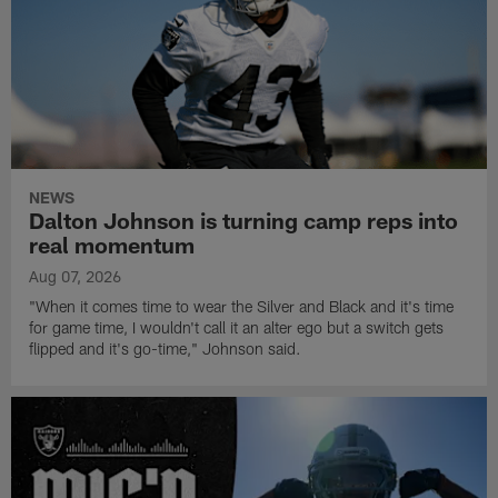
NEWS
Dalton Johnson is turning camp reps into
real momentum
Aug 07, 2026
"When it comes time to wear the Silver and Black and it's time
for game time, I wouldn't call it an alter ego but a switch gets
flipped and it's go-time," Johnson said.