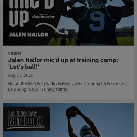
VIDEO
Jalen Nailor mic'd up at training camp:
'Let's ball!'
Aug 07, 2026
Go on the field with wide receiver Jalen Nailor as he was mic'd
up during 2026 Training Camp.