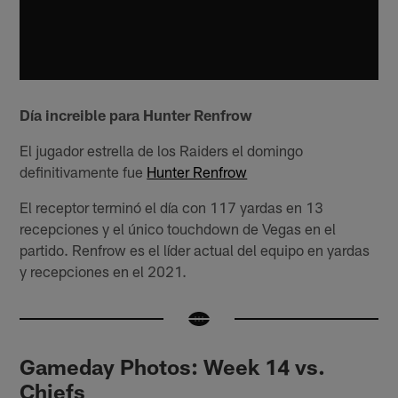
Día increible para Hunter Renfrow
El jugador estrella de los Raiders el domingo
definitivamente fue
Hunter Renfrow
El receptor terminó el día con 117 yardas en 13
recepciones y el único touchdown de Vegas en el
partido. Renfrow es el líder actual del equipo en yardas
y recepciones en el 2021.
Gameday Photos: Week 14 vs.
Chiefs