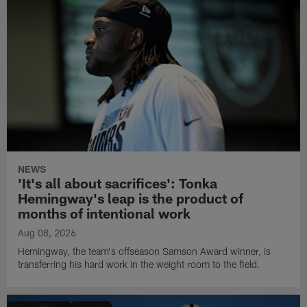
NEWS
'It's all about sacrifices': Tonka
Hemingway's leap is the product of
months of intentional work
Aug 08, 2026
Hemingway, the team's offseason Samson Award winner, is
transferring his hard work in the weight room to the field.