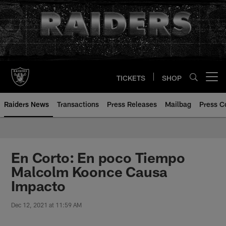
Skip
to
main
content
TICKETS
SHOP
Open menu button
Raiders News
Transactions
Press Releases
Mailbag
Press C
En Corto: En poco Tiempo
Malcolm Koonce Causa
Impacto
Dec 12, 2021 at 11:59 AM