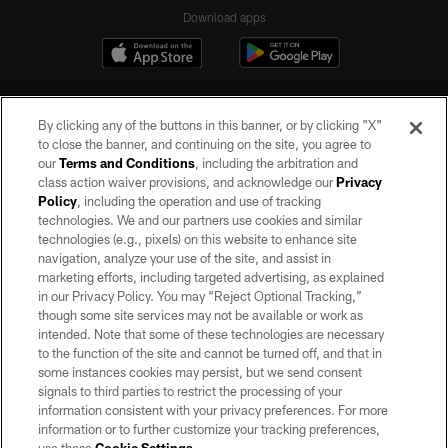
Download apps
By clicking any of the buttons in this banner, or by clicking "X"
to close the banner, and continuing on the site, you agree to
our
Terms and Conditions
, including the arbitration and
class action waiver provisions, and acknowledge our
Privacy
Policy
, including the operation and use of tracking
©2026 by the Las Vegas Raiders. All rights reserved. No portion of this site
may be reproduced without the express written permission of the Las Vegas
technologies. We and our partners use cookies and similar
Raiders.
technologies (e.g., pixels) on this website to enhance site
navigation, analyze your use of the site, and assist in
PRIVACY POLICY
marketing efforts, including targeted advertising, as explained
in our Privacy Policy. You may “Reject Optional Tracking,”
TERMS OF SERVICE
though some site services may not be available or work as
intended. Note that some of these technologies are necessary
ACCESSIBILITY
to the function of the site and cannot be turned off, and that in
AD CHOICES
some instances cookies may persist, but we send consent
signals to third parties to restrict the processing of your
YOUR PRIVACY CHOICES
information consistent with your privacy preferences. For more
information or to further customize your tracking preferences,
COOKIE SETTINGS