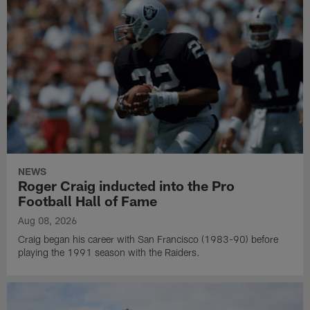
NEWS
Roger Craig inducted into the Pro
Football Hall of Fame
Aug 08, 2026
Craig began his career with San Francisco (1983-90) before
playing the 1991 season with the Raiders.