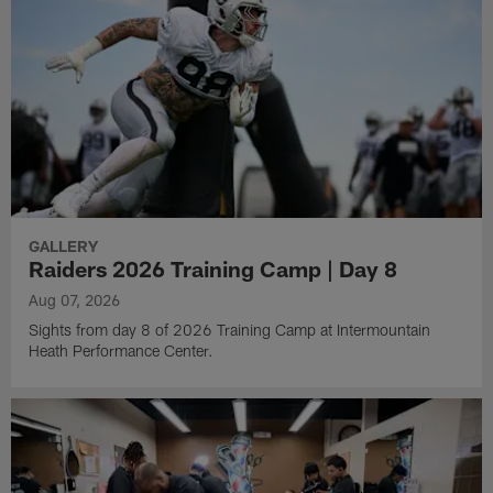
GALLERY
Raiders 2026 Training Camp | Day 8
Aug 07, 2026
Sights from day 8 of 2026 Training Camp at Intermountain
Heath Performance Center.