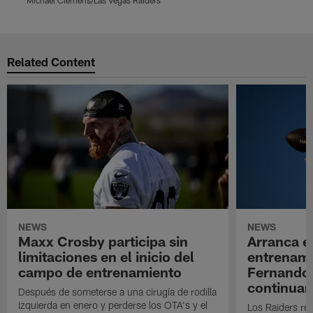
Pause
Play
Related Content
NEWS
NEWS
Maxx Crosby participa sin
Arranca e
limitaciones en el inicio del
entrenami
campo de entrenamiento
Fernando
continuan
Después de someterse a una cirugía de rodilla
izquierda en enero y perderse los OTA's y el
Los Raiders rea