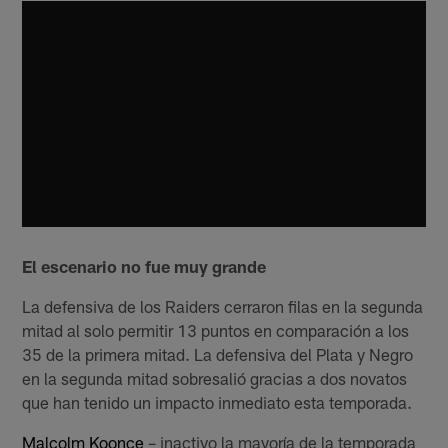
El escenario no fue muy grande
La defensiva de los Raiders cerraron filas en la segunda
mitad al solo permitir 13 puntos en comparación a los
35 de la primera mitad. La defensiva del Plata y Negro
en la segunda mitad sobresalió gracias a dos novatos
que han tenido un impacto inmediato esta temporada.
Malcolm Koonce
– inactivo la mayoría de la temporada