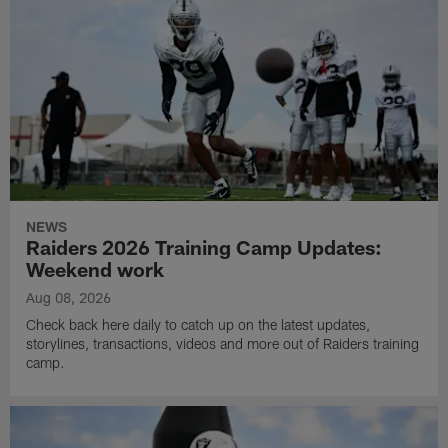
NEWS
Raiders 2026 Training Camp Updates:
Weekend work
Aug 08, 2026
Check back here daily to catch up on the latest updates,
storylines, transactions, videos and more out of Raiders training
camp.