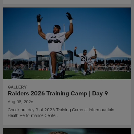
GALLERY
Raiders 2026 Training Camp | Day 9
Aug 08, 2026
Check out day 9 of 2026 Training Camp at Intermountain
Heath Performance Center.