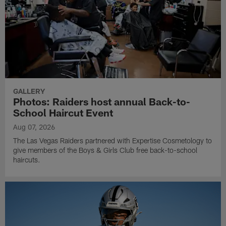
GALLERY
Photos: Raiders host annual Back-to-
School Haircut Event
Aug 07, 2026
The Las Vegas Raiders partnered with Expertise Cosmetology to
give members of the Boys & Girls Club free back-to-school
haircuts.