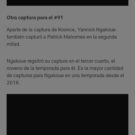
Otra captura para el #91
Aparte de la captura de Koonce, Yannick Ngakoue
también capturó a Patrick Mahomes en la segunda
mitad.
Ngakoue regsitró su captura en el tercer cuarto, el
noveno de la temporada para él. Es la mayor cantidad
de capturas para Ngakoue en una temporada desde el
2018.