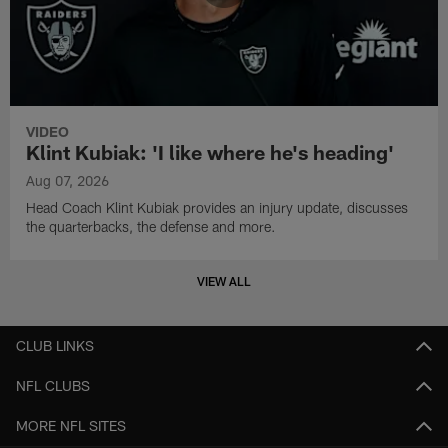
VIDEO
Klint Kubiak: 'I like where he's heading'
Aug 07, 2026
Head Coach Klint Kubiak provides an injury update, discusses
the quarterbacks, the defense and more.
VIEW ALL
CLUB LINKS
NFL CLUBS
MORE NFL SITES