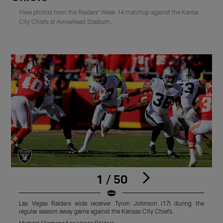
View photos from the Raiders' Week 14 matchup against the Kansa
City Chiefs at Arrowhead Stadium.
1 / 50
Las Vegas Raiders wide receiver Tyron Johnson (17) during the
L
regular season away game against the Kansas City Chiefs.
s
Michael Clemens/Las Vegas Raiders
M