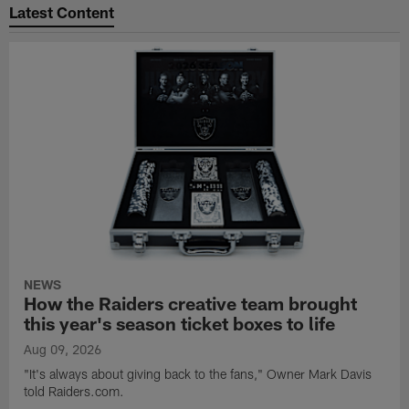
Latest Content
NEWS
How the Raiders creative team brought
this year's season ticket boxes to life
Aug 09, 2026
"It's always about giving back to the fans," Owner Mark Davis
told Raiders.com.