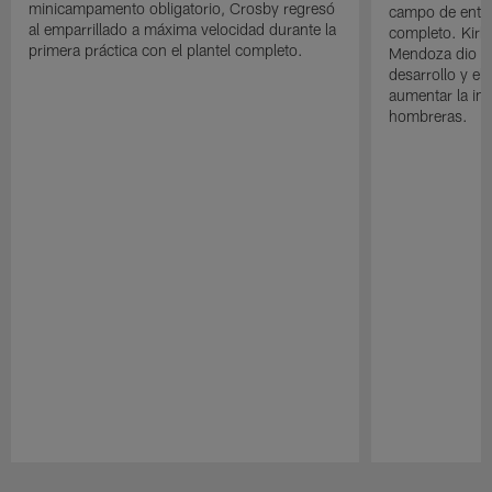
minicampamento obligatorio, Crosby regresó
campo de entre
al emparrillado a máxima velocidad durante la
completo. Kirk 
primera práctica con el plantel completo.
Mendoza dio un
desarrollo y el
aumentar la in
hombreras.
Pause
Play