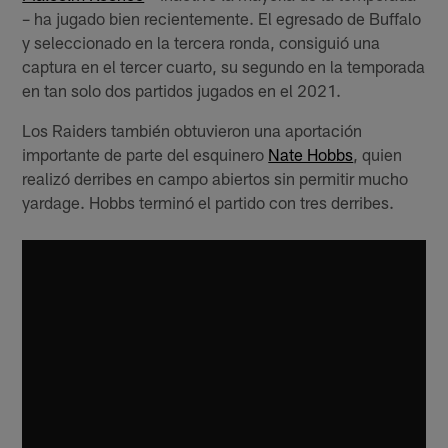
– ha jugado bien recientemente. El egresado de Buffalo
y seleccionado en la tercera ronda, consiguió una
captura en el tercer cuarto, su segundo en la temporada
en tan solo dos partidos jugados en el 2021.
Los Raiders también obtuvieron una aportación
importante de parte del esquinero
Nate Hobbs
, quien
realizó derribes en campo abiertos sin permitir mucho
yardage. Hobbs terminó el partido con tres derribes.