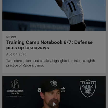
NEWS
Training Camp Notebook 8/7: Defense
piles up takeaways
Aug 07, 2026
Two interceptions and a safety highlighted an intense eighth
practice of Raiders camp.