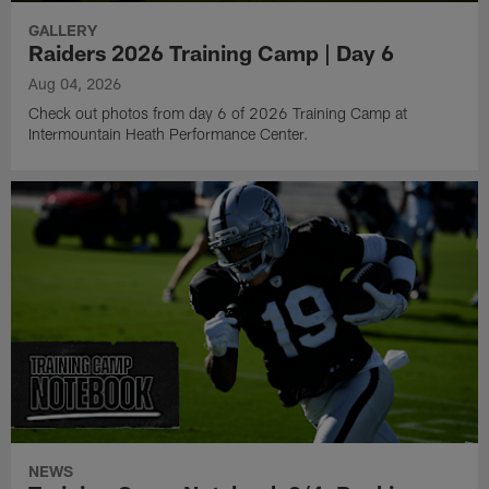
GALLERY
Raiders 2026 Training Camp | Day 6
Aug 04, 2026
Check out photos from day 6 of 2026 Training Camp at
Intermountain Heath Performance Center.
NEWS