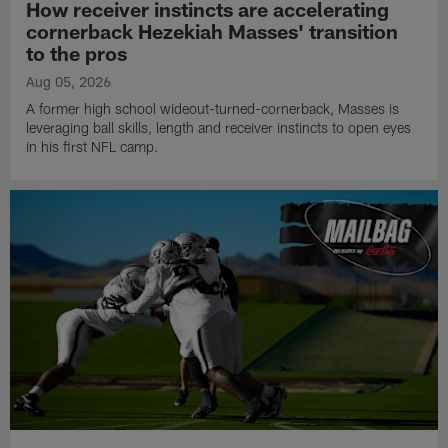
How receiver instincts are accelerating
cornerback Hezekiah Masses' transition
to the pros
Aug 05, 2026
A former high school wideout-turned-cornerback, Masses is
leveraging ball skills, length and receiver instincts to open eyes
in his first NFL camp.