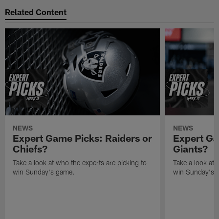
Related Content
NEWS
NEWS
Expert Game Picks: Raiders or
Expert Ga
Chiefs?
Giants?
Take a look at who the experts are picking to
Take a look at 
win Sunday's game.
win Sunday's 