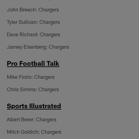
John Breech: Chargers
Tyler Sullivan: Chargers
Dave Richard: Chargers
Jamey Eisenberg: Chargers
Pro Football Talk
Mike Florio: Chargers
Chris Simms: Chargers
Sports Illustrated
Albert Breer: Chargers
Mitch Goldich: Chargers