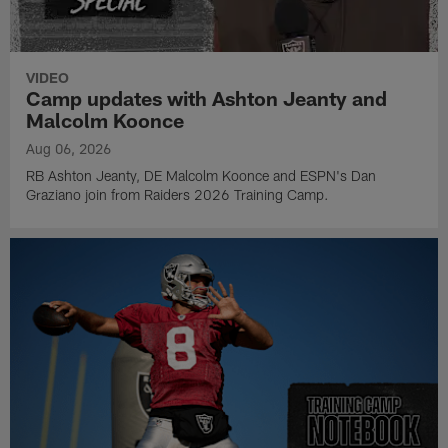
VIDEO
Camp updates with Ashton Jeanty and
Malcolm Koonce
Aug 06, 2026
RB Ashton Jeanty, DE Malcolm Koonce and ESPN's Dan
Graziano join from Raiders 2026 Training Camp.