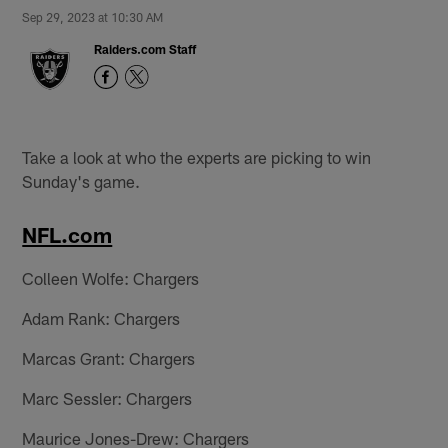
Sep 29, 2023 at 10:30 AM
Raiders.com Staff
Take a look at who the experts are picking to win
Sunday's game.
NFL.com
Colleen Wolfe: Chargers
Adam Rank: Chargers
Marcas Grant: Chargers
Marc Sessler: Chargers
Maurice Jones-Drew: Chargers