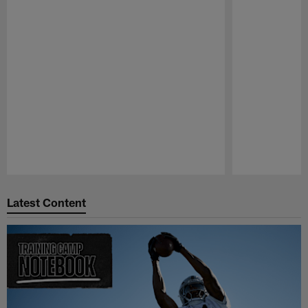
Pause
Play
Latest Content