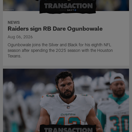
NEWS
Raiders sign RB Dare Ogunbowale
Aug 06, 2026
Ogunbowale joins the Silver and Black for his eighth NFL
season after spending the 2025 season with the Houston
Texans.