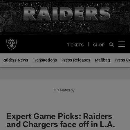
Skip
to
main
content
TICKETS
SHOP
Open menu button
Raiders News
Transactions
Press Releases
Mailbag
Press C
Presented by
Expert Game Picks: Raiders
and Chargers face off in L.A.