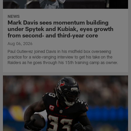
NEWS
Mark Davis sees momentum building
under Spytek and Kubiak, eyes growth
from second‑ and third‑year core
Aug 06, 2026
Paul Gutierrez joined Davis in his midfield box overseeing
practice for a wide-ranging interview to get his take on the
Raiders as he goes through his 15th training camp as owner.