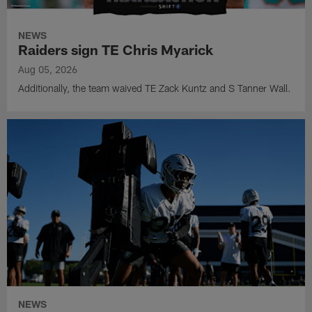
NEWS
Raiders sign TE Chris Myarick
Aug 05, 2026
Additionally, the team waived TE Zack Kuntz and S Tanner Wall.
NEWS