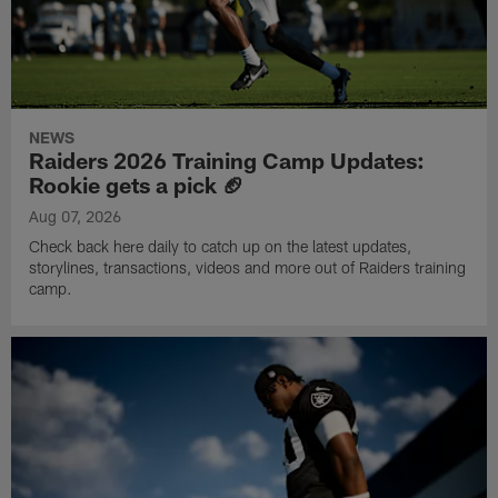
NEWS
Raiders 2026 Training Camp Updates:
Rookie gets a pick 🏈
Aug 07, 2026
Check back here daily to catch up on the latest updates,
storylines, transactions, videos and more out of Raiders training
camp.