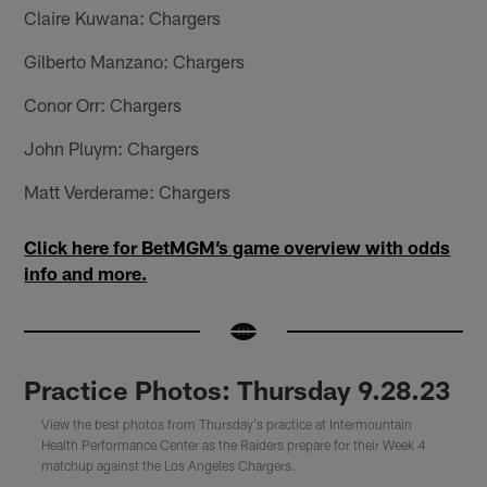
Claire Kuwana: Chargers
Gilberto Manzano: Chargers
Conor Orr: Chargers
John Pluym: Chargers
Matt Verderame: Chargers
Click here for BetMGM’s game overview with odds
info and more.
Practice Photos: Thursday 9.28.23
View the best photos from Thursday's practice at Intermountain
Health Performance Center as the Raiders prepare for their Week 4
matchup against the Los Angeles Chargers.