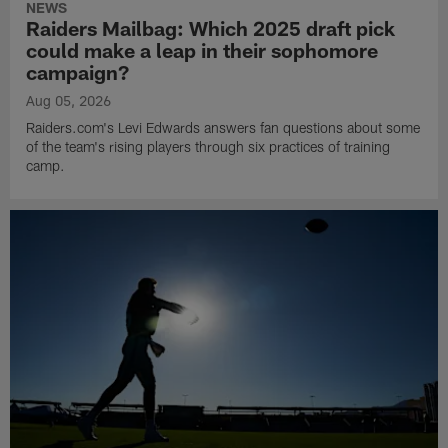
NEWS
Raiders Mailbag: Which 2025 draft pick
could make a leap in their sophomore
campaign?
Aug 05, 2026
Raiders.com's Levi Edwards answers fan questions about some
of the team's rising players through six practices of training
camp.