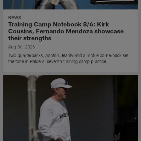
NEWS
Training Camp Notebook 8/6: Kirk
Cousins, Fernando Mendoza showcase
their strengths
Aug 06, 2026
Two quarterbacks, Ashton Jeanty and a rookie cornerback set
the tone in Raiders' seventh training camp practice.