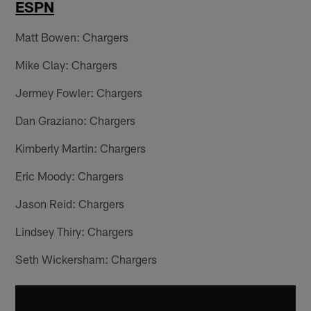
ESPN
Matt Bowen: Chargers
Mike Clay: Chargers
Jermey Fowler: Chargers
Dan Graziano: Chargers
Kimberly Martin: Chargers
Eric Moody: Chargers
Jason Reid: Chargers
Lindsey Thiry: Chargers
Seth Wickersham: Chargers