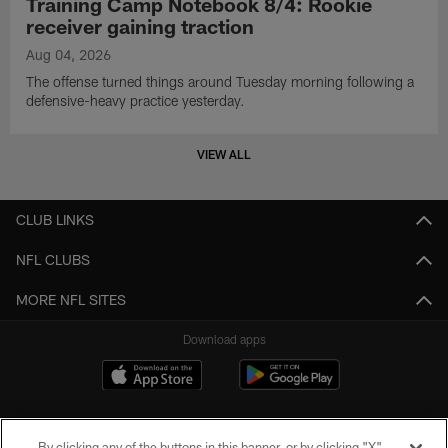
Training Camp Notebook 8/4: Rookie
receiver gaining traction
Aug 04, 2026
The offense turned things around Tuesday morning following a
defensive-heavy practice yesterday.
VIEW ALL
CLUB LINKS
NFL CLUBS
MORE NFL SITES
Download apps
By clicking any of the buttons in this banner, or by clicking "X"