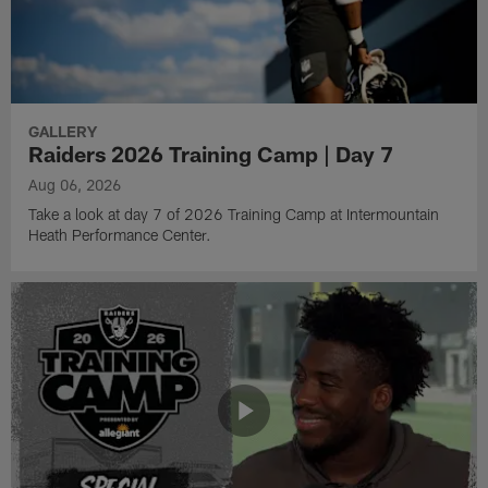
GALLERY
Raiders 2026 Training Camp | Day 7
Aug 06, 2026
Take a look at day 7 of 2026 Training Camp at Intermountain
Heath Performance Center.