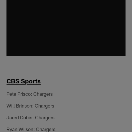
CBS Sports
Pete Prisco: Chargers
Will Brinson: Chargers
Jared Dubin: Chargers
Ryan Wilson: Chargers