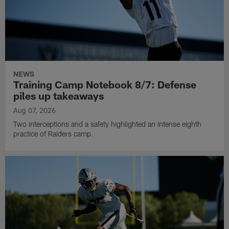
NEWS
Training Camp Notebook 8/7: Defense
piles up takeaways
Aug 07, 2026
Two interceptions and a safety highlighted an intense eighth
practice of Raiders camp.