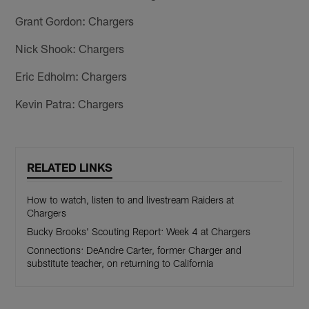
Grant Gordon: Chargers
Nick Shook: Chargers
Eric Edholm: Chargers
Kevin Patra: Chargers
RELATED LINKS
How to watch, listen to and livestream Raiders at
Chargers
Bucky Brooks' Scouting Report: Week 4 at Chargers
Connections: DeAndre Carter, former Charger and
substitute teacher, on returning to California