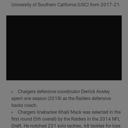
University of Southern California (USC) from 2017-21.
Chargers defensive coordinator Derrick Ansley
spent one season (2018) as the Raiders defensive
backs coach.
Chargers linebacker Khalil Mack was selected in the
first round (5th overall) by the Raiders in the 2014 NFL
Draft. He notched 231 solo tackles, 68 tackles for loss