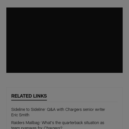
RELATED LINKS
Sideline to Sideline: Q&A with Chargers senior writer
Eric Smith
Raiders Mailbag: What's the quarterback situation as
team prepares for Chargers?