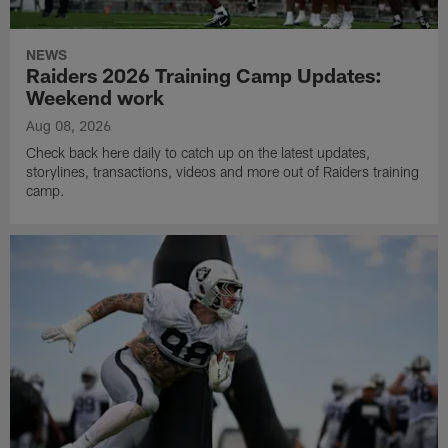
NEWS
Raiders 2026 Training Camp Updates:
Weekend work
Aug 08, 2026
Check back here daily to catch up on the latest updates,
storylines, transactions, videos and more out of Raiders training
camp.