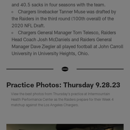
and 40.5 sacks in four seasons with the team.
Chargers linebacker Tanner Muse was drafted by
the Raiders in the third round (100th overall) of the
2020 NFL Draft.
Chargers General Manager Tom Telesco, Raiders
Head Coach Josh McDaniels and Raiders General
Manager Dave Ziegler all played football at John Carroll
University in University Heights, Ohio.
Practice Photos: Thursday 9.28.23
View the best photos from Thursday's practice at Intermountain
Health Performance Center as the Raiders prepare for their Week 4
matchup against the Los Angeles Chargers.