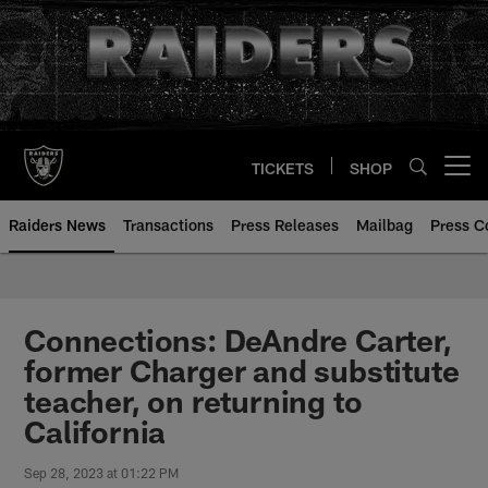
Skip
to
main
content
TICKETS
SHOP
Open menu button
Raiders News
Transactions
Press Releases
Mailbag
Press C
Connections: DeAndre Carter,
former Charger and substitute
teacher, on returning to
California
Sep 28, 2023 at 01:22 PM