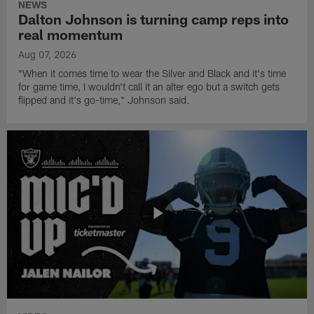
NEWS
Dalton Johnson is turning camp reps into
real momentum
Aug 07, 2026
"When it comes time to wear the Silver and Black and it's time
for game time, I wouldn't call it an alter ego but a switch gets
flipped and it's go-time," Johnson said.