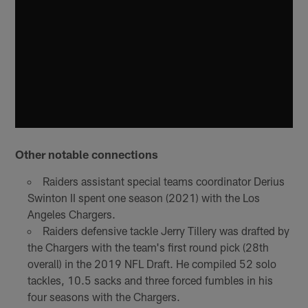
Other notable connections
Raiders assistant special teams coordinator Derius
Swinton II spent one season (2021) with the Los
Angeles Chargers.
Raiders defensive tackle Jerry Tillery was drafted by
the Chargers with the team's first round pick (28th
overall) in the 2019 NFL Draft. He compiled 52 solo
tackles, 10.5 sacks and three forced fumbles in his
four seasons with the Chargers.