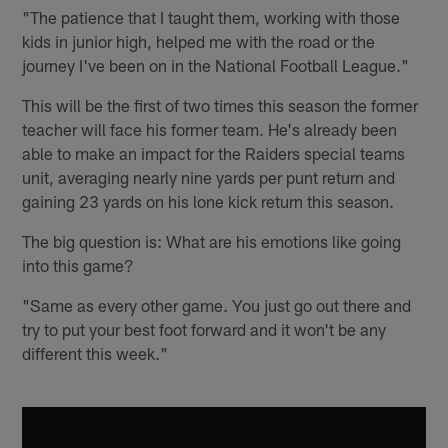
"The patience that I taught them, working with those
kids in junior high, helped me with the road or the
journey I've been on in the National Football League."
This will be the first of two times this season the former
teacher will face his former team. He's already been
able to make an impact for the Raiders special teams
unit, averaging nearly nine yards per punt return and
gaining 23 yards on his lone kick return this season.
The big question is: What are his emotions like going
into this game?
"Same as every other game. You just go out there and
try to put your best foot forward and it won't be any
different this week."