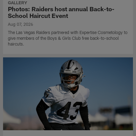
GALLERY
Photos: Raiders host annual Back-to-
School Haircut Event
Aug 07, 2026
The Las Vegas Raiders partnered with Expertise Cosmetology to
give members of the Boys & Girls Club free back-to-school
haircuts.