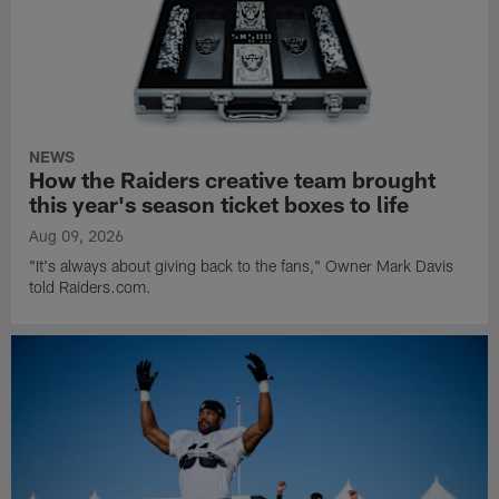
NEWS
How the Raiders creative team brought
this year's season ticket boxes to life
Aug 09, 2026
"It's always about giving back to the fans," Owner Mark Davis
told Raiders.com.