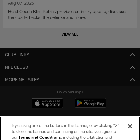
Aug 07, 2026
Head Coach Klint Kubiak provides an injury update, discusses
the quarterbacks, the defense and more.
VIEW ALL
CLUB LINKS
NFL CLUBS
MORE NFL SITES
Download apps
By clicking any of the buttons in this banner, or by clicking "X"
to close the banner, and continuing on the site, you agree to
our
Terms and Conditions
, including the arbitration and