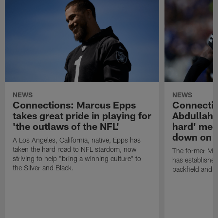
NEWS
NEWS
Connections: Marcus Epps
Connecti
takes great pride in playing for
Abdullah'
'the outlaws of the NFL'
hard' ment
down on h
A Los Angeles, California, native, Epps has
taken the hard road to NFL stardom, now
The former Min
striving to help "bring a winning culture" to
has established
the Silver and Black.
backfield and s