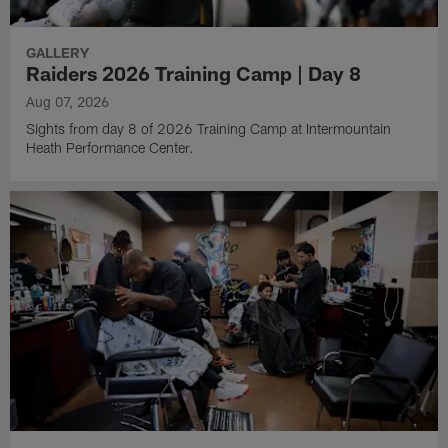
GALLERY
Raiders 2026 Training Camp | Day 8
Aug 07, 2026
Sights from day 8 of 2026 Training Camp at Intermountain
Heath Performance Center.