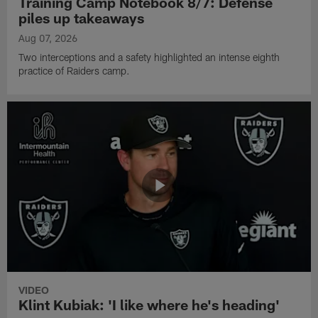
Training Camp Notebook 8/7: Defense
piles up takeaways
Aug 07, 2026
Two interceptions and a safety highlighted an intense eighth
practice of Raiders camp.
VIDEO
Klint Kubiak: 'I like where he's heading'