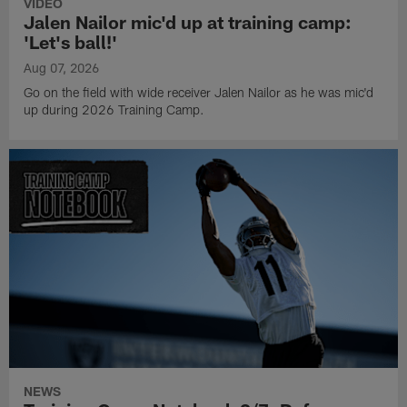
VIDEO
Jalen Nailor mic'd up at training camp:
'Let's ball!'
Aug 07, 2026
Go on the field with wide receiver Jalen Nailor as he was mic'd
up during 2026 Training Camp.
NEWS