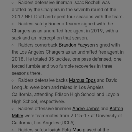
Raiders defensive lineman Isaac Rochell was
drafted by the Chargers in the seventh round of the
2017 NFL Draft and spent four seasons with the team.
Raiders safety Roderic Teamer signed with the
Chargers as an undrafted free agent in 2019, with a
sack and an interception that season.
Raiders cornerback
Brandon Facyson
signed with
the Los Angeles Chargers as an undrafted free agent in
2018. He totaled 35 tackles, one pass defensed, one
forced fumble and two fumble recoveries in three
seasons there.
Raiders defensive backs
Marcus Epps
and David
Long Jr. were born and raised in Los Angeles
California, attending Edison High School and Loyola
High School, respectively.
Raiders offensive linemen
Andre James
and
Kolton
Miller
were teammates from 2015-17 at University of
California, Los Angeles (UCLA).
Raiders safety
Isaiah Pola-Mao
played at the