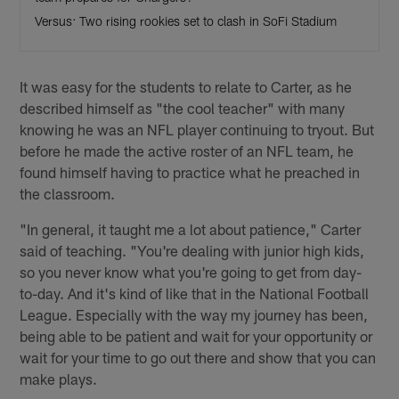
Versus: Two rising rookies set to clash in SoFi Stadium
It was easy for the students to relate to Carter, as he
described himself as "the cool teacher" with many
knowing he was an NFL player continuing to tryout. But
before he made the active roster of an NFL team, he
found himself having to practice what he preached in
the classroom.
"In general, it taught me a lot about patience," Carter
said of teaching. "You're dealing with junior high kids,
so you never know what you're going to get from day-
to-day. And it's kind of like that in the National Football
League. Especially with the way my journey has been,
being able to be patient and wait for your opportunity or
wait for your time to go out there and show that you can
make plays.