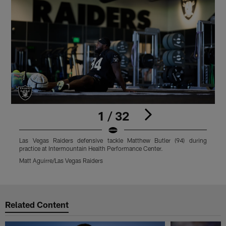
1 / 32
Las Vegas Raiders defensive tackle Matthew Butler (94) during
L
practice at Intermountain Health Performance Center.
I
Matt Aguirre/Las Vegas Raiders
M
Pause
Play
Related Content