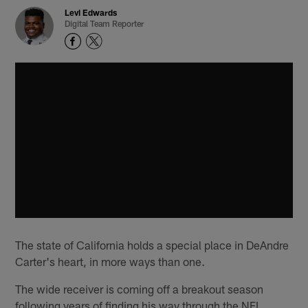
Levi Edwards
Digital Team Reporter
The state of California holds a special place in DeAndre
Carter's heart, in more ways than one.
The wide receiver is coming off a breakout season
following years of finding his way through the NFL.