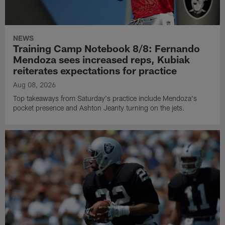
NEWS
Training Camp Notebook 8/8: Fernando
Mendoza sees increased reps, Kubiak
reiterates expectations for practice
Aug 08, 2026
Top takeaways from Saturday's practice include Mendoza's
pocket presence and Ashton Jeanty turning on the jets.