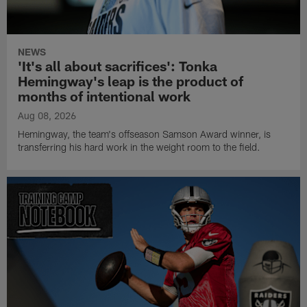
NEWS
'It's all about sacrifices': Tonka
Hemingway's leap is the product of
months of intentional work
Aug 08, 2026
Hemingway, the team's offseason Samson Award winner, is
transferring his hard work in the weight room to the field.