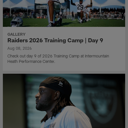
GALLERY
Raiders 2026 Training Camp | Day 9
Aug 08, 2026
Check out day 9 of 2026 Training Camp at Intermountain
Heath Performance Center.