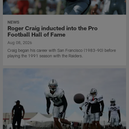
NEWS
Roger Craig inducted into the Pro
Football Hall of Fame
Aug 08, 2026
Craig began his career with San Francisco (1983-90) before
playing the 1991 season with the Raiders.