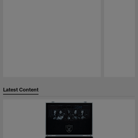
Pause
Play
Latest Content