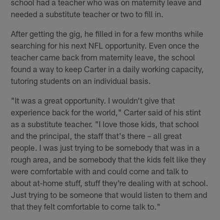
school had a teacher who was on maternity leave and
needed a substitute teacher or two to fill in.
After getting the gig, he filled in for a few months while
searching for his next NFL opportunity. Even once the
teacher came back from maternity leave, the school
found a way to keep Carter in a daily working capacity,
tutoring students on an individual basis.
"It was a great opportunity. I wouldn't give that
experience back for the world," Carter said of his stint
as a substitute teacher. "I love those kids, that school
and the principal, the staff that's there – all great
people. I was just trying to be somebody that was in a
rough area, and be somebody that the kids felt like they
were comfortable with and could come and talk to
about at-home stuff, stuff they're dealing with at school.
Just trying to be someone that would listen to them and
that they felt comfortable to come talk to."