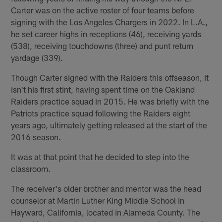
Carter was on the active roster of four teams before
signing with the Los Angeles Chargers in 2022. In L.A.,
he set career highs in receptions (46), receiving yards
(538), receiving touchdowns (three) and punt return
yardage (339).
Though Carter signed with the Raiders this offseason, it
isn't his first stint, having spent time on the Oakland
Raiders practice squad in 2015. He was briefly with the
Patriots practice squad following the Raiders eight
years ago, ultimately getting released at the start of the
2016 season.
It was at that point that he decided to step into the
classroom.
The receiver's older brother and mentor was the head
counselor at Martin Luther King Middle School in
Hayward, California, located in Alameda County. The