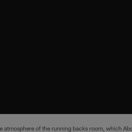
he atmosphere of the running backs room, which Abd