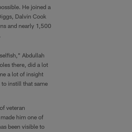
possible. He joined a
 Diggs, Dalvin Cook
wns and nearly 1,500
.
selfish," Abdullah
oles there, did a lot
e a lot of insight
o instill that same
of veteran
s made him one of
as been visible to