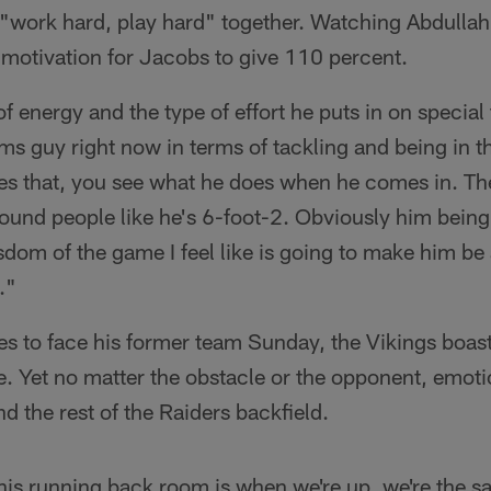
s "work hard, play hard" together. Watching Abdullah
motivation for Jacobs to give 110 percent.
of energy and the type of effort he puts in on special 
ms guy right now in terms of tackling and being in th
es that, you see what he does when he comes in. The
und people like he's 6-foot-2. Obviously him being a
sdom of the game I feel like is going to make him be 
."
es to face his former team Sunday, the Vikings boas
e. Yet no matter the obstacle or the opponent, emoti
d the rest of the Raiders backfield.
this running back room is when we're up, we're the 