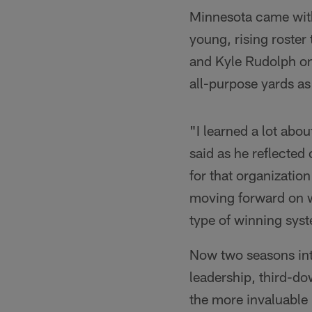
Minnesota came with 
young, rising roster
and Kyle Rudolph on
all-purpose yards as
"I learned a lot abo
said as he reflected 
for that organization
moving forward on w
type of winning sys
Now two seasons into
leadership, third-d
the more invaluable 