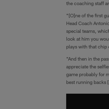
the coaching staff a
"[O]ne of the first 
Head Coach Antonio 
special teams, which 
look at him you woul
plays with that chip
"And then in the pass
appreciate the selfl
game probably for m
best running backs 