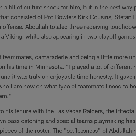
a bit of culture shock for him, but in the best way 
 that consisted of Pro Bowlers Kirk Cousins, Stefan
 offense. Abdullah totaled three receiving touchdo
 a Viking, while also appearing in two playoff games
ut teammates, camaraderie and being a little more un
on his time in Minnesota. "I played a lot of different r
 and it was truly an enjoyable time honestly. It gave m
ho I am now on what type of teammate I need to be t
tem."
 his tenure with the Las Vegas Raiders, the trifecta 
own pass catching and special teams playmaking ha
pieces of the roster. The "selflessness" of Abdullah h