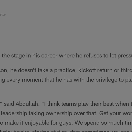
rter
t the stage in his career where he refuses to let pres
on, he doesn't take a practice, kickoff return or thir
ng every moment that he has with the privilege to pl
," said Abdullah. "I think teams play their best when 
 leadership taking ownership over that. Get your wo
so make it enjoyable for guys. We spend so much tim
t playbooks, staring at film, that sometimes we lose s