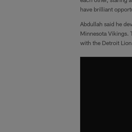
have brilliant opport
Abdullah said he dev
Minnesota Vikings. T
with the Detroit Lio