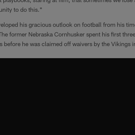
unity to do this."
eloped his gracious outlook on football from his tim
he former Nebraska Cornhusker spent his first three
ns before he was claimed off waivers by the Vikings 