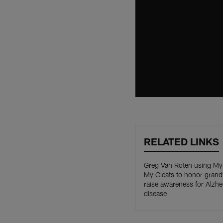
RELATED LINKS
Greg Van Roten using M
My Cleats to honor grandf
raise awareness for Alzhe
disease