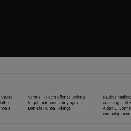
y Cause
Versus: Raiders offense looking
Raiders Mailba
ather,
to get their hands dirty against
coaching staff 
imer’s
Danielle Hunter, Vikings
Aidan O'Connel
campaign nears