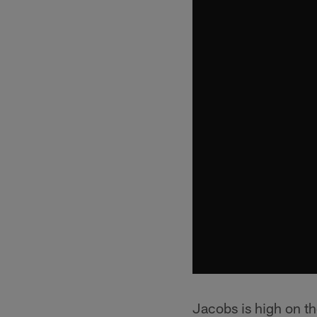
Jacobs is high on t