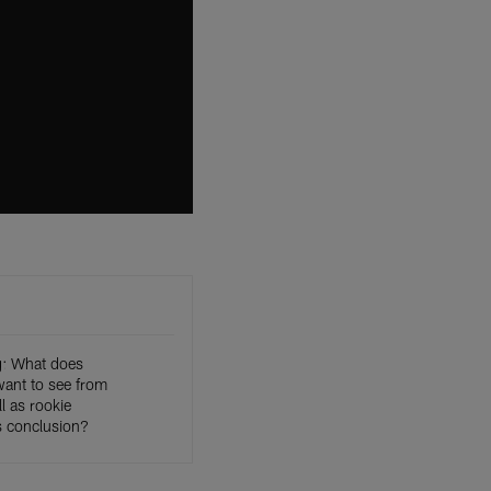
g: What does
want to see from
l as rookie
 conclusion?