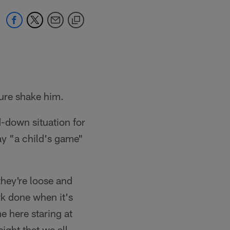
sure shake him.
d-down situation for
ay "a child's game"
they're loose and
rk done when it's
e here staring at
ight that we all