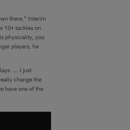
own there," Interim
s 10+ tackles on
is physicality, you
nger players, he
ys. ... I just
really change the
e have one of the