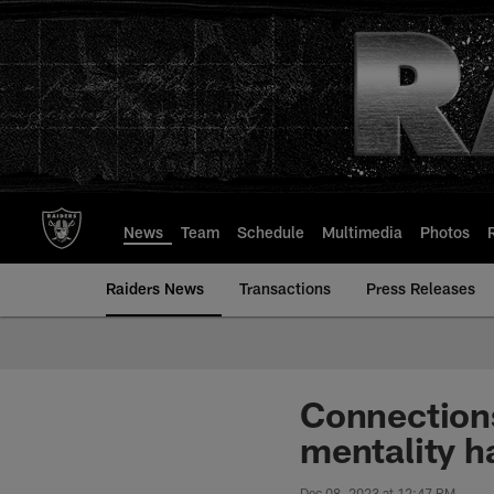
Skip
to
main
content
News
Team
Schedule
Multimedia
Photos
Raiders News
Transactions
Press Releases
Connections
mentality h
Dec 08, 2023 at 12:47 PM