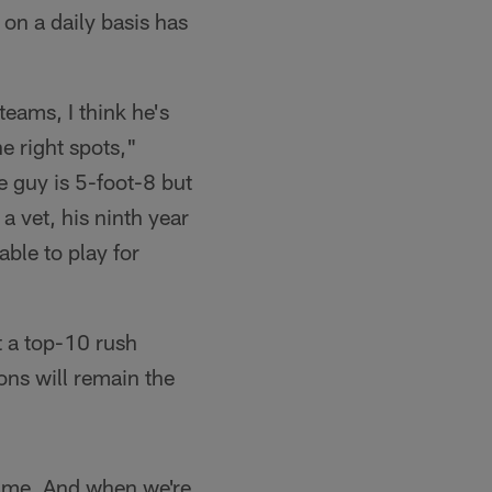
 on a daily basis has
teams, I think he's
e right spots,"
 guy is 5-foot-8 but
 vet, his ninth year
able to play for
t a top-10 rush
ons will remain the
same. And when we're