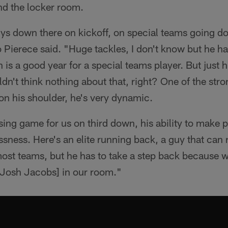
nd the locker room.
guys down there on kickoff, on special teams going d
Pierece said. "Huge tackles, I don't know but he ha
is a good year for a special teams player. But just h
dn't think nothing about that, right? One of the stro
 on his shoulder, he's very dynamic.
ing game for us on third down, his ability to make pla
essness. Here's an elite running back, a guy that can 
ost teams, but he has to take a step back because w
[Josh Jacobs] in our room."