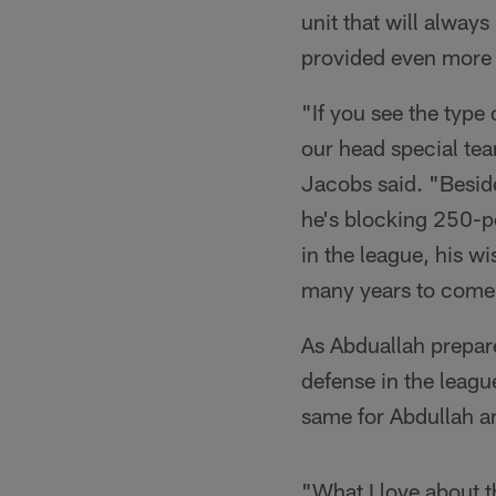
unit that will alway
provided even more 
"If you see the type 
our head special tea
Jacobs said. "Besid
he's blocking 250-po
in the league, his wi
many years to come
As Abduallah prepar
defense in the leagu
same for Abdullah an
"What I love about 