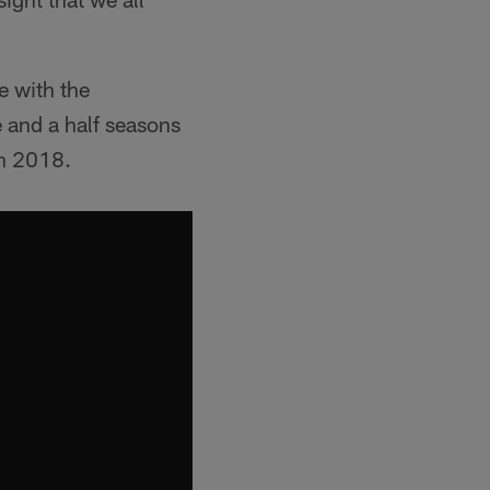
e with the
 and a half seasons
in 2018.