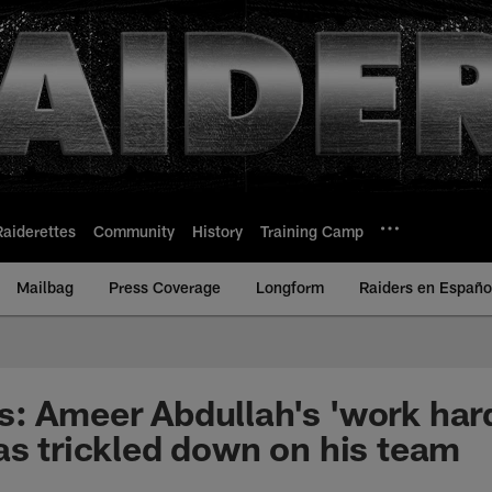
Raiderettes
Community
History
Training Camp
Mailbag
Press Coverage
Longform
Raiders en Españo
: Ameer Abdullah's 'work hard
as trickled down on his team