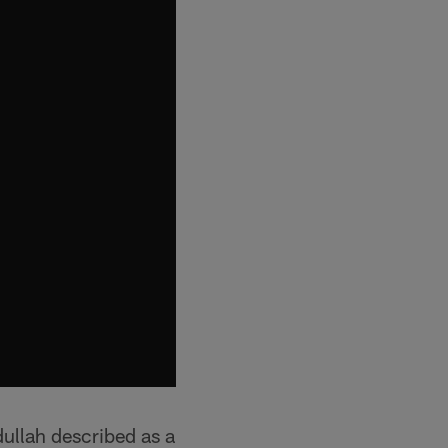
ullah described as a