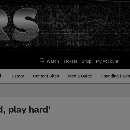
Watch
Tickets
Shop
My Account
l
History
Content Sites
Media Guide
Founding Partn
, play hard'