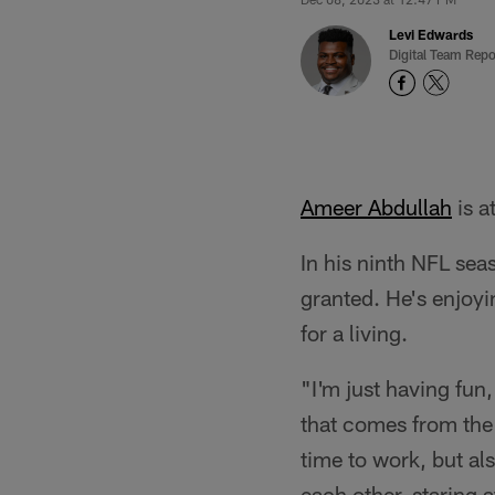
Levi Edwards
Digital Team Repo
Ameer Abdullah
is a
In his ninth NFL seas
granted. He's enjoyi
for a living.
"I'm just having fun
that comes from the
time to work, but al
each other, staring a