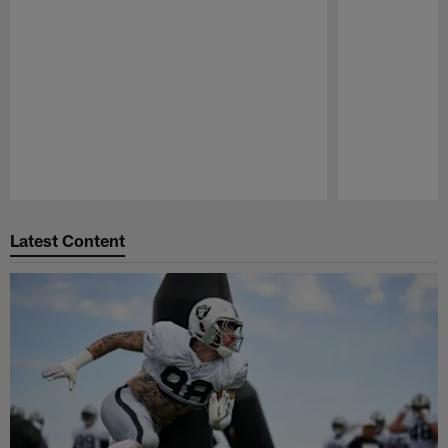
Pause
Play
Latest Content