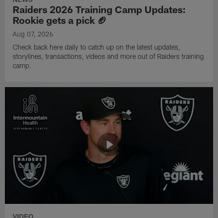
Raiders 2026 Training Camp Updates:
Rookie gets a pick 🏈
Aug 07, 2026
Check back here daily to catch up on the latest updates,
storylines, transactions, videos and more out of Raiders training
camp.
VIDEO