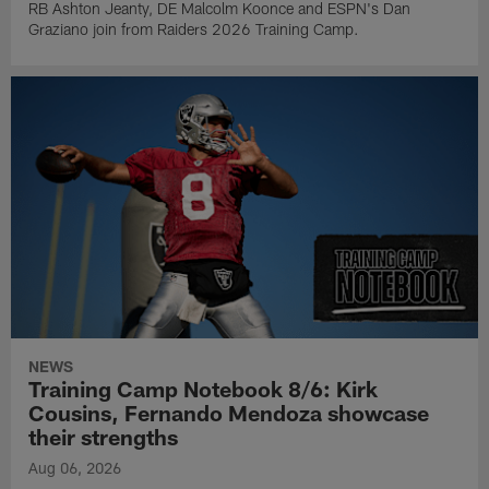
RB Ashton Jeanty, DE Malcolm Koonce and ESPN's Dan
Graziano join from Raiders 2026 Training Camp.
NEWS
Training Camp Notebook 8/6: Kirk
Cousins, Fernando Mendoza showcase
their strengths
Aug 06, 2026