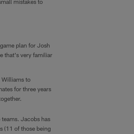
small mistakes to
e game plan for Josh
 that's very familiar
 Williams to
ates for three years
together.
e teams. Jacobs has
s (11 of those being