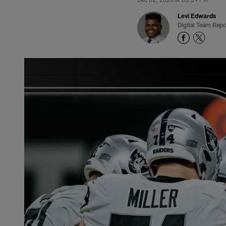
Levi Edwards
Digital Team Repo