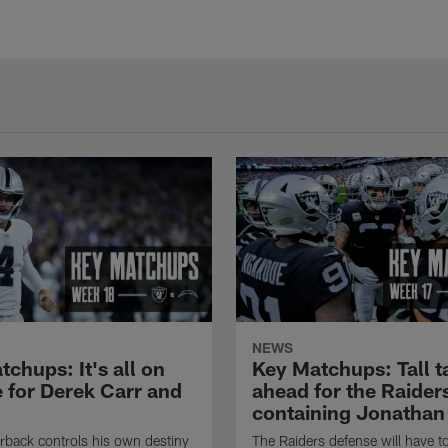
NEWS
chups: It's all on
Key Matchups: Tall t
e for Derek Carr and
ahead for the Raiders
containing Jonathan
rback controls his own destiny
The Raiders defense will have to