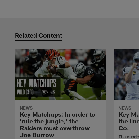
Related Content
NEWS
NEWS
Key Matchups: In order to
Key Mat
'rule the jungle,' the
the lin
Raiders must overthrow
Co.
Joe Burrow
The quarte