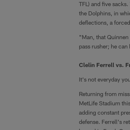
TFL) and five sacks.
the Dolphins, in whi
deflections, a force
"Man, that Quinnen 
pass rusher; he can 
Clelin Ferrell vs. 
It's not everyday you
Returning from miss
MetLife Stadium thi
adding constant pres
defense. Ferrell's re