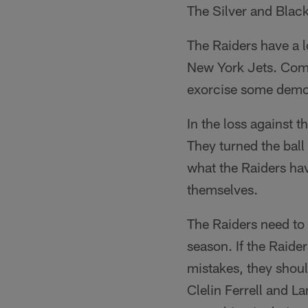
The Silver and Black
The Raiders have a l
New York Jets. Comin
exorcise some demo
In the loss against t
They turned the ball
what the Raiders hav
themselves.
The Raiders need to 
season. If the Raide
mistakes, they shoul
Clelin Ferrell and L