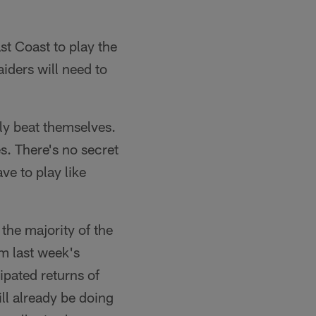
st Coast to play the
iders will need to
lly beat themselves.
s. There's no secret
ve to play like
the majority of the
om last week's
ipated returns of
ll already be doing