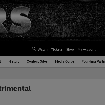
Watch
Tickets
Shop
My Account
l
History
Content Sites
Media Guide
Founding Partn
trimental