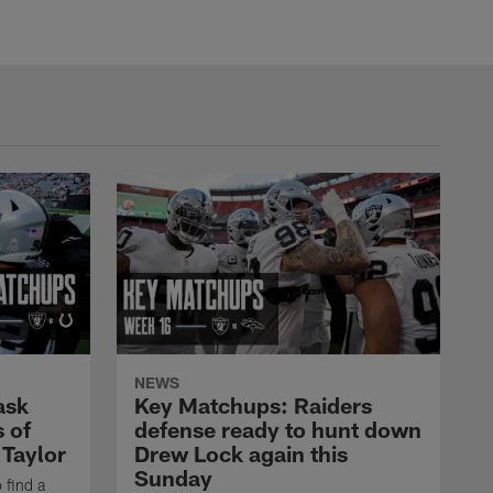
NEWS
ask
Key Matchups: Raiders
 of
defense ready to hunt down
 Taylor
Drew Lock again this
Sunday
 find a