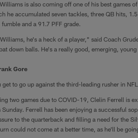
 Williams is also coming off one of his best games of
ch he accumulated seven tackles, three QB hits, 1.5
d fumble and a 91.7 PFF grade.
Williams, he's a heck of a player," said Coach Grud
bat down balls. He's a really good, emerging, young 
Frank Gore
 get to go up against the third-leading rusher in NFL
ing two games due to COVID-19, Clelin Ferrell is ex
s Sunday. Ferrell has been enjoying a successful s
sure to the quarterback and filling a need for the Si
turn could not come at a better time, as he'll be goin