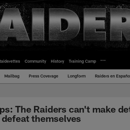
Raiderettes
Community
History
Training Camp
Mailbag
Press Coverage
Longform
Raiders en Españo
s: The Raiders can't make de
 defeat themselves