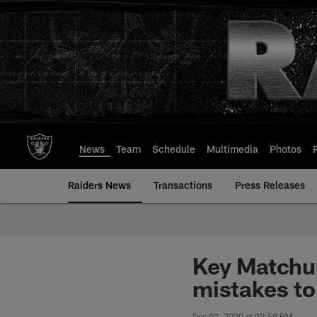
Skip
to
main
content
News
Team
Schedule
Multimedia
Photos
Raiders News
Transactions
Press Releases
Key Matchup
mistakes to
Dec 02, 2020 at 03:59 PM