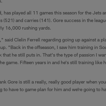
e.
d, has played all 11 games this season for the Jets a
s (521) and carries (141). Gore success in the leag
ly 16,000 rushing yards.
zy," said Clelin Ferrell regarding going up against a 
up. "Back in the offseason, I saw him training in Sou
 that he still puts in. That's the type of passion I wa
he game. Fifteen years in and he's still training like h
ank Gore is still a really, really good player when yo
g to have to game plan for him and we're going to hav