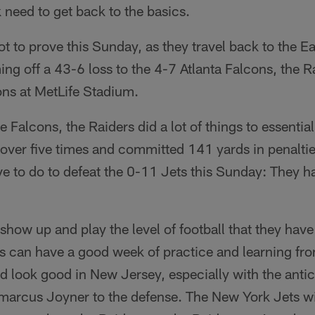
 need to get back to the basics.
ot to prove this Sunday, as they travel back to the Ea
g off a 43-6 loss to the 4-7 Atlanta Falcons, the Ra
ns at MetLife Stadium.
he Falcons, the Raiders did a lot of things to essentia
 over five times and committed 141 yards in penaltie
e to do to defeat the 0-11 Jets this Sunday: They ha
show up and play the level of football that they have 
rs can have a good week of practice and learning fr
d look good in New Jersey, especially with the antic
amarcus Joyner to the defense. The New York Jets wi