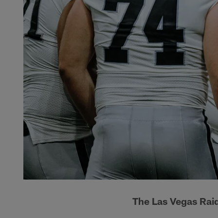
The Las Vegas Rai