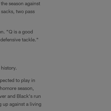
 the season against
 sacks, two pass
en. "Q is a good
defensive tackle."
 history.
pected to play in
ophomore season,
lver and Black's run
g up against a living