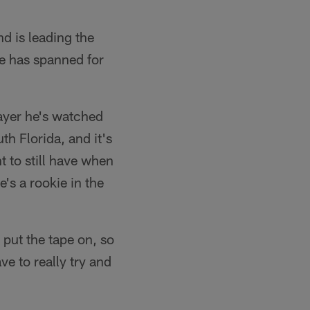
nd is leading the
ue has spanned for
player he's watched
th Florida, and it's
nt to still have when
e's a rookie in the
u put the tape on, so
e to really try and