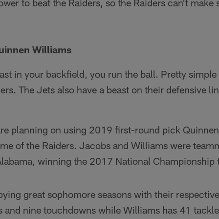
power to beat the Raiders, so the Raiders can't make 
uinnen Williams
t in your backfield, you run the ball. Pretty simpl
rs. The Jets also have a beast on their defensive line
re planning on using 2019 first-round pick Quinnen
game of the Raiders. Jacobs and Williams were teamm
f Alabama, winning the 2017 National Championship 
joying great sophomore seasons with their respectiv
s and nine touchdowns while Williams has 41 tackle