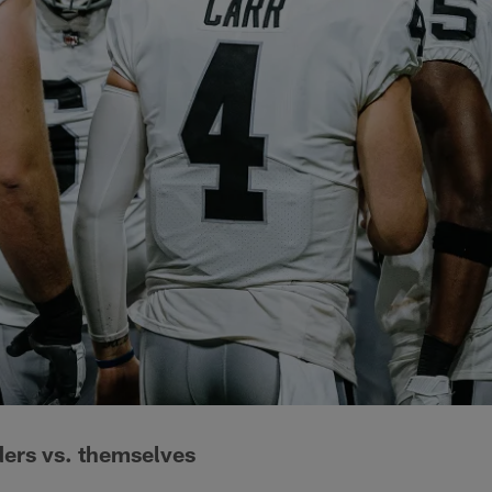
ders vs. themselves