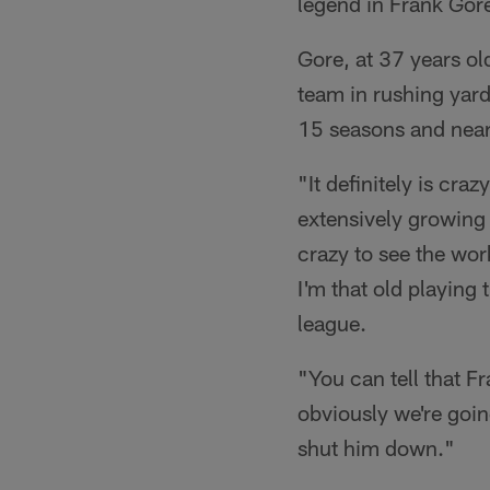
legend in Frank Gor
Gore, at 37 years ol
team in rushing yard
15 seasons and near
"It definitely is cra
extensively growing 
crazy to see the work
I'm that old playing t
league.
"You can tell that Fr
obviously we're goin
shut him down."