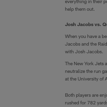
everything in their 
help them out.
Josh Jacobs vs. Q
When you have a beas
Jacobs and the Raide
with Josh Jacobs.
The New York Jets a
neutralize the run 
at the University o
Both players are en
rushed for 782 yard