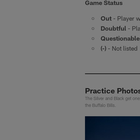
Game Status
Out
- Player wi
Doubtful
- Pla
Questionable
(-)
- Not listed
Practice Photos
The Silver and Black get one
the Buffalo Bills.