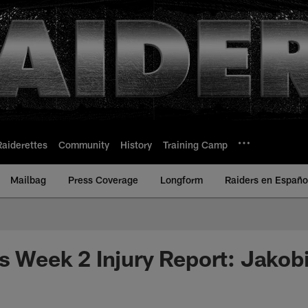
Raiderettes
Community
History
Training Camp
Mailbag
Press Coverage
Longform
Raiders en Españo
ls Week 2 Injury Report: Jakob