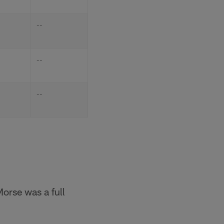
--
--
--
Morse was a full