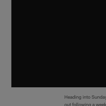
Heading into Sunday
out following a week