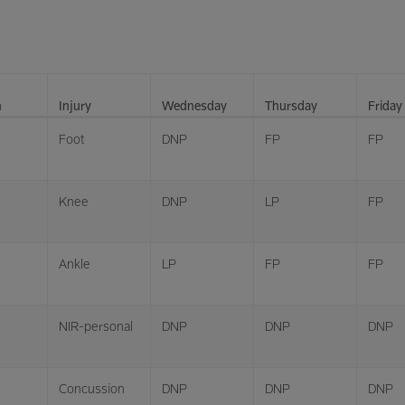
n
Injury
Wednesday
Thursday
Friday
Foot
DNP
FP
FP
Knee
DNP
LP
FP
Ankle
LP
FP
FP
NIR-personal
DNP
DNP
DNP
Concussion
DNP
DNP
DNP