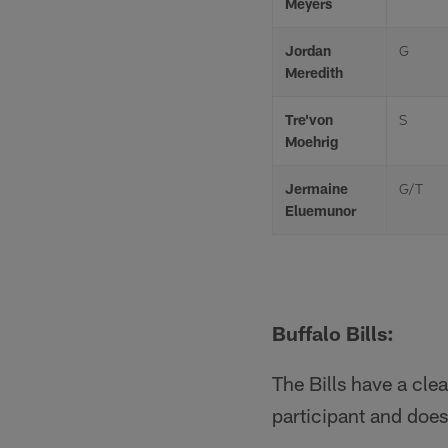
Meyers
Jordan
G
Meredith
Tre'von
S
Moehrig
Jermaine
G/T
Eluemunor
Buffalo Bills:
The Bills have a clea
participant and does