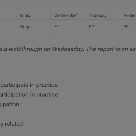
n
Injury
Wednesday*
Thursday
Friday
Finger
FP
FP
FP
d a walkthrough on Wednesday. The report is an es
participate in practice
rticipation in practice
cipation
y related