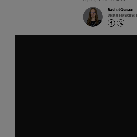
Rachel Gossen
Digital Managing 