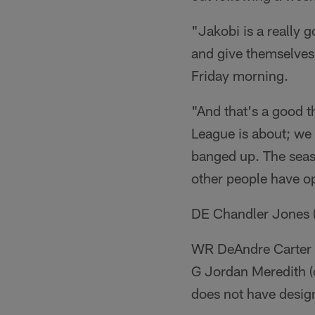
"Jakobi is a really g
and give themselves
Friday morning.
"And that's a good t
League is about; we
banged up. The seaso
other people have op
DE Chandler Jones (
WR DeAndre Carter (k
G Jordan Meredith (
does not have desig