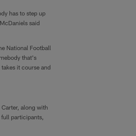
body has to step up
 McDaniels said
he National Football
omebody that's
 takes it course and
 Carter, along with
ull participants,