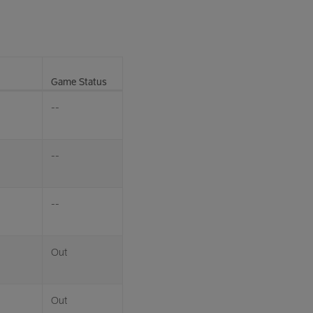
Game Status
--
--
--
Out
Out