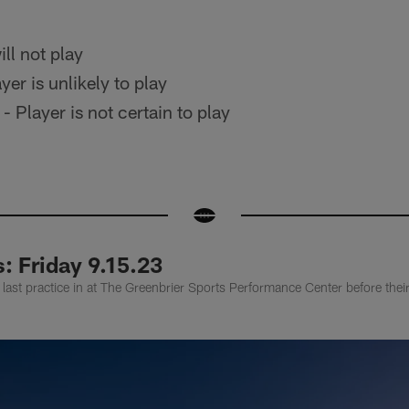
ll not play
yer is unlikely to play
- Player is not certain to play
: Friday 9.15.23
 last practice in at The Greenbrier Sports Performance Center before th