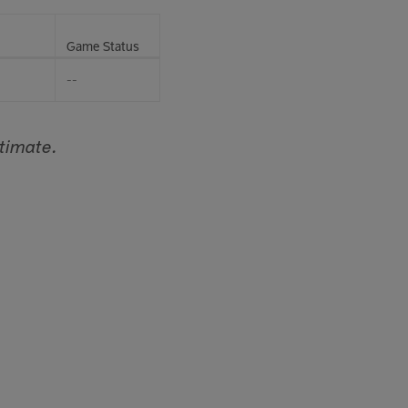
Game Status
--
timate.