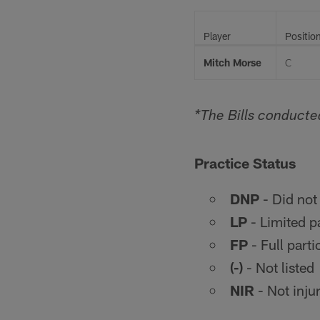
Player
Positio
Mitch Morse
C
*The Bills conducte
Practice Status
DNP
- Did not 
LP
- Limited pa
FP
- Full parti
(-)
- Not listed
NIR
- Not injur