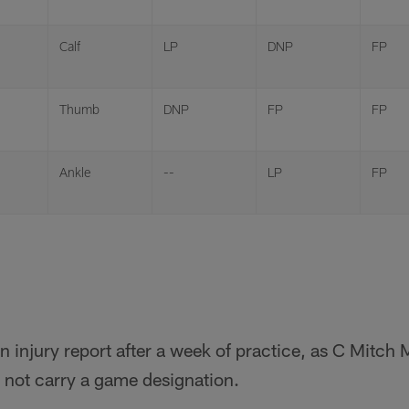
Calf
LP
DNP
FP
Thumb
DNP
FP
FP
Ankle
--
LP
FP
n injury report after a week of practice, as C Mitch 
 not carry a game designation.