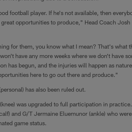
ood football player. If he's not available, then every
 great opportunities to produce," Head Coach Josh
hing for them, you know what I mean? That's what t
 won't have any more weeks where we don't have s
n has begun, and the injuries will happen as nature
portunities here to go out there and produce."
personal) has also been ruled out.
nee) was upgraded to full participation in practice.
calf) and G/T Jermaine Eluemunor (ankle) who were f
nated game status.