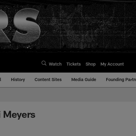
Watch
Tickets
Shop
My Account
l
History
Content Sites
Media Guide
Founding Partn
i Meyers