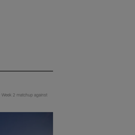
eir Week 2 matchup against