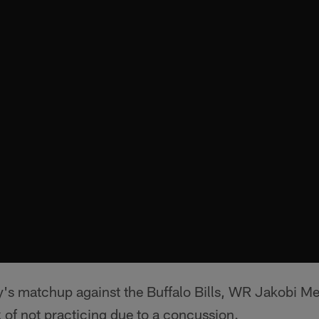
's matchup against the Buffalo Bills, WR Jakobi Me
 of not practicing due to a concussion.