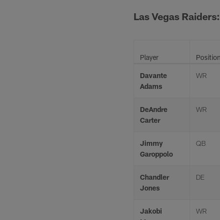
Las Vegas Raiders:
Player
Positio
Davante
WR
Adams
DeAndre
WR
Carter
Jimmy
QB
Garoppolo
Chandler
DE
Jones
Jakobi
WR