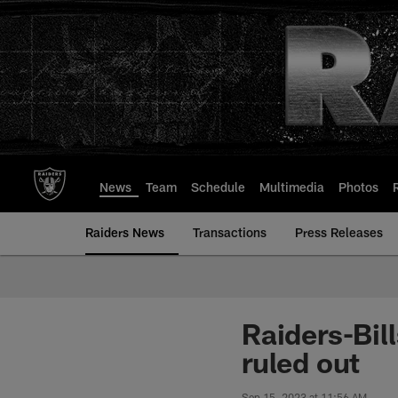
Skip
to
main
content
News
Team
Schedule
Multimedia
Photos
Raiders News
Transactions
Press Releases
Raiders-Bil
ruled out
Sep 15, 2023 at 11:56 AM