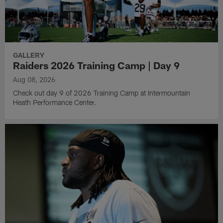
GALLERY
Raiders 2026 Training Camp | Day 9
Aug 08, 2026
Check out day 9 of 2026 Training Camp at Intermountain
Heath Performance Center.