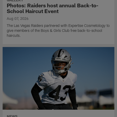
Photos: Raiders host annual Back-to-
School Haircut Event
Aug 07, 2026
The Las Vegas Raiders partnered with Expertise Cosmetology to
give members of the Boys & Girls Club free back-to-school
haircuts.
NEWS