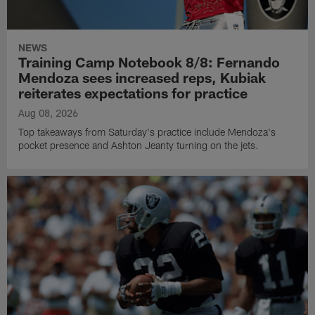
NEWS
Training Camp Notebook 8/8: Fernando
Mendoza sees increased reps, Kubiak
reiterates expectations for practice
Aug 08, 2026
Top takeaways from Saturday's practice include Mendoza's
pocket presence and Ashton Jeanty turning on the jets.