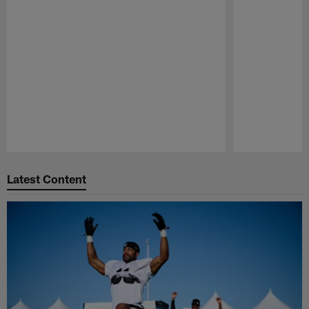
Pause
Play
Latest Content