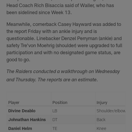
Head Coach Rich Bisaccia said of Waller, who has
been sidelined since Week 13.
Meanwhile, cornerback Casey Hayward was added to
the report Friday with an ankle injury and is
questionable. Linebacker Denzel Perryman (ankle) and
safety Tre'von Moehrig (shoulder) were upgraded to full
participation and with no designated game status, are
good to go.
The Raiders conducted a walkthrough on Wednesday
and Thursday. The reports are an estimate.
Player
Position
Injury
Divine Deablo
LB
Shoulder/elbow
Johnathan Hankins
DT
Back
Daniel Helm
TE
Knee