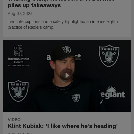
piles up takeaways
Aug 07, 2026
Two interceptions and a safety highlighted an intense eighth
practice of Raiders camp.
VIDEO
Klint Kubiak: 'I like where he's heading'