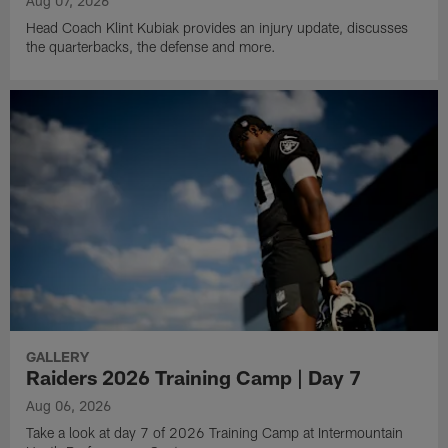
Aug 07, 2026
Head Coach Klint Kubiak provides an injury update, discusses
the quarterbacks, the defense and more.
GALLERY
Raiders 2026 Training Camp | Day 7
Aug 06, 2026
Take a look at day 7 of 2026 Training Camp at Intermountain