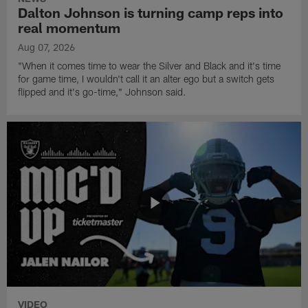
Dalton Johnson is turning camp reps into
real momentum
Aug 07, 2026
"When it comes time to wear the Silver and Black and it's time
for game time, I wouldn't call it an alter ego but a switch gets
flipped and it's go-time," Johnson said.
VIDEO