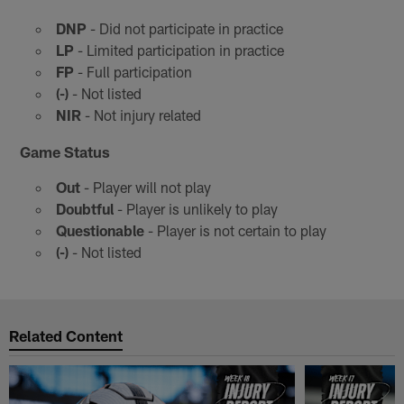
DNP
- Did not participate in practice
LP
- Limited participation in practice
FP
- Full participation
(-)
- Not listed
NIR
- Not injury related
Game Status
Out
- Player will not play
Doubtful
- Player is unlikely to play
Questionable
- Player is not certain to play
(-)
- Not listed
Related Content