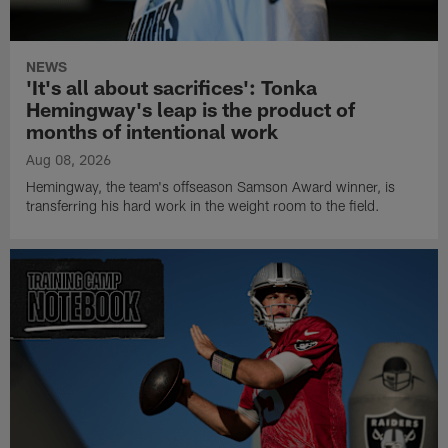
NEWS
'It's all about sacrifices': Tonka
Hemingway's leap is the product of
months of intentional work
Aug 08, 2026
Hemingway, the team's offseason Samson Award winner, is
transferring his hard work in the weight room to the field.