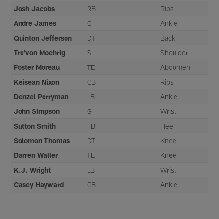
Josh Jacobs
RB
Ribs
Andre James
C
Ankle
Quinton Jefferson
DT
Back
Tre'von Moehrig
S
Shoulder
Foster Moreau
TE
Abdomen
Keisean Nixon
CB
Ribs
Denzel Perryman
LB
Ankle
John Simpson
G
Wrist
Sutton Smith
FB
Heel
Solomon Thomas
DT
Knee
Darren Waller
TE
Knee
K.J. Wright
LB
Wrist
Casey Hayward
CB
Ankle