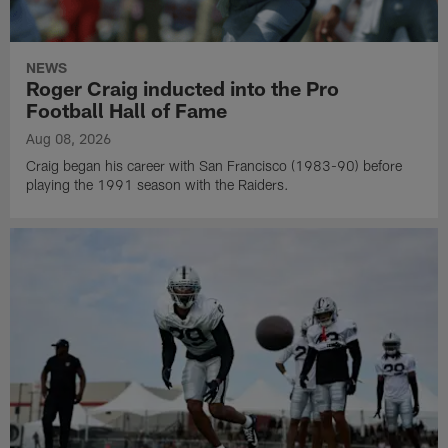
NEWS
Roger Craig inducted into the Pro
Football Hall of Fame
Aug 08, 2026
Craig began his career with San Francisco (1983-90) before
playing the 1991 season with the Raiders.