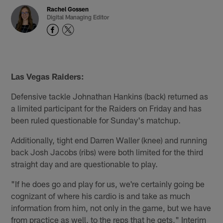
Rachel Gossen
Digital Managing Editor
Las Vegas Raiders:
Defensive tackle Johnathan Hankins (back) returned as
a limited participant for the Raiders on Friday and has
been ruled questionable for Sunday's matchup.
Additionally, tight end Darren Waller (knee) and running
back Josh Jacobs (ribs) were both limited for the third
straight day and are questionable to play.
"If he does go and play for us, we're certainly going be
cognizant of where his cardio is and take as much
information from him, not only in the game, but we have
from practice as well, to the reps that he gets," Interim