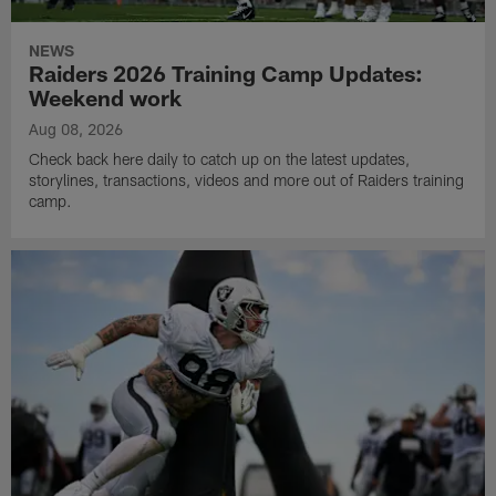
NEWS
Raiders 2026 Training Camp Updates:
Weekend work
Aug 08, 2026
Check back here daily to catch up on the latest updates,
storylines, transactions, videos and more out of Raiders training
camp.