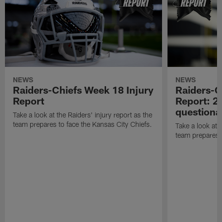
NEWS
NEWS
Raiders-Chiefs Week 18 Injury
Raiders-G
Report
Report: 2 
questiona
Take a look at the Raiders' injury report as the
team prepares to face the Kansas City Chiefs.
Take a look at t
team prepares 