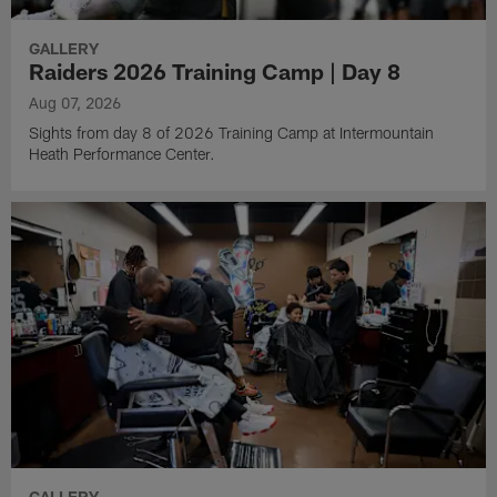
GALLERY
Raiders 2026 Training Camp | Day 8
Aug 07, 2026
Sights from day 8 of 2026 Training Camp at Intermountain
Heath Performance Center.
GALLERY