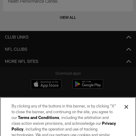
Heath Performance Center.
VIEW ALL
CLUB LINKS
NFL CLUBS
MORE NFL SITES
Download apps
By clicking any of the buttons in this banner, or by clicking "X"
to close the banner, and continuing on the site, you agree to
our
Terms and Conditions
, including the arbitration and
class action waiver provisions, and acknowledge our
Privacy
Policy
, including the operation and use of tracking
©2026 by the Las Vegas Raiders. All rights reserved. No portion of this site
may be reproduced without the express written permission of the Las Vegas
technologies. We and our partners use cookies and similar