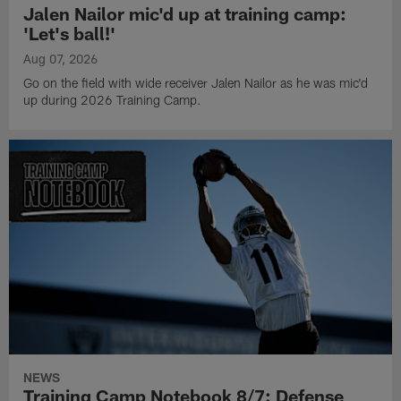
Jalen Nailor mic'd up at training camp:
'Let's ball!'
Aug 07, 2026
Go on the field with wide receiver Jalen Nailor as he was mic'd
up during 2026 Training Camp.
NEWS
Training Camp Notebook 8/7: Defense