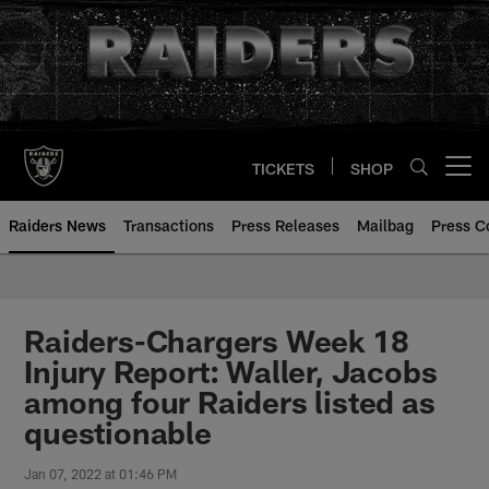
Skip
to
main
content
TICKETS
SHOP
Open menu button
Raiders News
Transactions
Press Releases
Mailbag
Press C
Raiders-Chargers Week 18
Injury Report: Waller, Jacobs
among four Raiders listed as
questionable
Jan 07, 2022 at 01:46 PM