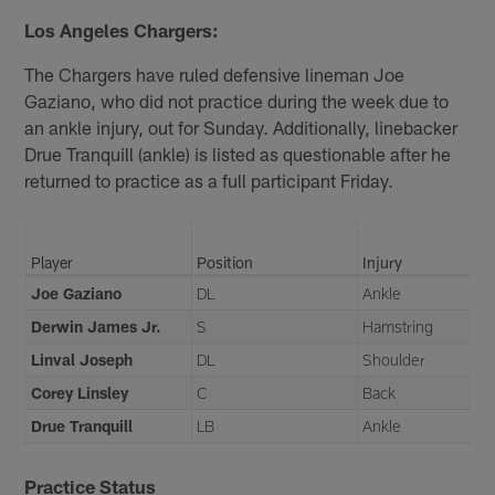
Los Angeles Chargers:
The Chargers have ruled defensive lineman Joe
Gaziano, who did not practice during the week due to
an ankle injury, out for Sunday. Additionally, linebacker
Drue Tranquill (ankle) is listed as questionable after he
returned to practice as a full participant Friday.
Player
Position
Injury
Joe Gaziano
DL
Ankle
Derwin James Jr.
S
Hamstring
Linval Joseph
DL
Shoulder
Corey Linsley
C
Back
Drue Tranquill
LB
Ankle
Practice Status