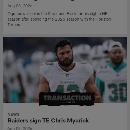
Aug 06, 2026
Ogunbowale joins the Silver and Black for his eighth NFL
season after spending the 2025 season with the Houston
Texans.
NEWS
Raiders sign TE Chris Myarick
Aug 05, 2026