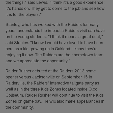
the things," said Lewis. "I think it's a good experience;
it's hands on. They get to come to the job and see how
it is for the players."
Stanley, who has worked with the Raiders for many
years, understands the impact a Raiders visit can have
on the young students. "I think it means a great deal,"
said Stanley. "I know I would have loved to have been
here as a kid growing up in Oakland. I know they're
enjoying it now. The Raiders are their hometown team
and we appreciate the opportunity."
Raider Rusher debuted at the Raiders 2013 home
opener versus Jacksonville on September 15 in
Raiderville, the Raiders' interactive tailgate party as
well as in the three Kids Zones located inside O.co
Coliseum. Raider Rusher will continue to visit the Kids
Zones on game day. He will also make appearances in
the community.