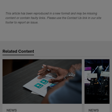
This article has been reproduced in a new format and may be missing
content or contain faulty links. Please use the Contact Us link in our site
footer to report an issue.
Related Content
NEWS
NEWS