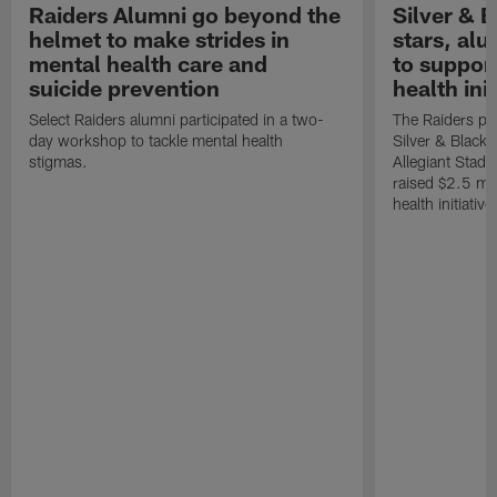
Raiders Alumni go beyond the
Silver & B
helmet to make strides in
stars, al
mental health care and
to suppor
suicide prevention
health init
Select Raiders alumni participated in a two-
The Raiders pla
day workshop to tackle mental health
Silver & Black 
stigmas.
Allegiant Stad
raised $2.5 mil
health initiati