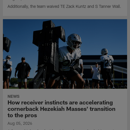
Additionally, the team waived TE Zack Kuntz and S Tanner Wall.
NEWS
How receiver instincts are accelerating
cornerback Hezekiah Masses' transition
to the pros
Aug 05, 2026