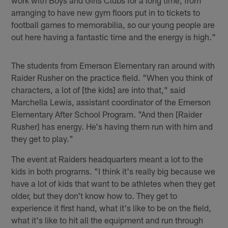
work with Boys and Girls Clubs for a long time, from
arranging to have new gym floors put in to tickets to
football games to memorabilia, so our young people are
out here having a fantastic time and the energy is high."
The students from Emerson Elementary ran around with
Raider Rusher on the practice field. "When you think of
characters, a lot of [the kids] are into that," said
Marchella Lewis, assistant coordinator of the Emerson
Elementary After School Program. "And then [Raider
Rusher] has energy. He's having them run with him and
they get to play."
The event at Raiders headquarters meant a lot to the
kids in both programs. "I think it's really big because we
have a lot of kids that want to be athletes when they get
older, but they don't know how to. They get to
experience it first hand, what it's like to be on the field,
what it's like to hit all the equipment and run through