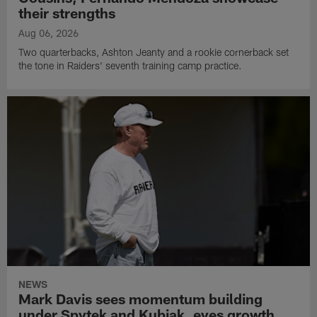
their strengths
Aug 06, 2026
Two quarterbacks, Ashton Jeanty and a rookie cornerback set
the tone in Raiders' seventh training camp practice.
NEWS
Mark Davis sees momentum building
under Spytek and Kubiak, eyes growth