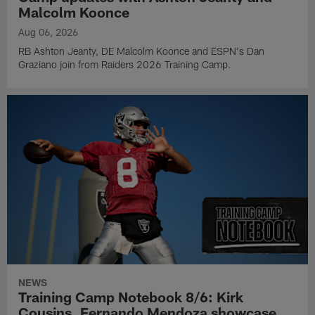
Malcolm Koonce
Aug 06, 2026
RB Ashton Jeanty, DE Malcolm Koonce and ESPN's Dan
Graziano join from Raiders 2026 Training Camp.
NEWS
Training Camp Notebook 8/6: Kirk
Cousins, Fernando Mendoza showcase