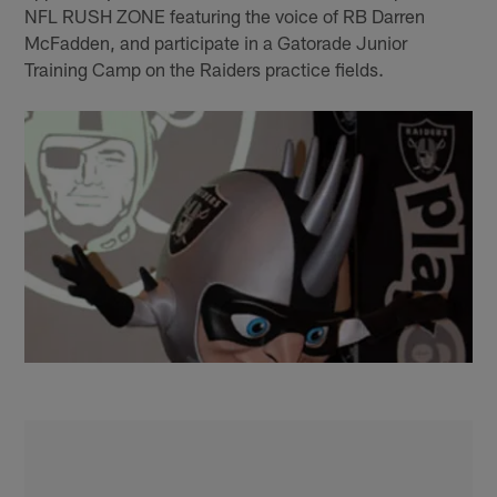
NFL RUSH ZONE featuring the voice of RB Darren
McFadden, and participate in a Gatorade Junior
Training Camp on the Raiders practice fields.