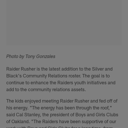
Photo by Tony Gonzales
Raider Rusher is the latest addition to the Silver and
Black's Community Relations roster. The goal is to
continue to enhance the Raiders youth initiatives and
add to the community relations assets.
The kids enjoyed meeting Raider Rusher and fed off of
his energy. "The energy has been through the roof,"
said Cal Stanley, the president of Boys and Girls Clubs
of Oakland. "The Raiders have been supportive of our