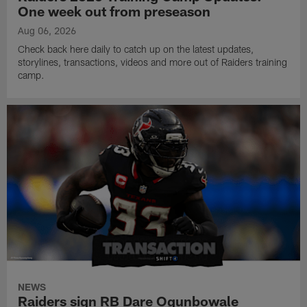
One week out from preseason
Aug 06, 2026
Check back here daily to catch up on the latest updates,
storylines, transactions, videos and more out of Raiders training
camp.
NEWS
Raiders sign RB Dare Ogunbowale