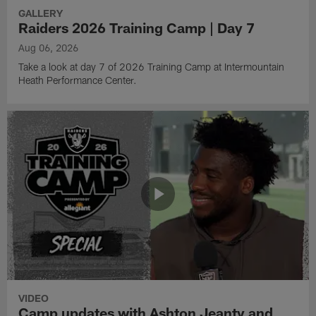
GALLERY
Raiders 2026 Training Camp | Day 7
Aug 06, 2026
Take a look at day 7 of 2026 Training Camp at Intermountain
Heath Performance Center.
VIDEO
Camp updates with Ashton Jeanty and