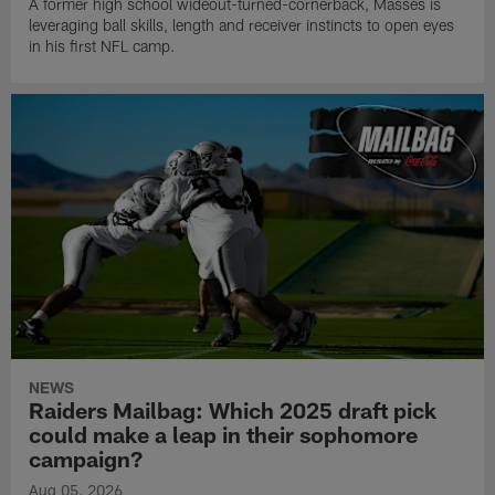
A former high school wideout-turned-cornerback, Masses is
leveraging ball skills, length and receiver instincts to open eyes
in his first NFL camp.
NEWS
Raiders Mailbag: Which 2025 draft pick
could make a leap in their sophomore
campaign?
Aug 05, 2026