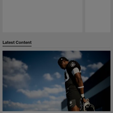
Pause
Play
Latest Content