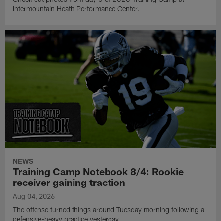
Intermountain Heath Performance Center.
NEWS
Training Camp Notebook 8/4: Rookie
receiver gaining traction
Aug 04, 2026
The offense turned things around Tuesday morning following a
defensive-heavy practice yesterday.