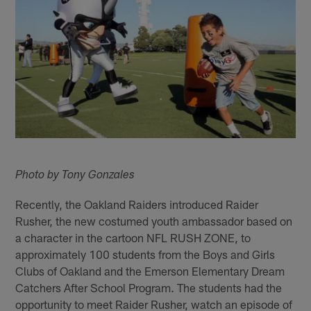
Photo by Tony Gonzales
Recently, the Oakland Raiders introduced Raider
Rusher, the new costumed youth ambassador based on
a character in the cartoon NFL RUSH ZONE, to
approximately 100 students from the Boys and Girls
Clubs of Oakland and the Emerson Elementary Dream
Catchers After School Program. The students had the
opportunity to meet Raider Rusher, watch an episode of