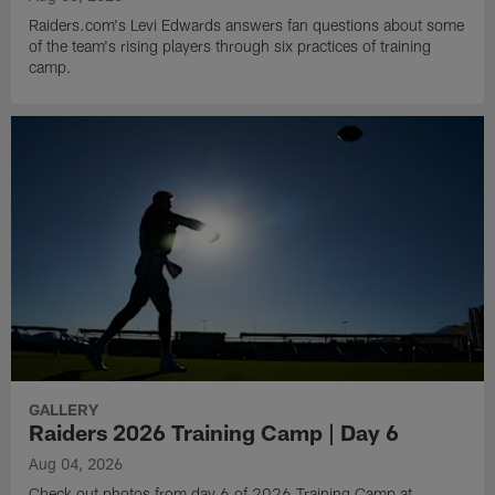
Raiders.com's Levi Edwards answers fan questions about some
of the team's rising players through six practices of training
camp.
GALLERY
Raiders 2026 Training Camp | Day 6
Aug 04, 2026
Check out photos from day 6 of 2026 Training Camp at