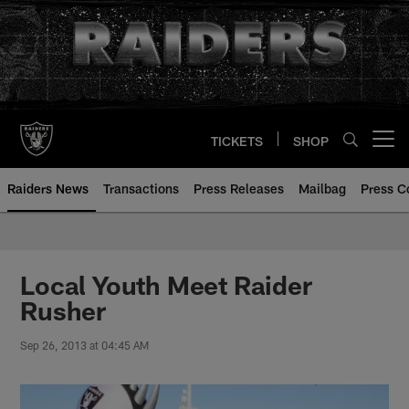
Skip
to
main
content
TICKETS
SHOP
Open menu button
Raiders News
Transactions
Press Releases
Mailbag
Press C
Local Youth Meet Raider
Rusher
Sep 26, 2013 at 04:45 AM