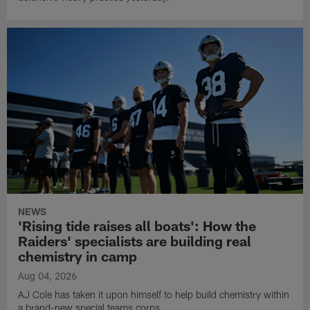
NEWS
'Rising tide raises all boats': How the
Raiders' specialists are building real
chemistry in camp
Aug 04, 2026
AJ Cole has taken it upon himself to help build chemistry within
a brand-new special teams corps.