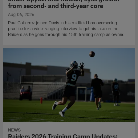
from second‑ and third‑year core
Aug 06, 2026
Paul Gutierrez joined Davis in his midfield box overseeing
practice for a wide-ranging interview to get his take on the
Raiders as he goes through his 15th training camp as owner.
NEWS
Raiders 2026 Training Camp Updates: