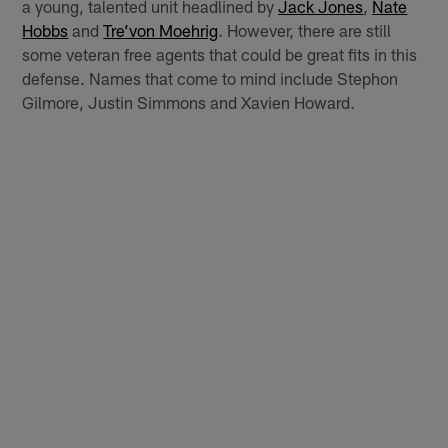
a young, talented unit headlined by
Jack Jones
,
Nate
Hobbs
and
Tre’von Moehrig
. However, there are still
some veteran free agents that could be great fits in this
defense. Names that come to mind include Stephon
Gilmore, Justin Simmons and Xavien Howard.