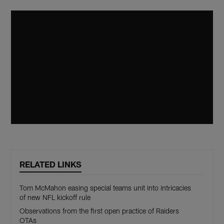
RELATED LINKS
Tom McMahon easing special teams unit into intricacies
of new NFL kickoff rule
Observations from the first open practice of Raiders
OTAs