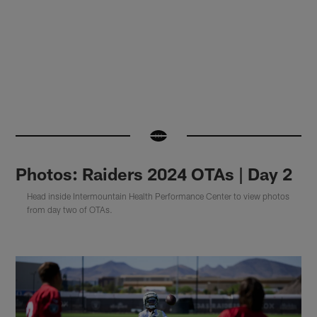
Photos: Raiders 2024 OTAs | Day 2
Head inside Intermountain Health Performance Center to view photos
from day two of OTAs.