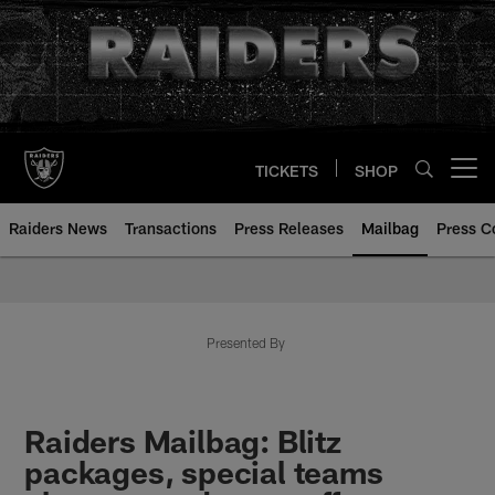
Skip
to
main
content
TICKETS
SHOP
Open menu button
Raiders News
Transactions
Press Releases
Mailbag
Press C
Mailbag | Las Vegas Raiders | R
Presented By
Raiders Mailbag: Blitz
packages, special teams