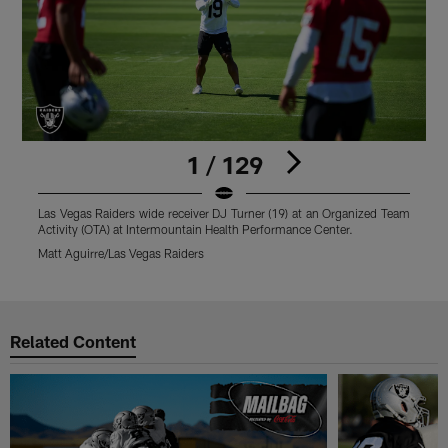
1 / 129
Las Vegas Raiders wide receiver DJ Turner (19) at an Organized Team
L
Activity (OTA) at Intermountain Health Performance Center.
T
Matt Aguirre/Las Vegas Raiders
M
Pause
Play
Related Content