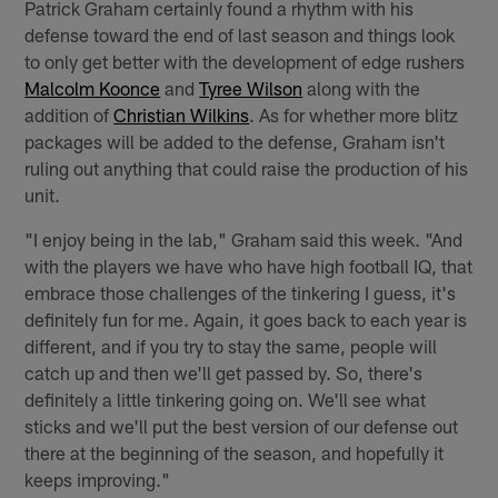
Patrick Graham certainly found a rhythm with his
defense toward the end of last season and things look
to only get better with the development of edge rushers
Malcolm Koonce
and
Tyree Wilson
along with the
addition of
Christian Wilkins
. As for whether more blitz
packages will be added to the defense, Graham isn't
ruling out anything that could raise the production of his
unit.
"I enjoy being in the lab," Graham said this week. "And
with the players we have who have high football IQ, that
embrace those challenges of the tinkering I guess, it's
definitely fun for me. Again, it goes back to each year is
different, and if you try to stay the same, people will
catch up and then we'll get passed by. So, there's
definitely a little tinkering going on. We'll see what
sticks and we'll put the best version of our defense out
there at the beginning of the season, and hopefully it
keeps improving."