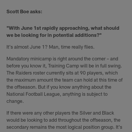
Scott Boe asks:
"With June 1st rapidly approaching, what should
we be looking for in potential additions?"
It's almost June 1? Man, time really flies.
Mandatory minicamp is right around the corner – and
before you know it, Training Camp will be in full swing.
The Raiders roster currently sits at 90 players, which
the maximum amount the team can hold at this time of
the offseason. But if you know anything about the
National Football League, anything is subject to
change.
If there were any other players the Silver and Black
would be looking to add throughout the offseason, the
secondary remains the most logical position group. It's