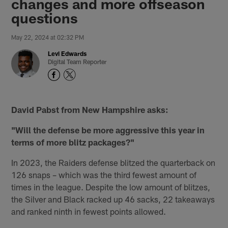
changes and more offseason
questions
May 22, 2024 at 02:32 PM
Levi Edwards
Digital Team Reporter
David Pabst from New Hampshire asks:
"Will the defense be more aggressive this year in
terms of more blitz packages?"
In 2023, the Raiders defense blitzed the quarterback on
126 snaps – which was the third fewest amount of
times in the league. Despite the low amount of blitzes,
the Silver and Black racked up 46 sacks, 22 takeaways
and ranked ninth in fewest points allowed.