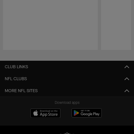
Pause
Play
CLUB LINKS
NFL CLUBS
MORE NFL SITES
Download apps