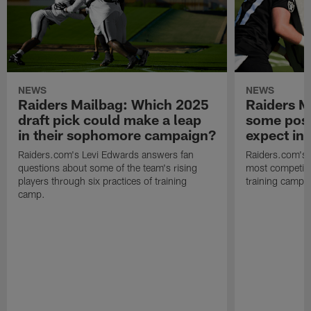
NEWS
NEWS
Raiders Mailbag: Which 2025
Raiders M
draft pick could make a leap
some posi
in their sophomore campaign?
expect in
Raiders.com's Levi Edwards answers fan
Raiders.com's 
questions about some of the team's rising
most competiti
players through six practices of training
training camp 
camp.