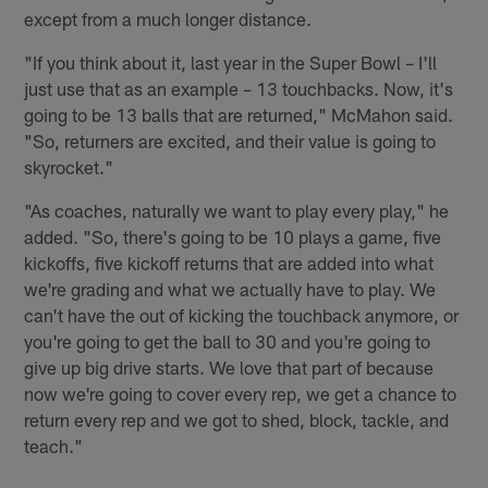
except from a much longer distance.
"If you think about it, last year in the Super Bowl – I'll
just use that as an example – 13 touchbacks. Now, it's
going to be 13 balls that are returned," McMahon said.
"So, returners are excited, and their value is going to
skyrocket."
"As coaches, naturally we want to play every play," he
added. "So, there's going to be 10 plays a game, five
kickoffs, five kickoff returns that are added into what
we're grading and what we actually have to play. We
can't have the out of kicking the touchback anymore, or
you're going to get the ball to 30 and you're going to
give up big drive starts. We love that part of because
now we're going to cover every rep, we get a chance to
return every rep and we got to shed, block, tackle, and
teach."