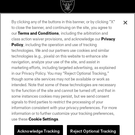
By clicking any of the buttons in this banner, or by clicking "X"
©2026 by the Las Vegas Raiders. All rights reserved. No portion of this site
to close the banner, and continuing on the site, you agree to
may be reproduced without the express written permission of the Las Vegas
our
Terms and Conditions
, including the arbitration and
Raiders.
class action waiver provisions, and acknowledge our
Privacy
Policy
, including the operation and use of tracking
PRIVACY POLICY
technologies. We and our partners use cookies and similar
TERMS OF SERVICE
technologies (e.g., pixels) on this website to enhance site
navigation, analyze your use of the site, and assist in
ACCESSIBILITY
marketing efforts, including targeted advertising, as explained
in our Privacy Policy. You may “Reject Optional Tracking,”
AD CHOICES
though some site services may not be available or work as
YOUR PRIVACY CHOICES
intended. Note that some of these technologies are necessary
to the function of the site and cannot be turned off, and that in
COOKIE SETTINGS
some instances cookies may persist, but we send consent
signals to third parties to restrict the processing of your
PREFERENCE CENTER
information consistent with your privacy preferences. For more
information or to further customize your tracking preferences,
use these
Cookie Settings
.
Acknowledge Tracking
Reject Optional Tracking