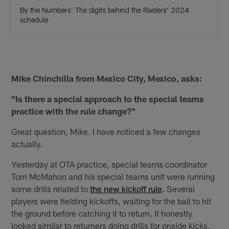
By the Numbers: The digits behind the Raiders' 2024
schedule
Mike Chinchilla from Mexico City, Mexico, asks:
"Is there a special approach to the special teams
practice with the rule change?"
Great question, Mike. I have noticed a few changes
actually.
Yesterday at OTA practice, special teams coordinator
Tom McMahon and his special teams unit were running
some drills related to
the new kickoff rule
. Several
players were fielding kickoffs, waiting for the ball to hit
the ground before catching it to return. It honestly
looked similar to returners doing drills for onside kicks,