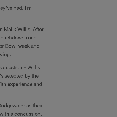
ey've had. I'm
n Malik Willis. After
7 touchdowns and
ior Bowl week and
wing.
s question – Willis
's selected by the
With experience and
ridgewater as their
 with a concussion,