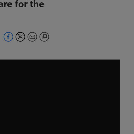
re for the