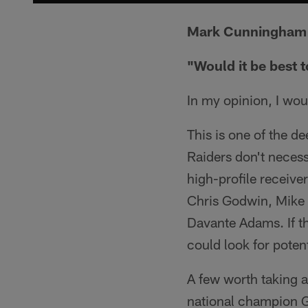
Mark Cunningham 
"Would it be best 
In my opinion, I wou
This is one of the d
Raiders don't necess
high-profile receiver
Chris Godwin, Mike W
Davante Adams. If th
could look for poten
A few worth taking a
national champion 