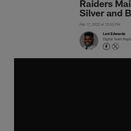
Raiders Mai
Silver and 
Feb 17, 2022 at 12:03 PM
Levi Edwards
Digital Team Repo