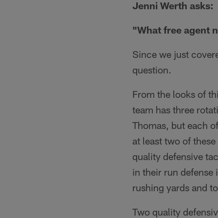
Jenni Werth asks:
"What free agent n
Since we just covered
question.
From the looks of th
team has three rota
Thomas, but each of t
at least two of these
quality defensive ta
in their run defense
rushing yards and t
Two quality defensive