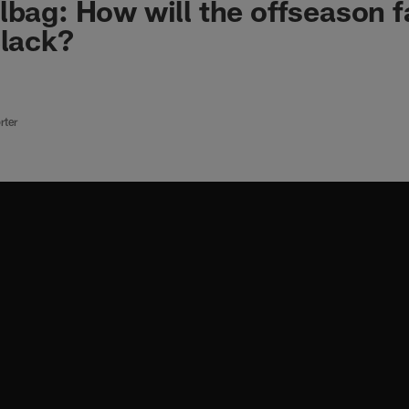
lbag: How will the offseason fa
Black?
rter