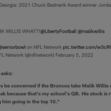
Georgia: 2021 Chuck Bednarik Award winner Jorda
IK WILLIS WHAT?!
@LibertyFootball
@malikwillis
@seniorbowl
on NFL Network
pic.twitter.com/w3c
L Network (@nflnetwork)
February 5, 2022
 asks:
s be concerned if the Broncos take Malik Willis o
ask because that's my school's QB. His stock is 
 him going in the top 10."