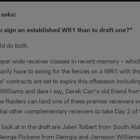
asks:
to sign an established WR1 than to draft one?"
ld do both.
eeper wide receiver classes in recent memory – whic
arily have to swing for the fences on a WR1 with th
s' contracts are set to expire this offseason includi
illiams and dare I say, Derek Carr's old friend fro
e Raiders can land one of these premier receivers in
tial other complementary receivers to take Day 2 of t
 look at in the draft are Jalen Tolbert from South Al
George Pickens from Georgia and Jameson Williams 