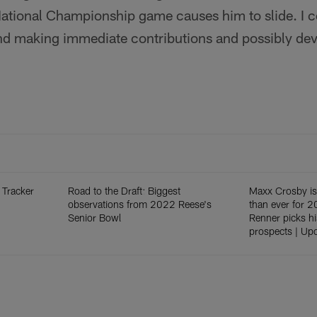
National Championship game causes him to slide. I co
nd making immediate contributions and possibly dev
 Tracker
Road to the Draft: Biggest
Maxx Crosby is
observations from 2022 Reese's
than ever for 2
Senior Bowl
Renner picks hi
prospects | Up