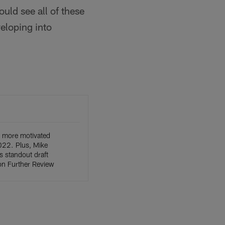
uld see all of these
eloping into
 more motivated
022. Plus, Mike
s standout draft
on Further Review