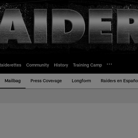
Raiderettes
Community
History
Training Camp
Mailbag
Press Coverage
Longform
Raiders en Españo
 Raiders | Raiders.