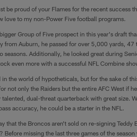
t be proud of your Flames for the recent success th
w love to my non-Power Five football programs.
igger Group of Five prospect in this year's draft tha
erty from Auburn, he passed for over 5,000 yards, 4
 seasons. Additionally, he looked great during Sen
stock even more with a successful NFL Combine sho
 in the world of hypotheticals, but for the sake of thi
or not only the Raiders but the entire AFC West if he
 talented, dual-threat quarterback with great size. 
ass accuracy, he could be a starter in the NFL.
y that the Broncos aren't sold on re-signing Teddy B
? Before missing the last three games of the season