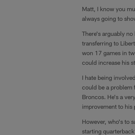
Matt, I know you mus
always going to sho
There's arguably no b
transferring to Lib
won 17 games in two
could increase his 
I hate being involved
could be a problem f
Broncos. He's a very
improvement to his p
However, who's to sa
starting quarterback