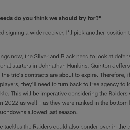
eeds do you think we should try for?"
 signing a wide receiver, I'll pick another position t
ings now, the Silver and Black need to look at defen
tional starters in Johnathan Hankins, Quinton Jeffe
he trio's contracts are about to expire. Therefore, if
 players, they'll need to turn back to free agency to 
ckle. This will be imperative considering the Raiders
 in 2022 as well – as they were ranked in the bottom h
ouchdowns allowed last season.
 tackles the Raiders could also ponder over in the dr