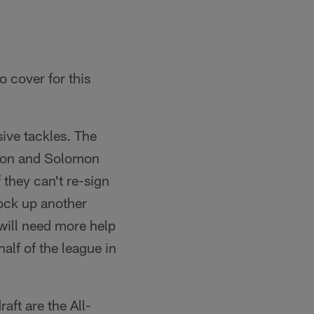
o cover for this
sive tackles. The
rson and Solomon
 they can't re-sign
lock up another
 will need more help
alf of the league in
aft are the All-