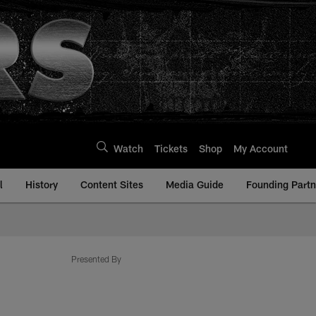
Watch
Tickets
Shop
My Account
l
History
Content Sites
Media Guide
Founding Partn
com
Presented By