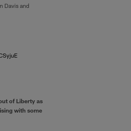
n Davis and
RCSyjuE
ut of Liberty as
rising with some