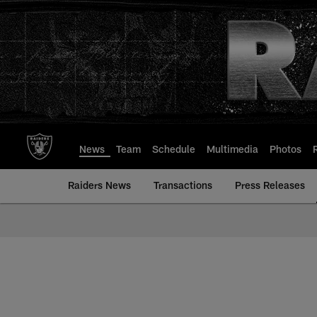
Skip
to
main
content
News
Team
Schedule
Multimedia
Photos
Raiders News
Transactions
Press Releases
Mailbag | Las Vegas