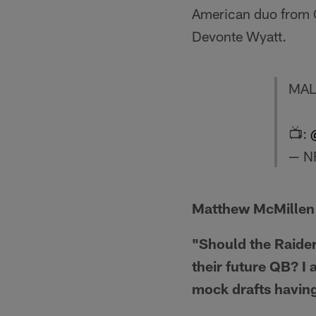
American duo from 
Devonte Wyatt.
MAL
📺:
— NF
Matthew McMillen
"Should the Raider
their future QB? I 
mock drafts having