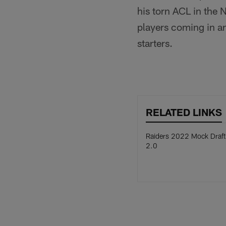
his torn ACL in the 
players coming in a
starters.
RELATED LINKS
Raiders 2022 Mock Draft
2.0