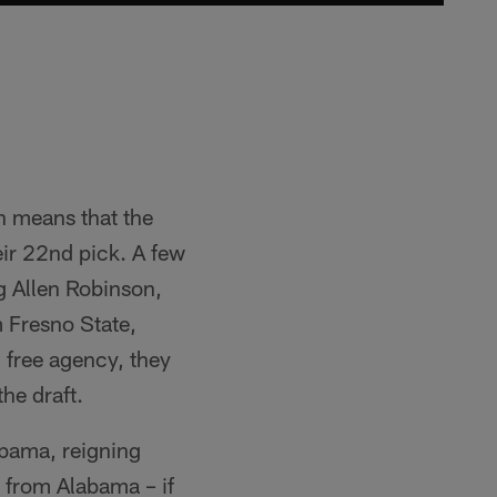
h means that the
eir 22nd pick. A few
ng Allen Robinson,
m Fresno State,
 free agency, they
he draft.
abama, reigning
from Alabama – if