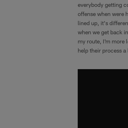
everybody getting co
offense when were he
lined up, it's diffe
when we get back in 
my route, I'm more l
help their process a l