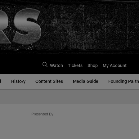
Watch
Tickets
Shop
My Account
l
History
Content Sites
Media Guide
Founding Partn
com
Presented By