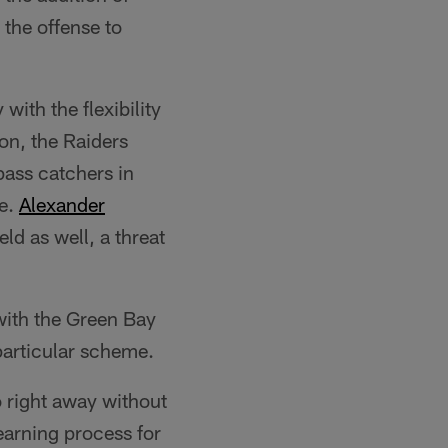
the offense to
with the flexibility
on, the Raiders
pass catchers in
ge.
Alexander
ld as well, a threat
ith the Green Bay
particular scheme.
o right away without
earning process for