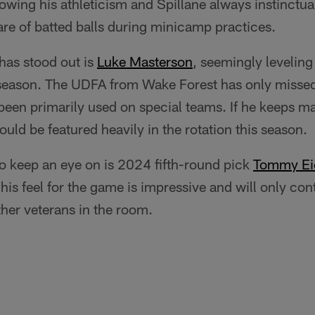
owing his athleticism and Spillane always instinctual
hare of batted balls during minicamp practices.
has stood out is
Luke Masterson
, seemingly leveling
d season. The UDFA from Wake Forest has only misse
been primarily used on special teams. If he keeps ma
uld be featured heavily in the rotation this season.
o keep an eye on is 2024 fifth-round pick
Tommy Ei
, his feel for the game is impressive and will only co
ther veterans in the room.