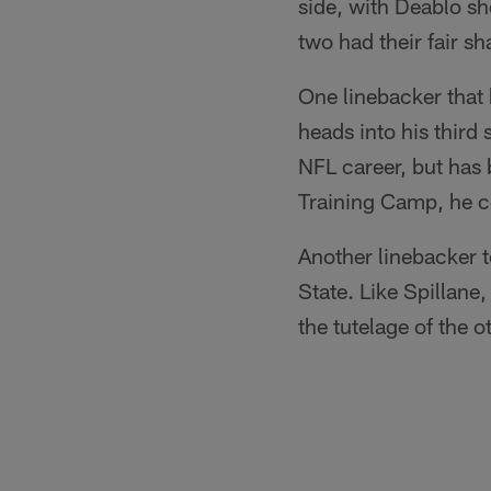
side, with Deablo sh
two had their fair s
One linebacker that 
heads into his thir
NFL career, but has 
Training Camp, he co
Another linebacker t
State. Like Spillane
the tutelage of the o