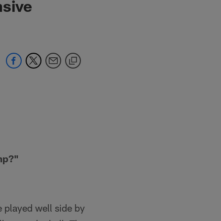
nsive
mp?"
 played well side by