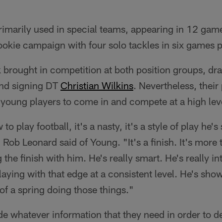
imarily used in special teams, appearing in 12 gam
ookie campaign with four solo tackles in six games 
 brought in competition at both position groups, dr
nd signing DT
Christian Wilkins
. Nevertheless, thei
he young players to come in and compete at a high lev
 play football, it's a nasty, it's a style of play he's 
 Rob Leonard said of Young. "It's a finish. It's more 
the finish with him. He's really smart. He's really in
 playing with that edge at a consistent level. He's show
 of a spring doing those things."
ide whatever information that they need in order to d