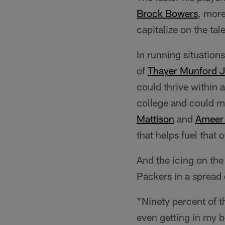
Brock Bowers
, more
capitalize on the ta
In running situations
of
Thayer Munford J
could thrive within
college and could ma
Mattison
and
Ameer 
that helps fuel that
And the icing on th
Packers in a spread 
"Ninety percent of t
even getting in my b