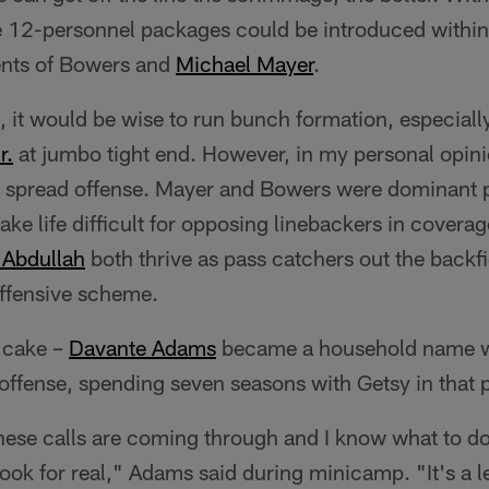
 12-personnel packages could be introduced within 
lents of Bowers and
Michael Mayer
.
, it would be wise to run bunch formation, especially 
r.
at jumbo tight end. However, in my personal opini
 a spread offense. Mayer and Bowers were dominant 
ke life difficult for opposing linebackers in covera
Abdullah
both thrive as pass catchers out the backfie
 offensive scheme.
e cake –
Davante Adams
became a household name w
offense, spending seven seasons with Getsy in that 
hese calls are coming through and I know what to d
ook for real," Adams said during minicamp. "It's a l