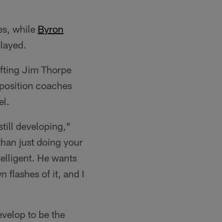
es, while
Byron
played.
afting Jim Thorpe
r position coaches
el.
still developing,"
than just doing your
telligent. He wants
n flashes of it, and I
evelop to be the