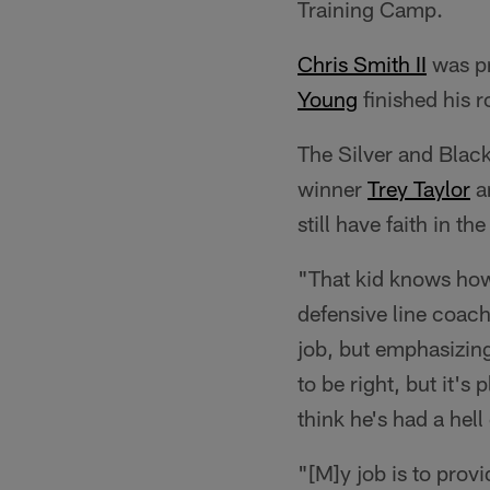
Training Camp.
Chris Smith II
was pr
Young
finished his r
The Silver and Black
winner
Trey Taylor
a
still have faith in t
"That kid knows how to
defensive line coach
job, but emphasizing 
to be right, but it's
think he's had a hell
"[M]y job is to prov