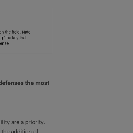
on the field, Nate
 'the key that
ense'
 defenses the most
ty are a priority.
 the addition of