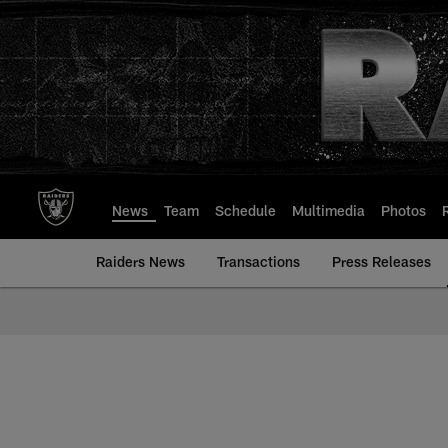
Skip
to
main
content
News
Team
Schedule
Multimedia
Photos
Raiders News
Transactions
Press Releases
Mailbag | Las Vegas