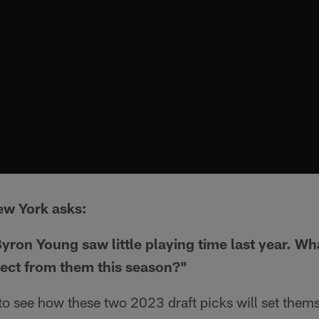
ew York asks:
yron Young saw little playing time last year. Wh
ject from them this season?"
g to see how these two 2023 draft picks will set thems