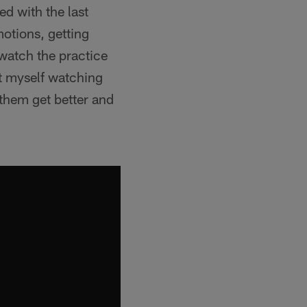
ed with the last
otions, getting
 watch the practice
at myself watching
 them get better and