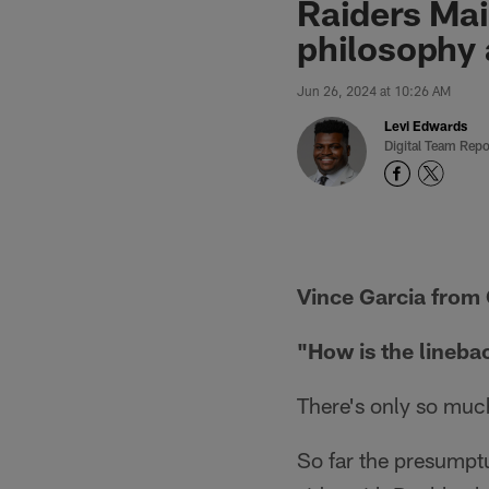
Raiders Mai
philosophy 
Jun 26, 2024 at 10:26 AM
Levi Edwards
Digital Team Repo
Vince Garcia from 
"How is the lineba
There's only so muc
So far the presumpt