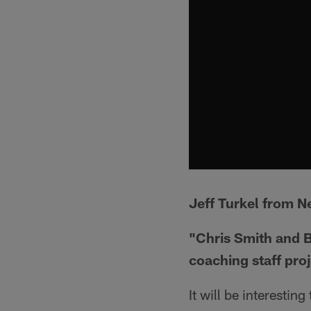
Jeff Turkel from N
"Chris Smith and B
coaching staff pro
It will be interestin