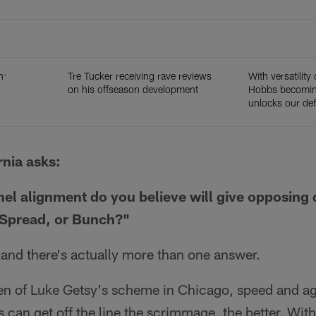
n:
Tre Tucker receiving rave reviews
With versatility 
on his offseason development
Hobbs becoming
unlocks our def
rnia asks:
l alignment do you believe will give opposing
 Spread, or Bunch?"
and there's actually more than one answer.
 of Luke Getsy's scheme in Chicago, speed and agili
s can get off the line the scrimmage, the better. With