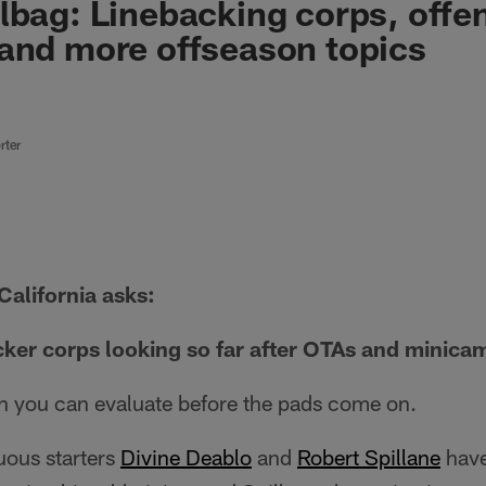
lbag: Linebacking corps, offe
and more offseason topics
rter
California asks:
cker corps looking so far after OTAs and minica
h you can evaluate before the pads come on.
uous starters
Divine Deablo
and
Robert Spillane
have