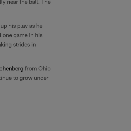
ly near the ball. The
 up his play as he
d one game in his
king strides in
chenberg
from Ohio
ntinue to grow under