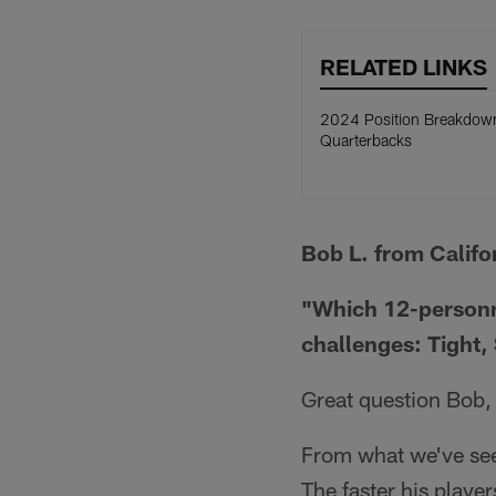
RELATED LINKS
2024 Position Breakdow
Quarterbacks
Bob L. from Califo
"Which 12-personne
challenges: Tight,
Great question Bob, 
From what we've seen
The faster his player