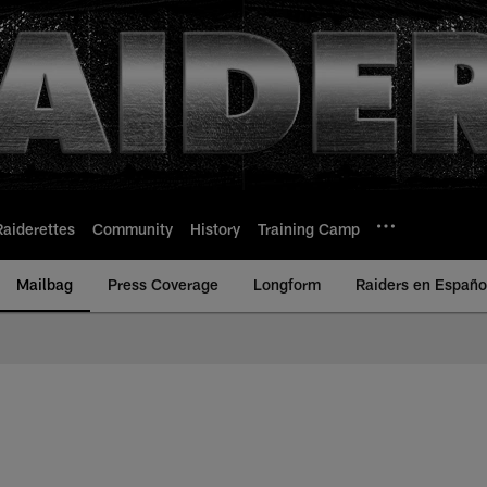
Raiderettes
Community
History
Training Camp
Mailbag
Press Coverage
Longform
Raiders en Españo
 Raiders | Raiders.