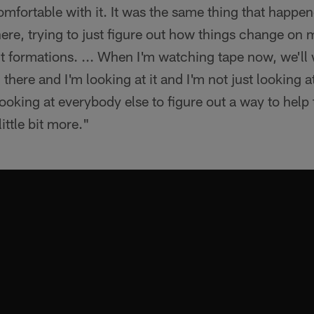
mfortable with it. It was the same thing that happen
re, trying to just figure out how things change on m
rent formations. ... When I'm watching tape now, we'll
there and I'm looking at it and I'm not just looking 
ooking at everybody else to figure out a way to help
ittle bit more."