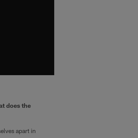
at does the
elves apart in