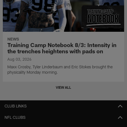
NEWS
Training Camp Notebook 8/3: Intensity in
the trenches heightens with pads on
Aug 03, 2026
Maxx Crosby, Tyler Linderbaum and Eric Stokes brought the
physicality Monday morning.
VIEW ALL
CLUB LINKS
NFL CLUBS