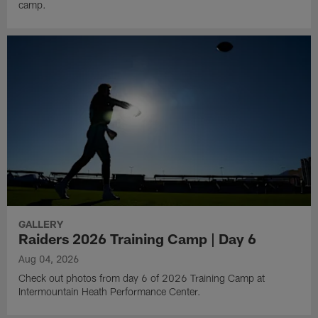
camp.
GALLERY
Raiders 2026 Training Camp | Day 6
Aug 04, 2026
Check out photos from day 6 of 2026 Training Camp at
Intermountain Heath Performance Center.