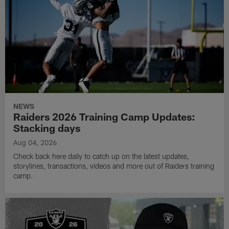
NEWS
Raiders 2026 Training Camp Updates:
Stacking days
Aug 04, 2026
Check back here daily to catch up on the latest updates,
storylines, transactions, videos and more out of Raiders training
camp.