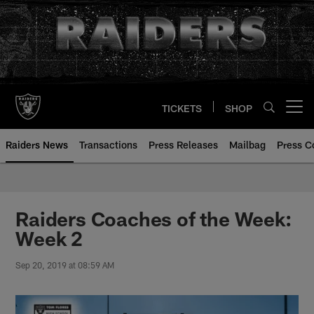
Skip
to
main
content
TICKETS
SHOP
Open menu button
Raiders News
Transactions
Press Releases
Mailbag
Press C
Raiders Coaches of the Week:
Week 2
Sep 20, 2019 at 08:59 AM