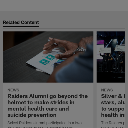
Related Content
NEWS
NEWS
Raiders Alumni go beyond the
Silver & B
helmet to make strides in
stars, al
mental health care and
to suppor
suicide prevention
health init
Select Raiders alumni participated in a two-
The Raiders pla