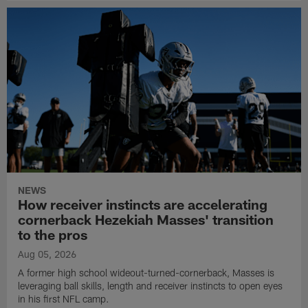
NEWS
How receiver instincts are accelerating
cornerback Hezekiah Masses' transition
to the pros
Aug 05, 2026
A former high school wideout-turned-cornerback, Masses is
leveraging ball skills, length and receiver instincts to open eyes
in his first NFL camp.