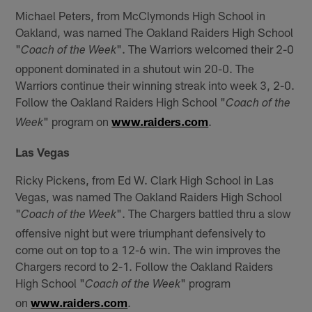
Michael Peters, from McClymonds High School in
Oakland, was named The Oakland Raiders High School
"
". The Warriors welcomed their 2-0
Coach of the Week
opponent dominated in a shutout win 20-0. The
Warriors continue their winning streak into week 3, 2-0.
Follow the Oakland Raiders High School "
Coach of the
" program on
www.raiders.com
.
Week
Las Vegas
Ricky Pickens, from Ed W. Clark High School in Las
Vegas, was named The Oakland Raiders High School
"
". The Chargers battled thru a slow
Coach of the Week
offensive night but were triumphant defensively to
come out on top to a 12-6 win. The win improves the
Chargers record to 2-1. Follow the Oakland Raiders
High School "
" program
Coach of the Week
on
www.raiders.com
.