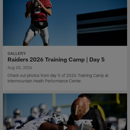
GALLERY
Raiders 2026 Training Camp | Day 5
Aug 03, 2026
Check out photos from day 5 of 2026 Training Camp at
Intermountain Heath Performance Center.