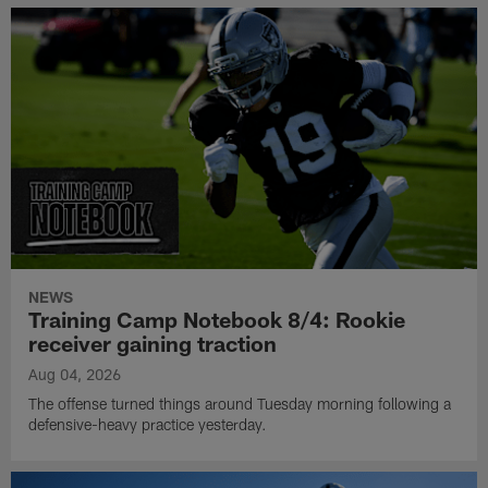
NEWS
Training Camp Notebook 8/4: Rookie
receiver gaining traction
Aug 04, 2026
The offense turned things around Tuesday morning following a
defensive-heavy practice yesterday.