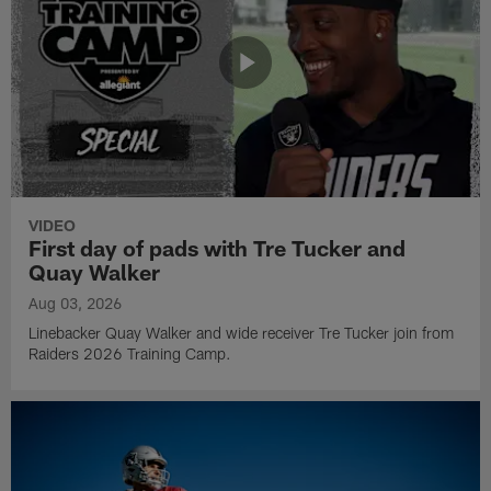
VIDEO
First day of pads with Tre Tucker and
Quay Walker
Aug 03, 2026
Linebacker Quay Walker and wide receiver Tre Tucker join from
Raiders 2026 Training Camp.