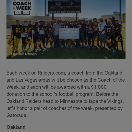
Oakland Raiders
Each week on Raiders.com, a coach from the Oakland
and Las Vegas areas will be chosen as the Coach of the
Week, and each will be awarded with a $1,000
donation to the school's football program. Before the
Oakland Raiders head to Minnesota to face the Vikings,
let's honor a pair of coaches of the week, presented by
Gatorade.
Oakland