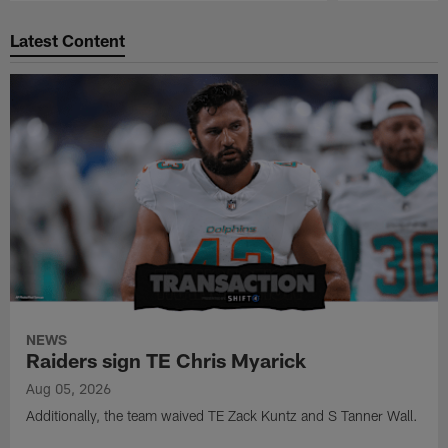
Pause
Play
Latest Content
NEWS
Raiders sign TE Chris Myarick
Aug 05, 2026
Additionally, the team waived TE Zack Kuntz and S Tanner Wall.