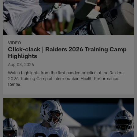
VIDEO
Click-clack | Raiders 2026 Training Camp
Highlights
Aug 03, 2026
Watch highlights from the first padded practice of the Raiders
2026 Training Camp at Intermountain Health Performance
Center.