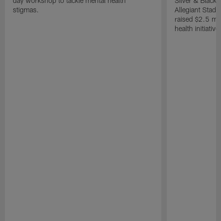
day workshop to tackle mental health
Silver & Black 
stigmas.
Allegiant Stad
raised $2.5 mil
health initiati