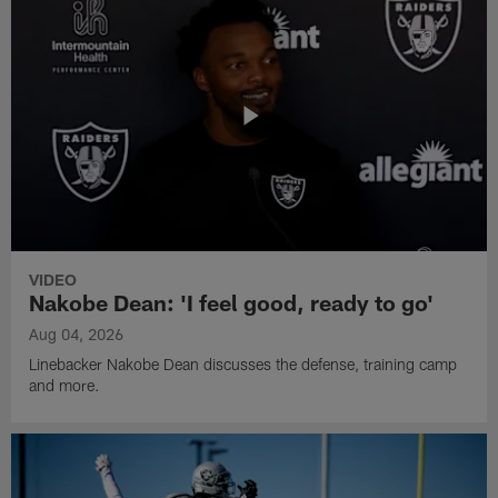
VIDEO
Nakobe Dean: 'I feel good, ready to go'
Aug 04, 2026
Linebacker Nakobe Dean discusses the defense, training camp
and more.