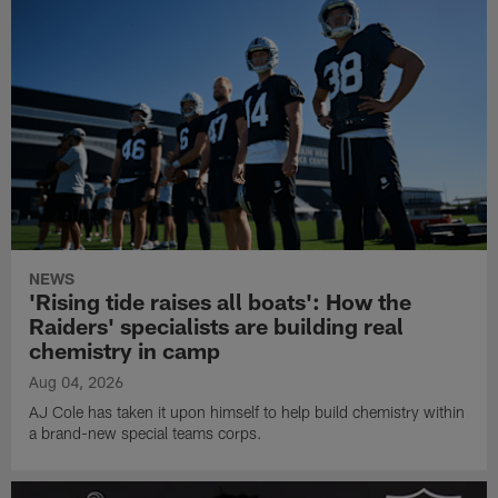
NEWS
'Rising tide raises all boats': How the
Raiders' specialists are building real
chemistry in camp
Aug 04, 2026
AJ Cole has taken it upon himself to help build chemistry within
a brand-new special teams corps.