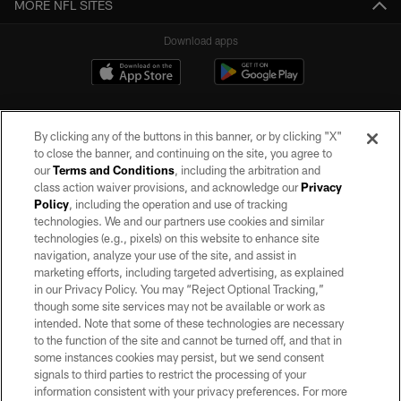
MORE NFL SITES
Download apps
By clicking any of the buttons in this banner, or by clicking "X"
to close the banner, and continuing on the site, you agree to
our
Terms and Conditions
, including the arbitration and
class action waiver provisions, and acknowledge our
Privacy
Policy
, including the operation and use of tracking
©2026 by the Las Vegas Raiders. All rights reserved. No portion of this site
may be reproduced without the express written permission of the Las Vegas
technologies. We and our partners use cookies and similar
Raiders.
technologies (e.g., pixels) on this website to enhance site
navigation, analyze your use of the site, and assist in
PRIVACY POLICY
marketing efforts, including targeted advertising, as explained
in our Privacy Policy. You may “Reject Optional Tracking,”
TERMS OF SERVICE
though some site services may not be available or work as
intended. Note that some of these technologies are necessary
ACCESSIBILITY
to the function of the site and cannot be turned off, and that in
AD CHOICES
some instances cookies may persist, but we send consent
signals to third parties to restrict the processing of your
YOUR PRIVACY CHOICES
information consistent with your privacy preferences. For more