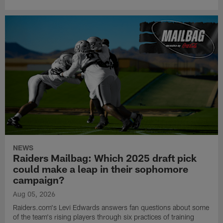
NEWS
Raiders Mailbag: Which 2025 draft pick
could make a leap in their sophomore
campaign?
Aug 05, 2026
Raiders.com's Levi Edwards answers fan questions about some
of the team's rising players through six practices of training