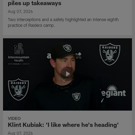
piles up takeaways
Aug 07, 2026
Two interceptions and a safety highlighted an intense eighth
practice of Raiders camp.
VIDEO
Klint Kubiak: 'I like where he's heading'
Aug 07, 2026