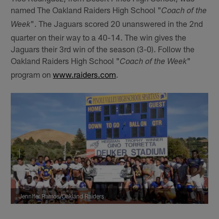
named The Oakland Raiders High School "
Coach of the
". The Jaguars scored 20 unanswered in the 2nd
Week
quarter on their way to a 40-14. The win gives the
Jaguars their 3rd win of the season (3-0). Follow the
Oakland Raiders High School "
"
Coach of the Week
program on
www.raiders.com
.
Jennifer Ramos/Oakland Raiders