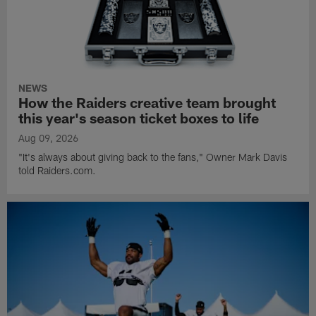
NEWS
How the Raiders creative team brought
this year's season ticket boxes to life
Aug 09, 2026
"It's always about giving back to the fans," Owner Mark Davis
told Raiders.com.