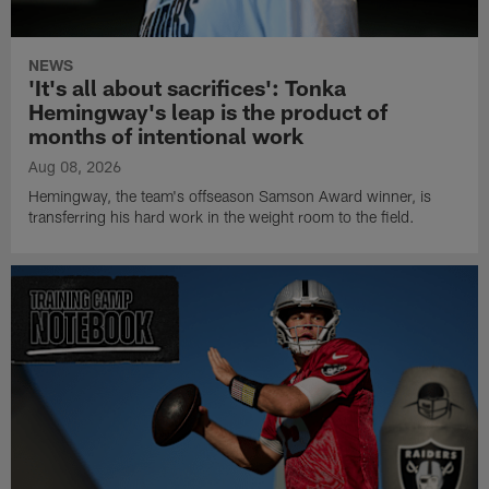
NEWS
'It's all about sacrifices': Tonka
Hemingway's leap is the product of
months of intentional work
Aug 08, 2026
Hemingway, the team's offseason Samson Award winner, is
transferring his hard work in the weight room to the field.