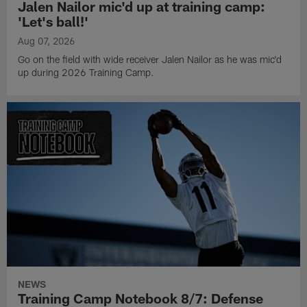
Jalen Nailor mic'd up at training camp:
'Let's ball!'
Aug 07, 2026
Go on the field with wide receiver Jalen Nailor as he was mic'd
up during 2026 Training Camp.
NEWS
Training Camp Notebook 8/7: Defense