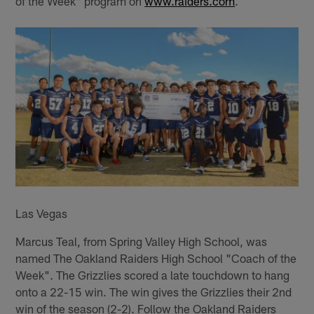
of the Week" program on
www.raiders.com
.
Las Vegas
Marcus Teal, from Spring Valley High School, was
named The Oakland Raiders High School "Coach of the
Week". The Grizzlies scored a late touchdown to hang
onto a 22-15 win. The win gives the Grizzlies their 2nd
win of the season (2-2). Follow the Oakland Raiders