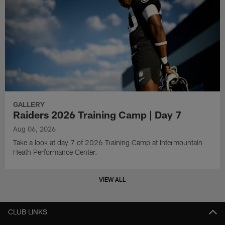
GALLERY
Raiders 2026 Training Camp | Day 7
Aug 06, 2026
Take a look at day 7 of 2026 Training Camp at Intermountain
Heath Performance Center.
VIEW ALL
CLUB LINKS