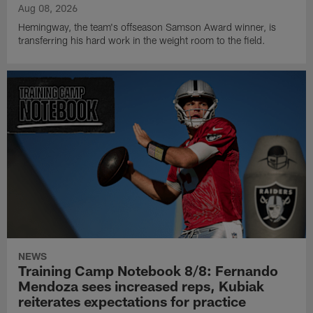
Aug 08, 2026
Hemingway, the team's offseason Samson Award winner, is
transferring his hard work in the weight room to the field.
NEWS
Training Camp Notebook 8/8: Fernando
Mendoza sees increased reps, Kubiak
reiterates expectations for practice