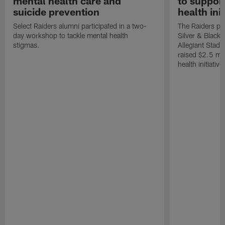
mental health care and
to suppor
suicide prevention
health init
Select Raiders alumni participated in a two-
The Raiders pla
day workshop to tackle mental health
Silver & Black 
stigmas.
Allegiant Stad
raised $2.5 mil
health initiati