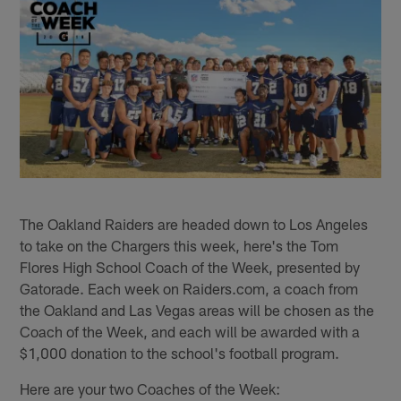
The Oakland Raiders are headed down to Los Angeles
to take on the Chargers this week, here's the Tom
Flores High School Coach of the Week, presented by
Gatorade. Each week on Raiders.com, a coach from
the Oakland and Las Vegas areas will be chosen as the
Coach of the Week, and each will be awarded with a
$1,000 donation to the school's football program.
Here are your two Coaches of the Week: