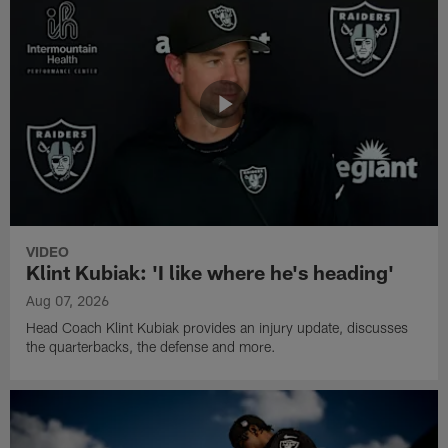
VIDEO
Klint Kubiak: 'I like where he's heading'
Aug 07, 2026
Head Coach Klint Kubiak provides an injury update, discusses
the quarterbacks, the defense and more.