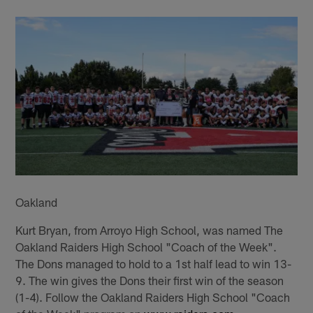
Oakland
Kurt Bryan, from Arroyo High School, was named The
Oakland Raiders High School "Coach of the Week".
The Dons managed to hold to a 1st half lead to win 13-
9. The win gives the Dons their first win of the season
(1-4). Follow the Oakland Raiders High School "Coach