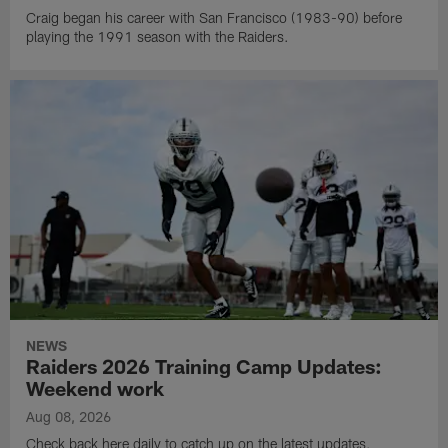
Craig began his career with San Francisco (1983-90) before
playing the 1991 season with the Raiders.
NEWS
Raiders 2026 Training Camp Updates:
Weekend work
Aug 08, 2026
Check back here daily to catch up on the latest updates,