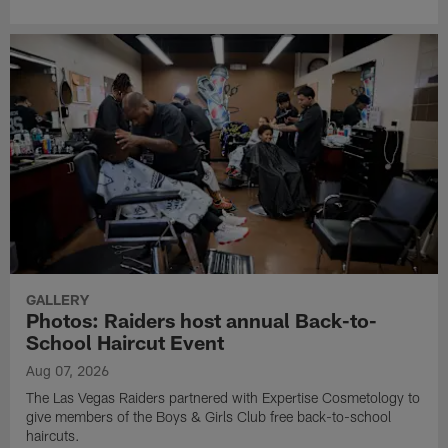
GALLERY
Photos: Raiders host annual Back-to-
School Haircut Event
Aug 07, 2026
The Las Vegas Raiders partnered with Expertise Cosmetology to
give members of the Boys & Girls Club free back-to-school
haircuts.