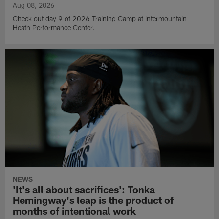
Aug 08, 2026
Check out day 9 of 2026 Training Camp at Intermountain
Heath Performance Center.
NEWS
'It's all about sacrifices': Tonka
Hemingway's leap is the product of
months of intentional work