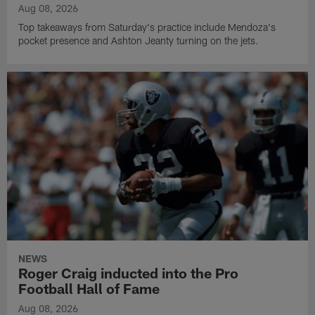
Aug 08, 2026
Top takeaways from Saturday's practice include Mendoza's
pocket presence and Ashton Jeanty turning on the jets.
NEWS
Roger Craig inducted into the Pro
Football Hall of Fame
Aug 08, 2026