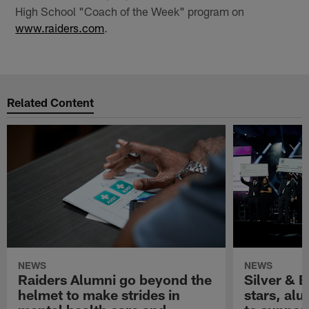
High School "Coach of the Week" program on
www.raiders.com
.
Related Content
NEWS
NEWS
Raiders Alumni go beyond the
Silver & B
helmet to make strides in
stars, al