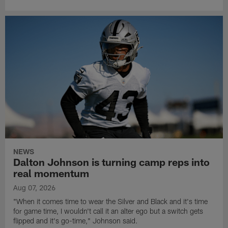
NEWS
Dalton Johnson is turning camp reps into
real momentum
Aug 07, 2026
"When it comes time to wear the Silver and Black and it's time
for game time, I wouldn't call it an alter ego but a switch gets
flipped and it's go-time," Johnson said.