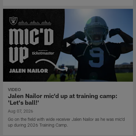
VIDEO
Jalen Nailor mic'd up at training camp:
'Let's ball!'
Aug 07, 2026
Go on the field with wide receiver Jalen Nailor as he was mic'd
up during 2026 Training Camp.