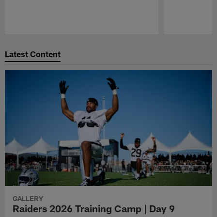
Pause
Play
Latest Content
GALLERY
Raiders 2026 Training Camp | Day 9