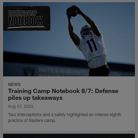
NEWS
Training Camp Notebook 8/7: Defense
piles up takeaways
Aug 07, 2026
Two interceptions and a safety highlighted an intense eighth
practice of Raiders camp.