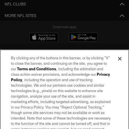
NFL CLUBS
MORE NFL SITES
Download apps
By clicking any of the buttons in this banner, or by clicking "X"
to close the banner, and continuing on the site, you agree to
our
Terms and Conditions
, including the arbitration and
class action waiver provisions, and acknowledge our
Privacy
Policy
, including the operation and use of tracking
©2026 by the Las Vegas Raiders. All rights reserved. No portion of this site
may be reproduced without the express written permission of the Las Vegas
technologies. We and our partners use cookies and similar
Raiders.
technologies (e.g., pixels) on this website to enhance site
navigation, analyze your use of the site, and assist in
PRIVACY POLICY
marketing efforts, including targeted advertising, as explained
in our Privacy Policy. You may “Reject Optional Tracking,”
TERMS OF SERVICE
though some site services may not be available or work as
intended. Note that some of these technologies are necessary
ACCESSIBILITY
to the function of the site and cannot be turned off, and that in
AD CHOICES