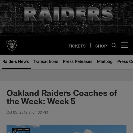
Skip
to
main
content
TICKETS
SHOP
Open menu button
Raiders News
Transactions
Press Releases
Mailbag
Press C
Oakland Raiders Coaches of
the Week: Week 5
Oct 05, 2018 at 04:03 PM