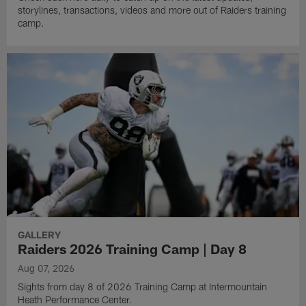
storylines, transactions, videos and more out of Raiders training
camp.
GALLERY
Raiders 2026 Training Camp | Day 8
Aug 07, 2026
Sights from day 8 of 2026 Training Camp at Intermountain
Heath Performance Center.