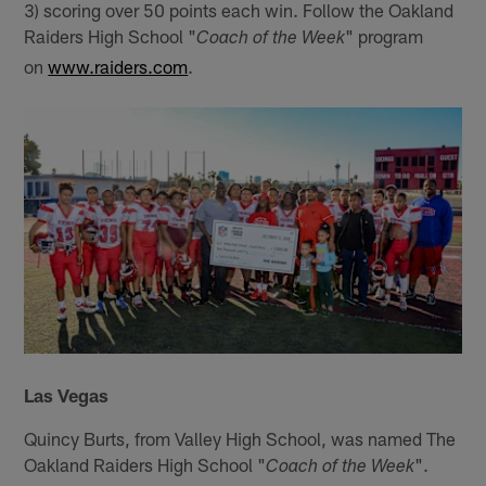
3) scoring over 50 points each win. Follow the Oakland
Raiders High School "
" program
Coach of the Week
on
www.raiders.com
.
Las Vegas
Quincy Burts, from Valley High School, was named The
Oakland Raiders High School "
".
Coach of the Week