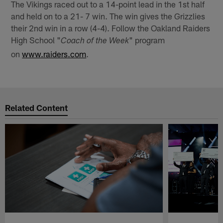
The Vikings raced out to a 14-point lead in the 1st half
and held on to a 21- 7 win. The win gives the Grizzlies
their 2nd win in a row (4-4). Follow the Oakland Raiders
High School "
" program
Coach of the Week
on
www.raiders.com
.
Related Content