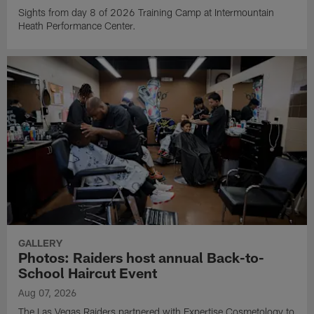
Sights from day 8 of 2026 Training Camp at Intermountain
Heath Performance Center.
GALLERY
Photos: Raiders host annual Back-to-
School Haircut Event
Aug 07, 2026
The Las Vegas Raiders partnered with Expertise Cosmetology to