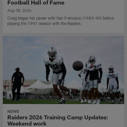
Football Hall of Fame
Aug 08, 2026
Craig began his career with San Francisco (1983-90) before
playing the 1991 season with the Raiders.
NEWS
Raiders 2026 Training Camp Updates:
Weekend work