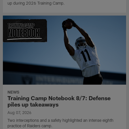
up during 2026 Training Camp.
NEWS
Training Camp Notebook 8/7: Defense
piles up takeaways
Aug 07, 2026
Two interceptions and a safety highlighted an intense eighth
practice of Raiders camp.