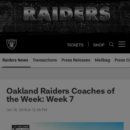
Skip
to
main
content
TICKETS
SHOP
Open menu button
Raiders News
Transactions
Press Releases
Mailbag
Press C
Oakland Raiders Coaches of
the Week: Week 7
Oct 18, 2018 at 12:26 PM