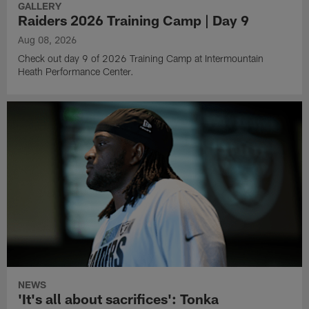
GALLERY
Raiders 2026 Training Camp | Day 9
Aug 08, 2026
Check out day 9 of 2026 Training Camp at Intermountain
Heath Performance Center.
NEWS
'It's all about sacrifices': Tonka