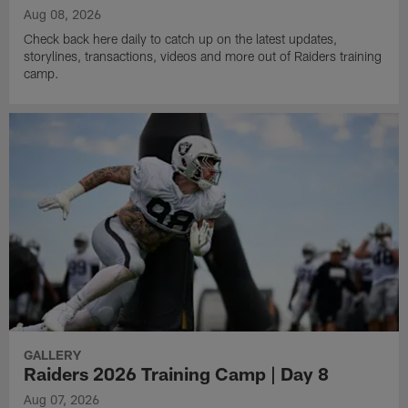
Aug 08, 2026
Check back here daily to catch up on the latest updates,
storylines, transactions, videos and more out of Raiders training
camp.
GALLERY
Raiders 2026 Training Camp | Day 8
Aug 07, 2026