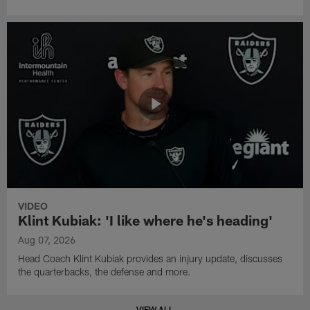
VIDEO
Klint Kubiak: 'I like where he's heading'
Aug 07, 2026
Head Coach Klint Kubiak provides an injury update, discusses
the quarterbacks, the defense and more.
VIEW ALL