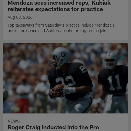
Mendoza sees increased reps, Kubiak
reiterates expectations for practice
Aug 08, 2026
Top takeaways from Saturday's practice include Mendoza's
pocket presence and Ashton Jeanty turning on the jets.
NEWS
Roger Craig inducted into the Pro