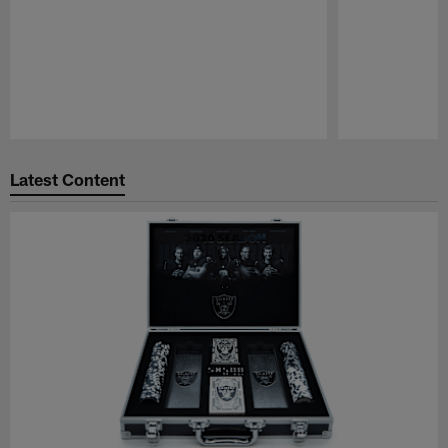
Pause
Play
Latest Content