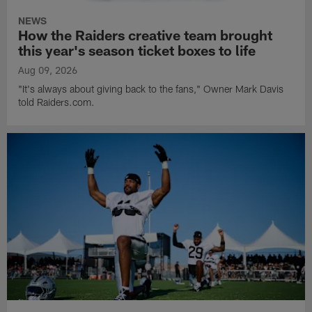
NEWS
How the Raiders creative team brought
this year's season ticket boxes to life
Aug 09, 2026
"It's always about giving back to the fans," Owner Mark Davis
told Raiders.com.