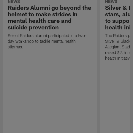
NEWS
NEWS
Raiders Alumni go beyond the
Silver & B
helmet to make strides in
stars, al
mental health care and
to suppor
suicide prevention
health init
Select Raiders alumni participated in a two-
The Raiders pla
day workshop to tackle mental health
Silver & Black 
stigmas.
Allegiant Stad
raised $2.5 mil
health initiati