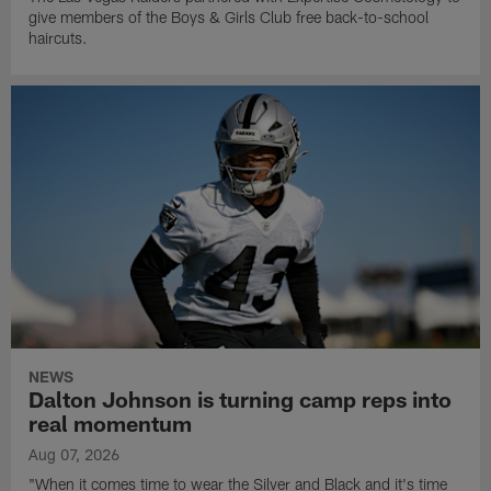
give members of the Boys & Girls Club free back-to-school
haircuts.
NEWS
Dalton Johnson is turning camp reps into
real momentum
Aug 07, 2026
"When it comes time to wear the Silver and Black and it's time