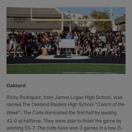
Oakland
Ricky Rodriguez, from James Logan High School, was
named The Oakland Raiders High School "
Coach of the
". The Colts dominated the first half by leading
Week
42-0 at halftime. They were able to finish the game by
winning 55-7. The colts have won 3 games in a row (5-