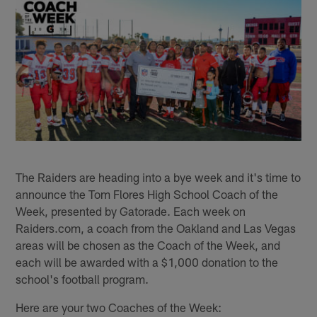
The Raiders are heading into a bye week and it's time to
announce the Tom Flores High School Coach of the
Week, presented by Gatorade. Each week on
Raiders.com, a coach from the Oakland and Las Vegas
areas will be chosen as the Coach of the Week, and
each will be awarded with a $1,000 donation to the
school's football program.
Here are your two Coaches of the Week: