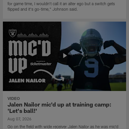
for game time, I wouldn't call it an alter ego but a switch gets
flipped and it's go-time," Johnson said.
VIDEO
Jalen Nailor mic'd up at training camp:
'Let's ball!'
Aug 07, 2026
Go on the field with wide receiver Jalen Nailor as he was mic'd