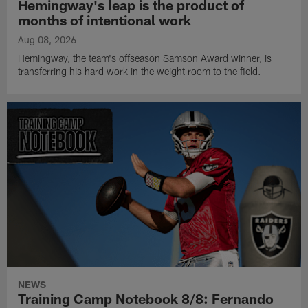
Hemingway's leap is the product of
months of intentional work
Aug 08, 2026
Hemingway, the team's offseason Samson Award winner, is
transferring his hard work in the weight room to the field.
NEWS
Training Camp Notebook 8/8: Fernando