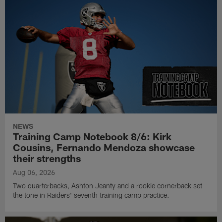
NEWS
Training Camp Notebook 8/6: Kirk
Cousins, Fernando Mendoza showcase
their strengths
Aug 06, 2026
Two quarterbacks, Ashton Jeanty and a rookie cornerback set
the tone in Raiders' seventh training camp practice.