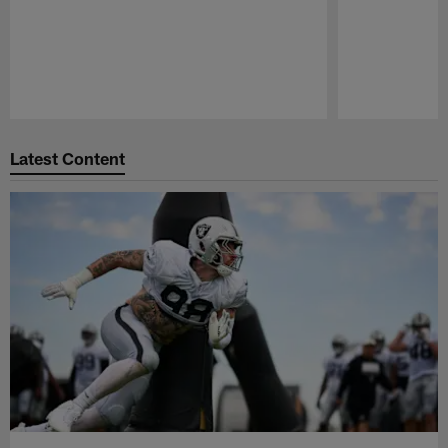
Pause
Play
Latest Content