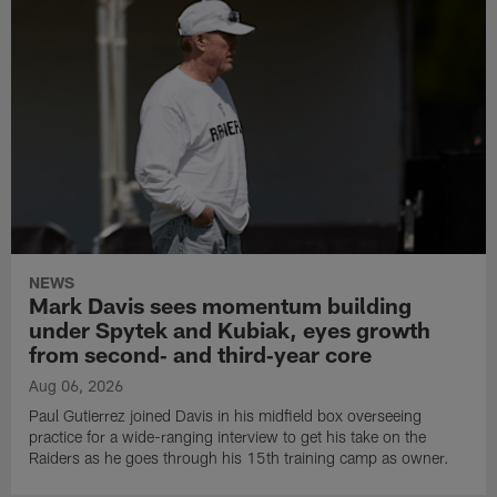
NEWS
Mark Davis sees momentum building
under Spytek and Kubiak, eyes growth
from second‑ and third‑year core
Aug 06, 2026
Paul Gutierrez joined Davis in his midfield box overseeing
practice for a wide-ranging interview to get his take on the
Raiders as he goes through his 15th training camp as owner.