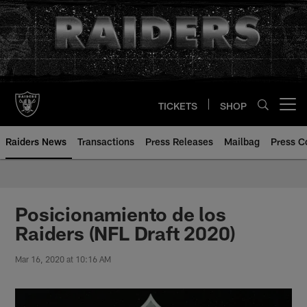
Skip
to
main
content
TICKETS
SHOP
Open menu button
Raiders News
Transactions
Press Releases
Mailbag
Press C
Posicionamiento de los
Raiders (NFL Draft 2020)
Mar 16, 2020 at 10:16 AM