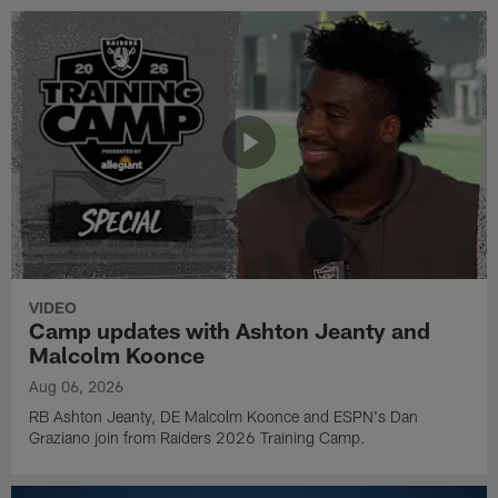
VIDEO
Camp updates with Ashton Jeanty and
Malcolm Koonce
Aug 06, 2026
RB Ashton Jeanty, DE Malcolm Koonce and ESPN's Dan
Graziano join from Raiders 2026 Training Camp.