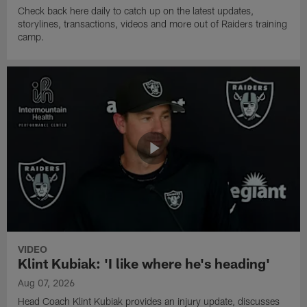
Check back here daily to catch up on the latest updates,
storylines, transactions, videos and more out of Raiders training
camp.
VIDEO
Klint Kubiak: 'I like where he's heading'
Aug 07, 2026
Head Coach Klint Kubiak provides an injury update, discusses