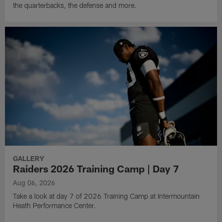
the quarterbacks, the defense and more.
GALLERY
Raiders 2026 Training Camp | Day 7
Aug 06, 2026
Take a look at day 7 of 2026 Training Camp at Intermountain
Heath Performance Center.