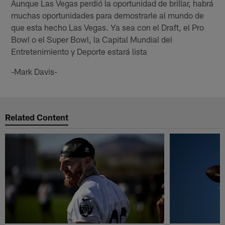
Aunque Las Vegas perdió la oportunidad de brillar, habrá
muchas oportunidades para demostrarle al mundo de
que esta hecho Las Vegas. Ya sea con el Draft, el Pro
Bowl o el Super Bowl, la Capital Mundial del
Entretenimiento y Deporte estará lista
-Mark Davis-
Related Content