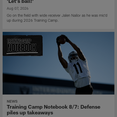
'Let's ball!'
Aug 07, 2026
Go on the field with wide receiver Jalen Nailor as he was mic'd
up during 2026 Training Camp.
NEWS
Training Camp Notebook 8/7: Defense
piles up takeaways