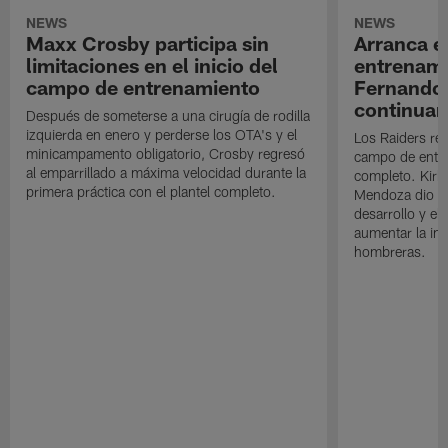
NEWS
NEWS
Maxx Crosby participa sin
Arranca e
limitaciones en el inicio del
entrenami
campo de entrenamiento
Fernando
continuan
Después de someterse a una cirugía de rodilla
izquierda en enero y perderse los OTA's y el
Los Raiders rea
minicampamento obligatorio, Crosby regresó
campo de entre
al emparrillado a máxima velocidad durante la
completo. Kirk 
primera práctica con el plantel completo.
Mendoza dio un
desarrollo y el
aumentar la in
hombreras.