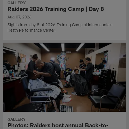
GALLERY
Raiders 2026 Training Camp | Day 8
Aug 07, 2026
Sights from day 8 of 2026 Training Camp at Intermountain
Heath Performance Center.
GALLERY
Photos: Raiders host annual Back-to-