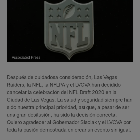
Associated Press
Después de cuidadosa consideración, Las Vegas
Raiders, la NFL, la NFLPA y el LVCVA han decidido
cancelar la celebración del NFL Draft 2020 en la
Ciudad de Las Vegas. La salud y seguridad siempre han
sido nuestra principal prioridad, así que, a pesar de ser
una gran desilusión, ha sido la decisión correcta.
Quiero agradecer al Gobernador Sisolak y el LVCVA por
toda la pasión demostrada en crear un evento sin igual.