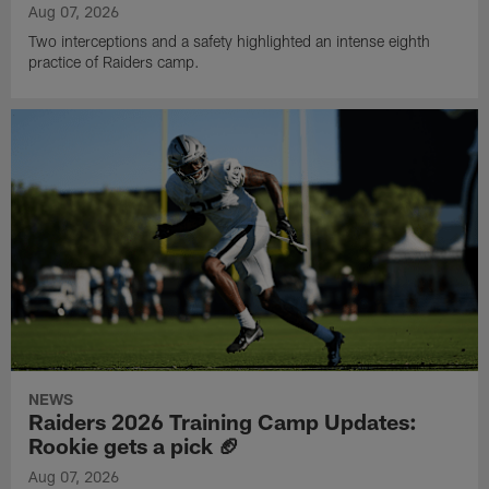
Aug 07, 2026
Two interceptions and a safety highlighted an intense eighth
practice of Raiders camp.
NEWS
Raiders 2026 Training Camp Updates:
Rookie gets a pick 🏈
Aug 07, 2026