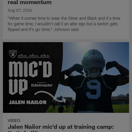
real momentum
Aug 07, 2026
"When it comes time to wear the Silver and Black and it's time
for game time, I wouldn't call it an alter ego but a switch gets
flipped and it's go-time," Johnson said.
VIDEO
Jalen Nailor mic'd up at training camp: