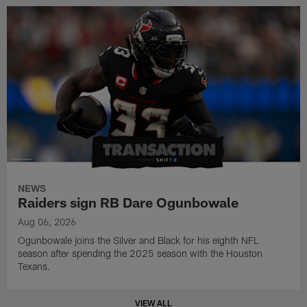
NEWS
Raiders sign RB Dare Ogunbowale
Aug 06, 2026
Ogunbowale joins the Silver and Black for his eighth NFL
season after spending the 2025 season with the Houston
Texans.
VIEW ALL