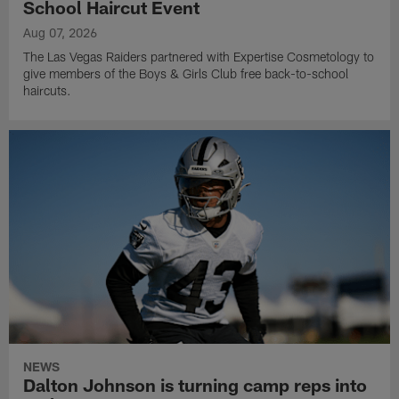
School Haircut Event
Aug 07, 2026
The Las Vegas Raiders partnered with Expertise Cosmetology to
give members of the Boys & Girls Club free back-to-school
haircuts.
NEWS
Dalton Johnson is turning camp reps into