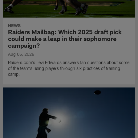
NEWS
Raiders Mailbag: Which 2025 draft pick
could make a leap in their sophomore
campaign?
Aug 05, 2026
Raiders.com's Levi Edwards answers fan questions about some
of the team's rising players through six practices of training
camp.