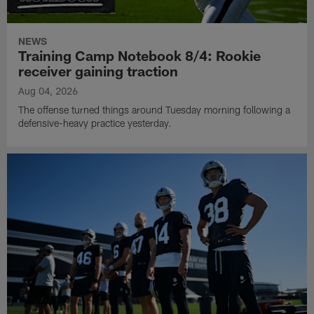
NEWS
Training Camp Notebook 8/4: Rookie
receiver gaining traction
Aug 04, 2026
The offense turned things around Tuesday morning following a
defensive-heavy practice yesterday.