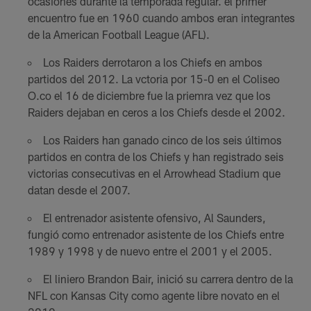
ocasiones durante la temporada regular. el primer
encuentro fue en 1960 cuando ambos eran integrantes
de la American Football League (AFL).
Los Raiders derrotaron a los Chiefs en ambos
partidos del 2012. La vctoria por 15-0 en el Coliseo
O.co el 16 de diciembre fue la priemra vez que los
Raiders dejaban en ceros a los Chiefs desde el 2002.
Los Raiders han ganado cinco de los seis últimos
partidos en contra de los Chiefs y han registrado seis
victorias consecutivas en el Arrowhead Stadium que
datan desde el 2007.
El entrenador asistente ofensivo, Al Saunders,
fungió como entrenador asistente de los Chiefs entre
1989 y 1998 y de nuevo entre el 2001 y el 2005.
El liniero Brandon Bair, inició su carrera dentro de la
NFL con Kansas City como agente libre novato en el