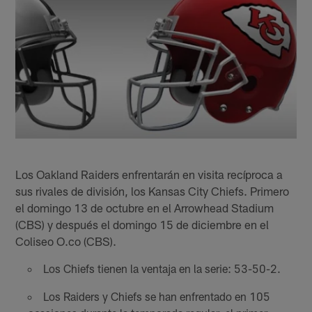
Los Oakland Raiders enfrentarán en visita recíproca a
sus rivales de división, los Kansas City Chiefs. Primero
el domingo 13 de octubre en el Arrowhead Stadium
(CBS) y después el domingo 15 de diciembre en el
Coliseo O.co (CBS).
Los Chiefs tienen la ventaja en la serie: 53-50-2.
Los Raiders y Chiefs se han enfrentado en 105