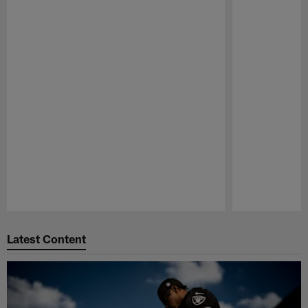
Pause
Play
Latest Content