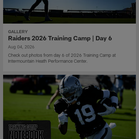
GALLERY
Raiders 2026 Training Camp | Day 6
Aug 04, 2026
Check out photos from day 6 of 2026 Training Camp at
Intermountain Heath Performance Center.