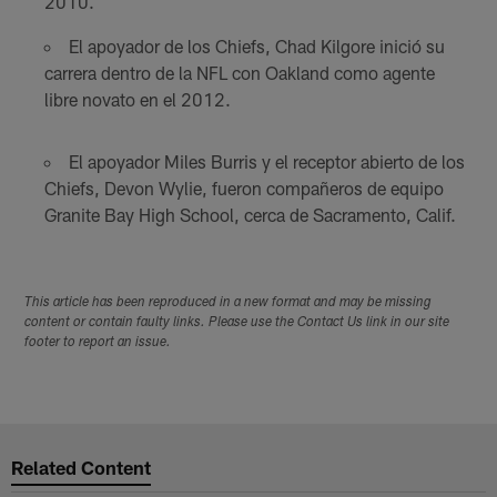
2010.
El apoyador de los Chiefs, Chad Kilgore inició su
carrera dentro de la NFL con Oakland como agente
libre novato en el 2012.
El apoyador Miles Burris y el receptor abierto de los
Chiefs, Devon Wylie, fueron compañeros de equipo
Granite Bay High School, cerca de Sacramento, Calif.
This article has been reproduced in a new format and may be missing
content or contain faulty links. Please use the Contact Us link in our site
footer to report an issue.
Related Content