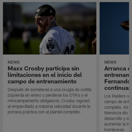
NEWS
NEWS
Maxx Crosby participa sin
Arranca e
limitaciones en el inicio del
entrenami
campo de entrenamiento
Fernando
continuan
Después de someterse a una cirugía de rodilla
izquierda en enero y perderse los OTA's y el
Los Raiders rea
minicampamento obligatorio, Crosby regresó
campo de entre
al emparrillado a máxima velocidad durante la
completo. Kirk 
primera práctica con el plantel completo.
Mendoza dio un
desarrollo y el
aumentar la in
hombreras.