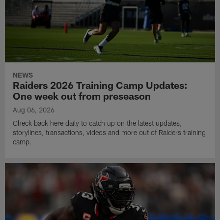
NEWS
Raiders 2026 Training Camp Updates:
One week out from preseason
Aug 06, 2026
Check back here daily to catch up on the latest updates,
storylines, transactions, videos and more out of Raiders training
camp.