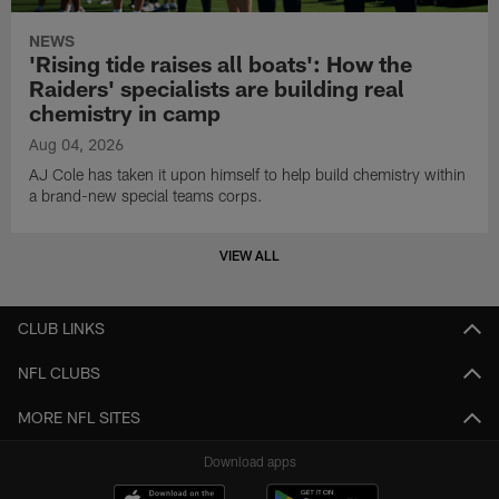
NEWS
'Rising tide raises all boats': How the
Raiders' specialists are building real
chemistry in camp
Aug 04, 2026
AJ Cole has taken it upon himself to help build chemistry within
a brand-new special teams corps.
VIEW ALL
CLUB LINKS
NFL CLUBS
MORE NFL SITES
Download apps