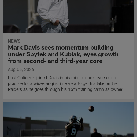
NEWS
Mark Davis sees momentum building
under Spytek and Kubiak, eyes growth
from second‑ and third‑year core
Aug 06, 2026
Paul Gutierrez joined Davis in his midfield box overseeing
practice for a wide-ranging interview to get his take on the
Raiders as he goes through his 15th training camp as owner.