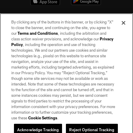
By clicking any of the buttons in this banner, or by clicking "X"
to close the banner, and continuing on the site, you agree to
our
Terms and Conditions
, including the arbitration and
class action waiver provisions, and acknowledge our
Privacy
Policy
, including the operation and use of tracking
©2026 by the Las Vegas Raiders. All rights reserved. No portion of this site
may be reproduced without the express written permission of the Las Vegas
technologies. We and our partners use cookies and similar
Raiders.
technologies (e.g., pixels) on this website to enhance site
navigation, analyze your use of the site, and assist in
PRIVACY POLICY
marketing efforts, including targeted advertising, as explained
in our Privacy Policy. You may “Reject Optional Tracking,”
TERMS OF SERVICE
though some site services may not be available or work as
intended. Note that some of these technologies are necessary
ACCESSIBILITY
to the function of the site and cannot be turned off, and that in
AD CHOICES
some instances cookies may persist, but we send consent
signals to third parties to restrict the processing of your
YOUR PRIVACY CHOICES
information consistent with your privacy preferences. For more
information or to further customize your tracking preferences,
COOKIE SETTINGS
use these
Cookie Settings
.
PREFERENCE CENTER
Acknowledge Tracking
Reject Optional Tracking