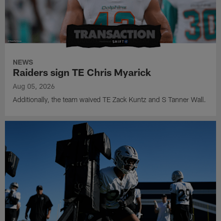
NEWS
Raiders sign TE Chris Myarick
Aug 05, 2026
Additionally, the team waived TE Zack Kuntz and S Tanner Wall.