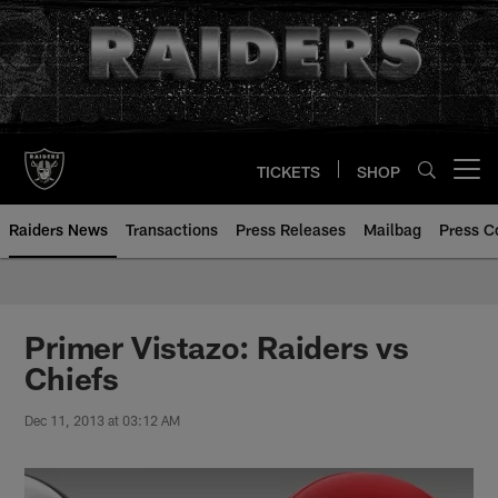
Skip
to
main
content
TICKETS
SHOP
Open menu button
Raiders News
Transactions
Press Releases
Mailbag
Press C
Primer Vistazo: Raiders vs
Chiefs
Dec 11, 2013 at 03:12 AM