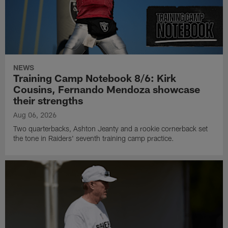
NEWS
Training Camp Notebook 8/6: Kirk
Cousins, Fernando Mendoza showcase
their strengths
Aug 06, 2026
Two quarterbacks, Ashton Jeanty and a rookie cornerback set
the tone in Raiders' seventh training camp practice.