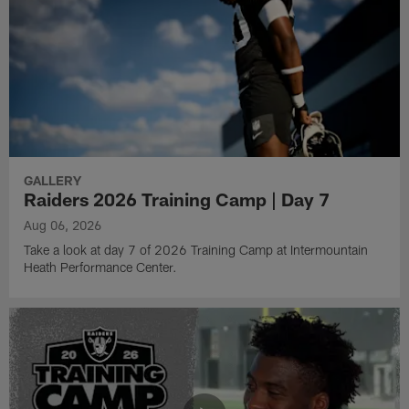
GALLERY
Raiders 2026 Training Camp | Day 7
Aug 06, 2026
Take a look at day 7 of 2026 Training Camp at Intermountain
Heath Performance Center.