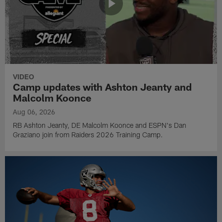
VIDEO
Camp updates with Ashton Jeanty and
Malcolm Koonce
Aug 06, 2026
RB Ashton Jeanty, DE Malcolm Koonce and ESPN's Dan
Graziano join from Raiders 2026 Training Camp.