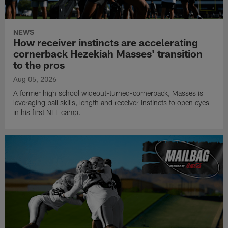
NEWS
How receiver instincts are accelerating
cornerback Hezekiah Masses' transition
to the pros
Aug 05, 2026
A former high school wideout-turned-cornerback, Masses is
leveraging ball skills, length and receiver instincts to open eyes
in his first NFL camp.