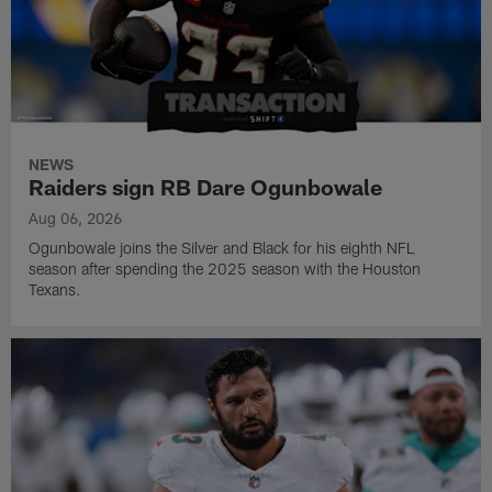
NEWS
Raiders sign RB Dare Ogunbowale
Aug 06, 2026
Ogunbowale joins the Silver and Black for his eighth NFL
season after spending the 2025 season with the Houston
Texans.