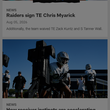
NEWS
Raiders sign TE Chris Myarick
Aug 05, 2026
Additionally, the team waived TE Zack Kuntz and S Tanner Wall.
NEWS
How receiver instincts are accelerating