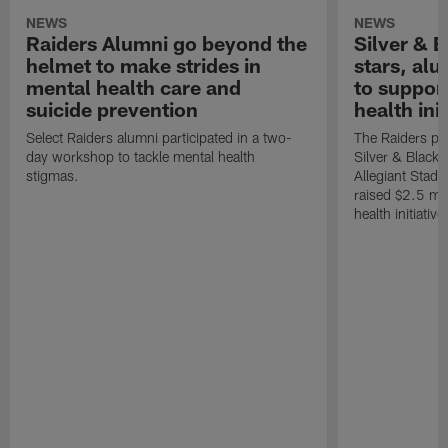
NEWS
NEWS
Raiders Alumni go beyond the
Silver & B
helmet to make strides in
stars, al
mental health care and
to suppor
suicide prevention
health init
Select Raiders alumni participated in a two-
The Raiders pla
day workshop to tackle mental health
Silver & Black 
stigmas.
Allegiant Stad
raised $2.5 mil
health initiati