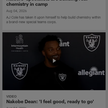
chemistry in camp
Aug 04, 2026
AJ Cole has taken it upon himself to help build chemistry within
a brand-new special teams corps.
VIDEO
Nakobe Dean: 'I feel good, ready to go'