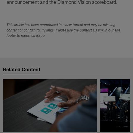
announcement and the Diamond Vision scoreboard.
This article has been reproduced in a new format and may be missing
content or contain faulty links. Please use the Contact Us link in our site
footer to report an issue.
Related Content