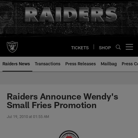
Skip
to
main
content
TICKETS
SHOP
Open menu button
Raiders News
Transactions
Press Releases
Mailbag
Press C
Raiders Announce Wendy's
Small Fries Promotion
Jul 19, 2010 at 01:55 AM