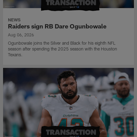
NEWS
Raiders sign RB Dare Ogunbowale
Aug 06, 2026
Ogunbowale joins the Silver and Black for his eighth NFL
season after spending the 2025 season with the Houston
Texans.