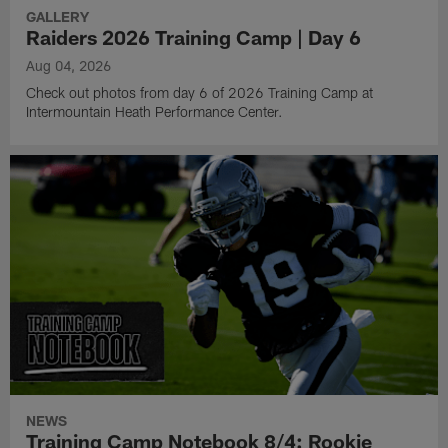
GALLERY
Raiders 2026 Training Camp | Day 6
Aug 04, 2026
Check out photos from day 6 of 2026 Training Camp at
Intermountain Heath Performance Center.
NEWS
Training Camp Notebook 8/4: Rookie