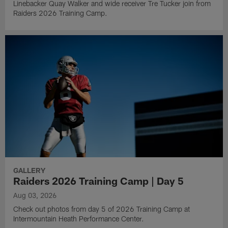
Linebacker Quay Walker and wide receiver Tre Tucker join from
Raiders 2026 Training Camp.
GALLERY
Raiders 2026 Training Camp | Day 5
Aug 03, 2026
Check out photos from day 5 of 2026 Training Camp at
Intermountain Heath Performance Center.