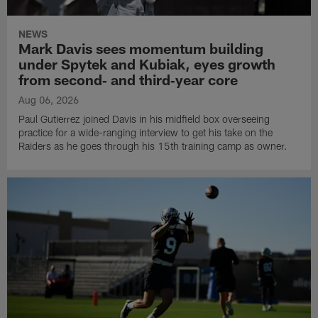
NEWS
Mark Davis sees momentum building
under Spytek and Kubiak, eyes growth
from second‑ and third‑year core
Aug 06, 2026
Paul Gutierrez joined Davis in his midfield box overseeing
practice for a wide-ranging interview to get his take on the
Raiders as he goes through his 15th training camp as owner.