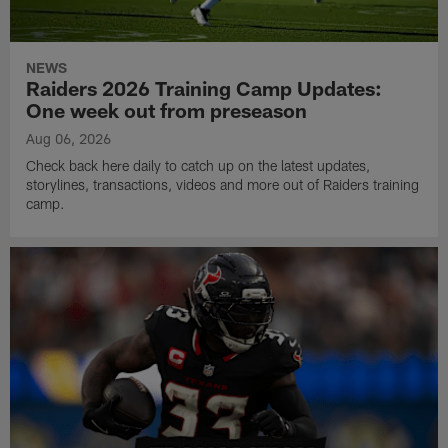
NEWS
Raiders 2026 Training Camp Updates:
One week out from preseason
Aug 06, 2026
Check back here daily to catch up on the latest updates,
storylines, transactions, videos and more out of Raiders training
camp.