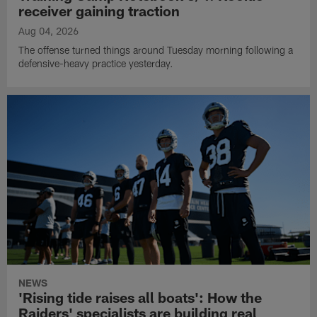
receiver gaining traction
Aug 04, 2026
The offense turned things around Tuesday morning following a
defensive-heavy practice yesterday.
NEWS
'Rising tide raises all boats': How the
Raiders' specialists are building real