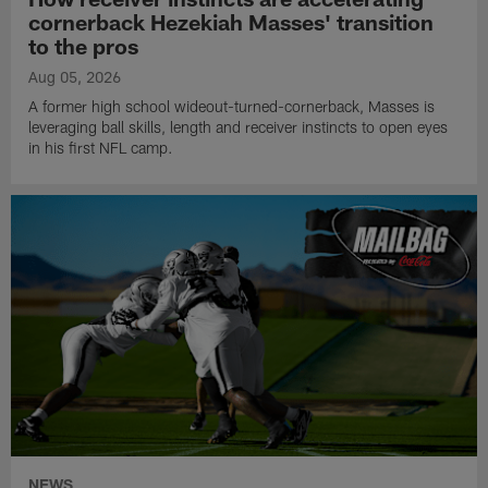
cornerback Hezekiah Masses' transition
to the pros
Aug 05, 2026
A former high school wideout-turned-cornerback, Masses is
leveraging ball skills, length and receiver instincts to open eyes
in his first NFL camp.
NEWS