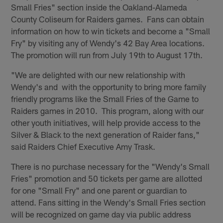
Small Fries" section inside the Oakland-Alameda
County Coliseum for Raiders games. Fans can obtain
information on how to win tickets and become a "Small
Fry" by visiting any of Wendy's 42 Bay Area locations.
The promotion will run from July 19th to August 17th.
"We are delighted with our new relationship with
Wendy's and with the opportunity to bring more family
friendly programs like the Small Fries of the Game to
Raiders games in 2010. This program, along with our
other youth initiatives, will help provide access to the
Silver & Black to the next generation of Raider fans,"
said Raiders Chief Executive Amy Trask.
There is no purchase necessary for the "Wendy's Small
Fries" promotion and 50 tickets per game are allotted
for one "Small Fry" and one parent or guardian to
attend. Fans sitting in the Wendy's Small Fries section
will be recognized on game day via public address