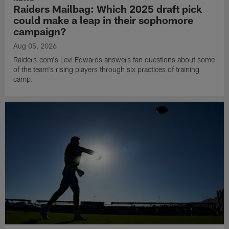
Raiders Mailbag: Which 2025 draft pick
could make a leap in their sophomore
campaign?
Aug 05, 2026
Raiders.com's Levi Edwards answers fan questions about some
of the team's rising players through six practices of training
camp.