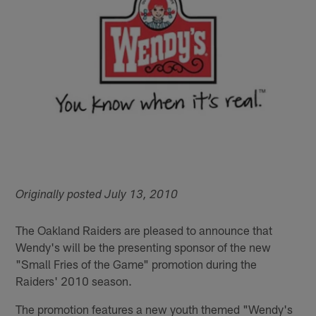
Originally posted July 13, 2010
The Oakland Raiders are pleased to announce that
Wendy's will be the presenting sponsor of the new
"Small Fries of the Game" promotion during the
Raiders' 2010 season.
The promotion features a new youth themed "Wendy's