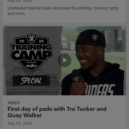
Aug 04, 2026
Linebacker Nakobe Dean discusses the defense, training camp
and more.
VIDEO
First day of pads with Tre Tucker and
Quay Walker
Aug 03, 2026