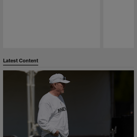
Pause
Play
Latest Content