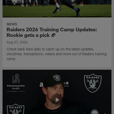
NEWS
Raiders 2026 Training Camp Updates:
Rookie gets a pick 🏈
Aug 07, 2026
Check back here daily to catch up on the latest updates,
storylines, transactions, videos and more out of Raiders training
camp.