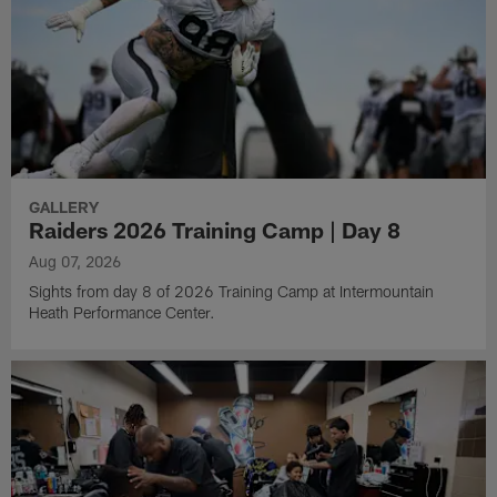
GALLERY
Raiders 2026 Training Camp | Day 8
Aug 07, 2026
Sights from day 8 of 2026 Training Camp at Intermountain
Heath Performance Center.