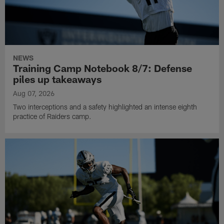
NEWS
Training Camp Notebook 8/7: Defense
piles up takeaways
Aug 07, 2026
Two interceptions and a safety highlighted an intense eighth
practice of Raiders camp.