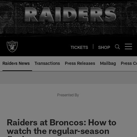
Skip
to
main
content
TICKETS
SHOP
Open menu button
Raiders News
Transactions
Press Releases
Mailbag
Press C
Presented By
Raiders at Broncos: How to
watch the regular-season