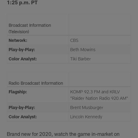
1:25 p.m. PT
Broadcast Information
(Television)
Network:
CBS
Play-by-Play:
Beth Mowins
Color Analyst:
Tiki Barber
Radio Broadcast Information
Flagship:
KOMP 92.3 FM and KRLV
"Raider Nation Radio 920 AM"
Play-by-Play:
Brent Musburger
Color Analyst:
Lincoln Kennedy
Brand new for 2020, watch the game in-market on