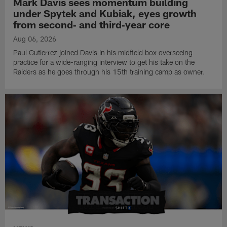
Mark Davis sees momentum building
under Spytek and Kubiak, eyes growth
from second‑ and third‑year core
Aug 06, 2026
Paul Gutierrez joined Davis in his midfield box overseeing
practice for a wide-ranging interview to get his take on the
Raiders as he goes through his 15th training camp as owner.