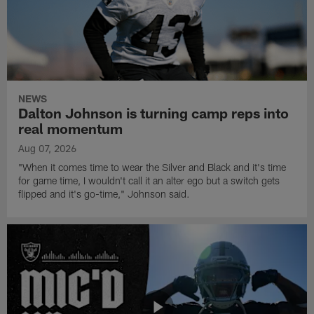
NEWS
Dalton Johnson is turning camp reps into
real momentum
Aug 07, 2026
"When it comes time to wear the Silver and Black and it's time
for game time, I wouldn't call it an alter ego but a switch gets
flipped and it's go-time," Johnson said.