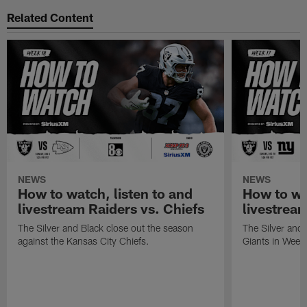
Related Content
NEWS
NEWS
How to watch, listen to and
How to wa
livestream Raiders vs. Chiefs
livestream
The Silver and Black close out the season
The Silver and
against the Kansas City Chiefs.
Giants in Week