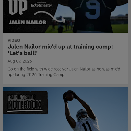
VIDEO
Jalen Nailor mic'd up at training camp:
'Let's ball!'
Aug 07, 2026
Go on the field with wide receiver Jalen Nailor as he was mic'd
up during 2026 Training Camp.