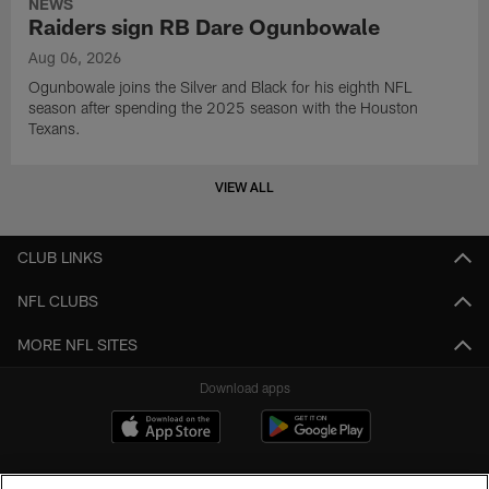
NEWS
Raiders sign RB Dare Ogunbowale
Aug 06, 2026
Ogunbowale joins the Silver and Black for his eighth NFL
season after spending the 2025 season with the Houston
Texans.
VIEW ALL
CLUB LINKS
NFL CLUBS
MORE NFL SITES
Download apps