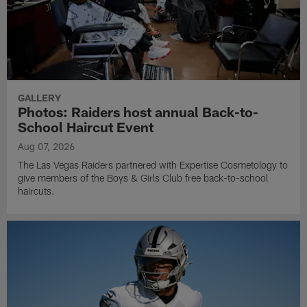
GALLERY
Photos: Raiders host annual Back-to-
School Haircut Event
Aug 07, 2026
The Las Vegas Raiders partnered with Expertise Cosmetology to
give members of the Boys & Girls Club free back-to-school
haircuts.