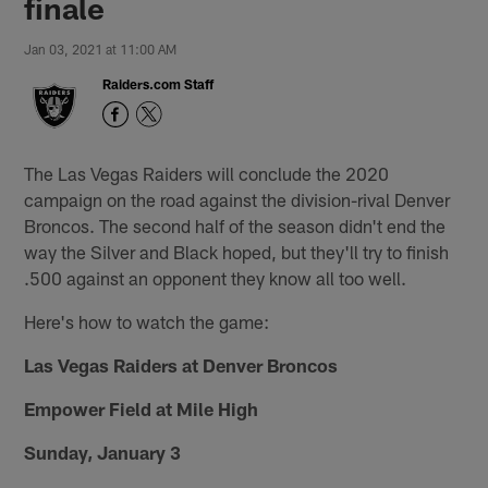
finale
Jan 03, 2021 at 11:00 AM
Raiders.com Staff
The Las Vegas Raiders will conclude the 2020
campaign on the road against the division-rival Denver
Broncos. The second half of the season didn't end the
way the Silver and Black hoped, but they'll try to finish
.500 against an opponent they know all too well.
Here's how to watch the game:
Las Vegas Raiders at Denver Broncos
Empower Field at Mile High
Sunday, January 3