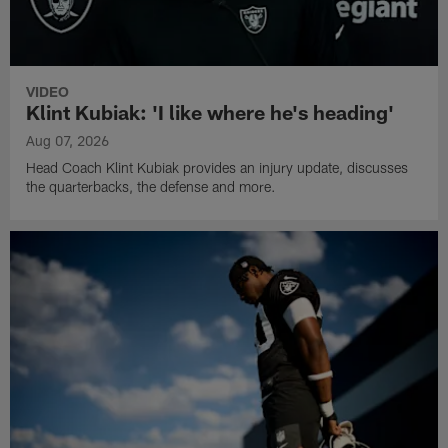
VIDEO
Klint Kubiak: 'I like where he's heading'
Aug 07, 2026
Head Coach Klint Kubiak provides an injury update, discusses
the quarterbacks, the defense and more.