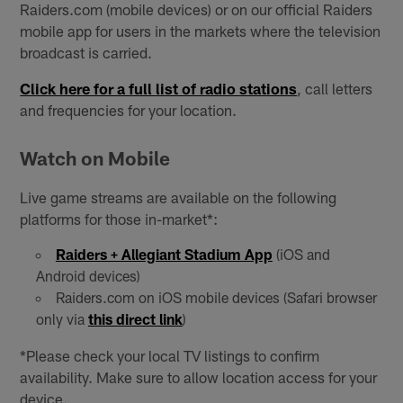
Raiders.com (mobile devices) or on our official Raiders
mobile app for users in the markets where the television
broadcast is carried.
Click here for a full list of radio stations
, call letters
and frequencies for your location.
Watch on Mobile
Live game streams are available on the following
platforms for those in-market*:
Raiders + Allegiant Stadium App
(iOS and
Android devices)
Raiders.com on iOS mobile devices (Safari browser
only via
this direct link
)
*Please check your local TV listings to confirm
availability. Make sure to allow location access for your
device.