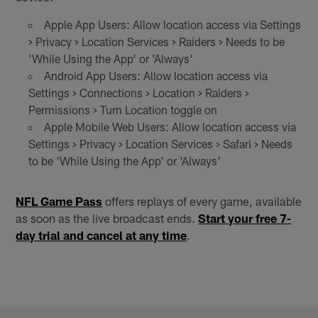
Apple App Users: Allow location access via Settings
> Privacy > Location Services > Raiders > Needs to be
'While Using the App' or 'Always'
Android App Users: Allow location access via
Settings > Connections > Location > Raiders >
Permissions > Turn Location toggle on
Apple Mobile Web Users: Allow location access via
Settings > Privacy > Location Services > Safari > Needs
to be 'While Using the App' or 'Always'
NFL Game Pass
offers replays of every game, available
as soon as the live broadcast ends.
Start your free 7-
day trial and cancel at any time
.