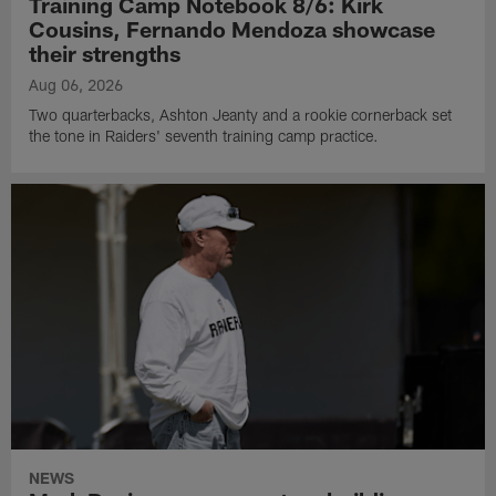
Training Camp Notebook 8/6: Kirk
Cousins, Fernando Mendoza showcase
their strengths
Aug 06, 2026
Two quarterbacks, Ashton Jeanty and a rookie cornerback set
the tone in Raiders' seventh training camp practice.
NEWS