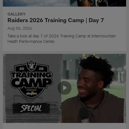
GALLERY
Raiders 2026 Training Camp | Day 7
Aug 06, 2026
Take a look at day 7 of 2026 Training Camp at Intermountain
Heath Performance Center.