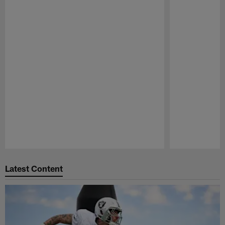
Pause
Play
Latest Content