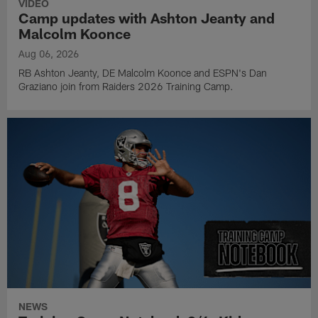
VIDEO
Camp updates with Ashton Jeanty and
Malcolm Koonce
Aug 06, 2026
RB Ashton Jeanty, DE Malcolm Koonce and ESPN's Dan
Graziano join from Raiders 2026 Training Camp.
NEWS