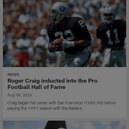
NEWS
Roger Craig inducted into the Pro
Football Hall of Fame
Aug 08, 2026
Craig began his career with San Francisco (1983-90) before
playing the 1991 season with the Raiders.