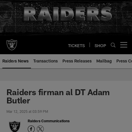
Skip
to
main
content
TICKETS
SHOP
Open menu button
Raiders News
Transactions
Press Releases
Mailbag
Press C
Raiders firman al DT Adam
Butler
Mar 12, 2025 at 03:59 PM
Raiders Communications