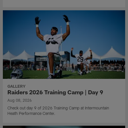
GALLERY
Raiders 2026 Training Camp | Day 9
Aug 08, 2026
Check out day 9 of 2026 Training Camp at Intermountain
Heath Performance Center.