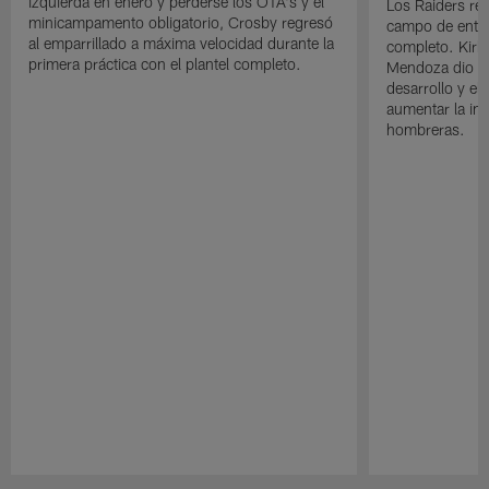
izquierda en enero y perderse los OTA's y el
Los Raiders rea
minicampamento obligatorio, Crosby regresó
campo de entre
al emparrillado a máxima velocidad durante la
completo. Kirk 
primera práctica con el plantel completo.
Mendoza dio un
desarrollo y el
aumentar la in
hombreras.
Pause
Play