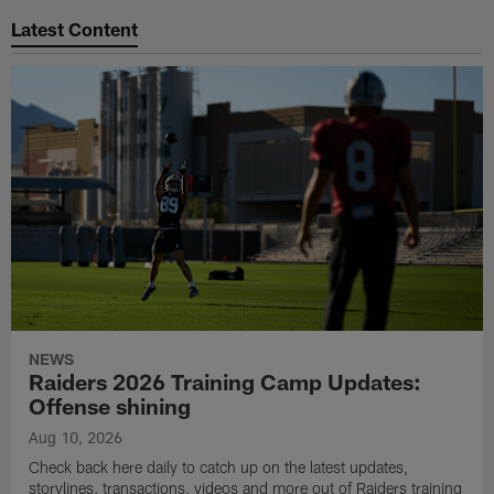
Latest Content
NEWS
Raiders 2026 Training Camp Updates:
Offense shining
Aug 10, 2026
Check back here daily to catch up on the latest updates,
storylines, transactions, videos and more out of Raiders training