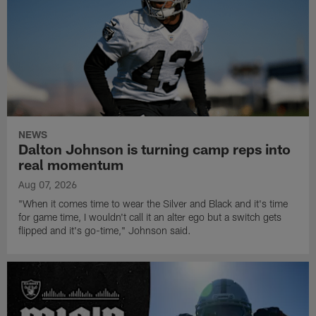
NEWS
Dalton Johnson is turning camp reps into
real momentum
Aug 07, 2026
"When it comes time to wear the Silver and Black and it's time
for game time, I wouldn't call it an alter ego but a switch gets
flipped and it's go-time," Johnson said.