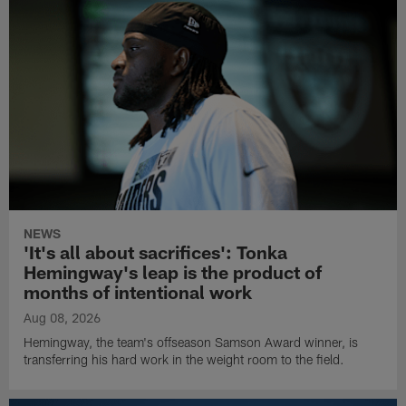
NEWS
'It's all about sacrifices': Tonka
Hemingway's leap is the product of
months of intentional work
Aug 08, 2026
Hemingway, the team's offseason Samson Award winner, is
transferring his hard work in the weight room to the field.