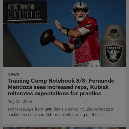
NEWS
Training Camp Notebook 8/8: Fernando
Mendoza sees increased reps, Kubiak
reiterates expectations for practice
Aug 08, 2026
Top takeaways from Saturday's practice include Mendoza's
pocket presence and Ashton Jeanty turning on the jets.