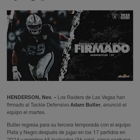
HENDERSON, Nev. –
Los Raiders de Las Vegas han
firmado al Tackle Defensivo
Adam Butler
, anunció el
equipo el martes.
Butler regresa para su tercera temporada con el equipo
Plata y Negro después de jugar en los 17 partidos en
2024 y registrar 65 tacleadas (36 solo), cinco capturas,