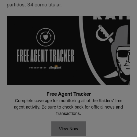
partidos, 34 como titular.
Free Agent Tracker
Complete coverage for monitoring all of the Raiders' free
agent activity. Be sure to check back for official news and
transactions.
View Now