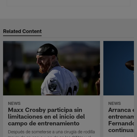
Related Content
NEWS
NEWS
Maxx Crosby participa sin
Arranca e
limitaciones en el inicio del
entrenami
campo de entrenamiento
Fernando
continuan
Después de someterse a una cirugía de rodilla