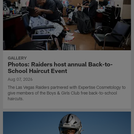
GALLERY
Photos: Raiders host annual Back-to-
School Haircut Event
Aug 07, 2026
The Las Vegas Raiders partnered with Expertise Cosmetology to
give members of the Boys & Girls Club free back-to-school
haircuts.