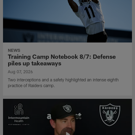
NEWS
Training Camp Notebook 8/7: Defense
piles up takeaways
Aug 07, 2026
Two interceptions and a safety highlighted an intense eighth
practice of Raiders camp.