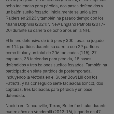
ocho tacleadas para pérdida, dos pases defendidos y
un balón suelto forzado. Inicialmente se unió a los
Raiders en 2023 y también ha pasado tiempo con los
Miami Dolphins (2021) y New England Patriots (2017-
20) durante su carrera de ocho años en la NFL.
El liniero defensivo de 6.5 pies y 300 libras ha jugado
en 114 partidos durante su carrera con 29 partidos
como titular y un total de 206 tacleadas (115), 27
capturas, 38 tacleadas para pérdida, 18 pases
defendidos y tres balones sueltos forzados. También ha
participado en siete partidos de postemporada,
incluyendo la victoria en el Super Bowl LIII con los
Patriots, y ha conseguido siete tacleadas (cinco), dos
capturas, tres tacleadas para pérdida y un pase
defendido.
Nacido en Duncanville, Texas, Butler fue titular durante
cuatro años en Vanderbilt (2013-16), jugando en 47