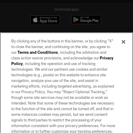
Download apps
By clicking any of the buttons in this banner, or by clicking "X"
to close the banner, and continuing on the site, you agree to
our
Terms and Conditions
, including the arbitration and
class action waiver provisions, and acknowledge our
Privacy
Policy
, including the operation and use of tracking
©2026 by the Las Vegas Raiders. All rights reserved. No portion of this site
may be reproduced without the express written permission of the Las Vegas
technologies. We and our partners use cookies and similar
Raiders.
technologies (e.g., pixels) on this website to enhance site
navigation, analyze your use of the site, and assist in
PRIVACY POLICY
marketing efforts, including targeted advertising, as explained
in our Privacy Policy. You may “Reject Optional Tracking,”
TERMS OF SERVICE
though some site services may not be available or work as
intended. Note that some of these technologies are necessary
ACCESSIBILITY
to the function of the site and cannot be turned off, and that in
AD CHOICES
some instances cookies may persist, but we send consent
signals to third parties to restrict the processing of your
YOUR PRIVACY CHOICES
information consistent with your privacy preferences. For more
information or to further customize your tracking preferences,
COOKIE SETTINGS