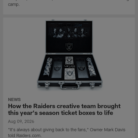
camp.
NEWS
How the Raiders creative team brought
this year's season ticket boxes to life
Aug 09, 2026
"It's always about giving back to the fans," Owner Mark Davis
told Raiders.com.