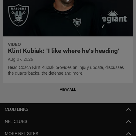
VIDEO
Klint Kubiak: 'I like where he's heading'
Aug 07, 2026
Head Coach Klint Kubiak provides an injury update, discusses
the quarterbacks, the defense and more.
VIEW ALL
CLUB LINKS
NFL CLUBS
MORE NFL SITES