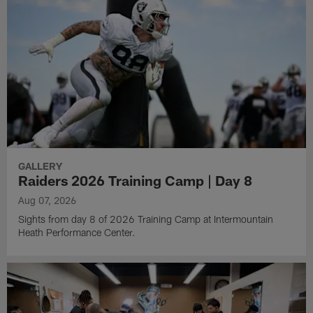
GALLERY
Raiders 2026 Training Camp | Day 8
Aug 07, 2026
Sights from day 8 of 2026 Training Camp at Intermountain
Heath Performance Center.