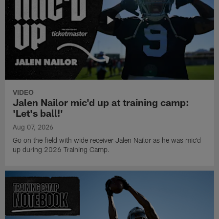
VIDEO
Jalen Nailor mic'd up at training camp:
'Let's ball!'
Aug 07, 2026
Go on the field with wide receiver Jalen Nailor as he was mic'd
up during 2026 Training Camp.