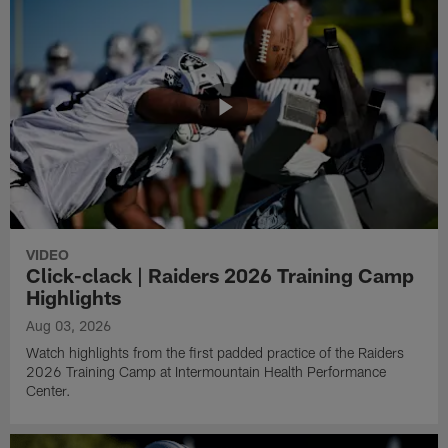
VIDEO
Click-clack | Raiders 2026 Training Camp
Highlights
Aug 03, 2026
Watch highlights from the first padded practice of the Raiders
2026 Training Camp at Intermountain Health Performance
Center.