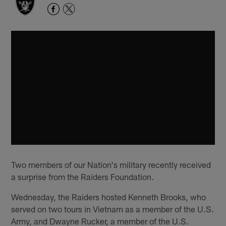
Two members of our Nation's military recently received
a surprise from the Raiders Foundation.
Wednesday, the Raiders hosted Kenneth Brooks, who
served on two tours in Vietnam as a member of the U.S.
Army, and Dwayne Rucker, a member of the U.S.