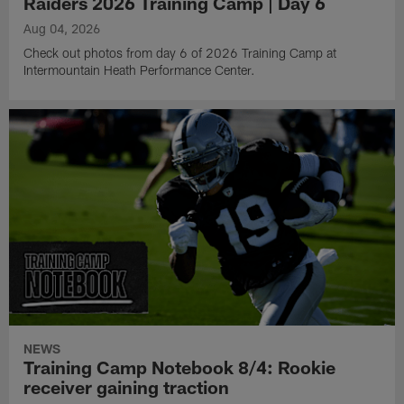
Raiders 2026 Training Camp | Day 6
Aug 04, 2026
Check out photos from day 6 of 2026 Training Camp at
Intermountain Heath Performance Center.
NEWS
Training Camp Notebook 8/4: Rookie
receiver gaining traction