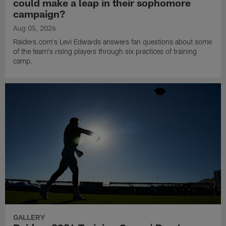
could make a leap in their sophomore
campaign?
Aug 05, 2026
Raiders.com's Levi Edwards answers fan questions about some
of the team's rising players through six practices of training
camp.
GALLERY