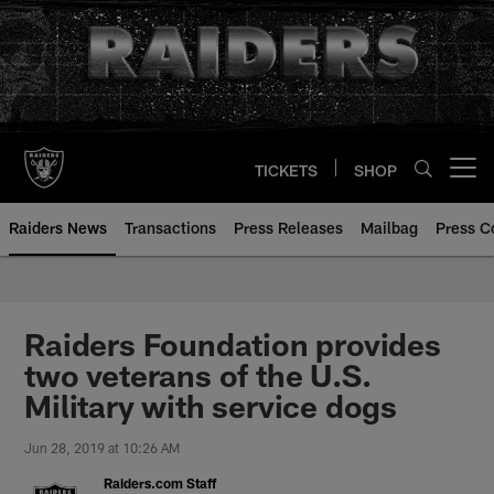
Skip
to
main
content
TICKETS
SHOP
Open menu button
Raiders News
Transactions
Press Releases
Mailbag
Press C
Raiders Foundation provides
two veterans of the U.S.
Military with service dogs
Jun 28, 2019 at 10:26 AM
Raiders.com Staff