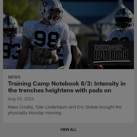
NEWS
Training Camp Notebook 8/3: Intensity in
the trenches heightens with pads on
Aug 03, 2026
Maxx Crosby, Tyler Linderbaum and Eric Stokes brought the
physicality Monday morning.
VIEW ALL