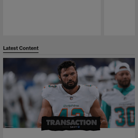
Pause
Play
Latest Content