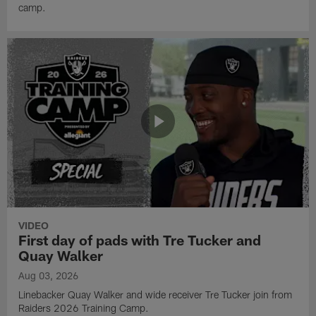
camp.
VIDEO
First day of pads with Tre Tucker and
Quay Walker
Aug 03, 2026
Linebacker Quay Walker and wide receiver Tre Tucker join from
Raiders 2026 Training Camp.