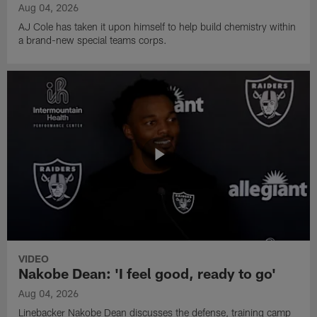
Aug 04, 2026
AJ Cole has taken it upon himself to help build chemistry within
a brand-new special teams corps.
VIDEO
Nakobe Dean: 'I feel good, ready to go'
Aug 04, 2026
Linebacker Nakobe Dean discusses the defense, training camp