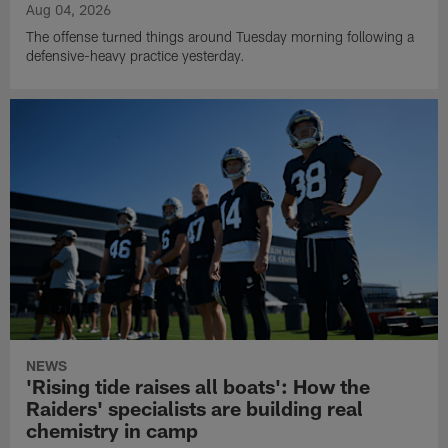
Aug 04, 2026
The offense turned things around Tuesday morning following a
defensive-heavy practice yesterday.
NEWS
'Rising tide raises all boats': How the
Raiders' specialists are building real
chemistry in camp