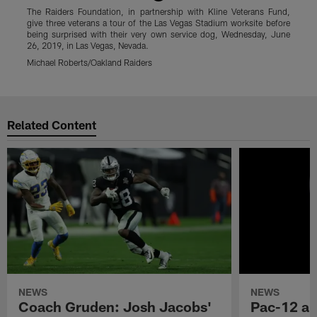
The Raiders Foundation, in partnership with Kline Veterans Fund,
T
give three veterans a tour of the Las Vegas Stadium worksite before
g
being surprised with their very own service dog, Wednesday, June
b
26, 2019, in Las Vegas, Nevada.
2
Michael Roberts/Oakland Raiders
M
Pause
Play
Related Content
NEWS
NEWS
Coach Gruden: Josh Jacobs'
Pac-12 a