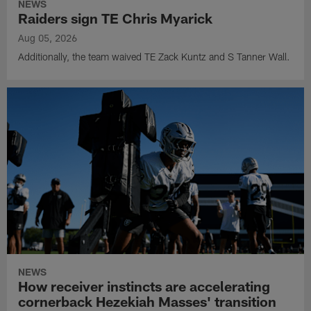
NEWS
Raiders sign TE Chris Myarick
Aug 05, 2026
Additionally, the team waived TE Zack Kuntz and S Tanner Wall.
NEWS
How receiver instincts are accelerating
cornerback Hezekiah Masses' transition