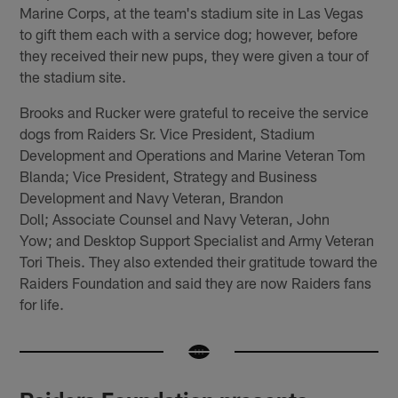
Marine Corps, at the team's stadium site in Las Vegas
to gift them each with a service dog; however, before
they received their new pups, they were given a tour of
the stadium site.
Brooks and Rucker were grateful to receive the service
dogs from Raiders Sr. Vice President, Stadium
Development and Operations and Marine Veteran Tom
Blanda; Vice President, Strategy and Business
Development and Navy Veteran, Brandon
Doll; Associate Counsel and Navy Veteran, John
Yow; and Desktop Support Specialist and Army Veteran
Tori Theis. They also extended their gratitude toward the
Raiders Foundation and said they are now Raiders fans
for life.