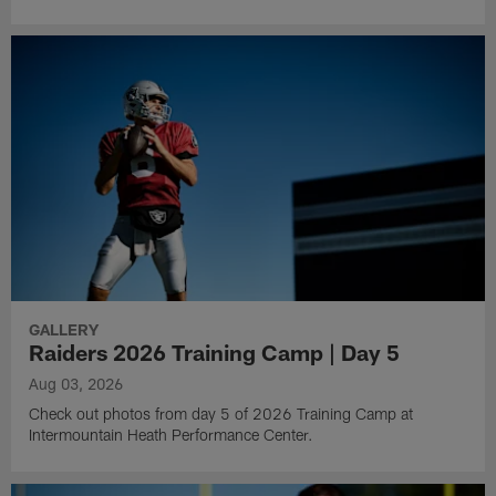
GALLERY
Raiders 2026 Training Camp | Day 5
Aug 03, 2026
Check out photos from day 5 of 2026 Training Camp at
Intermountain Heath Performance Center.