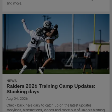
and more.
NEWS
Raiders 2026 Training Camp Updates:
Stacking days
Aug 04, 2026
Check back here daily to catch up on the latest updates,
storylines, transactions, videos and more out of Raiders training