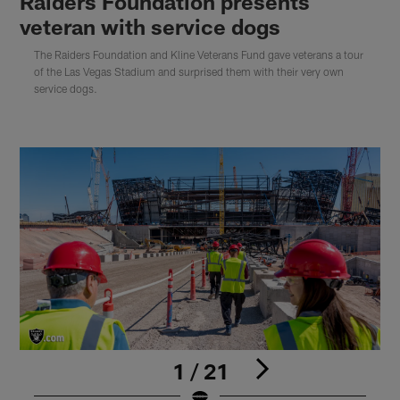
Raiders Foundation presents
veteran with service dogs
The Raiders Foundation and Kline Veterans Fund gave veterans a tour
of the Las Vegas Stadium and surprised them with their very own
service dogs.
1 / 21