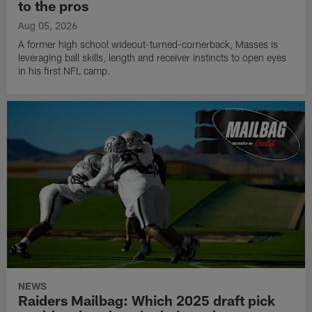
to the pros
Aug 05, 2026
A former high school wideout-turned-cornerback, Masses is
leveraging ball skills, length and receiver instincts to open eyes
in his first NFL camp.
NEWS
Raiders Mailbag: Which 2025 draft pick