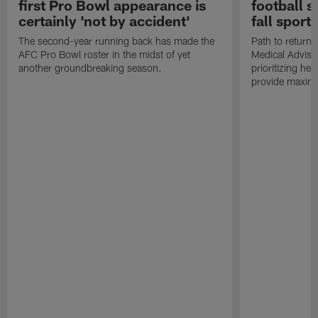
first Pro Bowl appearance is
football s
certainly 'not by accident'
fall sports
The second-year running back has made the
Path to return 
AFC Pro Bowl roster in the midst of yet
Medical Adviso
another groundbreaking season.
prioritizing he
provide maximum