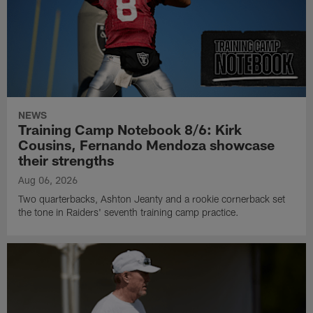
NEWS
Training Camp Notebook 8/6: Kirk
Cousins, Fernando Mendoza showcase
their strengths
Aug 06, 2026
Two quarterbacks, Ashton Jeanty and a rookie cornerback set
the tone in Raiders' seventh training camp practice.