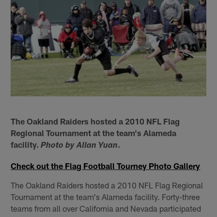
The Oakland Raiders hosted a 2010 NFL Flag
Regional Tournament at the team's Alameda
facility.
.
Photo by Allan Yuan
Check out the Flag Football Tourney Photo Gallery
The Oakland Raiders hosted a 2010 NFL Flag Regional
Tournament at the team's Alameda facility. Forty-three
teams from all over California and Nevada participated