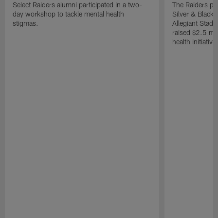
Select Raiders alumni participated in a two-
The Raiders pla
day workshop to tackle mental health
Silver & Black 
stigmas.
Allegiant Stad
raised $2.5 mil
health initiati