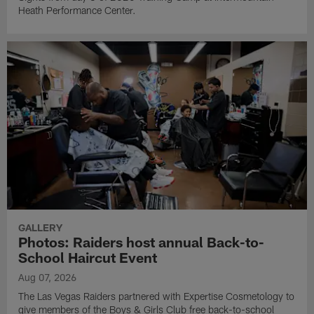
Heath Performance Center.
GALLERY
Photos: Raiders host annual Back-to-
School Haircut Event
Aug 07, 2026
The Las Vegas Raiders partnered with Expertise Cosmetology to
give members of the Boys & Girls Club free back-to-school