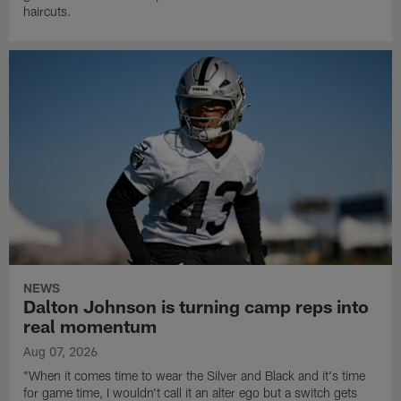
haircuts.
NEWS
Dalton Johnson is turning camp reps into
real momentum
Aug 07, 2026
"When it comes time to wear the Silver and Black and it's time
for game time, I wouldn't call it an alter ego but a switch gets