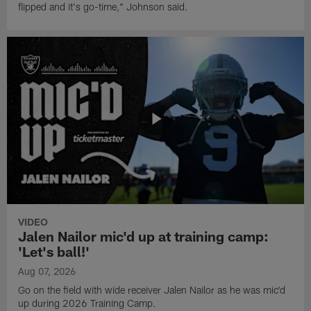
flipped and it's go-time," Johnson said.
VIDEO
Jalen Nailor mic'd up at training camp:
'Let's ball!'
Aug 07, 2026
Go on the field with wide receiver Jalen Nailor as he was mic'd
up during 2026 Training Camp.