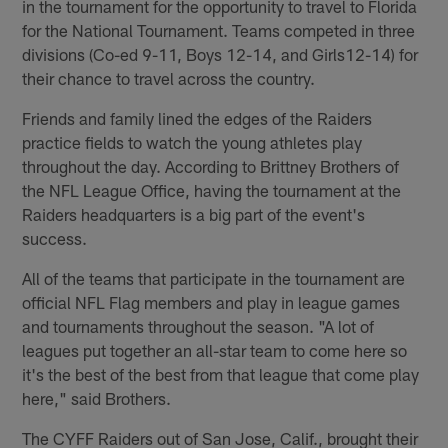
in the tournament for the opportunity to travel to Florida
for the National Tournament. Teams competed in three
divisions (Co-ed 9-11, Boys 12-14, and Girls12-14) for
their chance to travel across the country.
Friends and family lined the edges of the Raiders
practice fields to watch the young athletes play
throughout the day. According to Brittney Brothers of
the NFL League Office, having the tournament at the
Raiders headquarters is a big part of the event's
success.
All of the teams that participate in the tournament are
official NFL Flag members and play in league games
and tournaments throughout the season. "A lot of
leagues put together an all-star team to come here so
it's the best of the best from that league that come play
here," said Brothers.
The CYFF Raiders out of San Jose, Calif., brought their