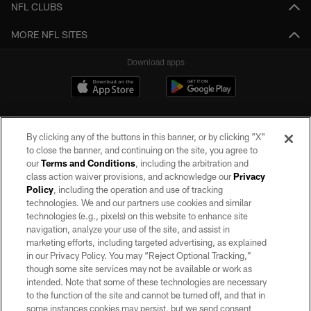
NFL CLUBS
MORE NFL SITES
Download apps
By clicking any of the buttons in this banner, or by clicking "X"
to close the banner, and continuing on the site, you agree to
our
Terms and Conditions
, including the arbitration and
class action waiver provisions, and acknowledge our
Privacy
Policy
, including the operation and use of tracking
©2026 by the Las Vegas Raiders. All rights reserved. No portion of this site
may be reproduced without the express written permission of the Las Vegas
technologies. We and our partners use cookies and similar
Raiders.
technologies (e.g., pixels) on this website to enhance site
navigation, analyze your use of the site, and assist in
PRIVACY POLICY
marketing efforts, including targeted advertising, as explained
in our Privacy Policy. You may “Reject Optional Tracking,”
TERMS OF SERVICE
though some site services may not be available or work as
intended. Note that some of these technologies are necessary
ACCESSIBILITY
to the function of the site and cannot be turned off, and that in
AD CHOICES
some instances cookies may persist, but we send consent