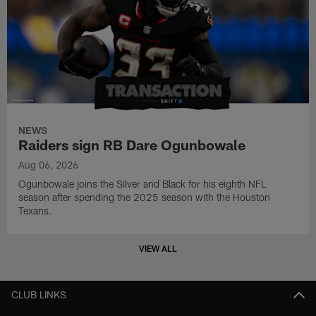
NEWS
Raiders sign RB Dare Ogunbowale
Aug 06, 2026
Ogunbowale joins the Silver and Black for his eighth NFL
season after spending the 2025 season with the Houston
Texans.
VIEW ALL
CLUB LINKS