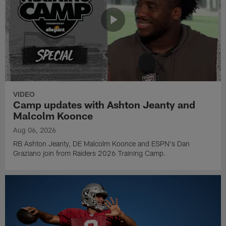
VIDEO
Camp updates with Ashton Jeanty and
Malcolm Koonce
Aug 06, 2026
RB Ashton Jeanty, DE Malcolm Koonce and ESPN's Dan
Graziano join from Raiders 2026 Training Camp.