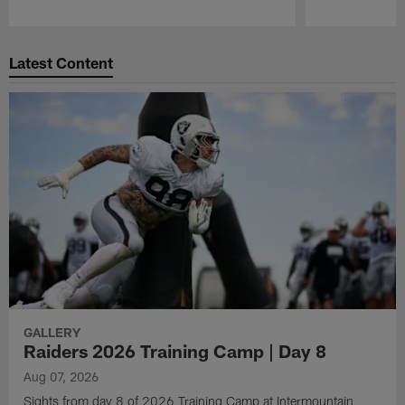
Pause
Play
Latest Content
GALLERY
Raiders 2026 Training Camp | Day 8
Aug 07, 2026
Sights from day 8 of 2026 Training Camp at Intermountain