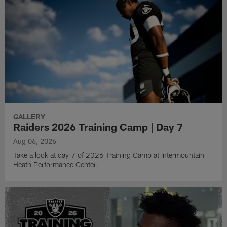
GALLERY
Raiders 2026 Training Camp | Day 7
Aug 06, 2026
Take a look at day 7 of 2026 Training Camp at Intermountain
Heath Performance Center.