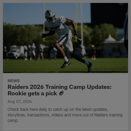
NEWS
Raiders 2026 Training Camp Updates:
Rookie gets a pick 🏈
Aug 07, 2026
Check back here daily to catch up on the latest updates,
storylines, transactions, videos and more out of Raiders training
camp.