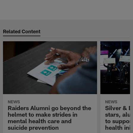
Related Content
NEWS
NEWS
Raiders Alumni go beyond the
Silver & B
helmet to make strides in
stars, al
mental health care and
to suppor
suicide prevention
health init