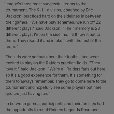
league's three most successful teams to the
tournament. The 9-11 division, coached by Eric
Jackson, practiced hard on the sidelines in between
their games. "We have play schemes, we run off 22
different plays," said Jackson. "Their memory is 23
different plays. I'm on the sideline. I'll throw it out to
them. They record it and intake it with the rest of the
team."
The kids were serious about their football and were
excited to play on the Raiders practice fields. "They
love it," said Jackson. "We're all Raiders fans out here
so it's a good experience for them. It's something for
them to always remember. They go to come here to the
tournament and hopefully see some players out here
and are just having fun."
In between games, participants and their families had
the opportunity to meet Raiders Legends Raymond