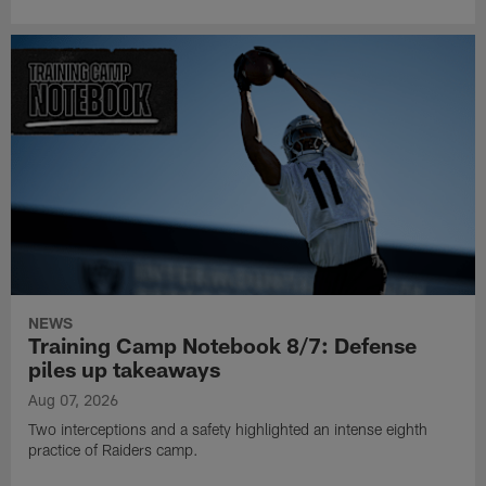
NEWS
Training Camp Notebook 8/7: Defense
piles up takeaways
Aug 07, 2026
Two interceptions and a safety highlighted an intense eighth
practice of Raiders camp.