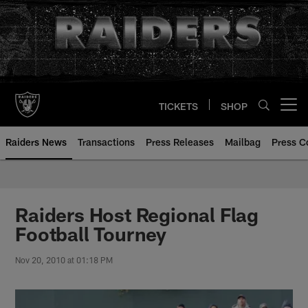
Skip
to
main
content
TICKETS
SHOP
Open menu button
Raiders News
Transactions
Press Releases
Mailbag
Press C
Raiders Host Regional Flag
Football Tourney
Nov 20, 2010 at 01:18 PM