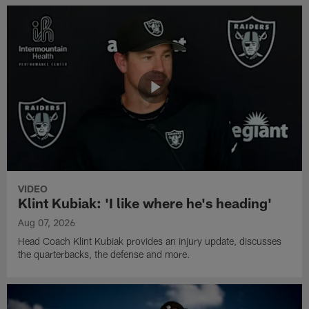
VIDEO
Klint Kubiak: 'I like where he's heading'
Aug 07, 2026
Head Coach Klint Kubiak provides an injury update, discusses
the quarterbacks, the defense and more.