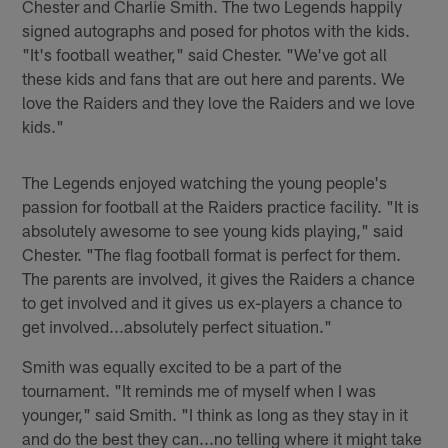
Chester and Charlie Smith. The two Legends happily
signed autographs and posed for photos with the kids.
"It's football weather," said Chester. "We've got all
these kids and fans that are out here and parents. We
love the Raiders and they love the Raiders and we love
kids."
The Legends enjoyed watching the young people's
passion for football at the Raiders practice facility. "It is
absolutely awesome to see young kids playing," said
Chester. "The flag football format is perfect for them.
The parents are involved, it gives the Raiders a chance
to get involved and it gives us ex-players a chance to
get involved...absolutely perfect situation."
Smith was equally excited to be a part of the
tournament. "It reminds me of myself when I was
younger," said Smith. "I think as long as they stay in it
and do the best they can...no telling where it might take