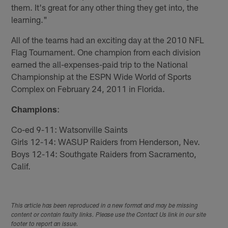
them. It's great for any other thing they get into, the
learning."
All of the teams had an exciting day at the 2010 NFL
Flag Tournament. One champion from each division
earned the all-expenses-paid trip to the National
Championship at the ESPN Wide World of Sports
Complex on February 24, 2011 in Florida.
Champions
:
Co-ed 9-11: Watsonville Saints
Girls 12-14: WASUP Raiders from Henderson, Nev.
Boys 12-14: Southgate Raiders from Sacramento,
Calif.
This article has been reproduced in a new format and may be missing
content or contain faulty links. Please use the Contact Us link in our site
footer to report an issue.