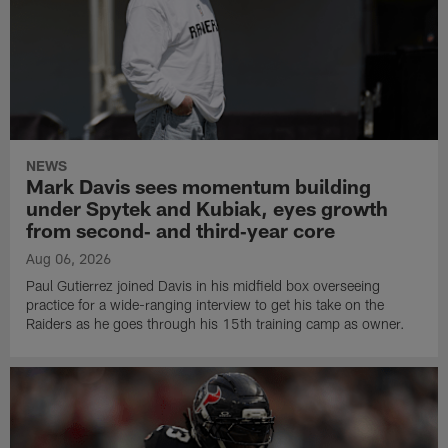
NEWS
Mark Davis sees momentum building
under Spytek and Kubiak, eyes growth
from second‑ and third‑year core
Aug 06, 2026
Paul Gutierrez joined Davis in his midfield box overseeing
practice for a wide-ranging interview to get his take on the
Raiders as he goes through his 15th training camp as owner.