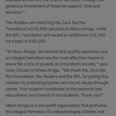
generous investment of financial support, time and
devotion."
The Raiders are matching the Jack Del Rio
Foundation's $10,000 donation to Mano Amiga, while
the NFL Foundation will award an additional $10,000
for a total of $30,000.
"In Mano Amiga, we believe that quality education and
an integral formation are the most effective means to
break the circle of poverty and transform society," said
Gina Chavez of Mano Amiga. "We thank the Jack Del
Rio Foundation, the Raiders and the NFL for joining this
mission by promoting human and social values through
sports. Your support contributes to the personal and
educational enrichment of our students. Thank you!"
Mano Amiga is a non-profit organization that promotes
the integral formation of underprivileged children and