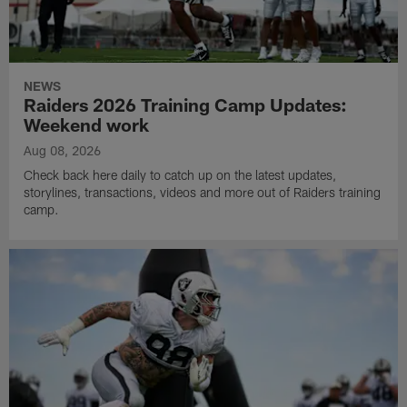
NEWS
Raiders 2026 Training Camp Updates:
Weekend work
Aug 08, 2026
Check back here daily to catch up on the latest updates,
storylines, transactions, videos and more out of Raiders training
camp.