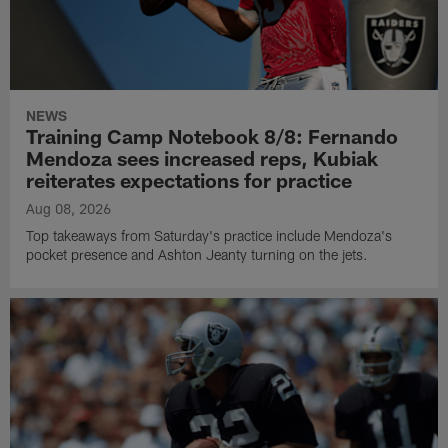
NEWS
Training Camp Notebook 8/8: Fernando
Mendoza sees increased reps, Kubiak
reiterates expectations for practice
Aug 08, 2026
Top takeaways from Saturday's practice include Mendoza's
pocket presence and Ashton Jeanty turning on the jets.