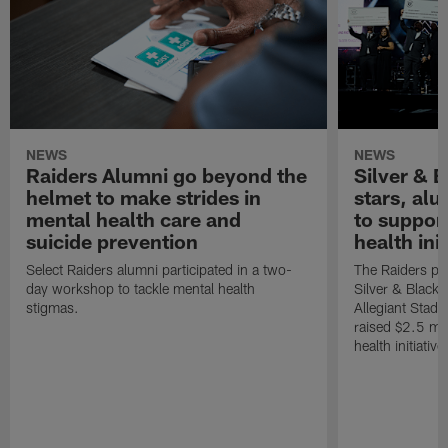
NEWS
NEWS
Raiders Alumni go beyond the
Silver & B
helmet to make strides in
stars, al
mental health care and
to suppor
suicide prevention
health init
Select Raiders alumni participated in a two-
The Raiders pla
day workshop to tackle mental health
Silver & Black 
stigmas.
Allegiant Stad
raised $2.5 mil
health initiati