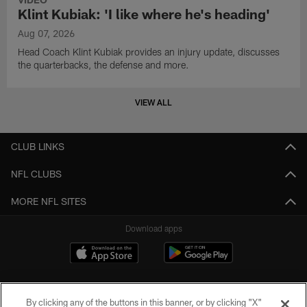
Klint Kubiak: 'I like where he's heading'
Aug 07, 2026
Head Coach Klint Kubiak provides an injury update, discusses
the quarterbacks, the defense and more.
VIEW ALL
CLUB LINKS
NFL CLUBS
MORE NFL SITES
Download apps
By clicking any of the buttons in this banner, or by clicking "X"