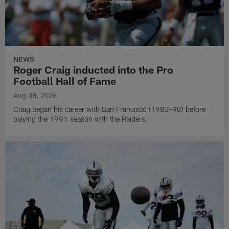
NEWS
Roger Craig inducted into the Pro
Football Hall of Fame
Aug 08, 2026
Craig began his career with San Francisco (1983-90) before
playing the 1991 season with the Raiders.