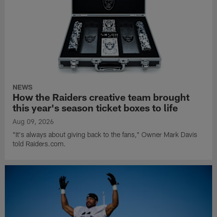
NEWS
How the Raiders creative team brought
this year's season ticket boxes to life
Aug 09, 2026
"It's always about giving back to the fans," Owner Mark Davis
told Raiders.com.