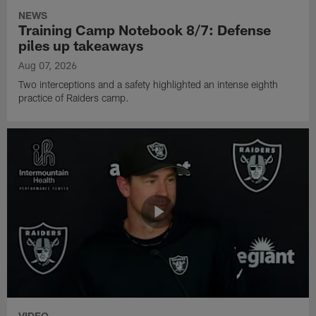
NEWS
Training Camp Notebook 8/7: Defense
piles up takeaways
Aug 07, 2026
Two interceptions and a safety highlighted an intense eighth
practice of Raiders camp.
VIDEO