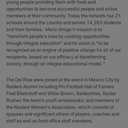
young people providing them with tools and
opportunities to become successful people and active
members of their community. Today the network has 21
schools around the country and serves 14,283 students
and their families. Mano Amiga's mission is to
"transform people's lives by creating opportunities
through integral education" and its vision is "to be
recognized as an engine of positive change for all of our
recipients, based on our efficacy at transforming
society, through an integral educational model."
The Del Rios were joined at the event in Mexico City by
Raiders Alumni including Pro Football Hall of Famers
Fred Biletnikoff and Willie Brown, Raiderettes, Raider
Rusher, the team's youth ambassador, and members of
the Raiders Women's Association, which consists of
spouses and significant others of players, coaches and
staff as well as front office staff members.