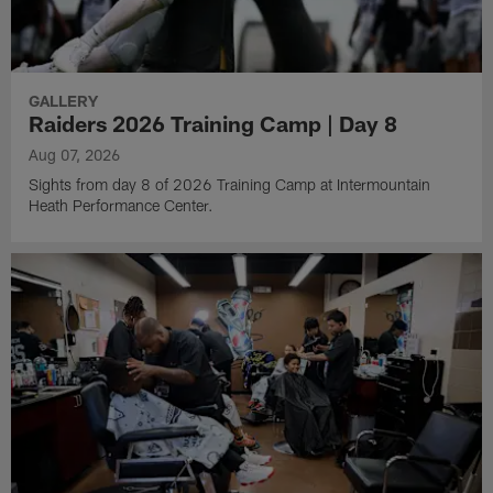
GALLERY
Raiders 2026 Training Camp | Day 8
Aug 07, 2026
Sights from day 8 of 2026 Training Camp at Intermountain
Heath Performance Center.