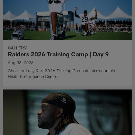
GALLERY
Raiders 2026 Training Camp | Day 9
Aug 08, 2026
Check out day 9 of 2026 Training Camp at Intermountain
Heath Performance Center.