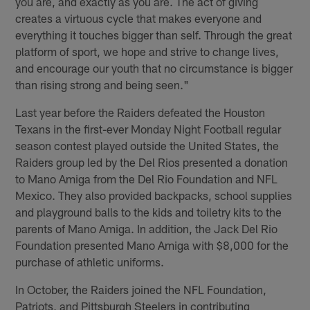
you are, and exactly as you are. The act of giving
creates a virtuous cycle that makes everyone and
everything it touches bigger than self. Through the great
platform of sport, we hope and strive to change lives,
and encourage our youth that no circumstance is bigger
than rising strong and being seen."
Last year before the Raiders defeated the Houston
Texans in the first-ever Monday Night Football regular
season contest played outside the United States, the
Raiders group led by the Del Rios presented a donation
to Mano Amiga from the Del Rio Foundation and NFL
Mexico. They also provided backpacks, school supplies
and playground balls to the kids and toiletry kits to the
parents of Mano Amiga. In addition, the Jack Del Rio
Foundation presented Mano Amiga with $8,000 for the
purchase of athletic uniforms.
In October, the Raiders joined the NFL Foundation,
Patriots, and Pittsburgh Steelers in contributing