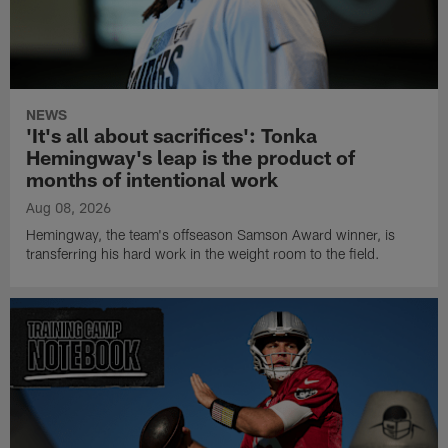
NEWS
'It's all about sacrifices': Tonka
Hemingway's leap is the product of
months of intentional work
Aug 08, 2026
Hemingway, the team's offseason Samson Award winner, is
transferring his hard work in the weight room to the field.