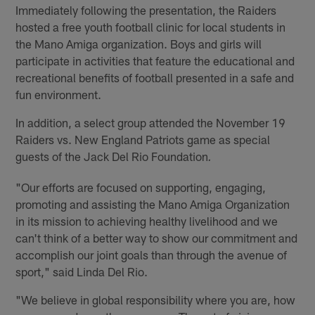
Immediately following the presentation, the Raiders
hosted a free youth football clinic for local students in
the Mano Amiga organization. Boys and girls will
participate in activities that feature the educational and
recreational benefits of football presented in a safe and
fun environment.
In addition, a select group attended the November 19
Raiders vs. New England Patriots game as special
guests of the Jack Del Rio Foundation
.
"Our efforts are focused on supporting, engaging,
promoting and assisting the Mano Amiga Organization
in its mission to achieving healthy livelihood and we
can't think of a better way to show our commitment and
accomplish our joint goals than through the avenue of
sport," said Linda Del Rio.
"We believe in global responsibility where you are, how