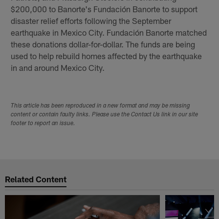
$200,000 to Banorte's Fundación Banorte to support
disaster relief efforts following the September
earthquake in Mexico City. Fundación Banorte matched
these donations dollar-for-dollar. The funds are being
used to help rebuild homes affected by the earthquake
in and around Mexico City.
This article has been reproduced in a new format and may be missing
content or contain faulty links. Please use the Contact Us link in our site
footer to report an issue.
Related Content