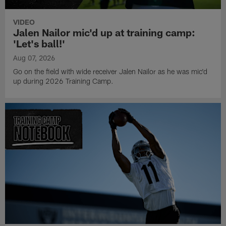
VIDEO
Jalen Nailor mic'd up at training camp:
'Let's ball!'
Aug 07, 2026
Go on the field with wide receiver Jalen Nailor as he was mic'd
up during 2026 Training Camp.