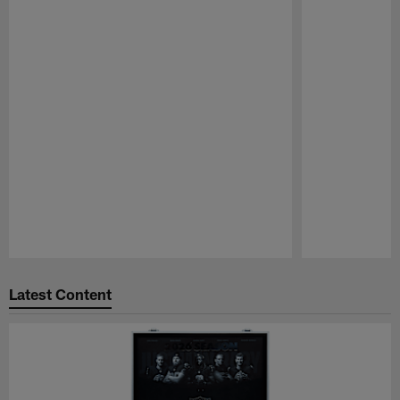
Pause
Play
Latest Content