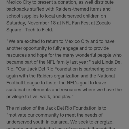
Mexico City to present a donation, as well distribute
backpacks stuffed with Raiders-themed items and
school supplies to local underserved children on
Saturday, November 18 at NFL Fan Fest at Zocalo
Square - Tochito Field.
"We are excited to return to Mexico City and to have
another opportunity to fully engage and to provide
resources and hope for the many wonderful people who
became part of the NFL family last year," said Linda Del
Rio. "Our Jack Del Rio Foundation is partnering once
again with the Raiders organization and the National
Football League to foster the NFL's goal to leave
sustainable elements and resources where we have the
privilege to live, work, and play."
The mission of the Jack Del Rio Foundation is to
"motivate our community to meet the needs of
underserved youth in our area. We seek to energize,
educate and enrich the lives of our youth through the