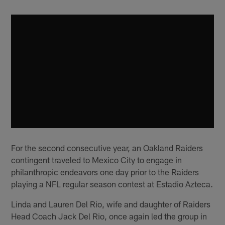
For the second consecutive year, an Oakland Raiders
contingent traveled to Mexico City to engage in
philanthropic endeavors one day prior to the Raiders
playing a NFL regular season contest at Estadio Azteca.
Linda and Lauren Del Rio, wife and daughter of Raiders
Head Coach Jack Del Rio, once again led the group in