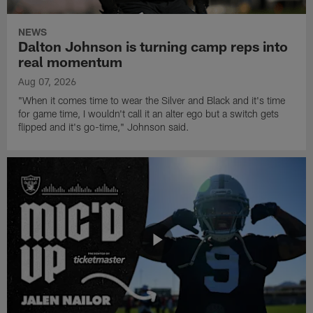
NEWS
Dalton Johnson is turning camp reps into
real momentum
Aug 07, 2026
"When it comes time to wear the Silver and Black and it's time
for game time, I wouldn't call it an alter ego but a switch gets
flipped and it's go-time," Johnson said.