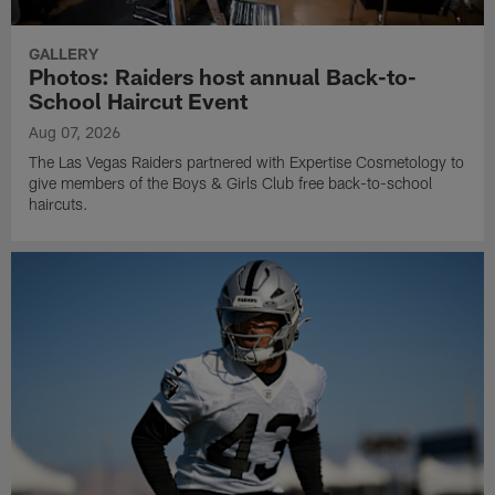
GALLERY
Photos: Raiders host annual Back-to-
School Haircut Event
Aug 07, 2026
The Las Vegas Raiders partnered with Expertise Cosmetology to
give members of the Boys & Girls Club free back-to-school
haircuts.