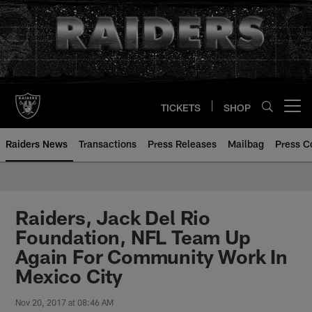
Skip
to
main
content
TICKETS
SHOP
Open menu button
Raiders News
Transactions
Press Releases
Mailbag
Press C
Raiders, Jack Del Rio
Foundation, NFL Team Up
Again For Community Work In
Mexico City
Nov 20, 2017 at 08:46 AM