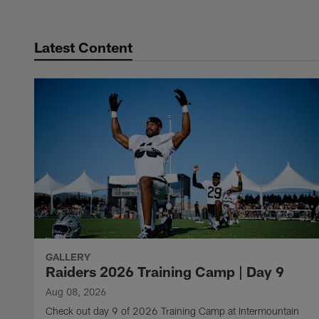
Latest Content
GALLERY
Raiders 2026 Training Camp | Day 9
Aug 08, 2026
Check out day 9 of 2026 Training Camp at Intermountain