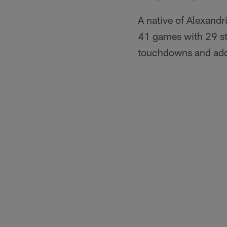
A native of Alexandr
41 games with 29 st
touchdowns and adde