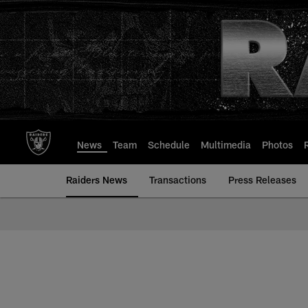
Skip
to
main
content
News
Team
Schedule
Multimedia
Photos
Raiders News
Transactions
Press Releases