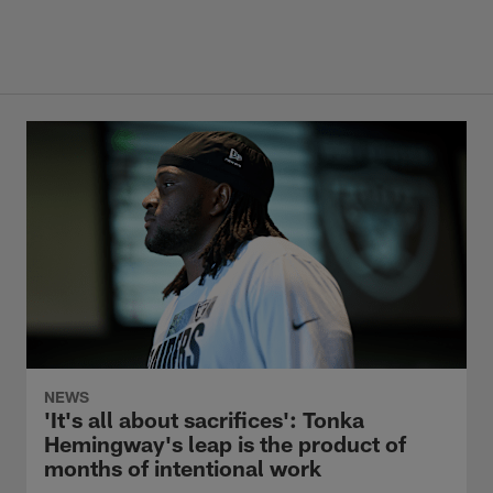
NEWS
'It's all about sacrifices': Tonka
Hemingway's leap is the product of
months of intentional work