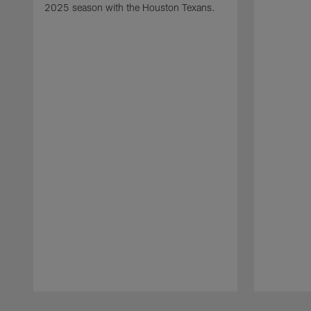
2025 season with the Houston Texans.
Pause
Play