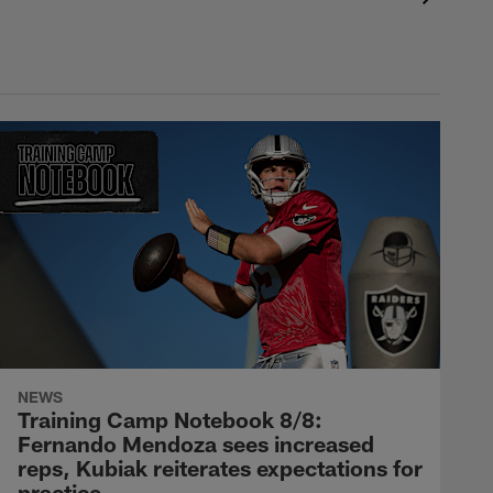
NEWS
Training Camp Notebook 8/8:
Fernando Mendoza sees increased
reps, Kubiak reiterates expectations for
practice