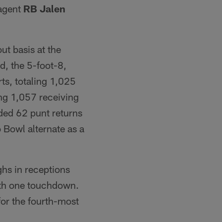
 agent
RB Jalen
ut basis at the
d, the 5-foot-8,
ts, totaling 1,025
ng 1,057 receiving
ded 62 punt returns
 Bowl alternate as a
ghs in receptions
with one touchdown.
for the fourth-most