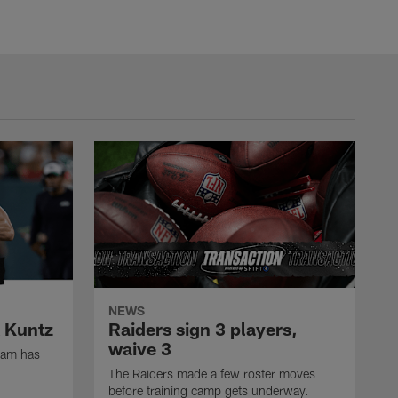
NEWS
k Kuntz
Raiders sign 3 players,
waive 3
eam has
The Raiders made a few roster moves
before training camp gets underway.