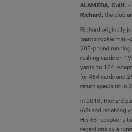
ALAMEDA, Calif.
– 
Richard
, the club
Richard originally jo
team's rookie mini-
205-pound running b
rushing yards on 19
yards on 124 recept
for 464 yards and 2
return specialist in
In 2018, Richard pla
(68) and receiving y
His 68 receptions ti
receptions by a runn