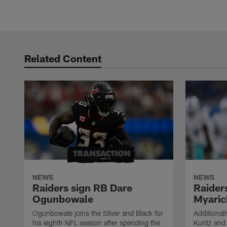
Related Content
NEWS
NEWS
Raiders sign RB Dare
Raider
Ogunbowale
Myaric
Ogunbowale joins the Silver and Black for
Additional
his eighth NFL season after spending the
Kuntz and 