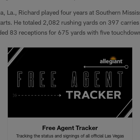
ia, La., Richard played four years at Southern Missis
arts. He totaled 2,082 rushing yards on 397 carries
d 83 receptions for 675 yards with five touchdow
Free Agent Tracker
Tracking the status and signings of all official Las Vegas