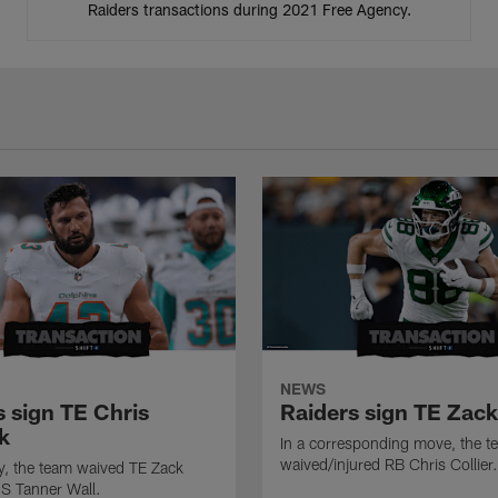
Raiders transactions during 2021 Free Agency.
NEWS
s sign TE Chris
Raiders sign TE Zac
k
In a corresponding move, the t
waived/injured RB Chris Collier.
ly, the team waived TE Zack
S Tanner Wall.