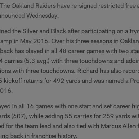
The Oakland Raiders have re-signed restricted free
 announced Wednesday.
ined the Silver and Black after participating on a tryo
camp in May 2016. Over his three seasons in Oaklan
ack has played in all 48 career games with two star
4 carries (5.3 avg.) with three touchdowns and addi
ions with three touchdowns. Richard has also recor
5 kickoff returns for 492 yards and was named a Pro
 2016.
yed in all 16 games with one start and set career hi
ards (607), while adding 55 carries for 259 yards 
ed for the team lead and also tied with Marcus Allen 
ing back in franchise history.