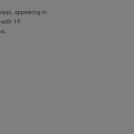
sippi, appearing in
 with 19
ns.