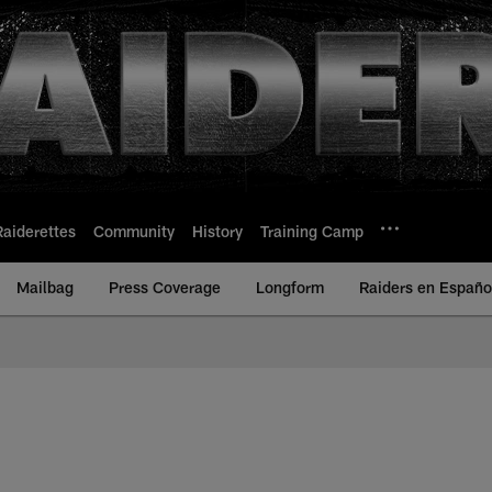
Raiderettes
Community
History
Training Camp
Mailbag
Press Coverage
Longform
Raiders en Españo