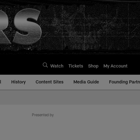
Watch
Tickets
Shop
My Account
l
History
Content Sites
Media Guide
Founding Partn
Presented by