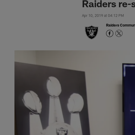
Raiders re-
Apr 10, 2019 at 04:12 PM
Raiders Commun