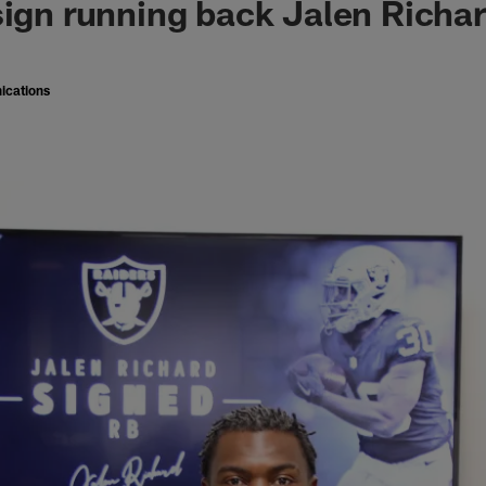
sign running back Jalen Richa
ications