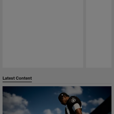
Pause
Play
Latest Content