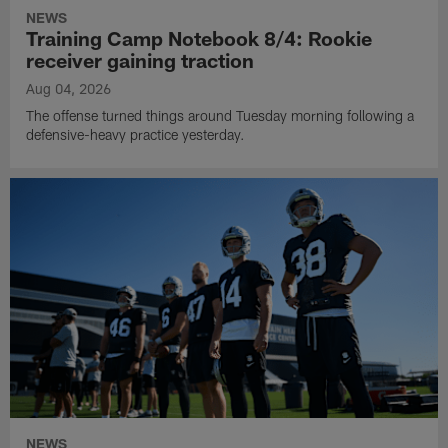
NEWS
Training Camp Notebook 8/4: Rookie
receiver gaining traction
Aug 04, 2026
The offense turned things around Tuesday morning following a
defensive-heavy practice yesterday.
NEWS