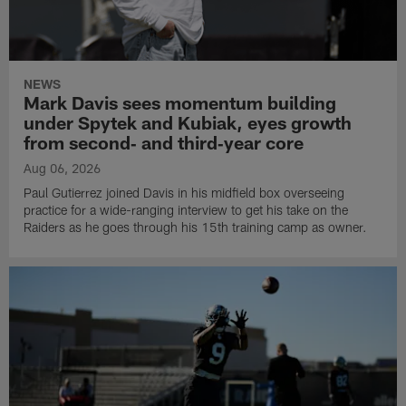
NEWS
Mark Davis sees momentum building
under Spytek and Kubiak, eyes growth
from second‑ and third‑year core
Aug 06, 2026
Paul Gutierrez joined Davis in his midfield box overseeing
practice for a wide-ranging interview to get his take on the
Raiders as he goes through his 15th training camp as owner.