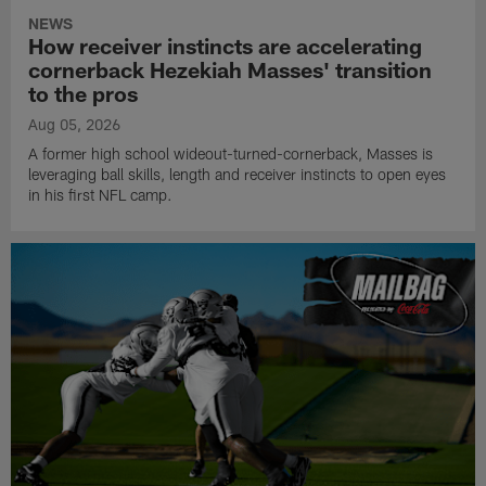
NEWS
How receiver instincts are accelerating
cornerback Hezekiah Masses' transition
to the pros
Aug 05, 2026
A former high school wideout-turned-cornerback, Masses is
leveraging ball skills, length and receiver instincts to open eyes
in his first NFL camp.