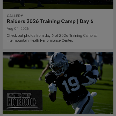
GALLERY
Raiders 2026 Training Camp | Day 6
Aug 04, 2026
Check out photos from day 6 of 2026 Training Camp at
Intermountain Heath Performance Center.