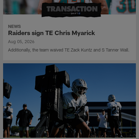
NEWS
Raiders sign TE Chris Myarick
Aug 05, 2026
Additionally, the team waived TE Zack Kuntz and S Tanner Wall.