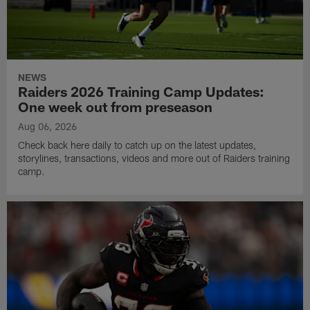
NEWS
Raiders 2026 Training Camp Updates:
One week out from preseason
Aug 06, 2026
Check back here daily to catch up on the latest updates,
storylines, transactions, videos and more out of Raiders training
camp.