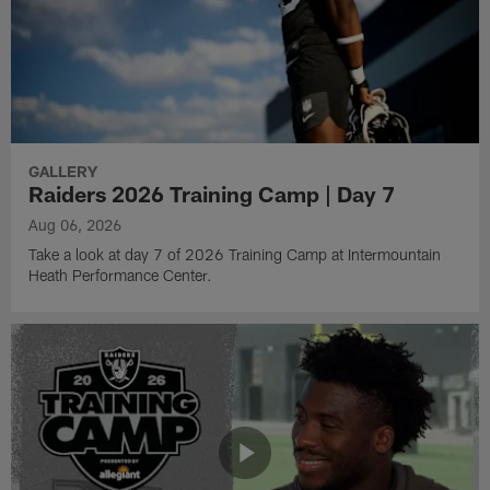
GALLERY
Raiders 2026 Training Camp | Day 7
Aug 06, 2026
Take a look at day 7 of 2026 Training Camp at Intermountain
Heath Performance Center.