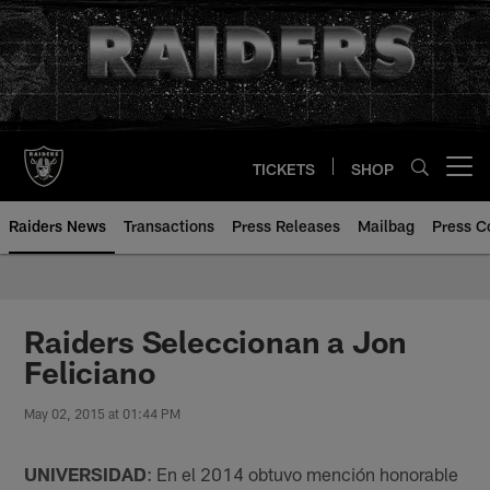
Skip
to
main
content
TICKETS
SHOP
Open menu button
Raiders News
Transactions
Press Releases
Mailbag
Press C
Raiders Seleccionan a Jon
Feliciano
May 02, 2015 at 01:44 PM
UNIVERSIDAD
: En el 2014 obtuvo mención honorable