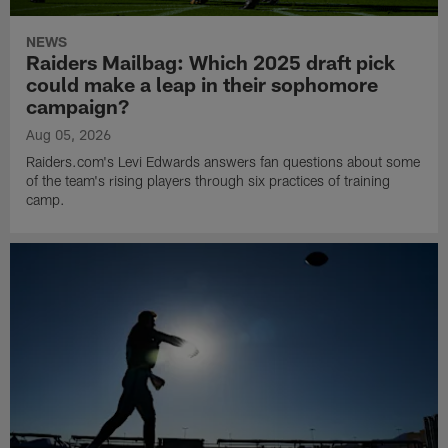
NEWS
Raiders Mailbag: Which 2025 draft pick
could make a leap in their sophomore
campaign?
Aug 05, 2026
Raiders.com's Levi Edwards answers fan questions about some
of the team's rising players through six practices of training
camp.