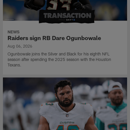
NEWS
Raiders sign RB Dare Ogunbowale
Aug 06, 2026
Ogunbowale joins the Silver and Black for his eighth NFL
season after spending the 2025 season with the Houston
Texans.