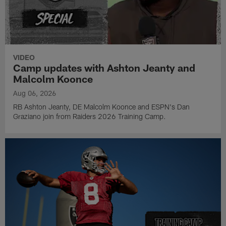
VIDEO
Camp updates with Ashton Jeanty and
Malcolm Koonce
Aug 06, 2026
RB Ashton Jeanty, DE Malcolm Koonce and ESPN's Dan
Graziano join from Raiders 2026 Training Camp.