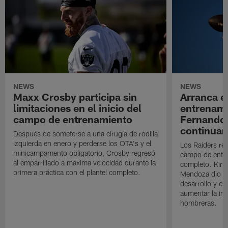
NEWS
NEWS
Maxx Crosby participa sin
Arranca e
limitaciones en el inicio del
entrenami
campo de entrenamiento
Fernando
continuan
Después de someterse a una cirugía de rodilla
izquierda en enero y perderse los OTA's y el
Los Raiders rea
minicampamento obligatorio, Crosby regresó
campo de entre
al emparrillado a máxima velocidad durante la
completo. Kirk 
primera práctica con el plantel completo.
Mendoza dio un
desarrollo y el
aumentar la in
hombreras.