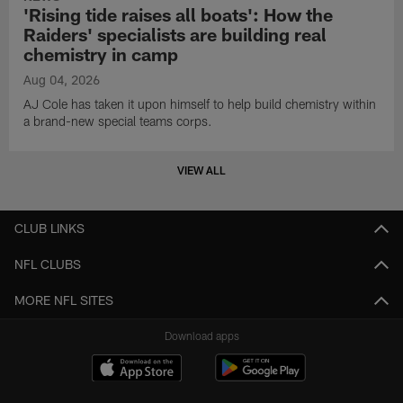
'Rising tide raises all boats': How the
Raiders' specialists are building real
chemistry in camp
Aug 04, 2026
AJ Cole has taken it upon himself to help build chemistry within
a brand-new special teams corps.
VIEW ALL
CLUB LINKS
NFL CLUBS
MORE NFL SITES
Download apps