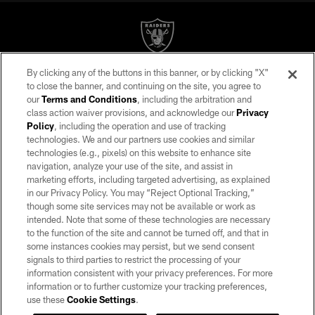
By clicking any of the buttons in this banner, or by clicking "X"
©2026 by the Las Vegas Raiders. All rights reserved. No portion of this site
to close the banner, and continuing on the site, you agree to
may be reproduced without the express written permission of the Las Vegas
our
Terms and Conditions
, including the arbitration and
Raiders.
class action waiver provisions, and acknowledge our
Privacy
Policy
, including the operation and use of tracking
PRIVACY POLICY
technologies. We and our partners use cookies and similar
TERMS OF SERVICE
technologies (e.g., pixels) on this website to enhance site
navigation, analyze your use of the site, and assist in
ACCESSIBILITY
marketing efforts, including targeted advertising, as explained
in our Privacy Policy. You may “Reject Optional Tracking,”
AD CHOICES
though some site services may not be available or work as
YOUR PRIVACY CHOICES
intended. Note that some of these technologies are necessary
to the function of the site and cannot be turned off, and that in
COOKIE SETTINGS
some instances cookies may persist, but we send consent
signals to third parties to restrict the processing of your
PREFERENCE CENTER
information consistent with your privacy preferences. For more
information or to further customize your tracking preferences,
use these
Cookie Settings
.