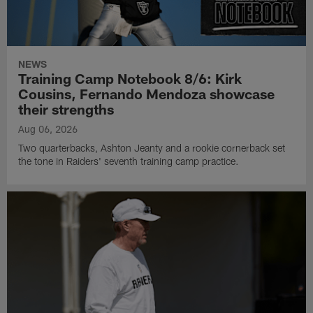
NEWS
Training Camp Notebook 8/6: Kirk
Cousins, Fernando Mendoza showcase
their strengths
Aug 06, 2026
Two quarterbacks, Ashton Jeanty and a rookie cornerback set
the tone in Raiders' seventh training camp practice.