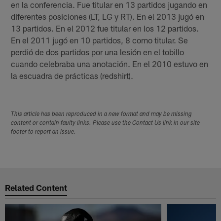
en la conferencia. Fue titular en 13 partidos jugando en
diferentes posiciones (LT, LG y RT). En el 2013 jugó en
13 partidos. En el 2012 fue titular en los 12 partidos.
En el 2011 jugó en 10 partidos, 8 como titular. Se
perdió de dos partidos por una lesión en el tobillo
cuando celebraba una anotación. En el 2010 estuvo en
la escuadra de prácticas (redshirt).
This article has been reproduced in a new format and may be missing
content or contain faulty links. Please use the Contact Us link in our site
footer to report an issue.
Related Content