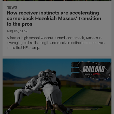
NEWS
How receiver instincts are accelerating
cornerback Hezekiah Masses' transition
to the pros
Aug 05, 2026
A former high school wideout-turned-cornerback, Masses is
leveraging ball skills, length and receiver instincts to open eyes
in his first NFL camp.