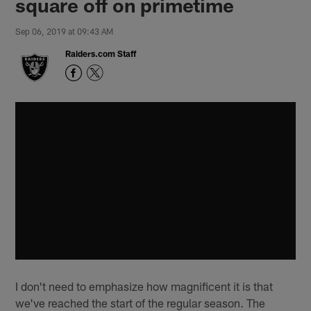
square off on primetime
Sep 06, 2019 at 09:43 AM
Raiders.com Staff
I don't need to emphasize how magnificent it is that
we've reached the start of the regular season. The