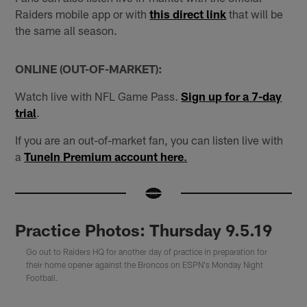
Raiders mobile app or with
this direct link
that will be
the same all season.
ONLINE (OUT-OF-MARKET):
Watch live with NFL Game Pass.
Sign up for a 7-day
trial
.
If you are an out-of-market fan, you can listen live with
a
TuneIn Premium account here
.
Practice Photos: Thursday 9.5.19
Go out to Raiders HQ for another day of practice in preparation for
their home opener against the Broncos on ESPN's Monday Night
Football.