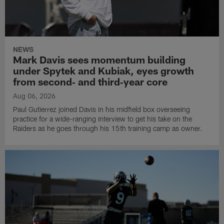
NEWS
Mark Davis sees momentum building
under Spytek and Kubiak, eyes growth
from second‑ and third‑year core
Aug 06, 2026
Paul Gutierrez joined Davis in his midfield box overseeing
practice for a wide-ranging interview to get his take on the
Raiders as he goes through his 15th training camp as owner.