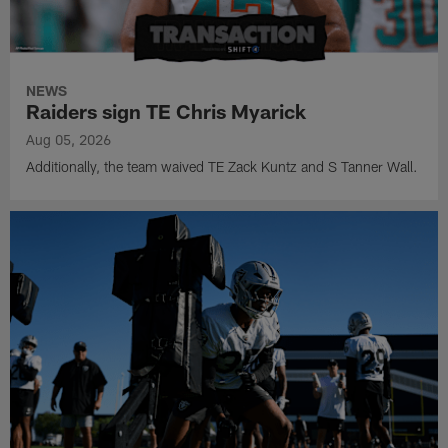
NEWS
Raiders sign TE Chris Myarick
Aug 05, 2026
Additionally, the team waived TE Zack Kuntz and S Tanner Wall.