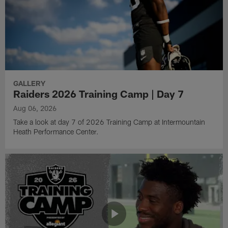
GALLERY
Raiders 2026 Training Camp | Day 7
Aug 06, 2026
Take a look at day 7 of 2026 Training Camp at Intermountain
Heath Performance Center.