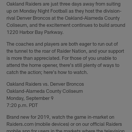
Oakland Raiders are just three days away from suiting
up on Monday Night Football as they host the division-
rival Denver Broncos at the Oakland-Alameda County
Coliseum, and the excitement continues to build around
1220 Harbor Bay Parkway.
The coaches and players are both eager to run out of
the tunnel to the roar of Raider Nation, and your support
is more than appreciated. For those of you unable to
attend the home opener, there's still plenty of ways to
catch the action; here's how to watch.
Oakland Raiders vs. Denver Broncos
Oakland-Alameda County Coliseum
Monday, September 9
7:20 p.m. PDT
Brand new for 2019, watch the game in-market on
Raiders.com (mobile devices) or on our official Raiders
mobile app for users in the markets where the television