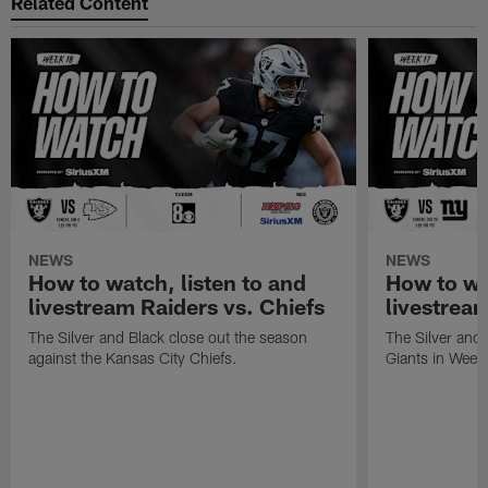
Related Content
NEWS
NEWS
How to watch, listen to and
How to wa
livestream Raiders vs. Chiefs
livestream
The Silver and Black close out the season
The Silver and
against the Kansas City Chiefs.
Giants in Week