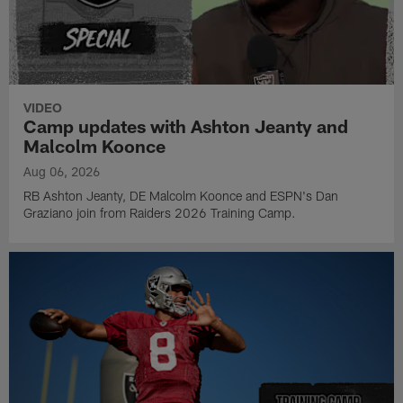
VIDEO
Camp updates with Ashton Jeanty and
Malcolm Koonce
Aug 06, 2026
RB Ashton Jeanty, DE Malcolm Koonce and ESPN's Dan
Graziano join from Raiders 2026 Training Camp.