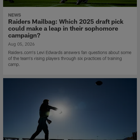
NEWS
Raiders Mailbag: Which 2025 draft pick
could make a leap in their sophomore
campaign?
Aug 05, 2026
Raiders.com's Levi Edwards answers fan questions about some
of the team's rising players through six practices of training
camp.