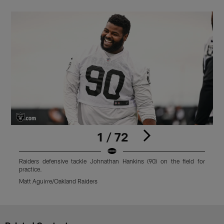
1 / 72
Raiders defensive tackle Johnathan Hankins (90) on the field for
R
practice.
M
Matt Aguirre/Oakland Raiders
Pause
Play