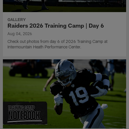
GALLERY
Raiders 2026 Training Camp | Day 6
Aug 04, 2026
Check out photos from day 6 of 2026 Training Camp at
Intermountain Heath Performance Center.