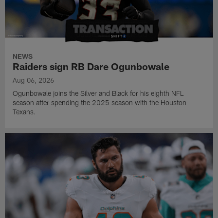
NEWS
Raiders sign RB Dare Ogunbowale
Aug 06, 2026
Ogunbowale joins the Silver and Black for his eighth NFL
season after spending the 2025 season with the Houston
Texans.