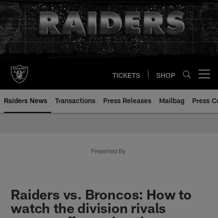
Skip
to
main
content
TICKETS
SHOP
Open menu button
Raiders News
Transactions
Press Releases
Mailbag
Press C
Presented By
Raiders vs. Broncos: How to
watch the division rivals