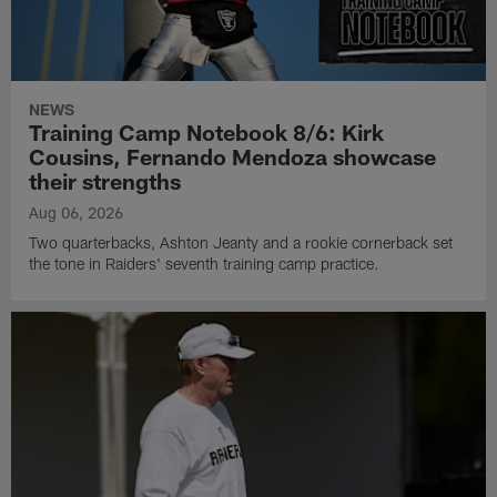
NEWS
Training Camp Notebook 8/6: Kirk
Cousins, Fernando Mendoza showcase
their strengths
Aug 06, 2026
Two quarterbacks, Ashton Jeanty and a rookie cornerback set
the tone in Raiders' seventh training camp practice.