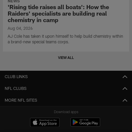
NEWS
'Rising tide raises all boats': How the
Raiders' specialists are building real
chemistry in camp
Aug 04, 2026
AJ Cole has taken it upon himself to help build chemistry within
a brand-new special teams corps.
VIEW ALL
CLUB LINKS
NFL CLUBS
MORE NFL SITES
Download apps