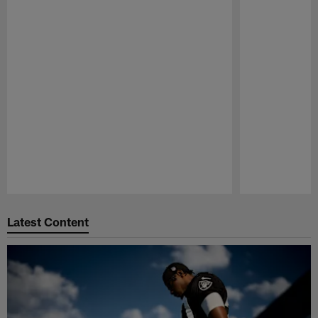
Pause
Play
Latest Content