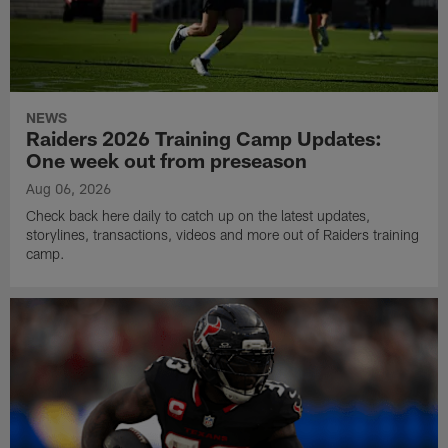
NEWS
Raiders 2026 Training Camp Updates:
One week out from preseason
Aug 06, 2026
Check back here daily to catch up on the latest updates,
storylines, transactions, videos and more out of Raiders training
camp.