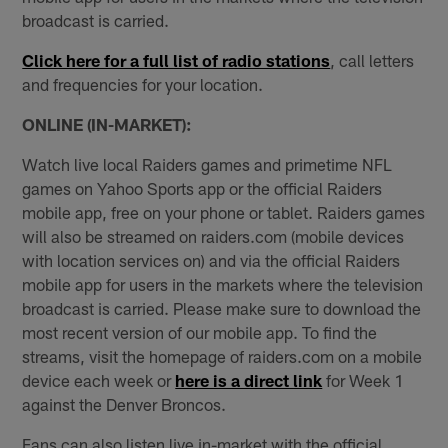
broadcast is carried.
Click here for a full list of radio stations
, call letters
and frequencies for your location.
ONLINE (IN-MARKET):
Watch live local Raiders games and primetime NFL
games on Yahoo Sports app or the official Raiders
mobile app, free on your phone or tablet. Raiders games
will also be streamed on raiders.com (mobile devices
with location services on) and via the official Raiders
mobile app for users in the markets where the television
broadcast is carried. Please make sure to download the
most recent version of our mobile app. To find the
streams, visit the homepage of raiders.com on a mobile
device each week or
here is a direct link
for Week 1
against the Denver Broncos.
Fans can also listen live in-market with the official