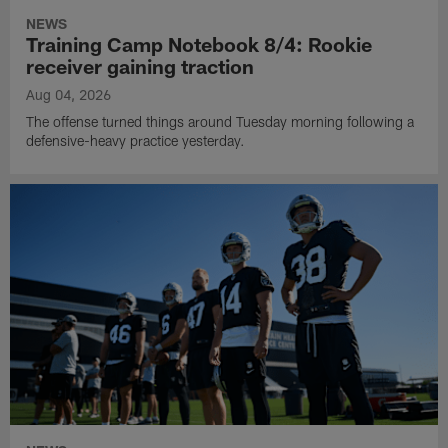
NEWS
Training Camp Notebook 8/4: Rookie
receiver gaining traction
Aug 04, 2026
The offense turned things around Tuesday morning following a
defensive-heavy practice yesterday.