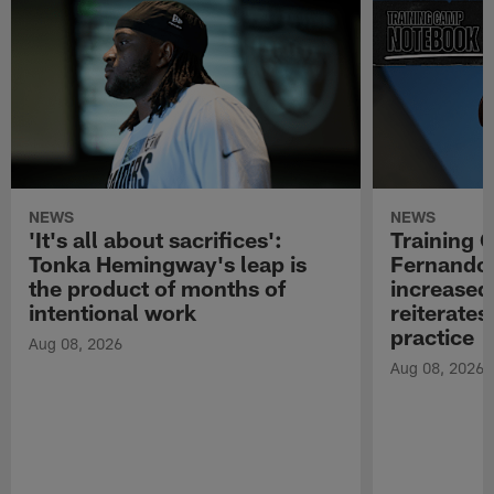
NEWS
NEWS
'It's all about sacrifices':
Training 
Tonka Hemingway's leap is
Fernando
the product of months of
increased
intentional work
reiterates
practice
Aug 08, 2026
Aug 08, 2026