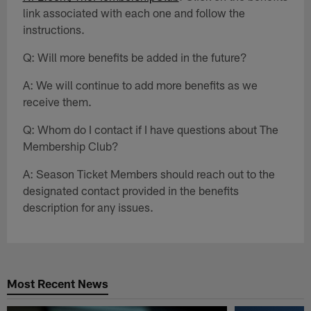
link associated with each one and follow the
instructions.
Q: Will more benefits be added in the future?
A: We will continue to add more benefits as we
receive them.
Q: Whom do I contact if I have questions about The
Membership Club?
A: Season Ticket Members should reach out to the
designated contact provided in the benefits
description for any issues.
Most Recent News