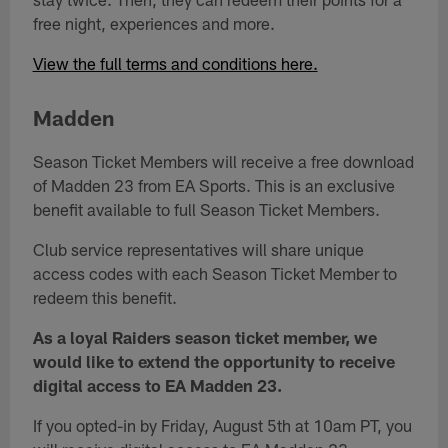
free night, experiences and more.
View the full terms and conditions here.
Madden
Season Ticket Members will receive a free download
of Madden 23 from EA Sports. This is an exclusive
benefit available to full Season Ticket Members.
Club service representatives will share unique
access codes with each Season Ticket Member to
redeem this benefit.
As a loyal Raiders season ticket member, we
would like to extend the opportunity to receive
digital access to EA Madden 23.
If you opted-in by Friday, August 5th at 10am PT, you