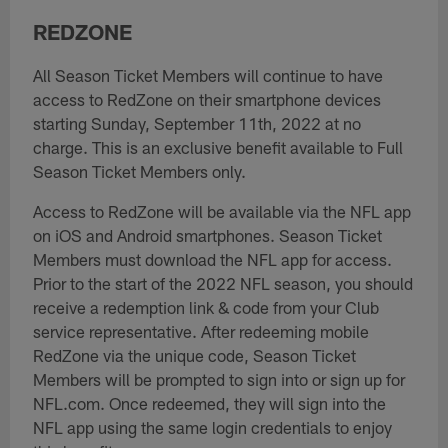
REDZONE
All Season Ticket Members will continue to have
access to RedZone on their smartphone devices
starting Sunday, September 11th, 2022 at no
charge. This is an exclusive benefit available to Full
Season Ticket Members only.
Access to RedZone will be available via the NFL app
on iOS and Android smartphones. Season Ticket
Members must download the NFL app for access.
Prior to the start of the 2022 NFL season, you should
receive a redemption link & code from your Club
service representative. After redeeming mobile
RedZone via the unique code, Season Ticket
Members will be prompted to sign into or sign up for
NFL.com. Once redeemed, they will sign into the
NFL app using the same login credentials to enjoy