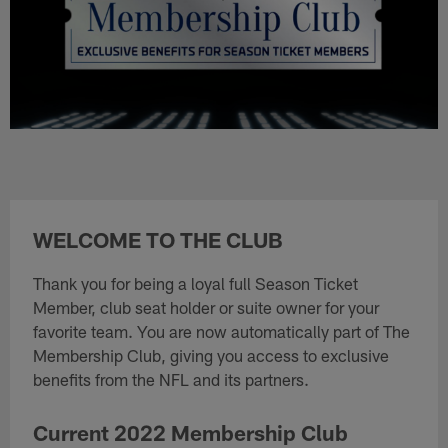
WELCOME TO THE CLUB
Thank you for being a loyal full Season Ticket
Member, club seat holder or suite owner for your
favorite team. You are now automatically part of The
Membership Club, giving you access to exclusive
benefits from the NFL and its partners.
Current 2022 Membership Club