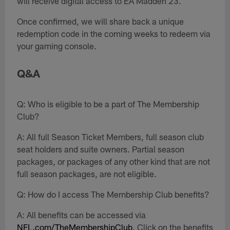
will receive digital access to EA Madden 23.
Once confirmed, we will share back a unique
redemption code in the coming weeks to redeem via
your gaming console.
Q&A
Q: Who is eligible to be a part of The Membership
Club?
A: All full Season Ticket Members, full season club
seat holders and suite owners. Partial season
packages, or packages of any other kind that are not
full season packages, are not eligible.
Q: How do I access The Membership Club benefits?
A: All benefits can be accessed via
NFL.com/TheMembershipClub
. Click on the benefits