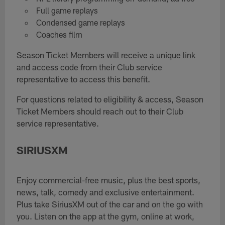
Full game replays
Condensed game replays
Coaches film
Season Ticket Members will receive a unique link
and access code from their Club service
representative to access this benefit.
For questions related to eligibility & access, Season
Ticket Members should reach out to their Club
service representative.
SIRIUSXM
Enjoy commercial-free music, plus the best sports,
news, talk, comedy and exclusive entertainment.
Plus take SiriusXM out of the car and on the go with
you. Listen on the app at the gym, online at work,