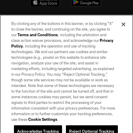
By clicking any of the buttons in this banner, or by clicking "X"
to close the banner, and continuing on the site, you agree to
our
Terms and Conditions
, including the arbitration and
class action waiver provisions, and acknowledge our
Privacy
Policy
, including the operation and use of tracking
©2026 by the Las Vegas Raiders. All rights reserved. No portion of this site
may be reproduced without the express written permission of the Las Vegas
technologies. We and our partners use cookies and similar
Raiders.
technologies (e.g., pixels) on this website to enhance site
navigation, analyze your use of the site, and assist in
PRIVACY POLICY
marketing efforts, including targeted advertising, as explained
in our Privacy Policy. You may “Reject Optional Tracking,”
TERMS OF SERVICE
though some site services may not be available or work as
intended. Note that some of these technologies are necessary
ACCESSIBILITY
to the function of the site and cannot be turned off, and that in
AD CHOICES
some instances cookies may persist, but we send consent
signals to third parties to restrict the processing of your
YOUR PRIVACY CHOICES
information consistent with your privacy preferences. For more
information or to further customize your tracking preferences,
COOKIE SETTINGS
use these
Cookie Settings
.
PREFERENCE CENTER
Acknowledge Tracking
Reject Optional Tracking