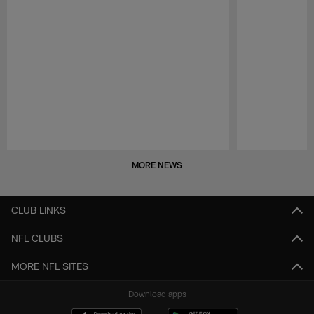
Pause
Play
MORE NEWS
CLUB LINKS
NFL CLUBS
MORE NFL SITES
Download apps