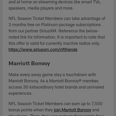
and at home on streaming devices like smart TVs,
speakers, media players and more.
NFL Season Ticket Members can take advantage of
3 months free on Platinum package subscriptions
from our partner SiriusXM. Reference the below-
noted link for information. It is important to note that
this offer is valid for currently inactive radios only.
https://www.siriusxm.com/nflfriends
Marriott Bonvoy
Make every away game stay a touchdown with
Marriott Bonvoy. As a Marriott Bonvoy® member,
access 30 extraordinary hotel brands and unrivaled
experiences.
NFL Season Ticket Members can earn up to 7,500
bonus points when they
join Marriott Bonvoy
and
stay twice. Then, they can redeem their points for a