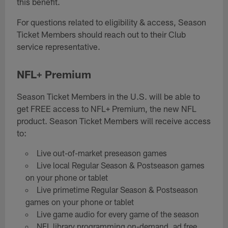
this benefit.
For questions related to eligibility & access, Season
Ticket Members should reach out to their Club
service representative.
NFL+ Premium
Season Ticket Members in the U.S. will be able to
get FREE access to NFL+ Premium, the new NFL
product. Season Ticket Members will receive access
to:
Live out-of-market preseason games
Live local Regular Season & Postseason games
on your phone or tablet
Live primetime Regular Season & Postseason
games on your phone or tablet
Live game audio for every game of the season
NFL library programming on-demand, ad free