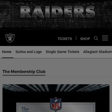
Skip
to
main
content
TICKETS
SHOP
Open menu button
Home
Suites and Loge
Single Game Tickets
Allegiant Stadium
The Membership Club
The Membership Club