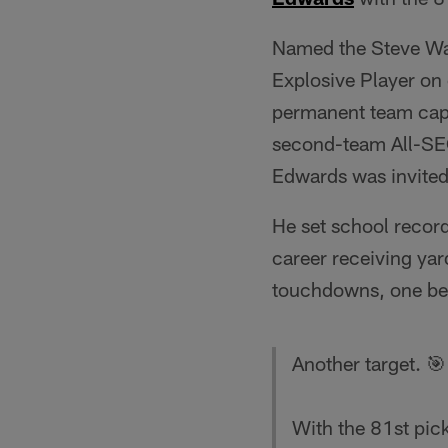
Named the Steve Wad
Explosive Player on 
permanent team capt
second-team All-SEC
Edwards was invited
He set school record
career receiving yar
touchdowns, one beh
Another target. 🎯
With the 81st pi