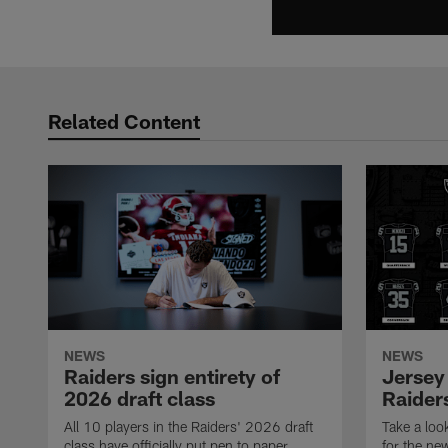
Related Content
NEWS
NEWS
Raiders sign entirety of
Jersey
2026 draft class
Raiders
All 10 players in the Raiders' 2026 draft
Take a loo
class have officially put pen to paper.
for the ne