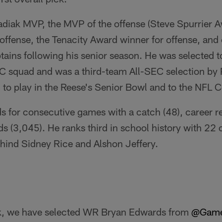
iak MVP, the MVP of the offense (Steve Spurrier A
offense, the Tenacity Award winner for offense, and 
ains following his senior season. He was selected 
 squad and was a third-team All-SEC selection by 
 to play in the Reese's Senior Bowl and to the NFL 
s for consecutive games with a catch (48), career r
ds (3,045). He ranks third in school history with 22 
ind Sidney Rice and Alshon Jeffery.
ck, we have selected WR Bryan Edwards from
@Game