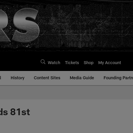
Watch
Tickets
Shop
My Account
l
History
Content Sites
Media Guide
Founding Partn
ds 81st