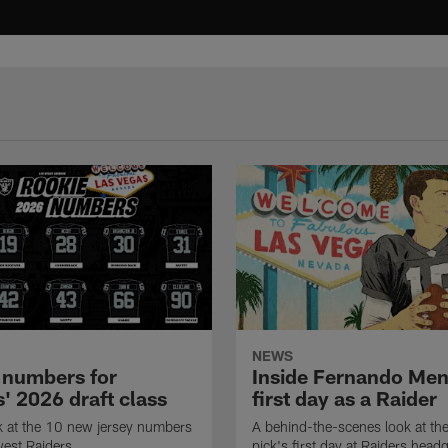
NEWS
 numbers for
Inside Fernando Me
' 2026 draft class
first day as a Raider
k at the 10 new jersey numbers
A behind-the-scenes look at th
west Raiders.
pick's first day at Raiders head