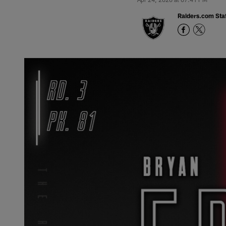
Raiders.com Staf