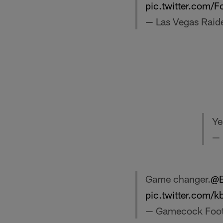
pic.twitter.com/
— Las Vegas Raid
Ye
— 
Game changer.
@B
pic.twitter.com/
— Gamecock Foo