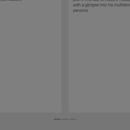
with a glimpse into his multidi
persona.