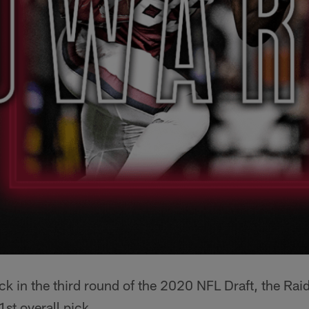
ck in the third round of the 2020 NFL Draft, the Rai
st overall pick.