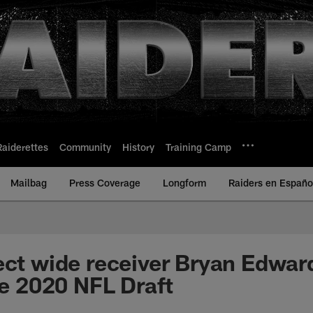
Raiderettes
Community
History
Training Camp
Mailbag
Press Coverage
Longform
Raiders en Españo
ect wide receiver Bryan Edwar
he 2020 NFL Draft