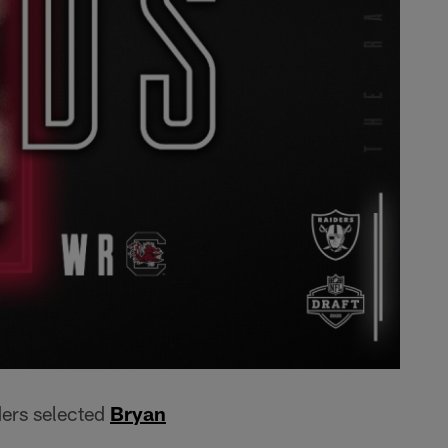
ders selected
Bryan