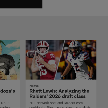
NEWS
ndoza's
Rhett Lewis: Analyzing the
Raiders' 2026 draft class
e No. 1
NFL Network host and Raiders.com
quarters,
contributor Rhett Lewis gives his analysis