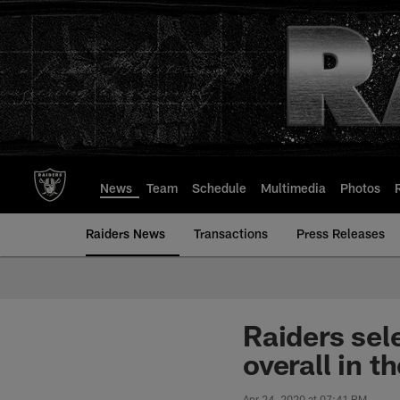
Skip
to
main
content
News
Team
Schedule
Multimedia
Photos
Raiders News
Transactions
Press Releases
Raiders sel
overall in t
Apr 24, 2020 at 07:41 PM