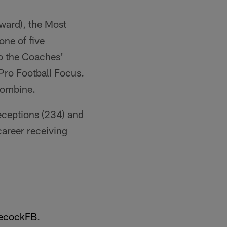
ward), the Most
one of five
to the Coaches'
Pro Football Focus.
Combine.
eceptions (234) and
career receiving
cockFB
.