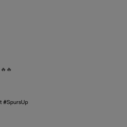
🔥🔥
t
#SpursUp