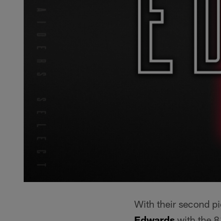
With their second pi
Edwards
with the 81