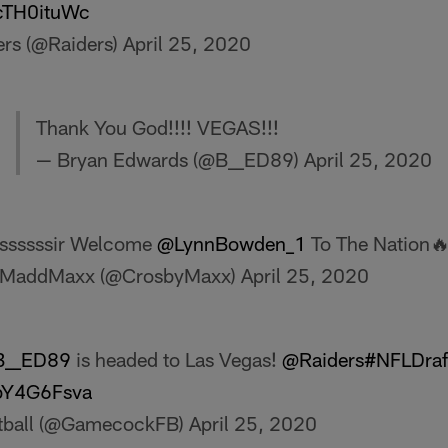
FcTH0ituWc
ers (@Raiders)
April 25, 2020
Thank You God!!!! VEGAS!!!
— Bryan Edwards (@B__ED89)
April 25, 2020
ssssssir Welcome
@LynnBowden_1
To The Nation
MaddMaxx (@CrosbyMaxx)
April 25, 2020
__ED89
is headed to Las Vegas!
@Raiders
#NFLDraf
kbY4G6Fsva
tball (@GamecockFB)
April 25, 2020