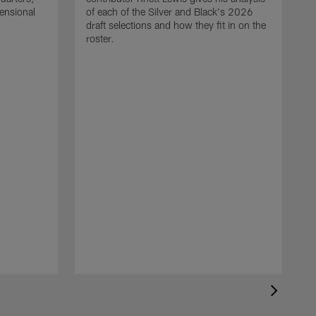
mensional
of each of the Silver and Black's 2026
draft selections and how they fit in on the
roster.
T
R