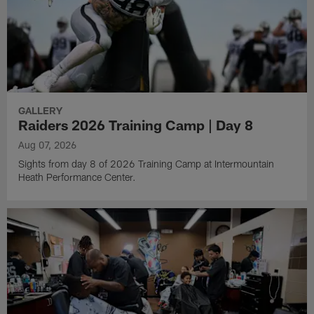
GALLERY
Raiders 2026 Training Camp | Day 8
Aug 07, 2026
Sights from day 8 of 2026 Training Camp at Intermountain
Heath Performance Center.