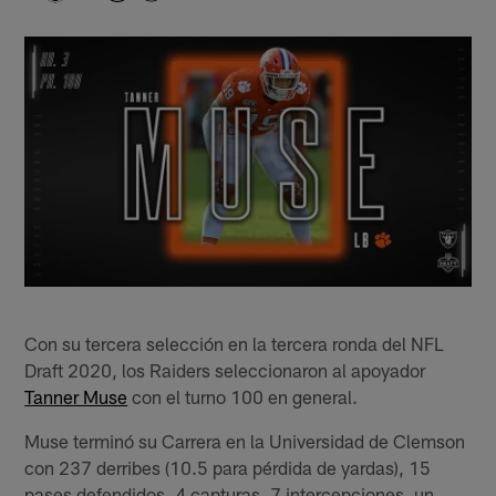
Con su tercera selección en la tercera ronda del NFL
Draft 2020, los Raiders seleccionaron al apoyador
Tanner Muse
con el turno 100 en general.
Muse terminó su Carrera en la Universidad de Clemson
con 237 derribes (10.5 para pérdida de yardas), 15
pases defendidos, 4 capturas, 7 intercepciones, un