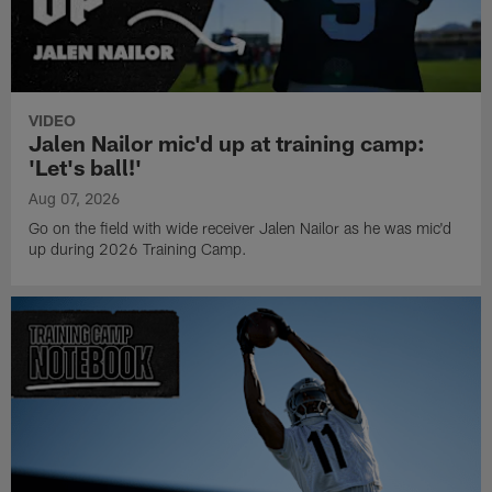
VIDEO
Jalen Nailor mic'd up at training camp:
'Let's ball!'
Aug 07, 2026
Go on the field with wide receiver Jalen Nailor as he was mic'd
up during 2026 Training Camp.