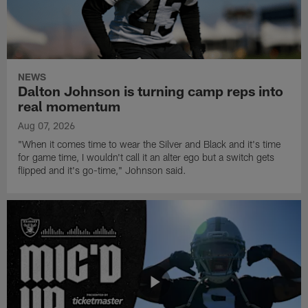
NEWS
Dalton Johnson is turning camp reps into
real momentum
Aug 07, 2026
"When it comes time to wear the Silver and Black and it's time
for game time, I wouldn't call it an alter ego but a switch gets
flipped and it's go-time," Johnson said.