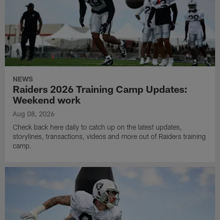
NEWS
Raiders 2026 Training Camp Updates:
Weekend work
Aug 08, 2026
Check back here daily to catch up on the latest updates,
storylines, transactions, videos and more out of Raiders training
camp.