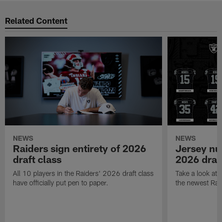
Related Content
NEWS
NEWS
Raiders sign entirety of 2026
Jersey nu
draft class
2026 draf
All 10 players in the Raiders' 2026 draft class
Take a look at
have officially put pen to paper.
the newest Rai