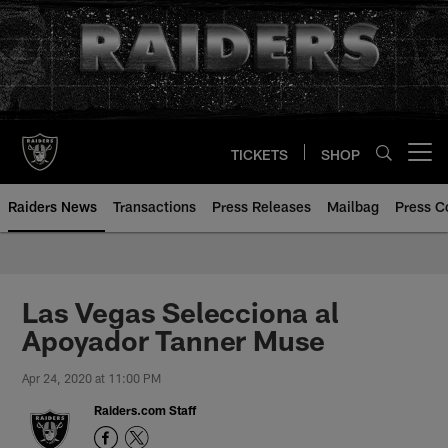
Skip
to
main
content
TICKETS
SHOP
Open menu button
Raiders News
Transactions
Press Releases
Mailbag
Press C
Las Vegas Selecciona al
Apoyador Tanner Muse
Apr 24, 2020 at 11:00 PM
Raiders.com Staff