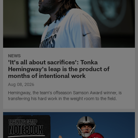
NEWS
'It's all about sacrifices': Tonka
Hemingway's leap is the product of
months of intentional work
Aug 08, 2026
Hemingway, the team's offseason Samson Award winner, is
transferring his hard work in the weight room to the field.