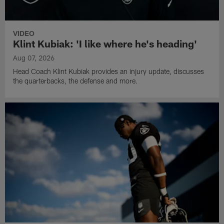
VIDEO
Klint Kubiak: 'I like where he's heading'
Aug 07, 2026
Head Coach Klint Kubiak provides an injury update, discusses
the quarterbacks, the defense and more.