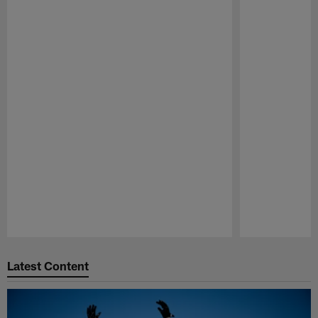
Pause
Play
Latest Content