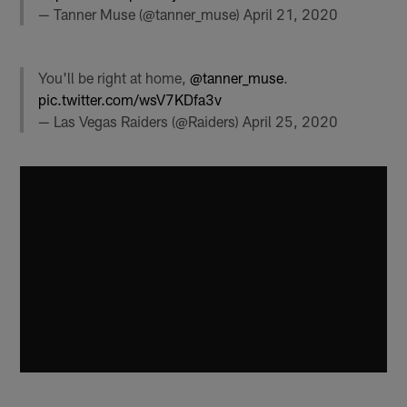
— Tanner Muse (@tanner_muse)
April 21, 2020
You'll be right at home,
@tanner_muse
.
pic.twitter.com/wsV7KDfa3v
— Las Vegas Raiders (@Raiders)
April 25, 2020