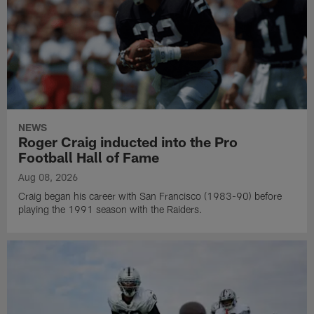
NEWS
Roger Craig inducted into the Pro
Football Hall of Fame
Aug 08, 2026
Craig began his career with San Francisco (1983-90) before
playing the 1991 season with the Raiders.