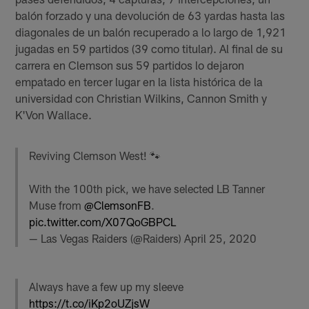
balón forzado y una devolución de 63 yardas hasta las
diagonales de un balón recuperado a lo largo de 1,921
jugadas en 59 partidos (39 como titular). Al final de su
carrera en Clemson sus 59 partidos lo dejaron
empatado en tercer lugar en la lista histórica de la
universidad con Christian Wilkins, Cannon Smith y
K'Von Wallace.
Reviving Clemson West! 🐾
With the 100th pick, we have selected LB Tanner
Muse from
@ClemsonFB
.
pic.twitter.com/X07QoGBPCL
— Las Vegas Raiders (@Raiders)
April 25, 2020
Always have a few up my sleeve
https://t.co/iKp2oUZjsW