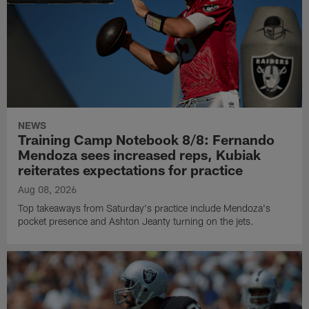
NEWS
Training Camp Notebook 8/8: Fernando
Mendoza sees increased reps, Kubiak
reiterates expectations for practice
Aug 08, 2026
Top takeaways from Saturday's practice include Mendoza's
pocket presence and Ashton Jeanty turning on the jets.