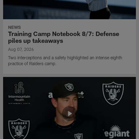
NEWS
Training Camp Notebook 8/7: Defense
piles up takeaways
Aug 07, 2026
Two interceptions and a safety highlighted an intense eighth
practice of Raiders camp.