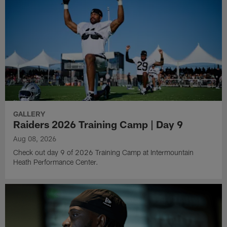
GALLERY
Raiders 2026 Training Camp | Day 9
Aug 08, 2026
Check out day 9 of 2026 Training Camp at Intermountain
Heath Performance Center.