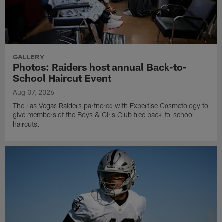
GALLERY
Photos: Raiders host annual Back-to-
School Haircut Event
Aug 07, 2026
The Las Vegas Raiders partnered with Expertise Cosmetology to
give members of the Boys & Girls Club free back-to-school
haircuts.