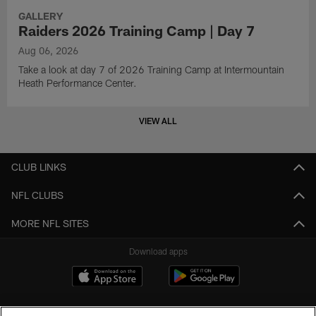
GALLERY
Raiders 2026 Training Camp | Day 7
Aug 06, 2026
Take a look at day 7 of 2026 Training Camp at Intermountain
Heath Performance Center.
VIEW ALL
CLUB LINKS
NFL CLUBS
MORE NFL SITES
Download apps