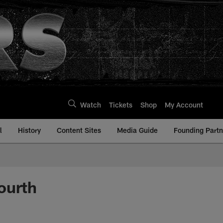
Watch
Tickets
Shop
My Account
l
History
Content Sites
Media Guide
Founding Partn
ourth