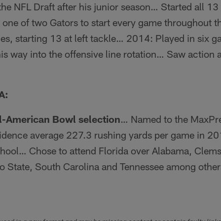
he NFL Draft after his junior season… Started all 13 
 one of two Gators to start every game throughout 
es, starting 13 at left tackle… 2014: Played in six g
s way into the offensive line rotation… Saw action at 
A:
l-American Bowl selection
… Named to the MaxPrep
dence average 227.3 rushing yards per game in 20
chool… Chose to attend Florida over Alabama, Clems
io State, South Carolina and Tennessee among oth