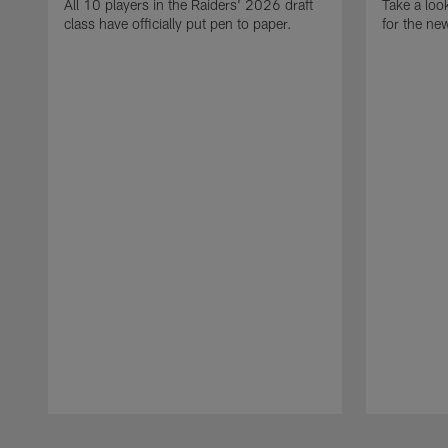
All 10 players in the Raiders' 2026 draft
Take a loo
class have officially put pen to paper.
for the ne
Pause
Play