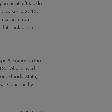
games at left tackle
the season… 2015:
ames as a true
left tackle in a
s All-America First
13… Also played
on, Florida State,
ers… Coached by