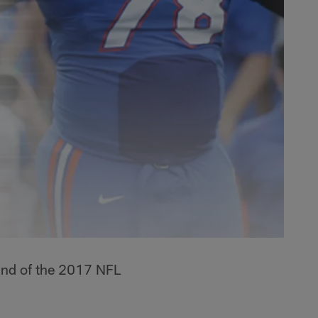
ound of the 2017 NFL