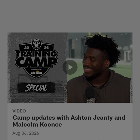
VIDEO
Camp updates with Ashton Jeanty and
Malcolm Koonce
Aug 06, 2026