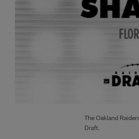
The Oakland Raiders
Draft.