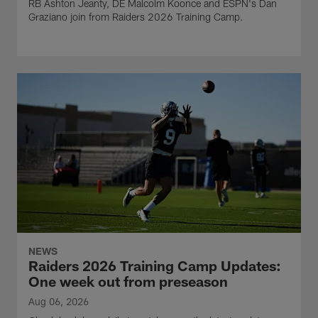
RB Ashton Jeanty, DE Malcolm Koonce and ESPN's Dan
Graziano join from Raiders 2026 Training Camp.
NEWS
Raiders 2026 Training Camp Updates:
One week out from preseason
Aug 06, 2026