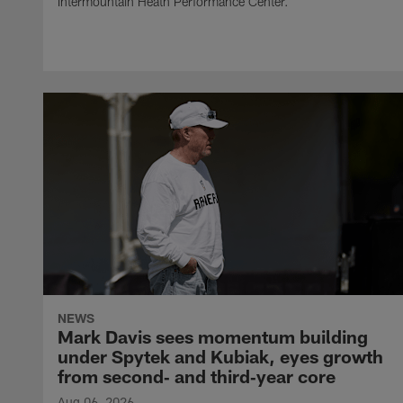
Intermountain Heath Performance Center.
NEWS
Mark Davis sees momentum building
under Spytek and Kubiak, eyes growth
from second‑ and third‑year core
Aug 06, 2026