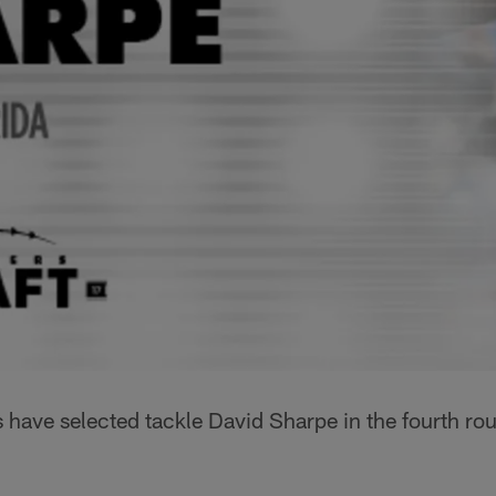
 have selected tackle David Sharpe in the fourth r