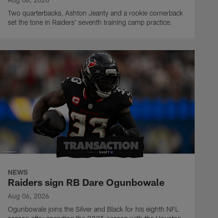
Two quarterbacks, Ashton Jeanty and a rookie cornerback
set the tone in Raiders' seventh training camp practice.
NEWS
Raiders sign RB Dare Ogunbowale
Aug 06, 2026
Ogunbowale joins the Silver and Black for his eighth NFL