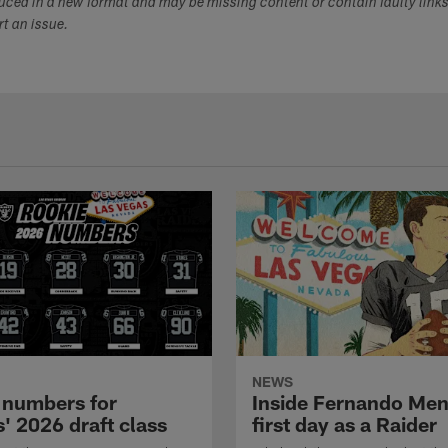
duced in a new format and may be missing content or contain faulty link
ort an issue.
NEWS
 numbers for
Inside Fernando Me
' 2026 draft class
first day as a Raider