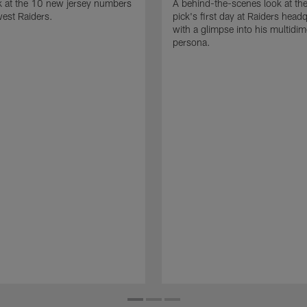
k at the 10 new jersey numbers
A behind-the-scenes look at th
west Raiders.
pick's first day at Raiders head
with a glimpse into his multidi
persona.