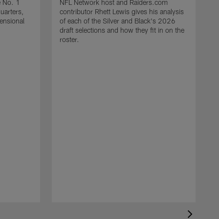
e No. 1
NFL Network host and Raiders.com
quarters,
contributor Rhett Lewis gives his analysis
mensional
of each of the Silver and Black's 2026
draft selections and how they fit in on the
roster.
T
R