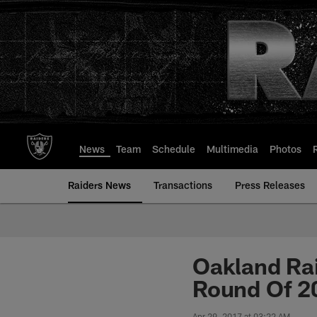
Skip
to
main
content
News
Team
Schedule
Multimedia
Photos
Raiders News
Transactions
Press Releases
Oakland Rai
Round Of 2
Apr 29, 2017 at 03:22 AM