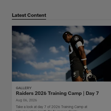
Latest Content
GALLERY
Raiders 2026 Training Camp | Day 7
Aug 06, 2026
Take a look at day 7 of 2026 Training Camp at