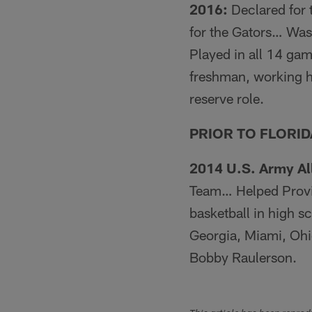
2016:
Declared for t
for the Gators… Was
Played in all 14 gam
freshman, working hi
reserve role.
PRIOR TO FLORID
2014 U.S. Army Al
Team… Helped Provi
basketball in high s
Georgia, Miami, Oh
Bobby Raulerson.