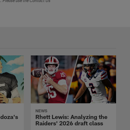
s. Please use the Contact Us
NEWS
ndoza's
Rhett Lewis: Analyzing the
Raiders' 2026 draft class