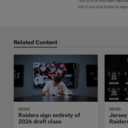
This article has been repro
link in our site footer to rep
Related Content
NEWS
NEWS
Raiders sign entirety of
Jersey
2026 draft class
Raiders