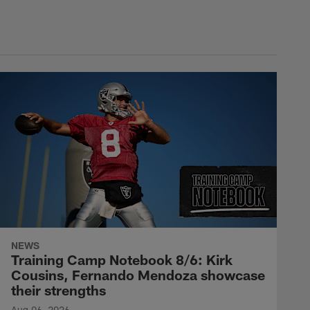
NEWS
Training Camp Notebook 8/6: Kirk
Cousins, Fernando Mendoza showcase
their strengths
Aug 06, 2026