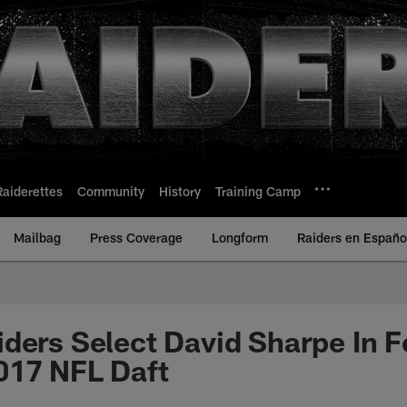
Raiderettes
Community
History
Training Camp
Mailbag
Press Coverage
Longform
Raiders en Españo
ders Select David Sharpe In F
017 NFL Daft