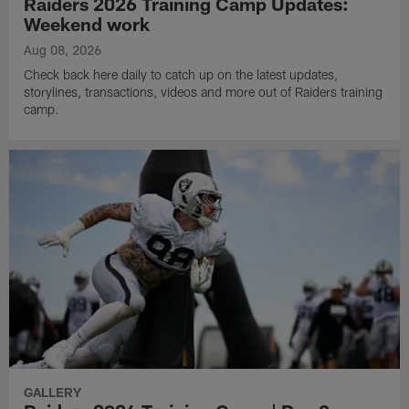
Raiders 2026 Training Camp Updates:
Weekend work
Aug 08, 2026
Check back here daily to catch up on the latest updates,
storylines, transactions, videos and more out of Raiders training
camp.
GALLERY