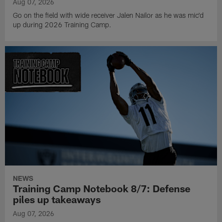
Aug 07, 2026
Go on the field with wide receiver Jalen Nailor as he was mic'd
up during 2026 Training Camp.
NEWS
Training Camp Notebook 8/7: Defense
piles up takeaways
Aug 07, 2026