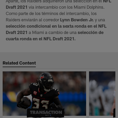
Aparte, los Raiders adquirieron una selección en el
NFL
Draft 2021
via intercambio con los Miami Dolphins.
Como parte de los términos del intercambio, los
Raiders enviarán al corredor
Lynn Bowden Jr.
y una
selección condicional en la sexta ronda en el NFL
Draft 2021
a Miami a cambio de una
selección de
cuarta ronda en el NFL Draft 2021.
Related Content