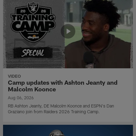
VIDEO
Camp updates with Ashton Jeanty and
Malcolm Koonce
Aug 06, 2026
RB Ashton Jeanty, DE Malcolm Koonce and ESPN's Dan
Graziano join from Raiders 2026 Training Camp.