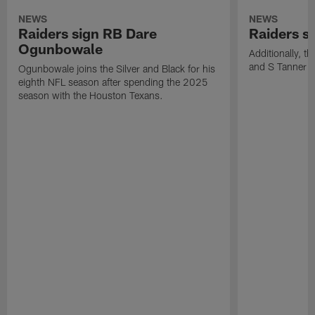
NEWS
NEWS
Raiders sign RB Dare
Raiders s
Ogunbowale
Additionally, 
and S Tanner W
Ogunbowale joins the Silver and Black for his
eighth NFL season after spending the 2025
season with the Houston Texans.