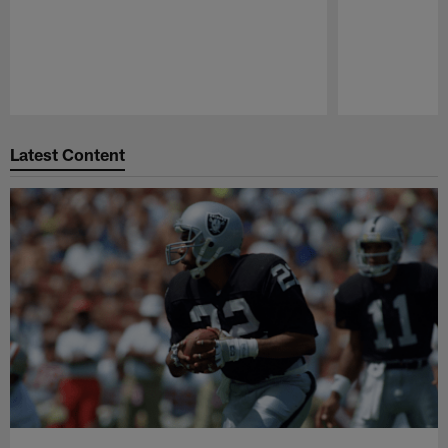
Pause
Play
Latest Content