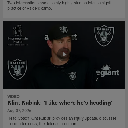
Two interceptions and a safety highlighted an intense eighth
practice of Raiders camp.
VIDEO
Klint Kubiak: 'I like where he's heading'
Aug 07, 2026
Head Coach Klint Kubiak provides an injury update, discusses
the quarterbacks, the defense and more.