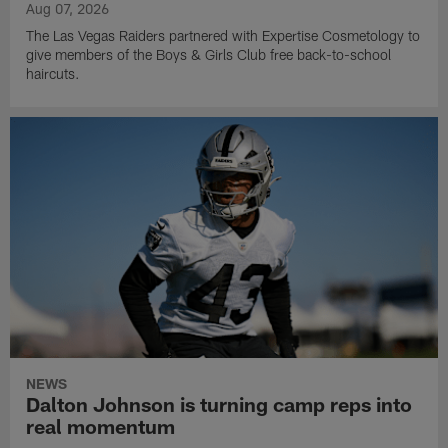
Aug 07, 2026
The Las Vegas Raiders partnered with Expertise Cosmetology to
give members of the Boys & Girls Club free back-to-school
haircuts.
NEWS
Dalton Johnson is turning camp reps into
real momentum