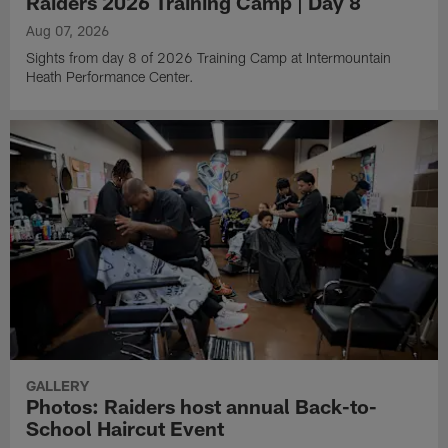
Raiders 2026 Training Camp | Day 8
Aug 07, 2026
Sights from day 8 of 2026 Training Camp at Intermountain
Heath Performance Center.
GALLERY
Photos: Raiders host annual Back-to-
School Haircut Event