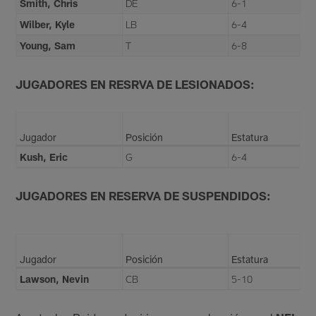
Smith, Chris
DE
6-1
Wilber, Kyle
LB
6-4
Young, Sam
T
6-8
JUGADORES EN RESRVA DE LESIONADOS:
Jugador
Posición
Estatura
Kush, Eric
G
6-4
JUGADORES EN RESERVA DE SUSPENDIDOS:
Jugador
Posición
Estatura
Lawson, Nevin
CB
5-10