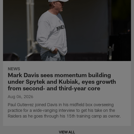
NEWS
Mark Davis sees momentum building
under Spytek and Kubiak, eyes growth
from second‑ and third‑year core
Aug 06, 2026
Paul Gutierrez joined Davis in his midfield box overseeing
practice for a wide-ranging interview to get his take on the
Raiders as he goes through his 15th training camp as owner.
VIEW ALL