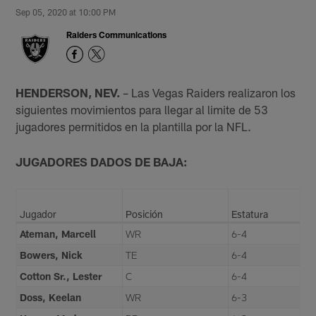
Sep 05, 2020 at 10:00 PM
Raiders Communications
HENDERSON, NEV.
– Las Vegas Raiders realizaron los
siguientes movimientos para llegar al limite de 53
jugadores permitidos en la plantilla por la NFL.
JUGADORES DADOS DE BAJA:
Jugador
Posición
Estatura
Ateman, Marcell
WR
6-4
Bowers, Nick
TE
6-4
Cotton Sr., Lester
C
6-4
Doss, Keelan
WR
6-3