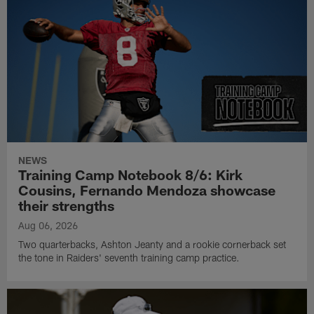
NEWS
Training Camp Notebook 8/6: Kirk
Cousins, Fernando Mendoza showcase
their strengths
Aug 06, 2026
Two quarterbacks, Ashton Jeanty and a rookie cornerback set
the tone in Raiders' seventh training camp practice.