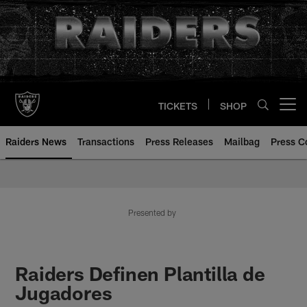
Skip
to
main
content
TICKETS
SHOP
Open menu button
Raiders News
Transactions
Press Releases
Mailbag
Press C
Presented by
Raiders Definen Plantilla de
Jugadores