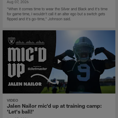
Aug 07, 2026
"When it comes time to wear the Silver and Black and it's time
for game time, I wouldn't call it an alter ego but a switch gets
flipped and it's go-time," Johnson said.
VIDEO
Jalen Nailor mic'd up at training camp:
'Let's ball!'