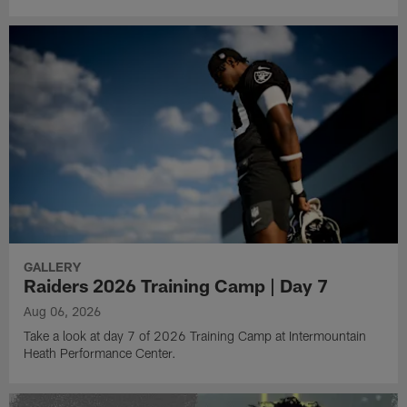
GALLERY
Raiders 2026 Training Camp | Day 7
Aug 06, 2026
Take a look at day 7 of 2026 Training Camp at Intermountain
Heath Performance Center.