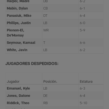
Harper, Madre
DB
6-2
Mabin, Dylan
CB
6-1
Panasiuk, Mike
DT
6-4
Phillips, Justin
LB
6-0
Pierson-El,
WR
5-9
De’Mornay
Seymour, Kamaal
T
6-6
White, Javin
LB
6-2
JUGADORES DESPEDIDOS:
Jugador
Posición.
Estatura
Emanuel, Kyle
LB
6-3
Jones, Datone
DE
6-4
Riddick, Theo
RB
5-10