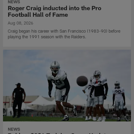
NEWS
Roger Craig inducted into the Pro
Football Hall of Fame
Aug 08, 2026
Craig began his career with San Francisco (1983-90) before
playing the 1991 season with the Raiders.
NEWS