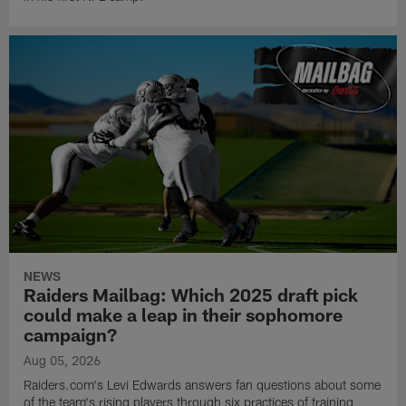
NEWS
Raiders Mailbag: Which 2025 draft pick
could make a leap in their sophomore
campaign?
Aug 05, 2026
Raiders.com's Levi Edwards answers fan questions about some
of the team's rising players through six practices of training