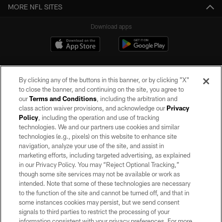
MORE NFL SITES
Download apps
By clicking any of the buttons in this banner, or by clicking "X"
to close the banner, and continuing on the site, you agree to
our
Terms and Conditions
, including the arbitration and
class action waiver provisions, and acknowledge our
Privacy
Policy
, including the operation and use of tracking
©2026 by the Las Vegas Raiders. All rights reserved. No portion of this site
may be reproduced without the express written permission of the Las Vegas
technologies. We and our partners use cookies and similar
Raiders.
technologies (e.g., pixels) on this website to enhance site
navigation, analyze your use of the site, and assist in
PRIVACY POLICY
marketing efforts, including targeted advertising, as explained
in our Privacy Policy. You may “Reject Optional Tracking,”
TERMS OF SERVICE
though some site services may not be available or work as
intended. Note that some of these technologies are necessary
ACCESSIBILITY
to the function of the site and cannot be turned off, and that in
AD CHOICES
some instances cookies may persist, but we send consent
signals to third parties to restrict the processing of your
YOUR PRIVACY CHOICES
information consistent with your privacy preferences. For more