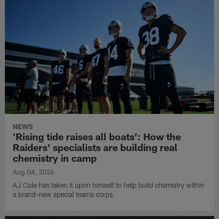
NEWS
'Rising tide raises all boats': How the
Raiders' specialists are building real
chemistry in camp
Aug 04, 2026
AJ Cole has taken it upon himself to help build chemistry within
a brand-new special teams corps.