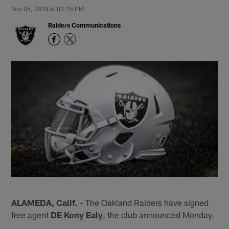
Nov 05, 2018 at 02:15 PM
Raiders Communications
ALAMEDA, Calif.
– The Oakland Raiders have signed
free agent
DE Kony Ealy
, the club announced Monday.