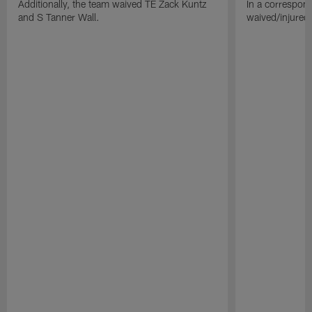
Additionally, the team waived TE Zack Kuntz
In a correspon
and S Tanner Wall.
waived/injured 