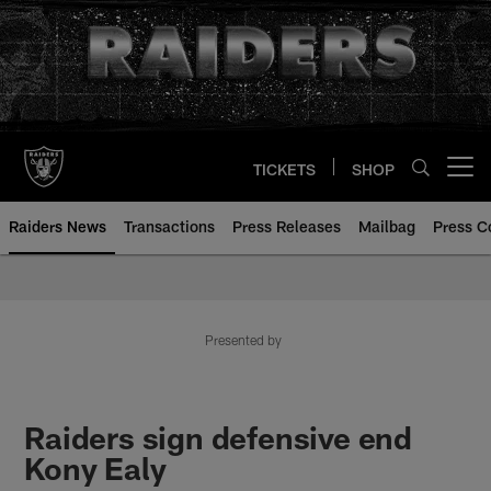
Skip
to
main
content
TICKETS
SHOP
Open menu button
Raiders News
Transactions
Press Releases
Mailbag
Press C
Presented by
Raiders sign defensive end
Kony Ealy