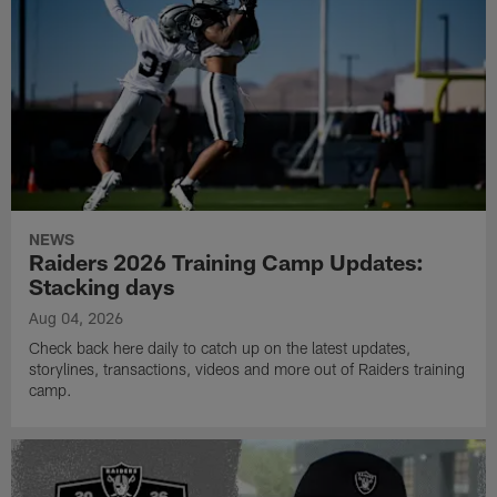
NEWS
Raiders 2026 Training Camp Updates:
Stacking days
Aug 04, 2026
Check back here daily to catch up on the latest updates,
storylines, transactions, videos and more out of Raiders training
camp.