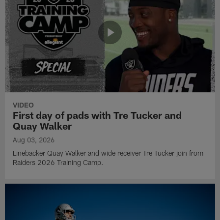
VIDEO
First day of pads with Tre Tucker and
Quay Walker
Aug 03, 2026
Linebacker Quay Walker and wide receiver Tre Tucker join from
Raiders 2026 Training Camp.