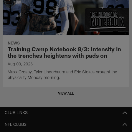
NEWS
Training Camp Notebook 8/3: Intensity in
the trenches heightens with pads on
Aug 03, 2026
Maxx Crosby, Tyler Linderbaum and Eric Stokes brought the
physicality Monday morning.
VIEW ALL
CLUB LINKS
NFL CLUBS