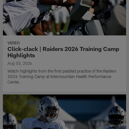
VIDEO
Click-clack | Raiders 2026 Training Camp
Highlights
Aug 03, 2026
Watch highlights from the first padded practice of the Raiders
2026 Training Camp at Intermountain Health Performance
Center.