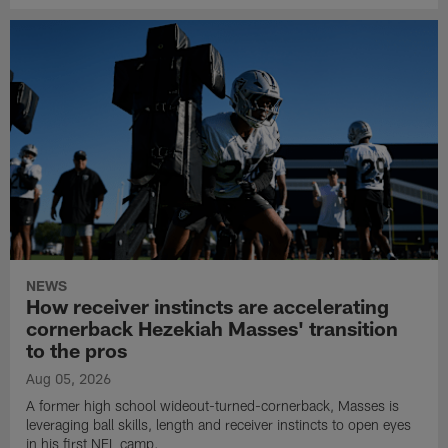
NEWS
How receiver instincts are accelerating
cornerback Hezekiah Masses' transition
to the pros
Aug 05, 2026
A former high school wideout-turned-cornerback, Masses is
leveraging ball skills, length and receiver instincts to open eyes
in his first NFL camp.