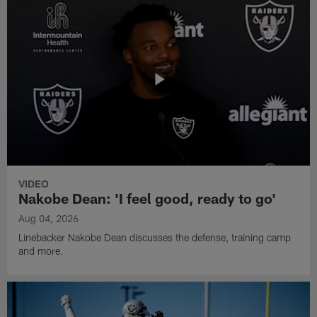
VIDEO
Nakobe Dean: 'I feel good, ready to go'
Aug 04, 2026
Linebacker Nakobe Dean discusses the defense, training camp
and more.