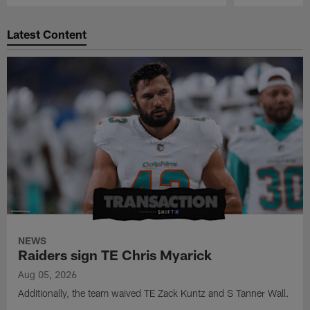
Pause
Play
Latest Content
NEWS
Raiders sign TE Chris Myarick
Aug 05, 2026
Additionally, the team waived TE Zack Kuntz and S Tanner Wall.