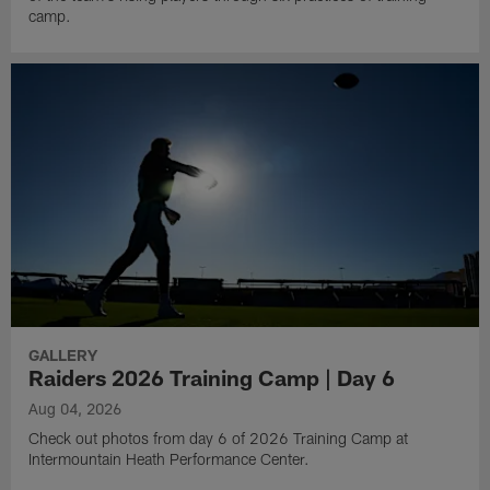
camp.
GALLERY
Raiders 2026 Training Camp | Day 6
Aug 04, 2026
Check out photos from day 6 of 2026 Training Camp at
Intermountain Heath Performance Center.