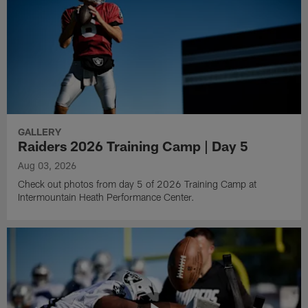
GALLERY
Raiders 2026 Training Camp | Day 5
Aug 03, 2026
Check out photos from day 5 of 2026 Training Camp at
Intermountain Heath Performance Center.