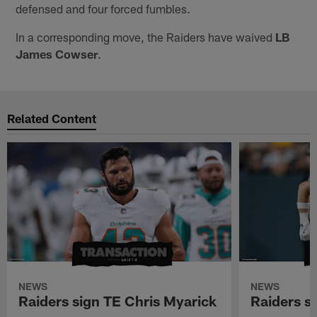
defensed and four forced fumbles.
In a corresponding move, the Raiders have waived
LB
James Cowser
.
Related Content
NEWS
NEWS
Raiders sign TE Chris Myarick
Raiders s