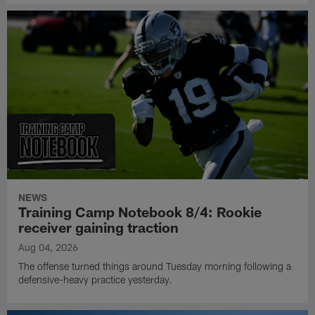
NEWS
Training Camp Notebook 8/4: Rookie
receiver gaining traction
Aug 04, 2026
The offense turned things around Tuesday morning following a
defensive-heavy practice yesterday.