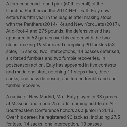
A former second-round pick (60th overall) of the
Carolina Panthers in the 2014 NFL Draft, Ealy now
enters his fifth year in the league after making stops
with the Panthers (2014-16) and New York Jets (2017).
At 6-foot-4 and 275 pounds, the defensive end has
appeared in 62 games over his career with the two
clubs, making 19 starts and compiling 90 tackles (53
solo), 15 sacks, two interceptions, 14 passes defensed,
six forced fumbles and two fumble recoveries. In
postseason action, Ealy has appeared in five contests
and made one start, notching 11 stops (five), three
sacks, one pass defensed, one forced fumble and one
fumble recovery.
A native of New Madrid, Mo., Ealy played in 38 games
at Missouri and made 25 starts, earning first-team All-
Southeastern Conference honors as a junior in 2013.
Over his career, he registered 93 tackles, including 27.5
for loss, 14 sacks, one interception, 13 passes