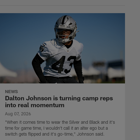
NEWS
Dalton Johnson is turning camp reps
into real momentum
Aug 07, 2026
"When it comes time to wear the Silver and Black and it's
time for game time, I wouldn't call it an alter ego but a
switch gets flipped and it's go-time," Johnson said.