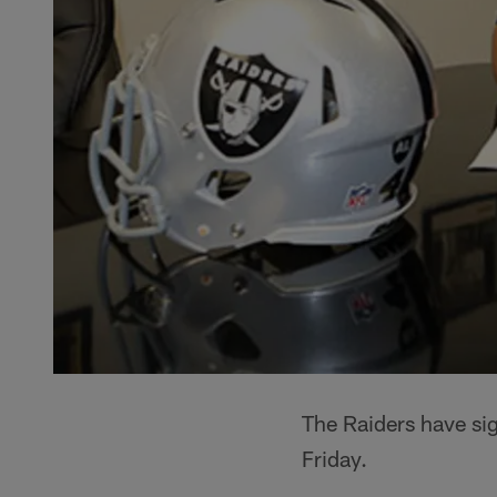
The Raiders have si
Friday.