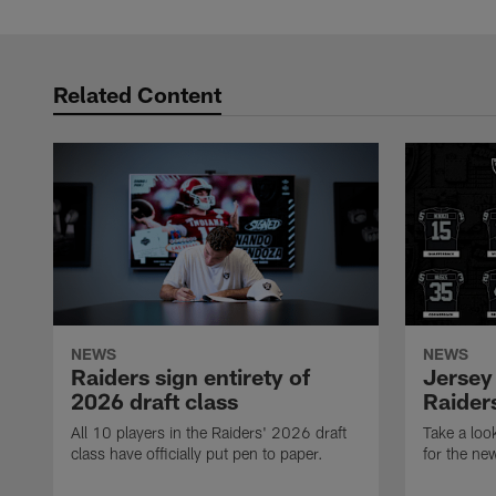
Related Content
NEWS
NEWS
Raiders sign entirety of
Jersey
2026 draft class
Raiders
All 10 players in the Raiders' 2026 draft
Take a loo
class have officially put pen to paper.
for the ne