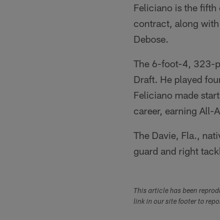
Feliciano is the fift
contract, along wit
Debose.
The 6-foot-4, 323-p
Draft. He played fou
Feliciano made starts
career, earning All
The Davie, Fla., nati
guard and right tac
This article has been repro
link in our site footer to rep