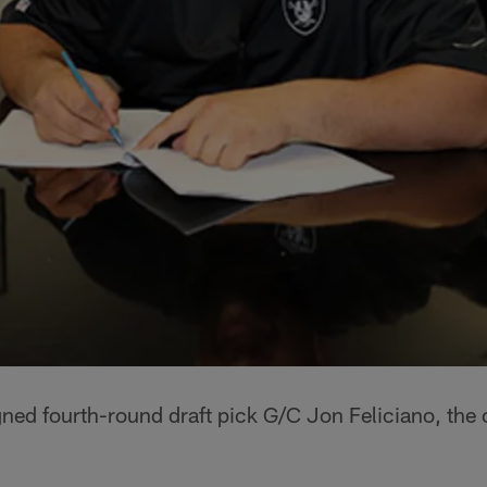
gned fourth-round draft pick G/C Jon Feliciano, th