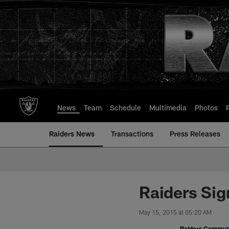
Skip
to
main
content
News
Team
Schedule
Multimedia
Photos
Raiders News
Transactions
Press Releases
Raiders Sig
May 15, 2015 at 05:20 AM
Raiders Commun