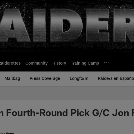
Raiderettes
Community
History
Training Camp
Mailbag
Press Coverage
Longform
Raiders en Españo
n Fourth-Round Pick G/C Jon 
ications