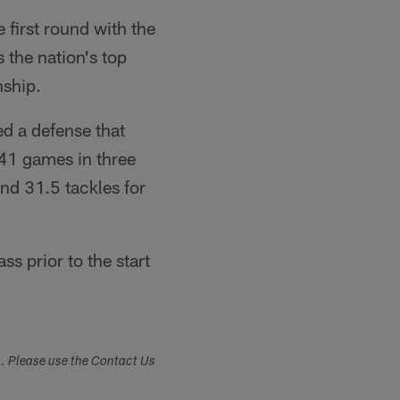
first round with the
 the nation's top
nship.
d a defense that
f 41 games in three
and 31.5 tackles for
s prior to the start
s. Please use the Contact Us