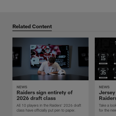
Related Content
NEWS
NEWS
Raiders sign entirety of
Jersey
2026 draft class
Raiders
All 10 players in the Raiders' 2026 draft
Take a loo
class have officially put pen to paper.
for the ne