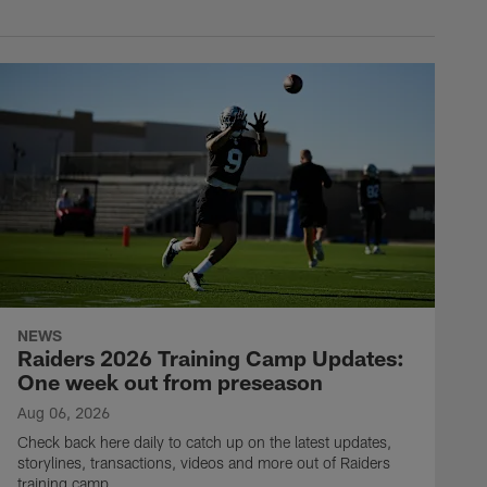
NEWS
Raiders 2026 Training Camp Updates:
One week out from preseason
Aug 06, 2026
Check back here daily to catch up on the latest updates,
storylines, transactions, videos and more out of Raiders
training camp.