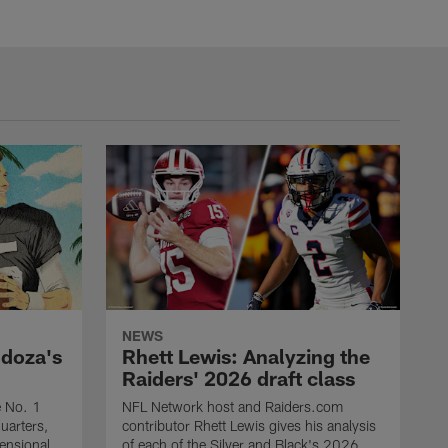
NEWS
ndoza's
Rhett Lewis: Analyzing the
Raiders' 2026 draft class
e No. 1
NFL Network host and Raiders.com
quarters,
contributor Rhett Lewis gives his analysis
mensional
of each of the Silver and Black's 2026