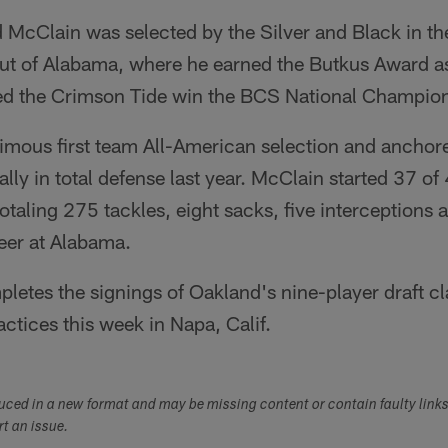
cClain was selected by the Silver and Black in the 
out of Alabama, where he earned the Butkus Award as
ed the Crimson Tide win the BCS National Champio
mous first team All-American selection and anchore
ally in total defense last year. McClain started 37 o
otaling 275 tackles, eight sacks, five interceptions 
reer at Alabama.
letes the signings of Oakland's nine-player draft clas
ctices this week in Napa, Calif.
duced in a new format and may be missing content or contain faulty link
ort an issue.