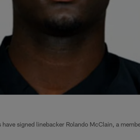
 have signed linebacker Rolando McClain, a membe