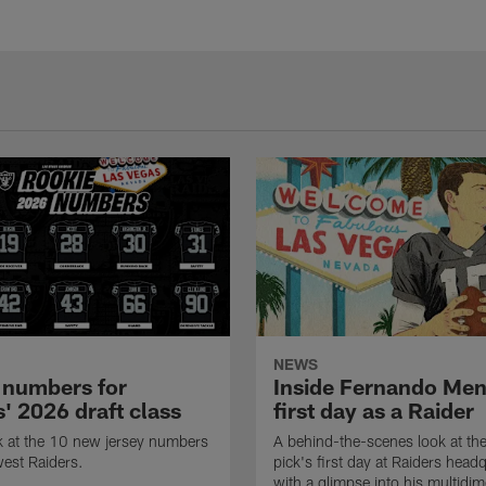
NEWS
 numbers for
Inside Fernando Me
' 2026 draft class
first day as a Raider
k at the 10 new jersey numbers
A behind-the-scenes look at th
west Raiders.
pick's first day at Raiders head
with a glimpse into his multidi