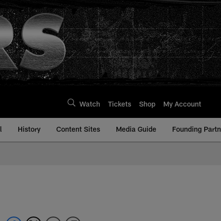
Watch
Tickets
Shop
My Account
l
History
Content Sites
Media Guide
Founding Partn