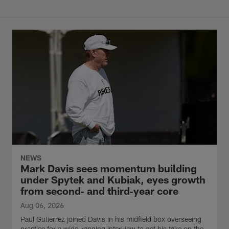
NEWS
Mark Davis sees momentum building
under Spytek and Kubiak, eyes growth
from second‑ and third‑year core
Aug 06, 2026
Paul Gutierrez joined Davis in his midfield box overseeing
practice for a wide-ranging interview to get his take on the