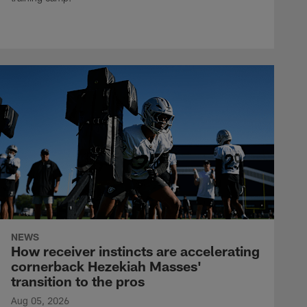
NEWS
How receiver instincts are accelerating
cornerback Hezekiah Masses'
transition to the pros
Aug 05, 2026