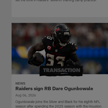
NEWS
Raiders sign RB Dare Ogunbowale
Aug 06, 2026
Ogunbowale joins the Silver and Black for his eighth NFL
season after spending the 2025 season with the Houston