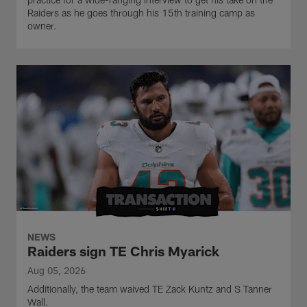
Raiders as he goes through his 15th training camp as
owner.
NEWS
Raiders sign TE Chris Myarick
Aug 05, 2026
Additionally, the team waived TE Zack Kuntz and S Tanner
Wall.