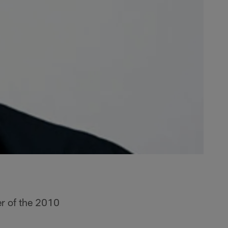
r of the 2010