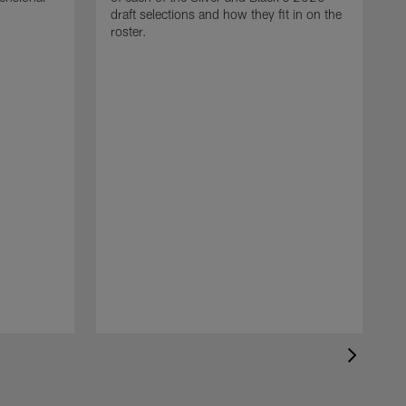
draft selections and how they fit in on the
roster.
T
R