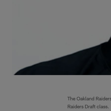
The Oakland Raiders
Raiders Draft class.