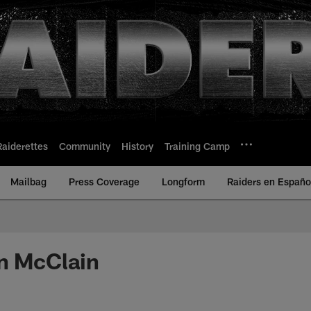
Raiderettes
Community
History
Training Camp
Mailbag
Press Coverage
Longform
Raiders en Españo
n McClain