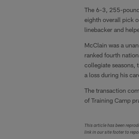
The 6-3, 255-pound M
eighth overall pick 
linebacker and help
McClain was a unani
ranked fourth nation
collegiate seasons, t
a loss during his ca
The transaction comp
of Training Camp pra
This article has been repro
link in our site footer to rep