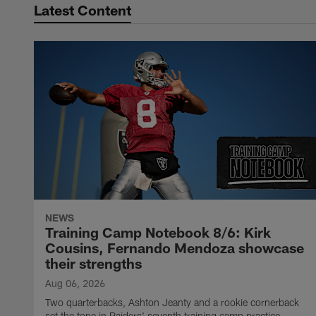
Latest Content
NEWS
Training Camp Notebook 8/6: Kirk
Cousins, Fernando Mendoza showcase
their strengths
Aug 06, 2026
Two quarterbacks, Ashton Jeanty and a rookie cornerback
set the tone in Raiders' seventh training camp practice.