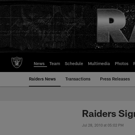
Skip
to
main
content
News
Team
Schedule
Multimedia
Photos
Raiders News
Transactions
Press Releases
Raiders Sig
Jul 28, 2010 at 05:02 PM