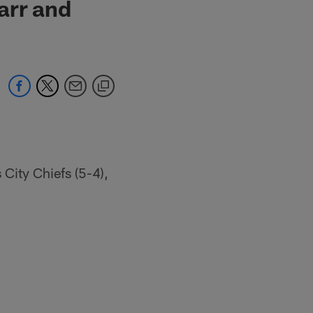
arr and
 City Chiefs (5-4),