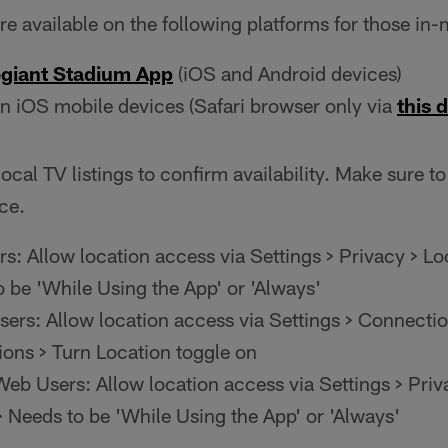
e available on the following platforms for those in-
egiant Stadium App
(iOS and Android devices)
n iOS mobile devices (Safari browser only via
this d
ocal TV listings to confirm availability. Make sure to
ce.
s: Allow location access via Settings > Privacy > Lo
o be 'While Using the App' or 'Always'
ers: Allow location access via Settings > Connectio
ions > Turn Location toggle on
eb Users: Allow location access via Settings > Priv
> Needs to be 'While Using the App' or 'Always'