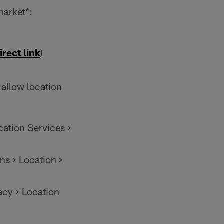
market*:
irect link
)
 allow location
cation Services >
ns > Location >
acy > Location