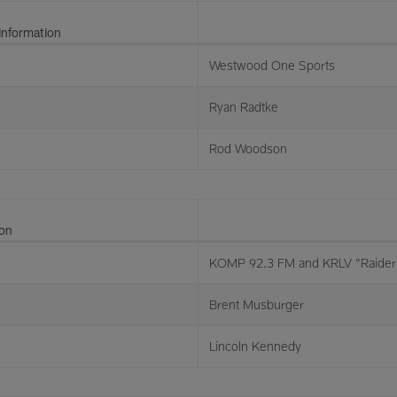
Information
Westwood One Sports
Ryan Radtke
Rod Woodson
ion
KOMP 92.3 FM and KRLV "Raider 
Brent Musburger
Lincoln Kennedy