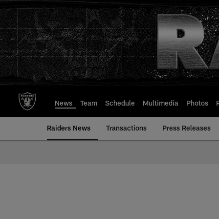
Skip
to
main
content
News
Team
Schedule
Multimedia
Photos
Raiders News
Transactions
Press Releases