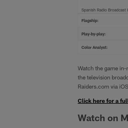
Spanish Radio Broadcast 
Flagship:
Play-by-play:
Color Analyst:
Watch the game in-ma
the television broadc
Raiders.com via iOS
Click here for a full
Watch on M