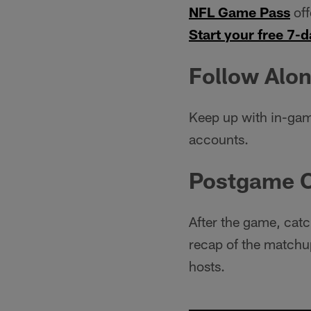
NFL Game Pass
off
Start your free 7-d
Follow Alon
Keep up with in-gam
accounts.
Postgame 
After the game, catc
recap of the matchup
hosts.