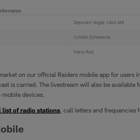
Information
Deportes Vegas 1460 AM
Cristian Echeverria
Harry Ruiz
rket on our official Raiders mobile app for users 
ast is carried. The livestream will also be available 
 mobile devices.
 list of radio stations
, call letters and frequencies 
obile