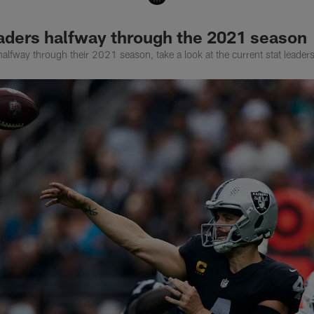
eaders halfway through the 2021 season
alfway through their 2021 season, take a look at the current stat leaders 