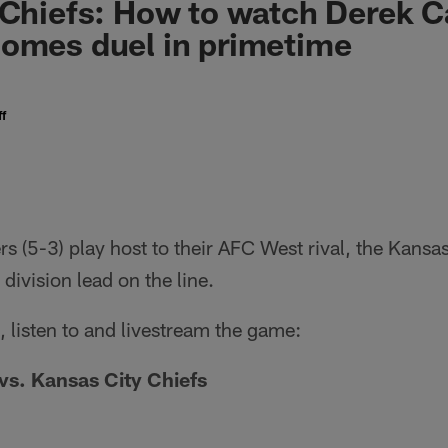
 Chiefs: How to watch Derek C
omes duel in primetime
f
s (5-3) play host to their AFC West rival, the Kansas
division lead on the line.
 listen to and livestream the game:
vs. Kansas City Chiefs