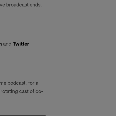
ive broadcast ends.
m
and
Twitter
ame podcast, for a
rotating cast of co-