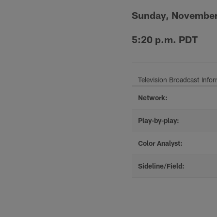
Sunday, November
5:20 p.m. PDT
Television Broadcast Info
Network:
Play-by-play:
Color Analyst:
Sideline/Field: