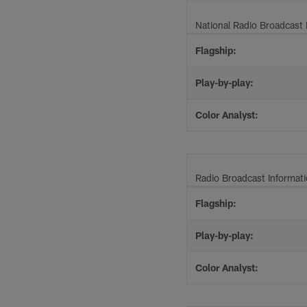
National Radio Broadcast 
Flagship:
Play-by-play:
Color Analyst:
Radio Broadcast Informat
Flagship:
Play-by-play:
Color Analyst: