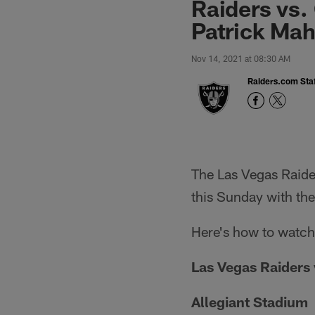
Raiders vs.
Patrick Mah
Nov 14, 2021 at 08:30 AM
Raiders.com Staf
The Las Vegas Raider
this Sunday with the 
Here's how to watch,
Las Vegas Raiders 
Allegiant Stadium