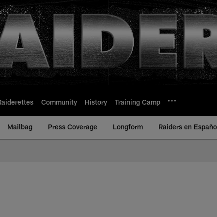
Raiderettes
Community
History
Training Camp
Mailbag
Press Coverage
Longform
Raiders en Españo