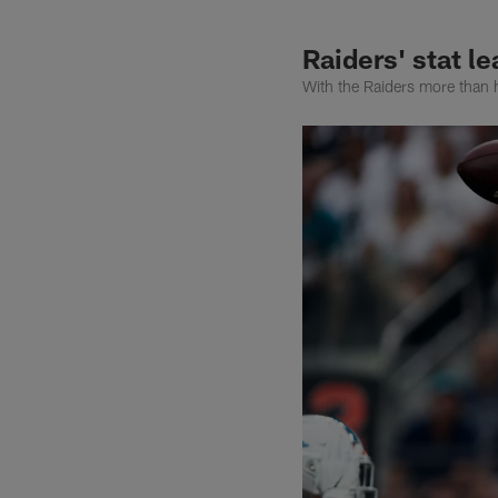
Raiders' stat l
With the Raiders more than h