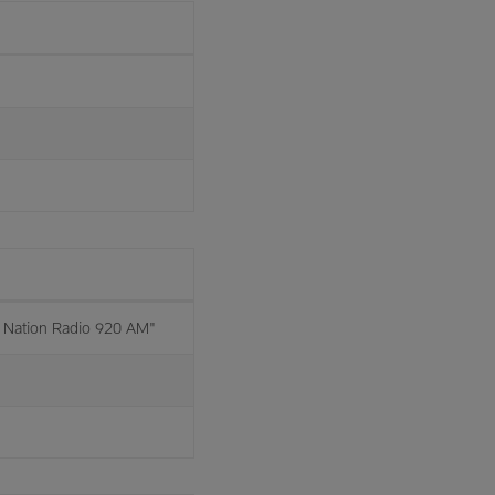
Nation Radio 920 AM"