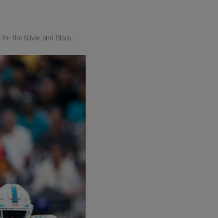
for the Silver and Black.