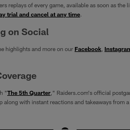
ers replays of every game, available as soon as the l
ay trial and cancel at any time
.
g on Social
e highlights and more on our
Facebook
,
Instagra
Coverage
h "
The 5th Quarter
," Raiders.com's official postg
 along with instant reactions and takeaways from a 