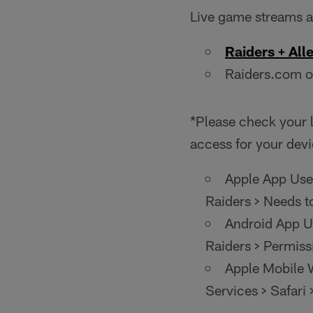
Live game streams ar
Raiders + All
Raiders.com o
*Please check your l
access for your devi
Apple App User
Raiders > Needs t
Android App Us
Raiders > Permiss
Apple Mobile W
Services > Safari 