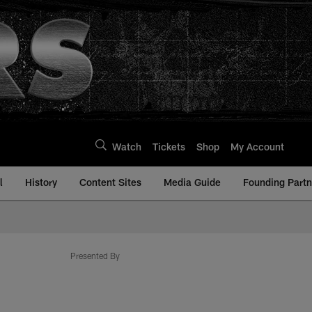
Watch
Tickets
Shop
My Account
l
History
Content Sites
Media Guide
Founding Partn
Presented By