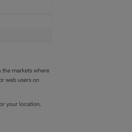
in the markets where
for web users on
for your location.