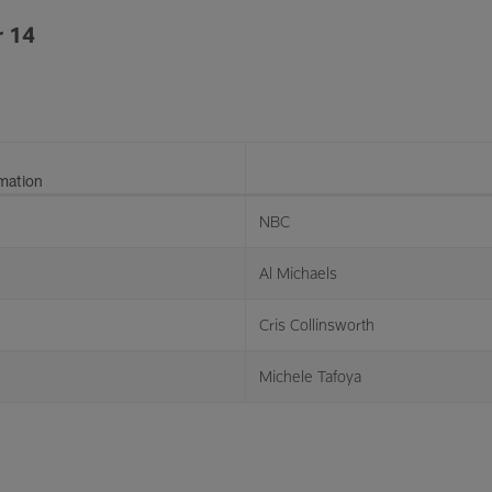
 14
rmation
NBC
Al Michaels
Cris Collinsworth
Michele Tafoya