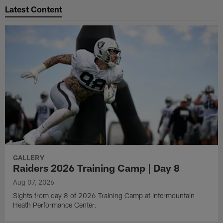
Latest Content
GALLERY
Raiders 2026 Training Camp | Day 8
Aug 07, 2026
Sights from day 8 of 2026 Training Camp at Intermountain
Heath Performance Center.