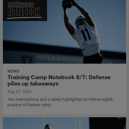
NEWS
Training Camp Notebook 8/7: Defense
piles up takeaways
Aug 07, 2026
Two interceptions and a safety highlighted an intense eighth
practice of Raiders camp.