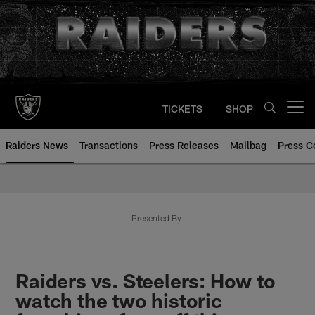
Skip
to
main
content
TICKETS
SHOP
Open menu button
Raiders News
Transactions
Press Releases
Mailbag
Press C
Presented By
Raiders vs. Steelers: How to
watch the two historic