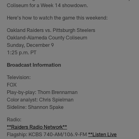
Coliseum for a Week 14 showdown.
Here's how to watch the game this weekend:
Oakland Raiders vs. Pittsburgh Steelers
Oakland-Alameda County Coliseum
Sunday, December 9
1:25 p.m. PT
Broadcast Information
Television:
FOX
Play-by-play: Thom Brennaman
Color analyst: Chris Spielman
Sideline: Shannon Spake
Radio:
**Raiders Radio Network**
Flagship: KCBS 740-AM/106.9-FM
**Listen Live