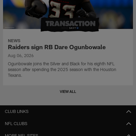
NEWS
Raiders sign RB Dare Ogunbowale
Aug 06, 2026
Ogunbowale joins the Silver and Black for his eighth NFL
season after spending the 2025 season with the Houston
Texans.
VIEW ALL
CLUB LINKS
NFL CLUBS
MORE NFL SITES