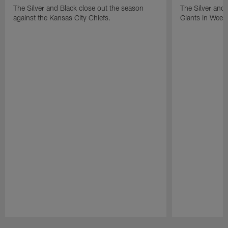
The Silver and Black close out the season
The Silver and
against the Kansas City Chiefs.
Giants in Week
Pause
Play