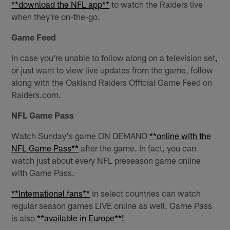
**download the NFL app**
to watch the Raiders live
when they're on-the-go.
Game Feed
In case you're unable to follow along on a television set,
or just want to view live updates from the game, follow
along with the Oakland Raiders Official Game Feed on
Raiders.com.
NFL Game Pass
Watch Sunday's game ON DEMAND
**online with the
NFL Game Pass**
after the game. In fact, you can
watch just about every NFL preseason game online
with Game Pass.
**International fans**
in select countries can watch
regular season games LIVE online as well. Game Pass
is also
**available in Europe**!