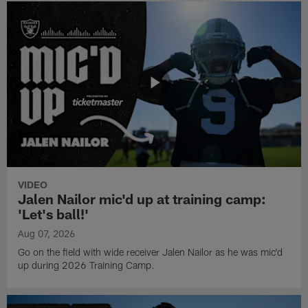
VIDEO
Jalen Nailor mic'd up at training camp:
'Let's ball!'
Aug 07, 2026
Go on the field with wide receiver Jalen Nailor as he was mic'd
up during 2026 Training Camp.