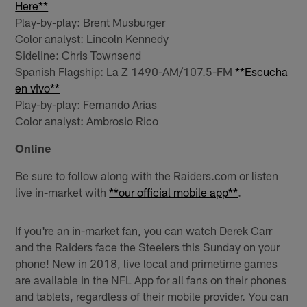
Here**
Play-by-play: Brent Musburger
Color analyst: Lincoln Kennedy
Sideline: Chris Townsend
Spanish Flagship: La Z 1490-AM/107.5-FM
**Escucha
en vivo**
Play-by-play: Fernando Arias
Color analyst: Ambrosio Rico
Online
Be sure to follow along with the Raiders.com or listen
live in-market with
**our official mobile app**
.
If you're an in-market fan, you can watch Derek Carr
and the Raiders face the Steelers this Sunday on your
phone! New in 2018, live local and primetime games
are available in the NFL App for all fans on their phones
and tablets, regardless of their mobile provider. You can