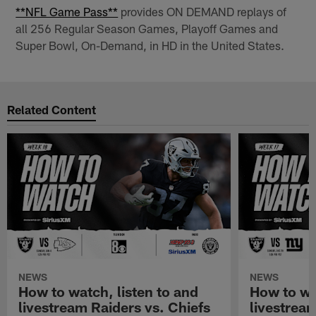
**NFL Game Pass**
provides ON DEMAND replays of
all 256 Regular Season Games, Playoff Games and
Super Bowl, On-Demand, in HD in the United States.
Related Content
NEWS
NEWS
How to watch, listen to and
How to wa
livestream Raiders vs. Chiefs
livestream