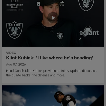
VIDEO
Klint Kubiak: 'I like where he's heading'
Aug 07, 2026
Head Coach Klint Kubiak provides an injury update, discusses
the quarterbacks, the defense and more.