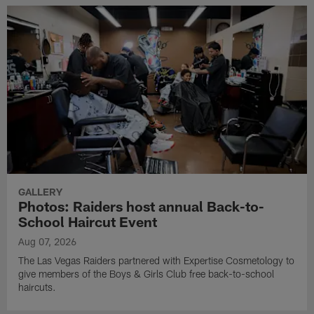
GALLERY
Photos: Raiders host annual Back-to-
School Haircut Event
Aug 07, 2026
The Las Vegas Raiders partnered with Expertise Cosmetology to
give members of the Boys & Girls Club free back-to-school
haircuts.