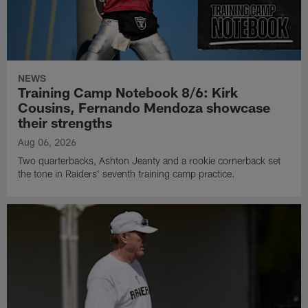
NEWS
Training Camp Notebook 8/6: Kirk
Cousins, Fernando Mendoza showcase
their strengths
Aug 06, 2026
Two quarterbacks, Ashton Jeanty and a rookie cornerback set
the tone in Raiders' seventh training camp practice.