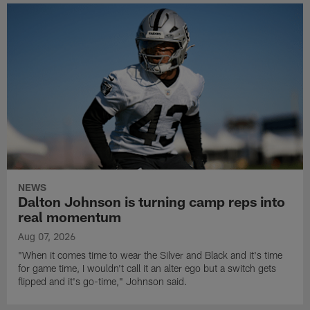
NEWS
Dalton Johnson is turning camp reps into
real momentum
Aug 07, 2026
"When it comes time to wear the Silver and Black and it's time
for game time, I wouldn't call it an alter ego but a switch gets
flipped and it's go-time," Johnson said.