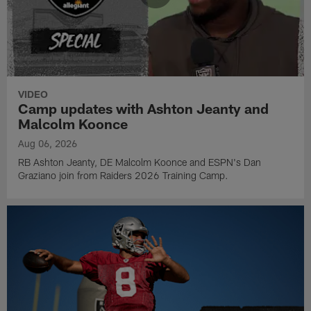
VIDEO
Camp updates with Ashton Jeanty and
Malcolm Koonce
Aug 06, 2026
RB Ashton Jeanty, DE Malcolm Koonce and ESPN's Dan
Graziano join from Raiders 2026 Training Camp.