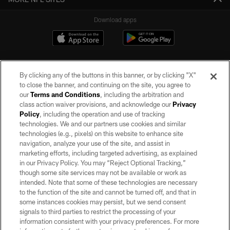
Download apps
By clicking any of the buttons in this banner, or by clicking "X"
to close the banner, and continuing on the site, you agree to
our
Terms and Conditions
, including the arbitration and
class action waiver provisions, and acknowledge our
Privacy
Policy
, including the operation and use of tracking
©2026 by the Las Vegas Raiders. All rights reserved. No portion of this site
may be reproduced without the express written permission of the Las Vegas
technologies. We and our partners use cookies and similar
Raiders.
technologies (e.g., pixels) on this website to enhance site
navigation, analyze your use of the site, and assist in
PRIVACY POLICY
marketing efforts, including targeted advertising, as explained
in our Privacy Policy. You may “Reject Optional Tracking,”
TERMS OF SERVICE
though some site services may not be available or work as
intended. Note that some of these technologies are necessary
ACCESSIBILITY
to the function of the site and cannot be turned off, and that in
AD CHOICES
some instances cookies may persist, but we send consent
signals to third parties to restrict the processing of your
YOUR PRIVACY CHOICES
information consistent with your privacy preferences. For more