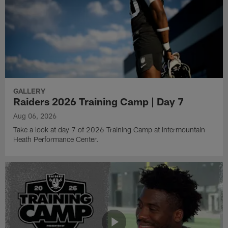
GALLERY
Raiders 2026 Training Camp | Day 7
Aug 06, 2026
Take a look at day 7 of 2026 Training Camp at Intermountain
Heath Performance Center.