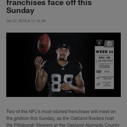
franchises face off this
Sunday
Dec 07, 2018 at 11:16 AM
Two of the NFL's most-storied franchises will meet on
the gridiron this Sunday, as the Oakland Raiders host
the Pittsburgh Steelers at the Oakland-Alameda County