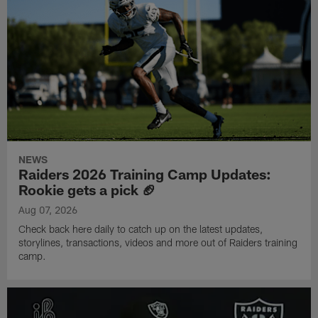
NEWS
Raiders 2026 Training Camp Updates:
Rookie gets a pick 🏈
Aug 07, 2026
Check back here daily to catch up on the latest updates,
storylines, transactions, videos and more out of Raiders training
camp.