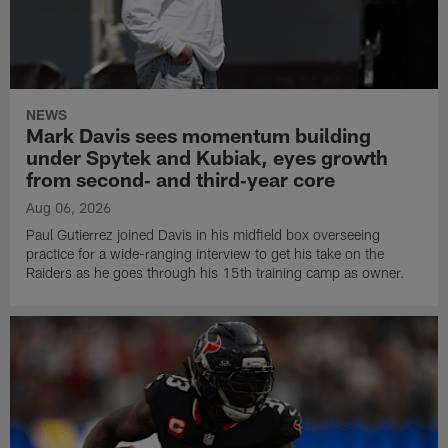
NEWS
Mark Davis sees momentum building
under Spytek and Kubiak, eyes growth
from second‑ and third‑year core
Aug 06, 2026
Paul Gutierrez joined Davis in his midfield box overseeing
practice for a wide-ranging interview to get his take on the
Raiders as he goes through his 15th training camp as owner.