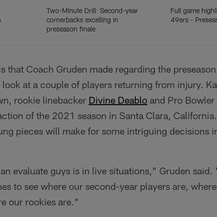
Two-Minute Drill: Second-year
Full game highl
s
cornerbacks excelling in
49ers - Prese
preseason finale
s that Coach Gruden made regarding the preseason 
rst look at a couple of players returning from injury. K
n, rookie linebacker
Divine Deablo
and Pro Bowler 
action of the 2021 season in Santa Clara, California
ng pieces will make for some intriguing decisions i
n evaluate guys is in live situations," Gruden said
es to see where our second-year players are, wher
e our rookies are."