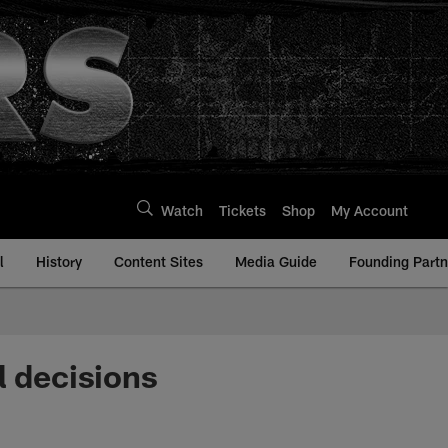
Watch
Tickets
Shop
My Account
l
History
Content Sites
Media Guide
Founding Partn
l decisions