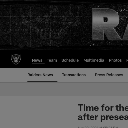
Skip
to
main
content
News
Team
Schedule
Multimedia
Photos
Raiders News
Transactions
Press Releases
Time for th
after prese
Aug 29, 2021 at 05:21 PM