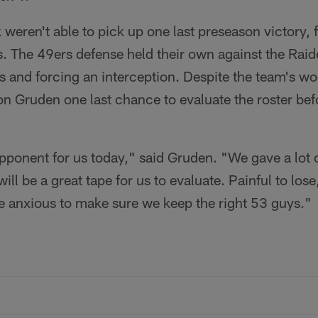
 weren't able to pick up one last preseason victory, 
. The 49ers defense held their own against the Raid
 and forcing an interception. Despite the team's wo
Gruden one last chance to evaluate the roster befor
ponent for us today," said Gruden. "We gave a lot of
will be a great tape for us to evaluate. Painful to los
re anxious to make sure we keep the right 53 guys."