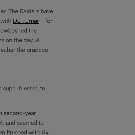
oner. The Raiders have
 with
DJ Turner
– for
Cowboy led the
ns on the day. A
either the practice
'm super blessed to
om second-year
ack and seemed to
on finished with six