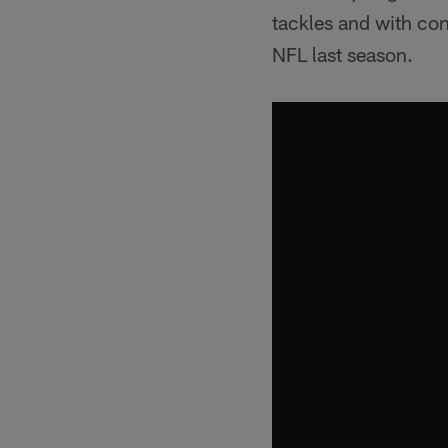
tackles and with co
NFL last season.