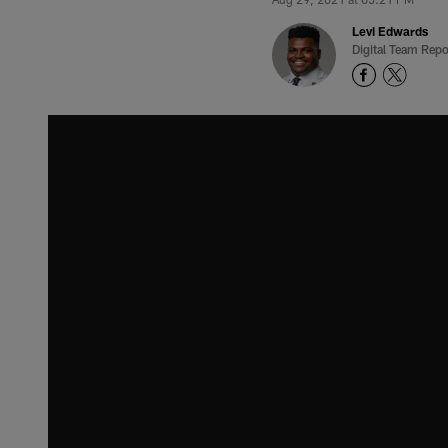
Levi Edwards
Digital Team Repo