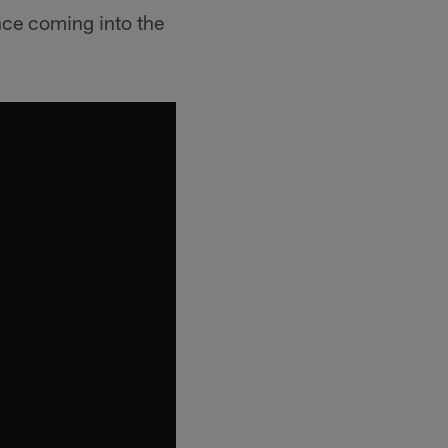
nce coming into the