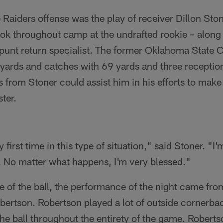
he Raiders offense was the play of receiver Dillon St
ook throughout camp at the undrafted rookie – along
 punt return specialist. The former Oklahoma State 
 yards and catches with 69 yards and three receptio
s from Stoner could assist him in his efforts to make 
ter.
 first time in this type of situation," said Stoner. "I
r. No matter what happens, I'm very blessed."
e of the ball, the performance of the night came fr
ertson. Robertson played a lot of outside cornerb
the ball throughout the entirety of the game. Roberts