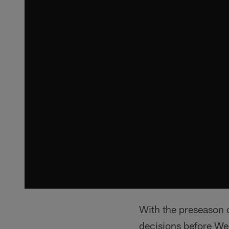
With the preseason 
decisions before We