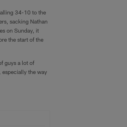
falling 34-10 to the
ers, sacking Nathan
es on Sunday, it
e the start of the
 guys a lot of
e, especially the way