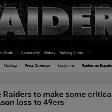
Raiderettes
Community
History
Training Camp
Mailbag
Press Coverage
Longform
Raiders en Españo
e Raiders to make some critica
ason loss to 49ers