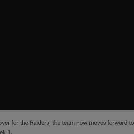
over for the Raiders, the team now moves forward 
ek 1.