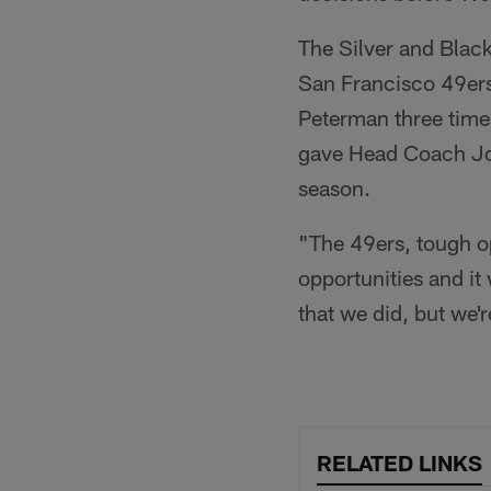
The Silver and Black
San Francisco 49ers
Peterman three times
gave Head Coach Jon 
season.
"The 49ers, tough op
opportunities and it 
that we did, but we'
RELATED LINKS