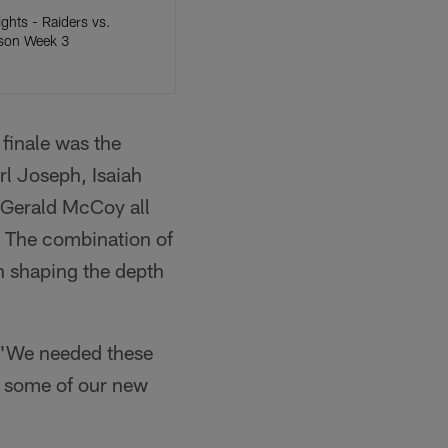
ights - Raiders vs.
ason Week 3
finale was the
arl Joseph, Isaiah
Gerald McCoy all
. The combination of
n shaping the depth
. "We needed these
e some of our new