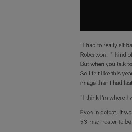
"I had to really sit
Robertson. "I kind of 
But when you talk to
So I felt like this ye
image than I had last
"I think I'm where I 
Even in defeat, it wa
53-man roster to be