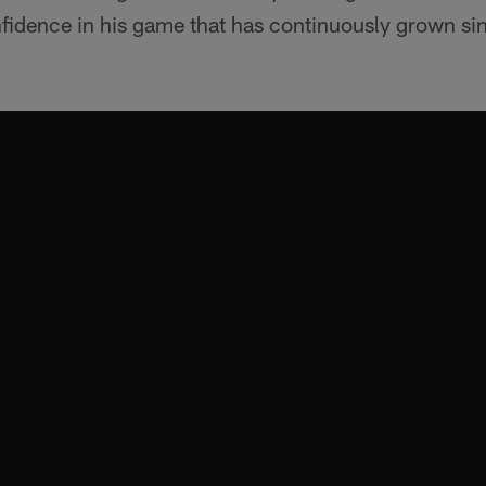
nfidence in his game that has continuously grown si