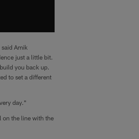
" said Amik
nce just a little bit.
 build you back up.
ed to set a different
every day."
l on the line with the