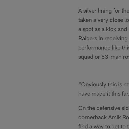
A silver lining for t
taken a very close l
a spot as a kick and
Raiders in receiving
performance like thi
squad or 53-man ros
"Obviously this is my
have made it this fa
On the defensive sid
cornerback Amik Rob
find a way to get to 