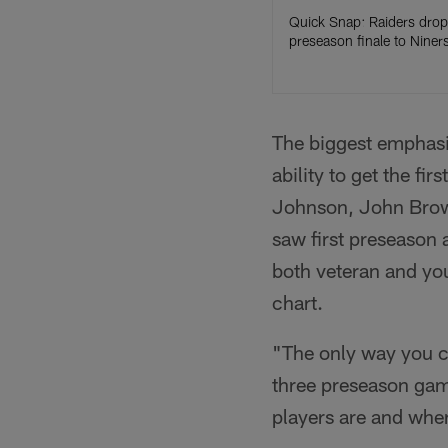
Quick Snap: Raiders drop
preseason finale to Niner
The biggest emphasi
ability to get the fi
Johnson, John Brow
saw first preseason 
both veteran and you
chart.
"The only way you ca
three preseason gam
players are and wher