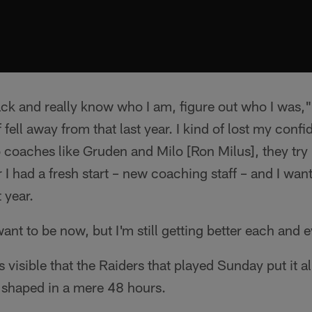
 back and really know who I am, figure out who I was,
fell away from that last year. I kind of lost my confide
 coaches like Gruden and Milo [Ron Milus], they try
ar I had a fresh start – new coaching staff – and I want
 year.
want to be now, but I'm still getting better each and 
s visible that the Raiders that played Sunday put it al
 shaped in a mere 48 hours.