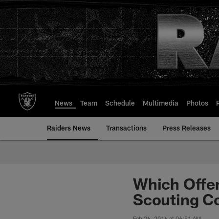
Skip
to
main
content
News
Team
Schedule
Multimedia
Photos
Raiders News
Transactions
Press Releases
Which Offe
Scouting C
Feb 26, 2016 at 06:51 AM