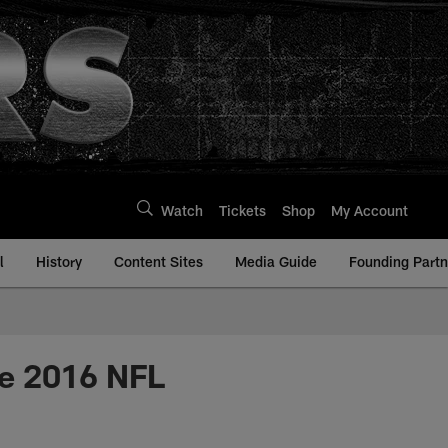
Watch
Tickets
Shop
My Account
l
History
Content Sites
Media Guide
Founding Partn
he 2016 NFL