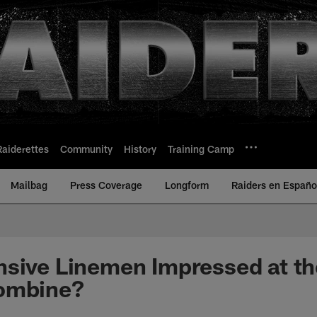
Raiderettes
Community
History
Training Camp
Mailbag
Press Coverage
Longform
Raiders en Españo
nsive Linemen Impressed at t
ombine?