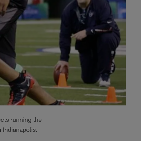
ects running the
 Indianapolis.