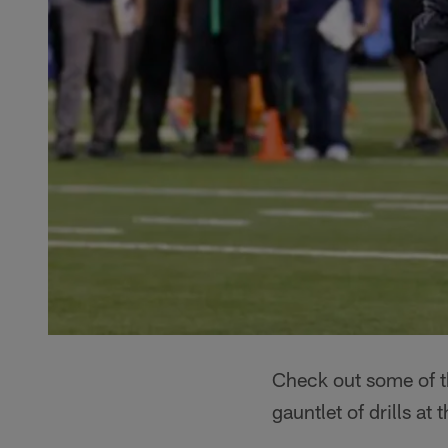
Check out some of th
gauntlet of drills a