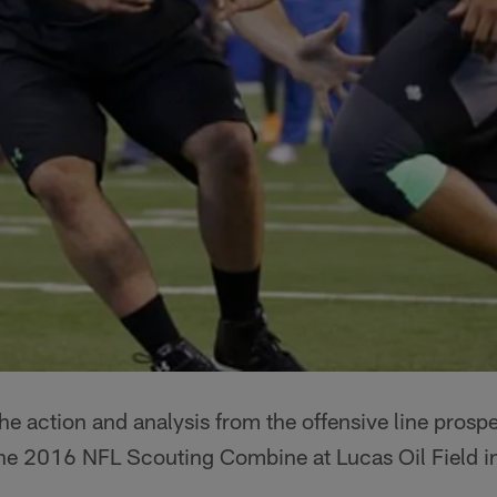
e action and analysis from the offensive line prosp
t the 2016 NFL Scouting Combine at Lucas Oil Field in