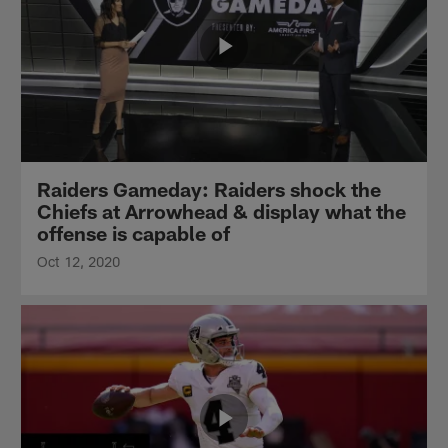
Raiders Gameday: Raiders shock the
Chiefs at Arrowhead & display what the
offense is capable of
Oct 12, 2020