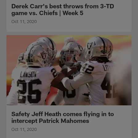
Derek Carr's best throws from 3-TD
game vs. Chiefs | Week 5
Oct 11, 2020
Safety Jeff Heath comes flying in to
intercept Patrick Mahomes
Oct 11, 2020