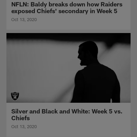
NFLN: Baldy breaks down how Raiders
exposed Chiefs' secondary in Week 5
Oct 13, 2020
Silver and Black and White: Week 5 vs.
Chiefs
Oct 13, 2020