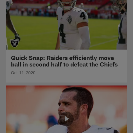
Quick Snap: Raiders efficiently move
ball in second half to defeat the Chiefs
Oct 11, 2020