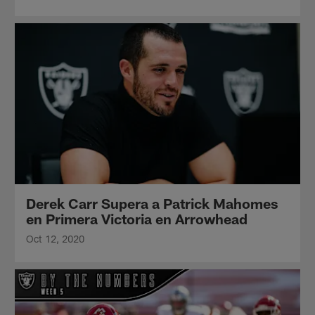
Derek Carr Supera a Patrick Mahomes
en Primera Victoria en Arrowhead
Oct 12, 2020