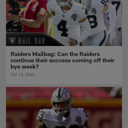
Raiders Mailbag: Can the Raiders
continue their success coming off their
bye week?
Oct 13, 2020