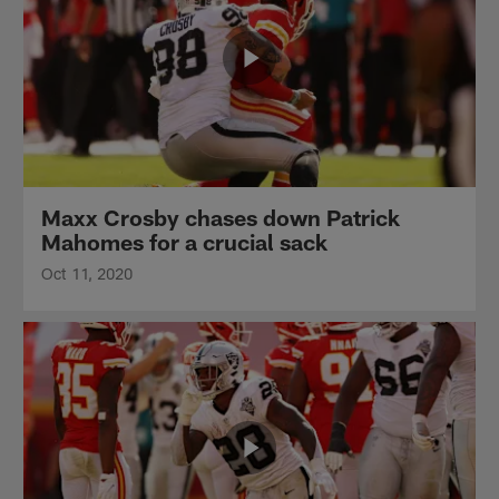
Maxx Crosby chases down Patrick
Mahomes for a crucial sack
Oct 11, 2020