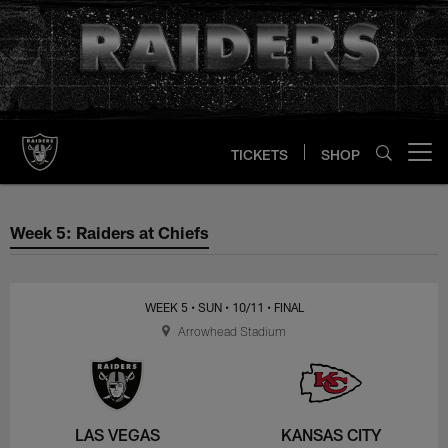
Skip
to
main
content
TICKETS
SHOP
Open menu button
Week 5: Raiders at Chiefs
Week 5: Raiders at Chiefs
WEEK 5
• SUN
• 10/11
• FINAL
Arrowhead Stadium
LAS VEGAS
KANSAS CITY