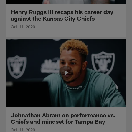
Henry Ruggs III recaps his career day
against the Kansas City Chiefs
Oct 11, 2020
Johnathan Abram on performance vs.
Chiefs and mindset for Tampa Bay
Oct 11, 2020