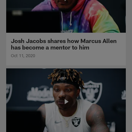
Josh Jacobs shares how Marcus Allen
has become a mentor to him
Oct 11, 2020