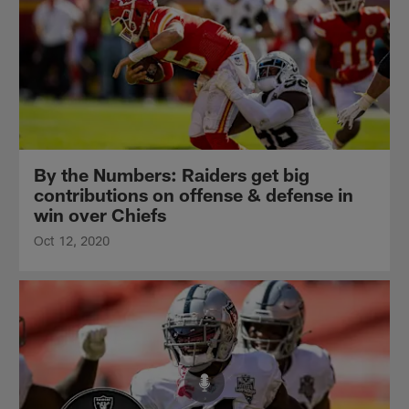
By the Numbers: Raiders get big
contributions on offense & defense in
win over Chiefs
Oct 12, 2020