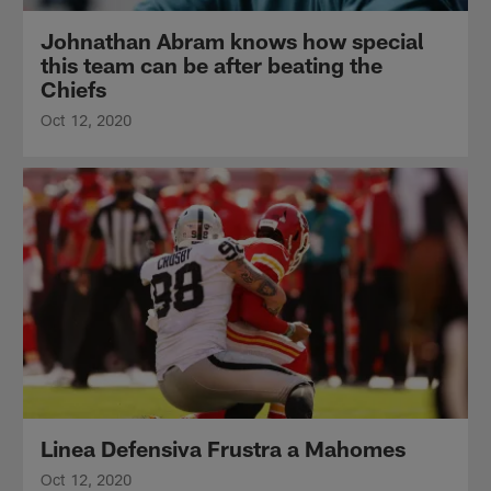
Johnathan Abram knows how special
this team can be after beating the
Chiefs
Oct 12, 2020
Linea Defensiva Frustra a Mahomes
Oct 12, 2020