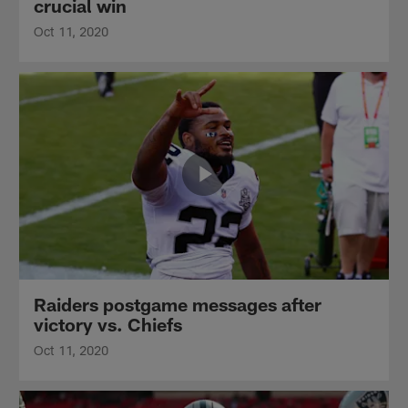
crucial win
Oct 11, 2020
Raiders postgame messages after
victory vs. Chiefs
Oct 11, 2020