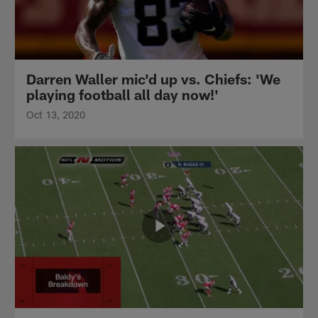
Darren Waller mic'd up vs. Chiefs: 'We
playing football all day now!'
Oct 13, 2020