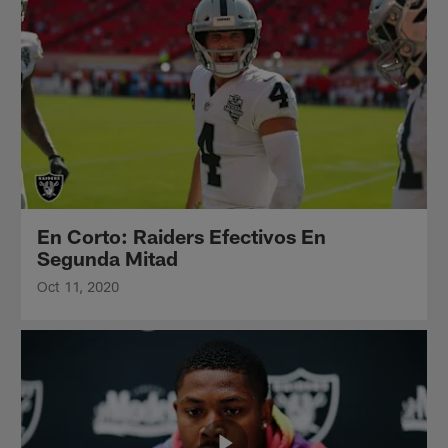
En Corto: Raiders Efectivos En
Segunda Mitad
Oct 11, 2020