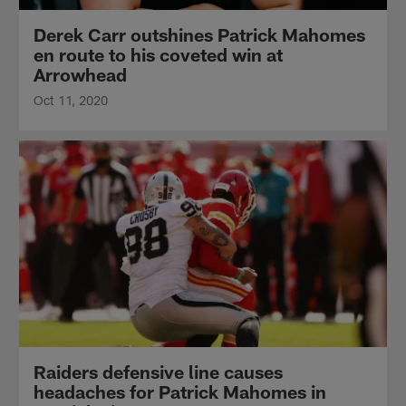
Derek Carr outshines Patrick Mahomes
en route to his coveted win at
Arrowhead
Oct 11, 2020
Raiders defensive line causes
headaches for Patrick Mahomes in