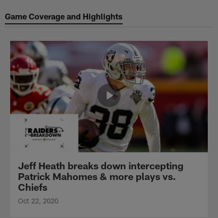
Game Coverage and Highlights
Jeff Heath breaks down intercepting
Patrick Mahomes & more plays vs.
Chiefs
Oct 22, 2020