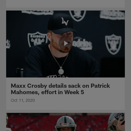
Maxx Crosby details sack on Patrick
Mahomes, effort in Week 5
Oct 11, 2020