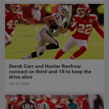
Derek Carr and Hunter Renfrow
connect on third-and-18 to keep the
drive alive
Oct 11, 2020