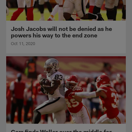
Josh Jacobs will not be denied as he
powers his way to the end zone
Oct 11, 2020
Carr finds Waller over the middle for