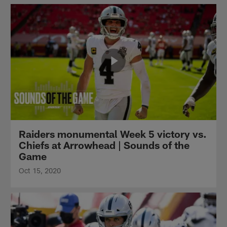
Raiders monumental Week 5 victory vs.
Chiefs at Arrowhead | Sounds of the
Game
Oct 15, 2020