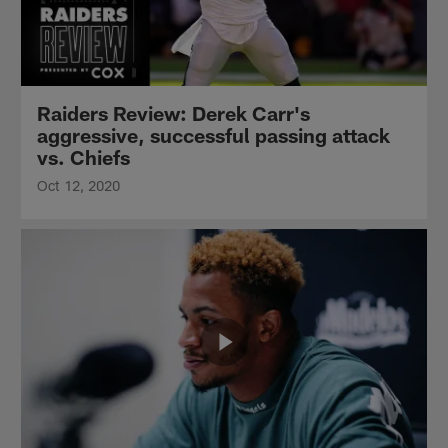
Raiders Review: Derek Carr's
aggressive, successful passing attack
vs. Chiefs
Oct 12, 2020