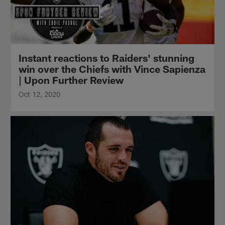
Instant reactions to Raiders' stunning
win over the Chiefs with Vince Sapienza
| Upon Further Review
Oct 12, 2020