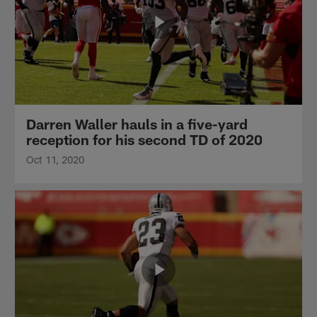
Darren Waller hauls in a five-yard
reception for his second TD of 2020
Oct 11, 2020