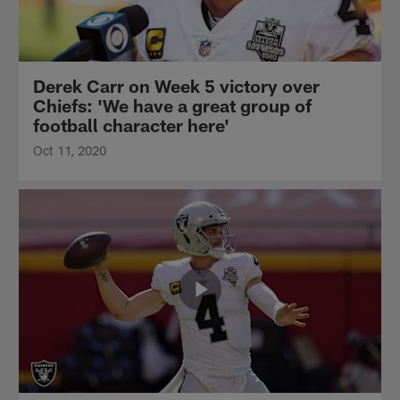
Derek Carr on Week 5 victory over
Chiefs: 'We have a great group of
football character here'
Oct 11, 2020