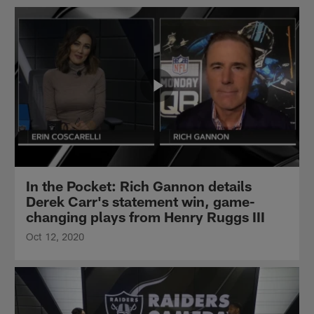
In the Pocket: Rich Gannon details
Derek Carr's statement win, game-
changing plays from Henry Ruggs III
Oct 12, 2020