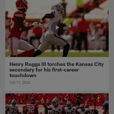
Henry Ruggs III torches the Kansas City
secondary for his first-career
touchdown
Oct 11, 2020