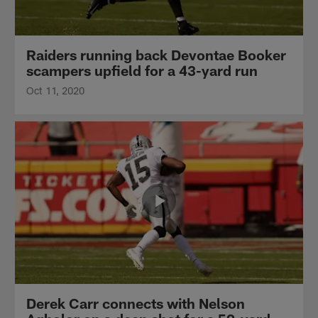
Raiders running back Devontae Booker
scampers upfield for a 43-yard run
Oct 11, 2020
Derek Carr connects with Nelson