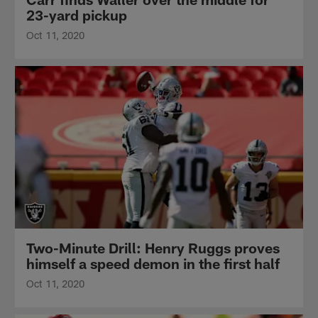
23-yard pickup
Oct 11, 2020
Two-Minute Drill: Henry Ruggs proves
himself a speed demon in the first half
Oct 11, 2020