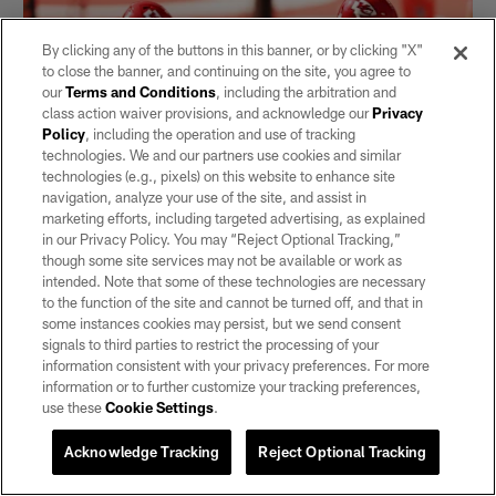
By clicking any of the buttons in this banner, or by clicking "X"
to close the banner, and continuing on the site, you agree to
our
Terms and Conditions
, including the arbitration and
class action waiver provisions, and acknowledge our
Privacy
Policy
, including the operation and use of tracking
technologies. We and our partners use cookies and similar
technologies (e.g., pixels) on this website to enhance site
navigation, analyze your use of the site, and assist in
marketing efforts, including targeted advertising, as explained
in our Privacy Policy. You may “Reject Optional Tracking,”
Maxx Crosby and Chris Smith team up
though some site services may not be available or work as
to sack Patrick Mahomes
intended. Note that some of these technologies are necessary
to the function of the site and cannot be turned off, and that in
Oct 11, 2020
some instances cookies may persist, but we send consent
signals to third parties to restrict the processing of your
information consistent with your privacy preferences. For more
information or to further customize your tracking preferences,
use these
Cookie Settings
.
Acknowledge Tracking
Reject Optional Tracking