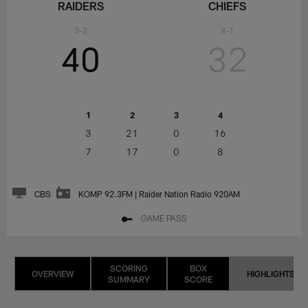
RAIDERS
CHIEFS
3-2
4-1
40
32
1
2
3
4
3
21
0
16
7
17
0
8
CBS
KOMP 92.3FM | Raider Nation Radio 920AM
GAME PASS
SCORING
BOX
OVERVIEW
HIGHLIGHTS
SUMMARY
SCORE