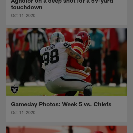
Agholor on a deep shot for a 59-yard
touchdown
Oct 11, 2020
Gameday Photos: Week 5 vs. Chiefs
Oct 11, 2020