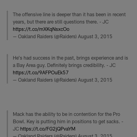
The offensive line is deeper than it has been in recent
years, but there are still questions there. - JC
https://t.co/mXKqNsxcOo
— Oakland Raiders (@Raiders)
August 3, 2015
He's had success in the past, brings experience and is
a Bay Area guy. Definitely brings credibility. - JC
https://t.co/9AFPOuEk57
— Oakland Raiders (@Raiders)
August 3, 2015
Mack has the ability to be in contention for the Pro
Bowl. Key is putting him in positions to get sacks. -
JC
https://t.co/FG2jQPvaYM
— Oakland Raiders (@Raiders)
August 3, 2015