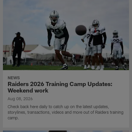
NEWS
Raiders 2026 Training Camp Updates:
Weekend work
Aug 08, 2026
Check back here daily to catch up on the latest updates,
storylines, transactions, videos and more out of Raiders training
camp.