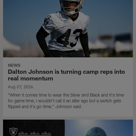
NEWS
Dalton Johnson is turning camp reps into
real momentum
Aug 07, 2026
"When it comes time to wear the Silver and Black and it's time
for game time, I wouldn't call it an alter ego but a switch gets
flipped and it's go-time," Johnson said.