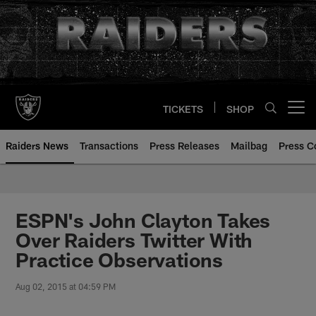
Skip
to
main
content
TICKETS
SHOP
Open menu button
Raiders News
Transactions
Press Releases
Mailbag
Press C
ESPN's John Clayton Takes
Over Raiders Twitter With
Practice Observations
Aug 02, 2015 at 04:59 PM