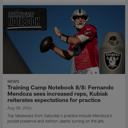
NEWS
Training Camp Notebook 8/8: Fernando
Mendoza sees increased reps, Kubiak
reiterates expectations for practice
Aug 08, 2026
Top takeaways from Saturday's practice include Mendoza's
pocket presence and Ashton Jeanty turning on the jets.