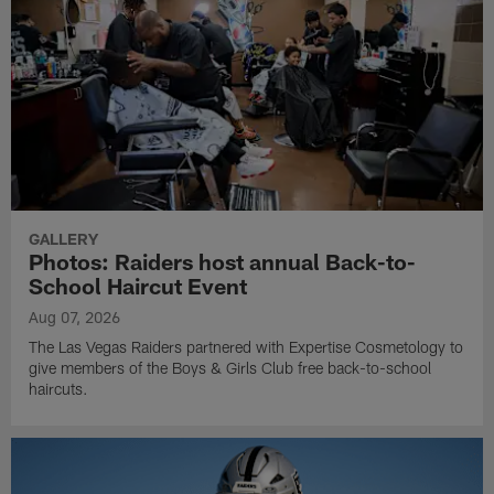
GALLERY
Photos: Raiders host annual Back-to-
School Haircut Event
Aug 07, 2026
The Las Vegas Raiders partnered with Expertise Cosmetology to
give members of the Boys & Girls Club free back-to-school
haircuts.