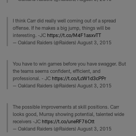
I think Carr did really well coming out of a spread
offense. If he makes a big jump, things will be
interesting. -JC
https://t.co/M4F1asxvTT
— Oakland Raiders (@Raiders)
August 3, 2015
You have to win games before you have swagger. But
the teams seems confident, efficient, and
professional. - JC
https://t.co/LcW1d3cPPr
— Oakland Raiders (@Raiders)
August 3, 2015
The possible improvements at skill positions. Carr
looks good, Murray showing potential, talented wide
receivers -JC
https://t.co/uneRF76Ott
— Oakland Raiders (@Raiders)
August 3, 2015