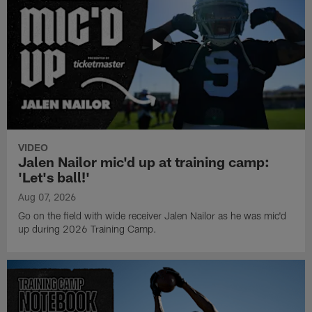
VIDEO
Jalen Nailor mic'd up at training camp:
'Let's ball!'
Aug 07, 2026
Go on the field with wide receiver Jalen Nailor as he was mic'd
up during 2026 Training Camp.