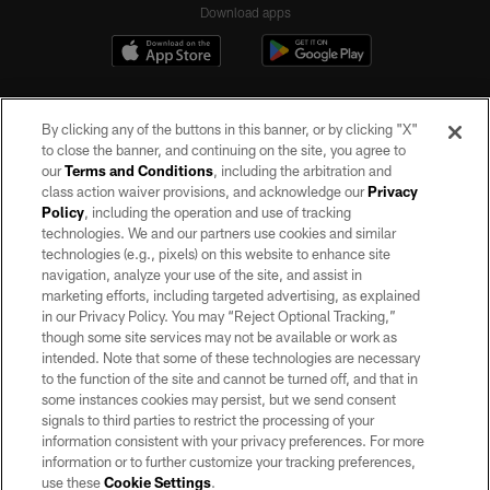
Download apps
By clicking any of the buttons in this banner, or by clicking "X"
to close the banner, and continuing on the site, you agree to
our
Terms and Conditions
, including the arbitration and
class action waiver provisions, and acknowledge our
Privacy
Policy
, including the operation and use of tracking
©2026 by the Las Vegas Raiders. All rights reserved. No portion of this site
may be reproduced without the express written permission of the Las Vegas
technologies. We and our partners use cookies and similar
Raiders.
technologies (e.g., pixels) on this website to enhance site
navigation, analyze your use of the site, and assist in
PRIVACY POLICY
marketing efforts, including targeted advertising, as explained
in our Privacy Policy. You may “Reject Optional Tracking,”
TERMS OF SERVICE
though some site services may not be available or work as
intended. Note that some of these technologies are necessary
ACCESSIBILITY
to the function of the site and cannot be turned off, and that in
AD CHOICES
some instances cookies may persist, but we send consent
signals to third parties to restrict the processing of your
YOUR PRIVACY CHOICES
information consistent with your privacy preferences. For more
information or to further customize your tracking preferences,
COOKIE SETTINGS
use these
Cookie Settings
.