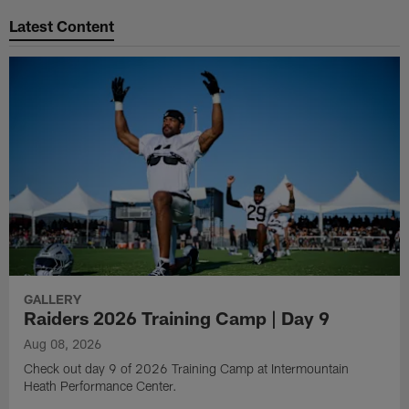
Latest Content
GALLERY
Raiders 2026 Training Camp | Day 9
Aug 08, 2026
Check out day 9 of 2026 Training Camp at Intermountain
Heath Performance Center.