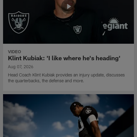
VIDEO
Klint Kubiak: 'I like where he's heading'
Aug 07, 2026
Head Coach Klint Kubiak provides an injury update, discusses
the quarterbacks, the defense and more.