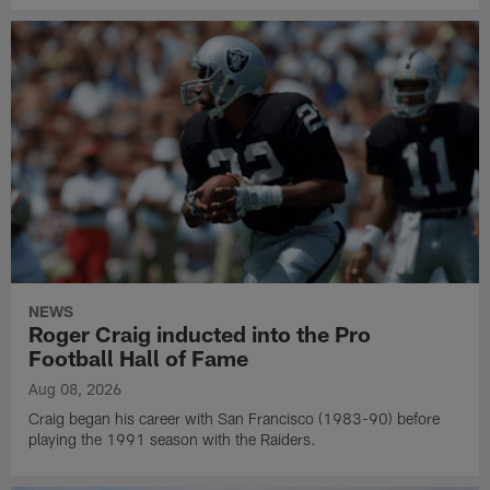
NEWS
Roger Craig inducted into the Pro
Football Hall of Fame
Aug 08, 2026
Craig began his career with San Francisco (1983-90) before
playing the 1991 season with the Raiders.