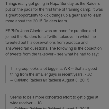
Things really got going in Napa Sunday as the Raiders
put on the pads for the first time of training camp. It was
a great opportunity to kick things up a gear and to learn
more about the 2015 Raiders team.
ESPN's John Clayton was on-hand for practice and
joined the Raiders for a Twitter takeover in which he
tweeted out his observations from practice and
answered fan questions. The following is the collection
of tweets from the takeover – see what he had to say:
This group looks a lot bigger at WR -- that's a good
thing from the smaller guys in recent years. - JC
— Oakland Raiders (@Raiders)
August 3, 2015
Seems to be a more concerted effort to get bigger at
wide receiver. - JC
— Oakland Raiders (@Raiders)
August 3, 2015