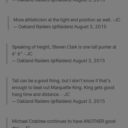
More athleticism at the tight end position as well. -JC
— Oakland Raiders (@Raiders)
August 3, 2015
Speaking of height, Steven Clark is one tall punter at
6' 6" - JC
— Oakland Raiders (@Raiders)
August 3, 2015
Tall can be a good thing, but I don't know if that's
enough to beat out Marquette King. King gets good
hang time and distance. - JC
— Oakland Raiders (@Raiders)
August 3, 2015
Michael Crabtree continues to have ANOTHER good
day. - JC