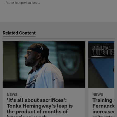
footer to report an issue.
Related Content
NEWS
NEWS
'It's all about sacrifices':
Training 
Tonka Hemingway's leap is
Fernando
the product of months of
increased