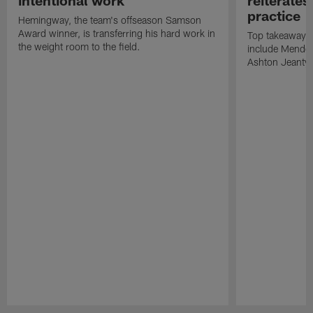
intentional work
reiterates
practice
Hemingway, the team's offseason Samson
Award winner, is transferring his hard work in
Top takeaways 
the weight room to the field.
include Mendoz
Ashton Jeanty t
Pause
Play