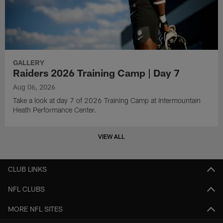
GALLERY
Raiders 2026 Training Camp | Day 7
Aug 06, 2026
Take a look at day 7 of 2026 Training Camp at Intermountain
Heath Performance Center.
VIEW ALL
CLUB LINKS
NFL CLUBS
MORE NFL SITES