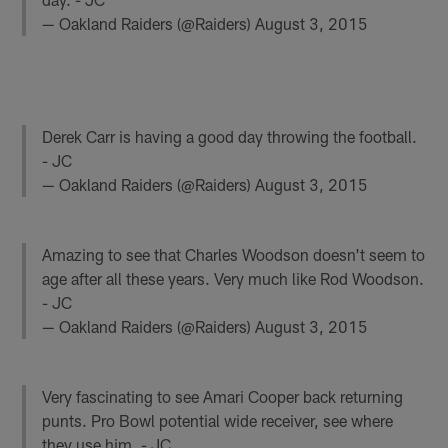
— Oakland Raiders (@Raiders)
August 3, 2015
Derek Carr is having a good day throwing the football.
- JC
— Oakland Raiders (@Raiders)
August 3, 2015
Amazing to see that Charles Woodson doesn't seem to
age after all these years. Very much like Rod Woodson.
- JC
— Oakland Raiders (@Raiders)
August 3, 2015
Very fascinating to see Amari Cooper back returning
punts. Pro Bowl potential wide receiver, see where
they use him. - JC