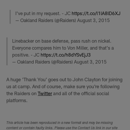
I've put in my request. - JC
https://t.co/l1lA8lD6XJ
— Oakland Raiders (@Raiders)
August 3, 2015
Linebacker on base defense, pass rush on nickel.
Everyone compares him to Von Miller, and that's a
positive. - JC
https://t.co/h8dYSvEjJ3
— Oakland Raiders (@Raiders)
August 3, 2015
A huge 'Thank You' goes out to John Clayton for joining
us at camp. And of course, make sure you're following
the Raiders on
Twitter
and all of the official social
platforms.
This article has been reproduced in a new format and may be missing
content or contain faulty links. Please use the Contact Us link in our site