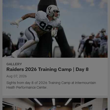
GALLERY
Raiders 2026 Training Camp | Day 8
Aug 07, 2026
Sights from day 8 of 2026 Training Camp at Intermountain
Heath Performance Center.