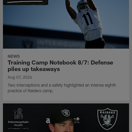
NEWS
Training Camp Notebook 8/7: Defense
piles up takeaways
Aug 07, 2026
Two interceptions and a safety highlighted an intense eighth
practice of Raiders camp.