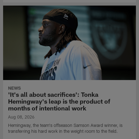
NEWS
'It's all about sacrifices': Tonka
Hemingway's leap is the product of
months of intentional work
Aug 08, 2026
Hemingway, the team's offseason Samson Award winner, is
transferring his hard work in the weight room to the field.