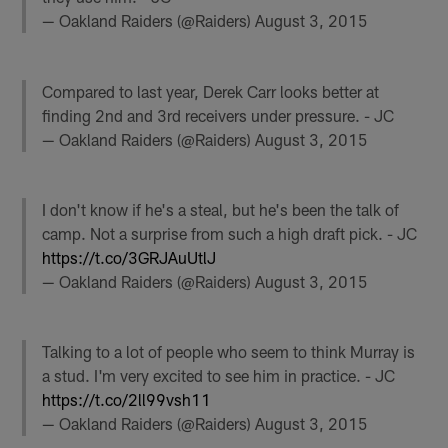
— Oakland Raiders (@Raiders)
August 3, 2015
Compared to last year, Derek Carr looks better at
finding 2nd and 3rd receivers under pressure. - JC
— Oakland Raiders (@Raiders)
August 3, 2015
I don't know if he's a steal, but he's been the talk of
camp. Not a surprise from such a high draft pick. - JC
https://t.co/3GRJAuUtlJ
— Oakland Raiders (@Raiders)
August 3, 2015
Talking to a lot of people who seem to think Murray is
a stud. I'm very excited to see him in practice. - JC
https://t.co/2ll99vsh11
— Oakland Raiders (@Raiders)
August 3, 2015