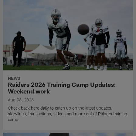
NEWS
Raiders 2026 Training Camp Updates:
Weekend work
Aug 08, 2026
Check back here daily to catch up on the latest updates,
storylines, transactions, videos and more out of Raiders training
camp.