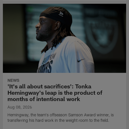
NEWS
'It's all about sacrifices': Tonka
Hemingway's leap is the product of
months of intentional work
Aug 08, 2026
Hemingway, the team's offseason Samson Award winner, is
transferring his hard work in the weight room to the field.