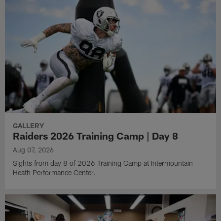
GALLERY
Raiders 2026 Training Camp | Day 8
Aug 07, 2026
Sights from day 8 of 2026 Training Camp at Intermountain
Heath Performance Center.