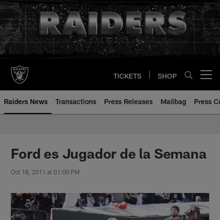
Skip
to
main
content
TICKETS
SHOP
Open menu button
Raiders News
Transactions
Press Releases
Mailbag
Press C
Ford es Jugador de la Semana
Oct 18, 2011 at 01:00 PM