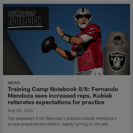
NEWS
Training Camp Notebook 8/8: Fernando
Mendoza sees increased reps, Kubiak
reiterates expectations for practice
Aug 08, 2026
Top takeaways from Saturday's practice include Mendoza's
pocket presence and Ashton Jeanty turning on the jets.