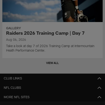
GALLERY
Raiders 2026 Training Camp | Day 7
Aug 06, 2026
Take a look at day 7 of 2026 Training Camp at Intermountain
Heath Performance Center.
VIEW ALL
CLUB LINKS
NFL CLUBS
MORE NFL SITES