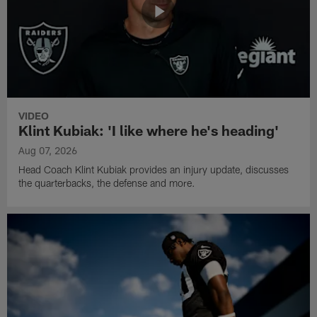
VIDEO
Klint Kubiak: 'I like where he's heading'
Aug 07, 2026
Head Coach Klint Kubiak provides an injury update, discusses
the quarterbacks, the defense and more.