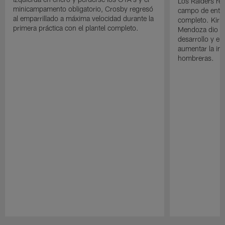
Los Raiders rea
minicampamento obligatorio, Crosby regresó
campo de entre
al emparrillado a máxima velocidad durante la
completo. Kirk 
primera práctica con el plantel completo.
Mendoza dio un
desarrollo y el
aumentar la in
hombreras.
Pause
Play