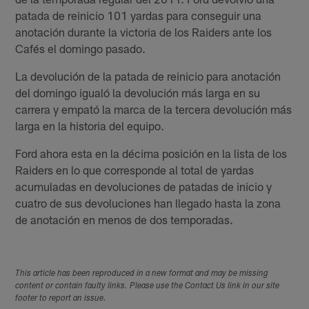
patada de reinicio 101 yardas para conseguir una
anotación durante la victoria de los Raiders ante los
Cafés el domingo pasado.
La devolución de la patada de reinicio para anotación
del domingo igualó la devolución más larga en su
carrera y empató la marca de la tercera devolución más
larga en la historia del equipo.
Ford ahora esta en la décima posición en la lista de los
Raiders en lo que corresponde al total de yardas
acumuladas en devoluciones de patadas de inicio y
cuatro de sus devoluciones han llegado hasta la zona
de anotación en menos de dos temporadas.
This article has been reproduced in a new format and may be missing
content or contain faulty links. Please use the Contact Us link in our site
footer to report an issue.