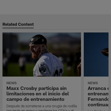
Related Content
NEWS
NEWS
Maxx Crosby participa sin
Arranca e
limitaciones en el inicio del
entrenami
campo de entrenamiento
Fernando
continuan
Después de someterse a una cirugía de rodilla
izquierda en enero y perderse los OTA's y el