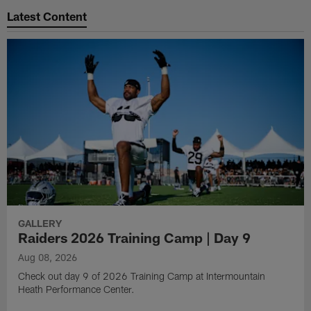
Latest Content
GALLERY
Raiders 2026 Training Camp | Day 9
Aug 08, 2026
Check out day 9 of 2026 Training Camp at Intermountain
Heath Performance Center.