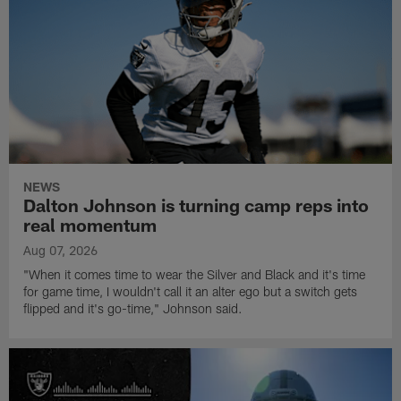
NEWS
Dalton Johnson is turning camp reps into
real momentum
Aug 07, 2026
"When it comes time to wear the Silver and Black and it's time
for game time, I wouldn't call it an alter ego but a switch gets
flipped and it's go-time," Johnson said.