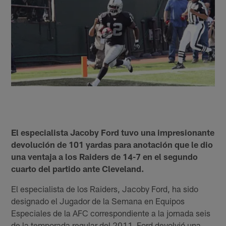
El especialista Jacoby Ford tuvo una impresionante
devolución de 101 yardas para anotación que le dio
una ventaja a los Raiders de 14-7 en el segundo
cuarto del partido ante Cleveland.
El especialista de los Raiders, Jacoby Ford, ha sido
designado el Jugador de la Semana en Equipos
Especiales de la AFC correspondiente a la jornada seis
de la temporada regular del 2011. Ford devolvió una