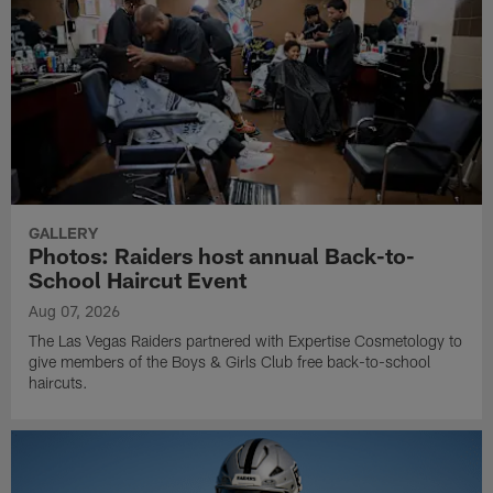
GALLERY
Photos: Raiders host annual Back-to-
School Haircut Event
Aug 07, 2026
The Las Vegas Raiders partnered with Expertise Cosmetology to
give members of the Boys & Girls Club free back-to-school
haircuts.