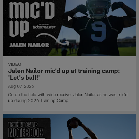
VIDEO
Jalen Nailor mic'd up at training camp:
'Let's ball!'
Aug 07, 2026
Go on the field with wide receiver Jalen Nailor as he was mic'd
up during 2026 Training Camp.