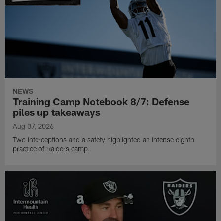
NEWS
Training Camp Notebook 8/7: Defense
piles up takeaways
Aug 07, 2026
Two interceptions and a safety highlighted an intense eighth
practice of Raiders camp.