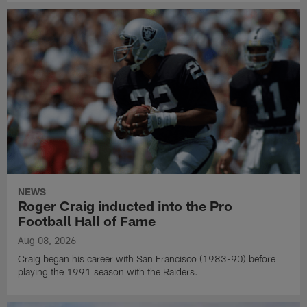
NEWS
Roger Craig inducted into the Pro
Football Hall of Fame
Aug 08, 2026
Craig began his career with San Francisco (1983-90) before
playing the 1991 season with the Raiders.