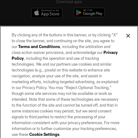
Download apps
By clicking any of the buttons in this banner, or by clicking "X"
to close the banner, and continuing on the site, you agree to
our
Terms and Conditions
, including the arbitration and
class action waiver provisions, and acknowledge our
Privacy
Policy
, including the operation and use of tracking
©2026 by the Las Vegas Raiders. All rights reserved. No portion of this site
may be reproduced without the express written permission of the Las Vegas
technologies. We and our partners use cookies and similar
Raiders.
technologies (e.g., pixels) on this website to enhance site
navigation, analyze your use of the site, and assist in
PRIVACY POLICY
marketing efforts, including targeted advertising, as explained
in our Privacy Policy. You may “Reject Optional Tracking,”
TERMS OF SERVICE
though some site services may not be available or work as
intended. Note that some of these technologies are necessary
ACCESSIBILITY
to the function of the site and cannot be turned off, and that in
AD CHOICES
some instances cookies may persist, but we send consent
signals to third parties to restrict the processing of your
YOUR PRIVACY CHOICES
information consistent with your privacy preferences. For more
information or to further customize your tracking preferences,
COOKIE SETTINGS
use these
Cookie Settings
.